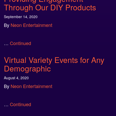
Through Our DIY Products
September 14, 2020
By
Neon Entertainment
…
Continued
Virtual Variety Events for Any
Demographic
August 4, 2020
By
Neon Entertainment
…
Continued