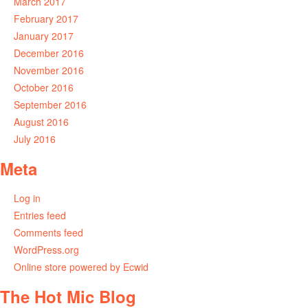
March 2017
February 2017
January 2017
December 2016
November 2016
October 2016
September 2016
August 2016
July 2016
Meta
Log in
Entries feed
Comments feed
WordPress.org
Online store powered by Ecwid
The Hot Mic Blog