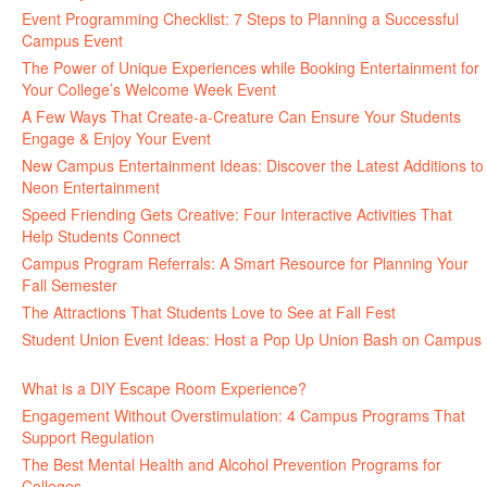
Event Programming Checklist: 7 Steps to Planning a Successful
Campus Event
July 30, 2026
The Power of Unique Experiences while Booking Entertainment for
Your College’s Welcome Week Event
July 29, 2026
A Few Ways That Create-a-Creature Can Ensure Your Students
Engage & Enjoy Your Event
July 29, 2026
New Campus Entertainment Ideas: Discover the Latest Additions to
Neon Entertainment
July 22, 2026
Speed Friending Gets Creative: Four Interactive Activities That
Help Students Connect
July 16, 2026
Campus Program Referrals: A Smart Resource for Planning Your
Fall Semester
July 8, 2026
The Attractions That Students Love to See at Fall Fest
July 2, 2026
Student Union Event Ideas: Host a Pop Up Union Bash on Campus
June 30, 2026
What is a DIY Escape Room Experience?
June 26, 2026
Engagement Without Overstimulation: 4 Campus Programs That
Support Regulation
June 25, 2026
The Best Mental Health and Alcohol Prevention Programs for
Colleges
June 24, 2026