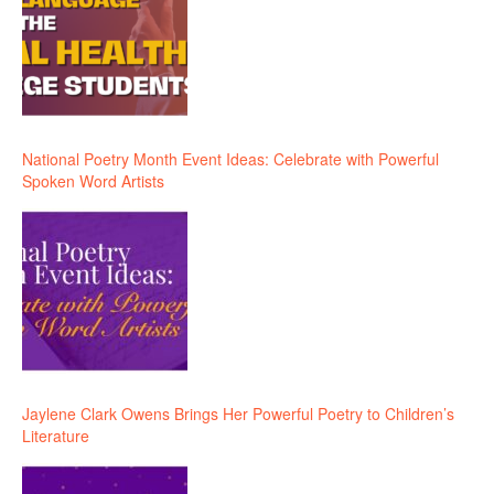
National Poetry Month Event Ideas: Celebrate with Powerful
Spoken Word Artists
Jaylene Clark Owens Brings Her Powerful Poetry to Children’s
Literature