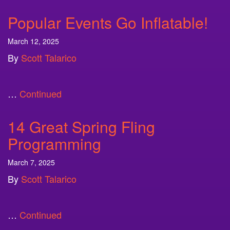
Popular Events Go Inflatable!
March 12, 2025
By
Scott Talarico
…
Continued
14 Great Spring Fling
Programming
March 7, 2025
By
Scott Talarico
…
Continued