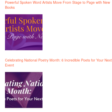
Powerful Spoken Word Artists Move From Stage to Page with New
Books
Celebrating National Poetry Month: 6 Incredible Poets for Your Next
Event