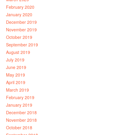
February 2020
January 2020
December 2019
November 2019
October 2019
September 2019
August 2019
July 2019
June 2019
May 2019
April 2019
March 2019
February 2019
January 2019
December 2018
November 2018
October 2018