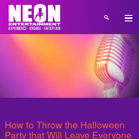
How to Throw the Halloween
Party that Will Leave Everyone