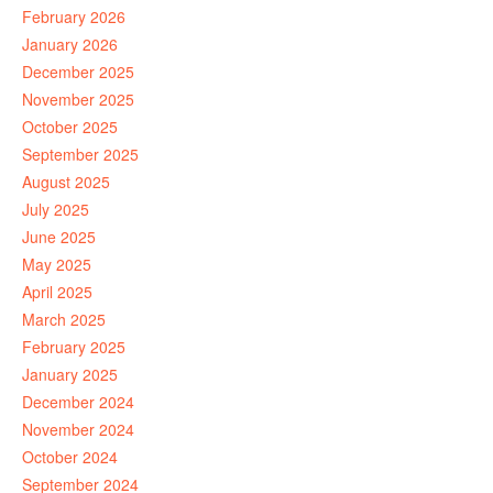
February 2026
January 2026
December 2025
November 2025
October 2025
September 2025
August 2025
July 2025
June 2025
May 2025
April 2025
March 2025
February 2025
January 2025
December 2024
November 2024
October 2024
September 2024