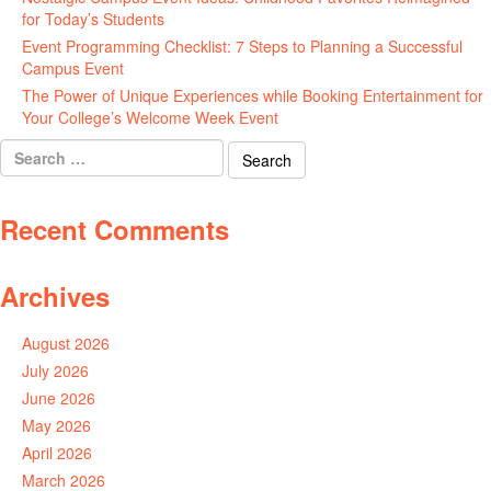
for Today’s Students
August 7, 2026
Event Programming Checklist: 7 Steps to Planning a Successful
Campus Event
July 30, 2026
The Power of Unique Experiences while Booking Entertainment for
Your College’s Welcome Week Event
July 29, 2026
Search
for:
Recent Comments
Archives
August 2026
July 2026
June 2026
May 2026
April 2026
March 2026