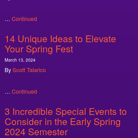
…
Continued
14 Unique Ideas to Elevate
Your Spring Fest
March 13, 2024
By
Scott Talarico
…
Continued
3 Incredible Special Events to
Consider in the Early Spring
2024 Semester