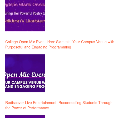
College Open Mic Event Idea: Slammin’ Your Campus Venue with
Purposeful and Engaging Programming
Rediscover Live Entertainment: Reconnecting Students Through
the Power of Performance