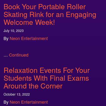
Book Your Portable Roller
Skating Rink for an Engaging
Welcome Week!
July 10, 2023
By
Neon Entertainment
…
Continued
Relaxation Events For Your
Students With Final Exams
Around the Corner
October 13, 2022
By
Neon Entertainment