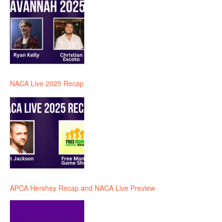
NACA Live 2025 Recap
APCA Hershey Recap and NACA Live Preview