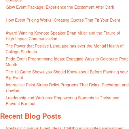
Glow Event Package: Experience the Excitement After Dark
June
17, 2026
How Event Pricing Works: Creating Quotes That Fit Your Event
June 11, 2026
Award Winning Keynote Speaker Brian Miller and the Future of
High Impact Communication
June 5, 2026
The Power that Positive Language has over the Mental Health of
College Students
May 27, 2026
Pride Event Programming Ideas: Engaging Ways to Celebrate Pride
Month
May 27, 2026
The 10 Game Shows you Should Know about Before Planning your
Big Event
May 21, 2026
Interactive Paint Stress Relief Programs That Relax, Recharge, and
Unwind
May 20, 2026
Leadership and Wellness: Empowering Students to Thrive and
Prevent Burnout
May 15, 2026
Recent Blog Posts
Nostalgic Campus Event Ideas: Childhood Favorites Reimagined