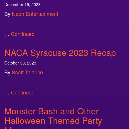
December 19, 2023
By
Neon Entertainment
…
Continued
NACA Syracuse 2023 Recap
October 30, 2023
By
Scott Talarico
…
Continued
Monster Bash and Other
Halloween Themed Party