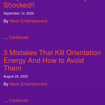
Shocked!!
September 12, 2025
By
Neon Entertainment
…
Continued
3 Mistakes That Kill Orientation
Energy And How to Avoid
Them
August 25, 2025
By
Neon Entertainment
…
Continued