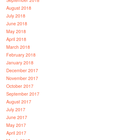
September 2018
August 2018
July 2018
June 2018
May 2018
April 2018
March 2018
February 2018
January 2018
December 2017
November 2017
October 2017
September 2017
August 2017
July 2017
June 2017
May 2017
April 2017