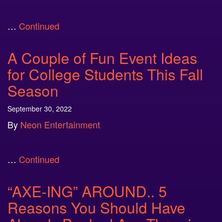
…
Continued
A Couple of Fun Event Ideas
for College Students This Fall
Season
September 30, 2022
By
Neon Entertainment
…
Continued
“AXE-ING” AROUND.. 5
Reasons You Should Have