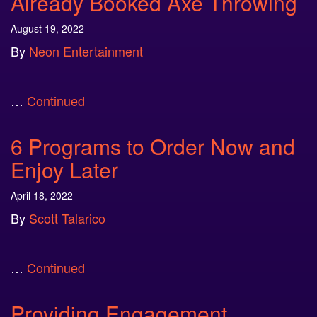
Already Booked Axe Throwing
August 19, 2022
By
Neon Entertainment
…
Continued
6 Programs to Order Now and
Enjoy Later
April 18, 2022
By
Scott Talarico
…
Continued
Providing Engagement