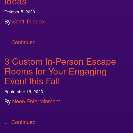
Ideas
October 5, 2023
By
Scott Talarico
…
Continued
3 Custom In-Person Escape
Rooms for Your Engaging
Event this Fall
September 19, 2023
By
Neon Entertainment
…
Continued