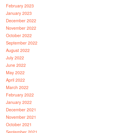
February 2023
January 2023
December 2022
November 2022
October 2022
September 2022
August 2022
July 2022
June 2022
May 2022
April 2022
March 2022
February 2022
January 2022
December 2021
November 2021
October 2021
September 2021