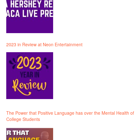
2023 in Review at Neon Entertainment
The Power that Positive Language has over the Mental Health of
College Students