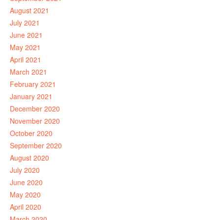
August 2021
July 2021
June 2021
May 2021
April 2021
March 2021
February 2021
January 2021
December 2020
November 2020
October 2020
September 2020
August 2020
July 2020
June 2020
May 2020
April 2020
March 2020