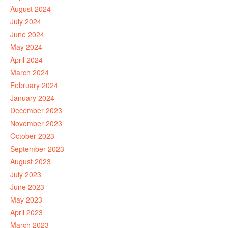
August 2024
July 2024
June 2024
May 2024
April 2024
March 2024
February 2024
January 2024
December 2023
November 2023
October 2023
September 2023
August 2023
July 2023
June 2023
May 2023
April 2023
March 2023