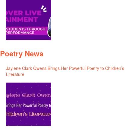
Poetry News
Jaylene Clark Owens Brings Her Powerful Poetry to Children’s
Literature