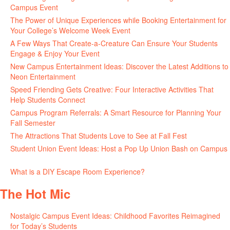
Campus Event
July 30, 2026
The Power of Unique Experiences while Booking Entertainment for
Your College’s Welcome Week Event
July 29, 2026
A Few Ways That Create-a-Creature Can Ensure Your Students
Engage & Enjoy Your Event
July 29, 2026
New Campus Entertainment Ideas: Discover the Latest Additions to
Neon Entertainment
July 22, 2026
Speed Friending Gets Creative: Four Interactive Activities That
Help Students Connect
July 16, 2026
Campus Program Referrals: A Smart Resource for Planning Your
Fall Semester
July 8, 2026
The Attractions That Students Love to See at Fall Fest
July 2, 2026
Student Union Event Ideas: Host a Pop Up Union Bash on Campus
June 30, 2026
What is a DIY Escape Room Experience?
June 26, 2026
The Hot Mic
Nostalgic Campus Event Ideas: Childhood Favorites Reimagined
for Today’s Students
August 7, 2026