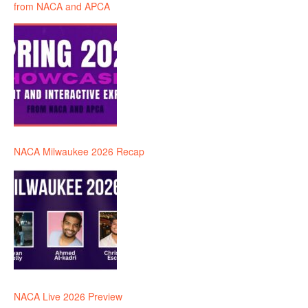
from NACA and APCA
NACA Milwaukee 2026 Recap
NACA Live 2026 Preview