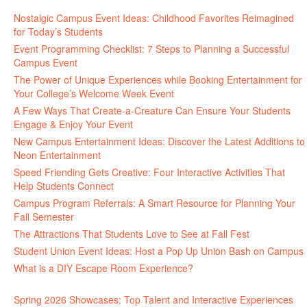
Nostalgic Campus Event Ideas: Childhood Favorites Reimagined
for Today’s Students
Event Programming Checklist: 7 Steps to Planning a Successful
Campus Event
The Power of Unique Experiences while Booking Entertainment for
Your College’s Welcome Week Event
A Few Ways That Create-a-Creature Can Ensure Your Students
Engage & Enjoy Your Event
New Campus Entertainment Ideas: Discover the Latest Additions to
Neon Entertainment
Speed Friending Gets Creative: Four Interactive Activities That
Help Students Connect
Campus Program Referrals: A Smart Resource for Planning Your
Fall Semester
The Attractions That Students Love to See at Fall Fest
Student Union Event Ideas: Host a Pop Up Union Bash on Campus
What is a DIY Escape Room Experience?
Spring 2026 Showcases: Top Talent and Interactive Experiences