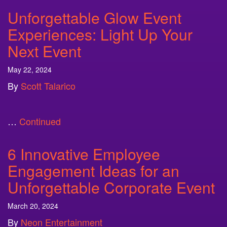
Unforgettable Glow Event
Experiences: Light Up Your
Next Event
May 22, 2024
By
Scott Talarico
…
Continued
6 Innovative Employee
Engagement Ideas for an
Unforgettable Corporate Event
March 20, 2024
By
Neon Entertainment