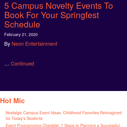
5 Campus Novelty Events To
Book For Your Springfest
Schedule
February 21, 2020
By
Neon Entertainment
…
Continued
Hot Mic
Nostalgic Campus Event Ideas: Childhood Favorites Reimagined
for Today’s Students
August 7, 2026
Event Programming Checklist: 7 Steps to Planning a Successful