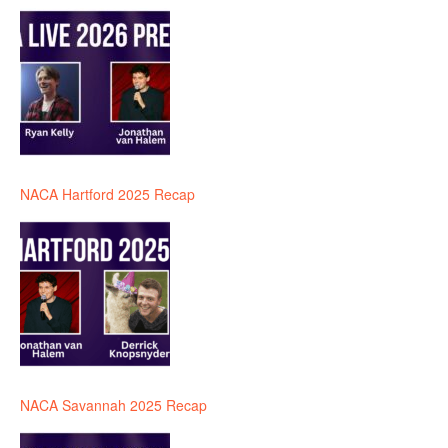
NACA Hartford 2025 Recap
NACA Savannah 2025 Recap