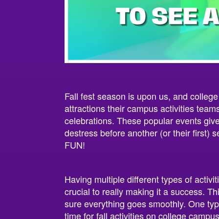
Fall fest season is upon us, and college
attractions their campus activities team
celebrations. These popular events give
destress before another (or their first) 
FUN!
Having multiple different types of activi
crucial to really making it a success. T
sure everything goes smoothly. One type
time for fall activities on college campus