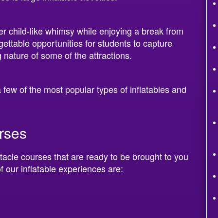
fer child-like whimsy while enjoying a break from
gettable opportunities for students to capture
 nature of some of the attractions.
 few of the most popular types of inflatables and
urses
tacle courses that are ready to be brought to you
f our inflatable experiences are: