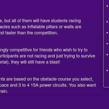
, but all of them will have students racing
cles such as inflatable pillars or walls are
nd faster than the competition.
ngly competitive for friends who wish to try to
participants are not racing and just trying to survive
al), they will still have a blast!
nts are based on the obstacle course you select,
space and 3 to 4 15A power circuits. You also want
rain.