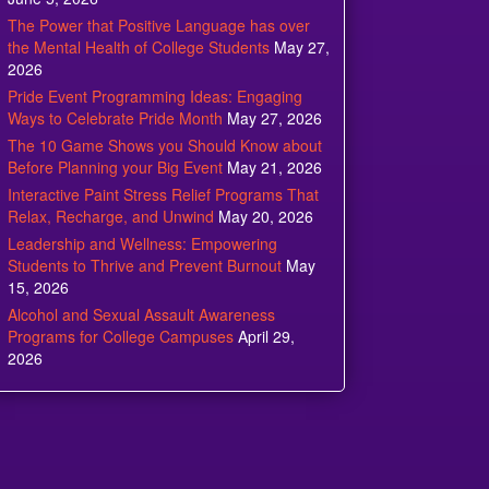
The Power that Positive Language has over
the Mental Health of College Students
May 27,
2026
Pride Event Programming Ideas: Engaging
Ways to Celebrate Pride Month
May 27, 2026
The 10 Game Shows you Should Know about
Before Planning your Big Event
May 21, 2026
Interactive Paint Stress Relief Programs That
Relax, Recharge, and Unwind
May 20, 2026
Leadership and Wellness: Empowering
Students to Thrive and Prevent Burnout
May
15, 2026
Alcohol and Sexual Assault Awareness
Programs for College Campuses
April 29,
2026