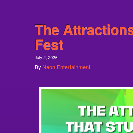
The Attractions
Fest
July 2, 2026
By
Neon Entertainment