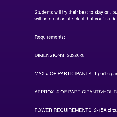
Students will try their best to stay on,
will be an absolute blast that your studen
Requirements:
DIMENSIONS: 20x20x8
MAX # OF PARTICIPANTS: 1 participa
APPROX. # OF PARTICIPANTS/HOUR:
POWER REQUIREMENTS: 2-15A circu