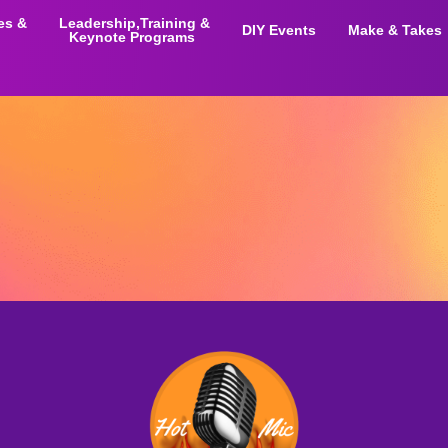
ies &
Leadership,Training &
DIY Events
Make & Takes
Keynote Programs