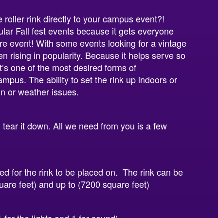
roller rink directly to your campus event?!
lar Fall fest events because it gets everyone
ure event! With some events looking for a vintage
en rising in popularity. Because it helps serve so
’s one of the most desired forms of
mpus. The ability to set the rink up indoors or
rain or weather issues.
d tear it down. All we need from you is a few
red for the rink to be placed on. The rink can be
square feet) and up to (7200 square feet)