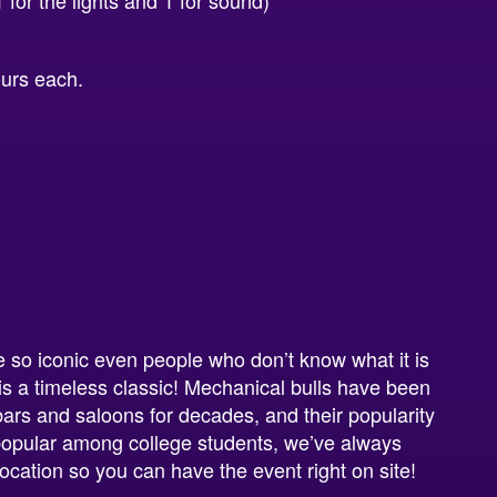
for the lights and 1 for sound)
ours each.
 so iconic even people who don’t know what it is
 is a timeless classic! Mechanical bulls have been
 bars and saloons for decades, and their popularity
 popular among college students, we’ve always
location so you can have the event right on site!