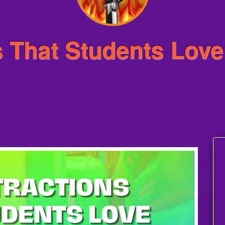
 That Students Love 