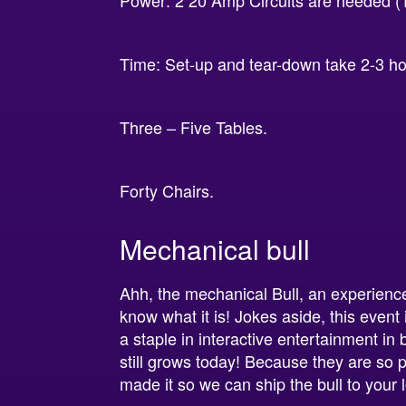
Power: 2 20 Amp Circuits are needed (1 
Time: Set-up and tear-down take 2-3 h
Three – Five Tables.
Forty Chairs.
Mechanical bull
Ahh, the mechanical Bull, an experience
know what it is! Jokes aside, this event
a staple in interactive entertainment in
still grows today! Because they are so
made it so we can ship the bull to your 