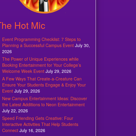
The Hot Mic
Event Programming Checklist: 7 Steps to
Planning a Successful Campus Event
July 30,
2026
The Power of Unique Experiences while
Booking Entertainment for Your College’s
Welcome Week Event
July 29, 2026
A Few Ways That Create-a-Creature Can
Ensure Your Students Engage & Enjoy Your
Event
July 29, 2026
New Campus Entertainment Ideas: Discover
the Latest Additions to Neon Entertainment
July 22, 2026
Speed Friending Gets Creative: Four
Interactive Activities That Help Students
Connect
July 16, 2026