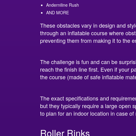
Anderniline Rush
AND MORE
These obstacles vary in design and style
through an inflatable course where obsta
preventing them from making it to the e
The challenge is fun and can be surprisi
reach the finish line first. Even if your 
the course (made of safe inflatable materi
The exact specifications and requireme
but they typically require a large open 
to plan for an indoor location in case of 
Roller Rinks