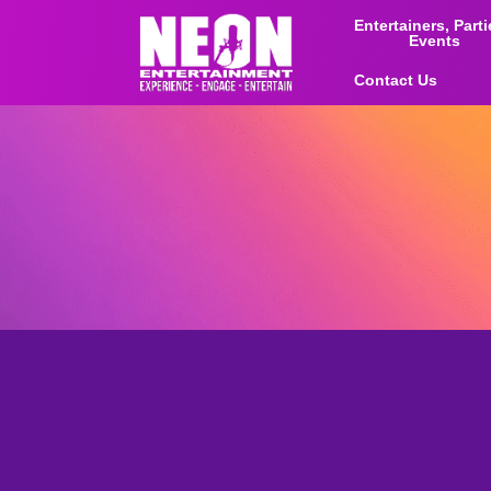
Entertainers, Part
Events
Contact Us