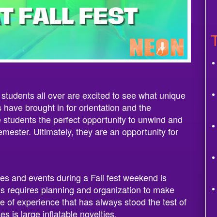
 students all over are excited to see what unique
s have brought in for orientation and the
 students the perfect opportunity to unwind and
semester. Ultimately, they are an opportunity for
ties and events during a Fall fest weekend is
his requires planning and organization to make
 of experience that has always stood the test of
es is large inflatable novelties.