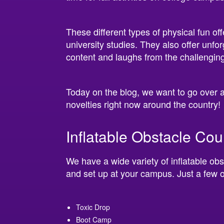
These different types of physical fun of
university studies. They also offer unfor
content and laughs from the challenging
Today on the blog, we want to go over a
novelties right now around the country!
Inflatable Obstacle Co
We have a wide variety of inflatable obs
and set up at your campus. Just a few o
Toxic Drop
Boot Camp