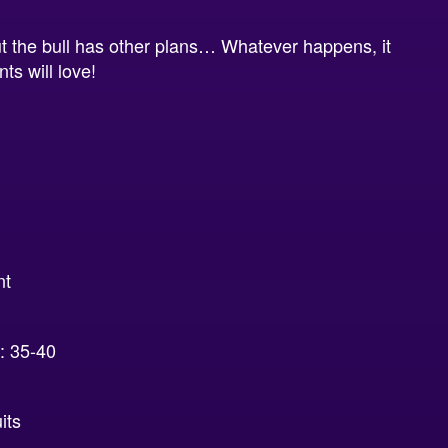
 but the bull has other plans… Whatever happens, it
ts will love!
nt
 35-40
its