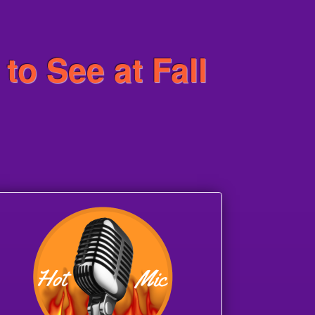
to See at Fall