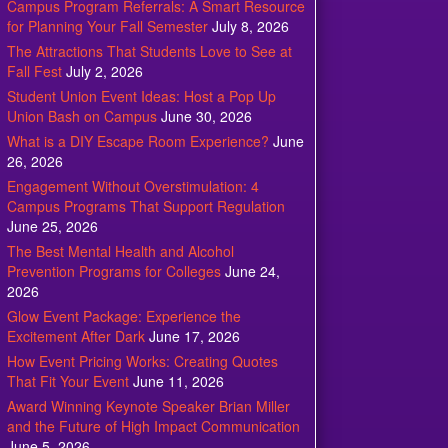
Campus Program Referrals: A Smart Resource
for Planning Your Fall Semester
July 8, 2026
The Attractions That Students Love to See at
Fall Fest
July 2, 2026
Student Union Event Ideas: Host a Pop Up
Union Bash on Campus
June 30, 2026
What is a DIY Escape Room Experience?
June
26, 2026
Engagement Without Overstimulation: 4
Campus Programs That Support Regulation
June 25, 2026
The Best Mental Health and Alcohol
Prevention Programs for Colleges
June 24,
2026
Glow Event Package: Experience the
Excitement After Dark
June 17, 2026
How Event Pricing Works: Creating Quotes
That Fit Your Event
June 11, 2026
Award Winning Keynote Speaker Brian Miller
and the Future of High Impact Communication
June 5, 2026