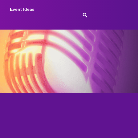
Event Ideas