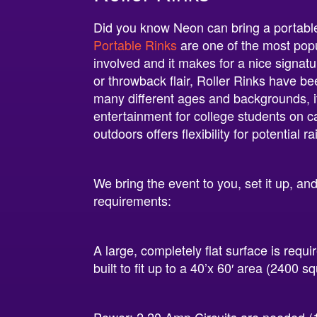
Did you know Neon can bring a portable 
Portable Rinks
are one of the most popu
involved and it makes for a nice signat
or throwback flair, Roller Rinks have be
many different ages and backgrounds, it
entertainment for college students on ca
outdoors offers flexibility for potential 
We bring the event to you, set it up, an
requirements:
A large, completely flat surface is requi
built to fit up to a 40’x 60′ area (2400 