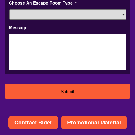
Choose An Escape Room Type
*
Message
Alternative:
Contract Rider
Promotional Material