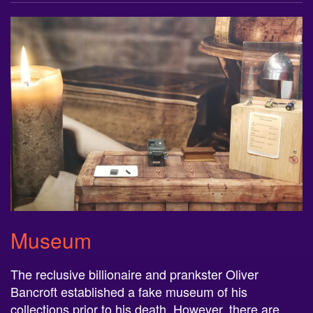
Museum
The reclusive billionaire and prankster Oliver
Bancroft established a fake museum of his
collections prior to his death. However, there are
extremely rare and valuable coins hidden within