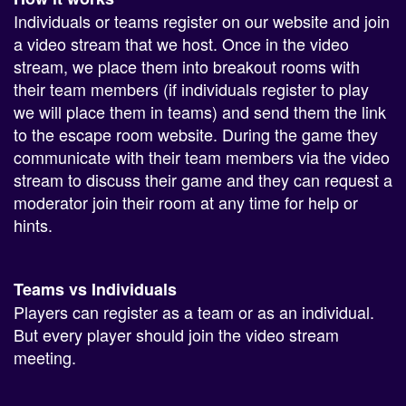
Individuals or teams register on our website and join
a video stream that we host. Once in the video
stream, we place them into breakout rooms with
their team members (if individuals register to play
we will place them in teams) and send them the link
to the escape room website. During the game they
communicate with their team members via the video
stream to discuss their game and they can request a
moderator join their room at any time for help or
hints.
Teams vs Individuals
Players can register as a team or as an individual.
But every player should join the video stream
meeting.
How many players