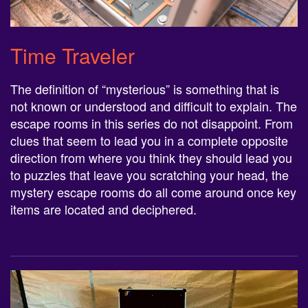
Time Traveler
The definition of “mysterious” is something that is
not known or understood and difficult to explain. The
escape rooms in this series do not disappoint. From
clues that seem to lead you in a complete opposite
direction from where you think they should lead you
to puzzles that leave you scratching your head, the
mystery escape rooms do all come around once key
items are located and deciphered.