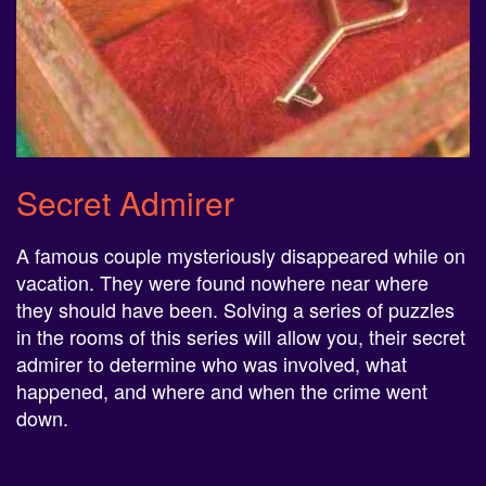
Secret Admirer
A famous couple mysteriously disappeared while on
vacation. They were found nowhere near where
they should have been. Solving a series of puzzles
in the rooms of this series will allow you, their secret
admirer to determine who was involved, what
happened, and where and when the crime went
down.