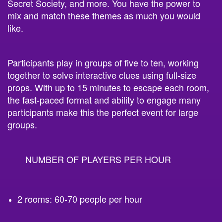
Secret Society, and more. You have the power to
mix and match these themes as much you would
like.
Participants play in groups of five to ten, working
together to solve interactive clues using full-size
props. With up to 15 minutes to escape each room,
the fast-paced format and ability to engage many
participants make this the perfect event for large
groups.
NUMBER OF PLAYERS PER HOUR
2 rooms: 60-70 people per hour