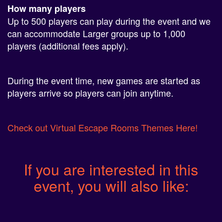
Up to 500 players can play during the event and we
can accommodate Larger groups up to 1,000
players (additional fees apply).
During the event time, new games are started as
players arrive so players can join anytime.
Check out Virtual Escape Rooms Themes Here!
If you are interested in this
event, you will also like: