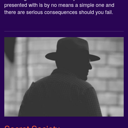
there are serious consequences should you fail.
Secret Society