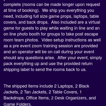
at time of booking). We ship you everything you
need, including full size game props, laptops, table
covers, and back drops. Also included are a virtual
game for guests to play while waiting in line and an
on line photo booth for groups to take post escape
room team photos. Video setup instructions as well
as a pre event zoom training session are provided
and an operator will be on call during your event
should any questions arise. After your event, simply
pack everything up and use the provided return
shipping label to send the rooms back to us.
The shipped items include 2 Laptops, 2 Black
Jackets, 2 Tan Jackets, 2 Table Covers, 1
Backdrops, Office Items,
2 Desk Organizers, and
Game Folders.