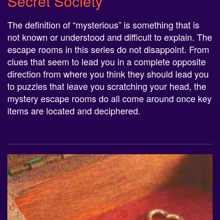
The definition of “mysterious” is something that is
not known or understood and difficult to explain. The
escape rooms in this series do not disappoint. From
clues that seem to lead you in a complete opposite
direction from where you think they should lead you
to puzzles that leave you scratching your head, the
mystery escape rooms do all come around once key
items are located and deciphered.