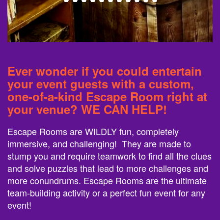
Ever wonder if you could entertain
your event guests with a custom,
one-of-a-kind Escape Room right at
your venue? WE CAN HELP!
Escape Rooms are WILDLY fun, completely
immersive, and challenging! They are made to
stump you and require teamwork to find all the clues
and solve puzzles that lead to more challenges and
more conundrums. Escape Rooms are the ultimate
team-building activity or a perfect fun event for any
event!