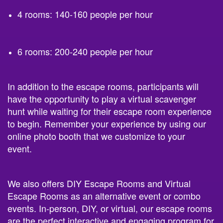
4 rooms: 140-160 people per hour
6 rooms: 200-240 people per hour
In addition to the escape rooms, participants will
have the opportunity to play a virtual scavenger
hunt while waiting for their escape room experience
to begin. Remember your experience by using our
online photo booth that we customize to your
event.
We also offers DIY Escape Rooms and Virtual
Escape Rooms as an alternative event or combo
events. In-person, DIY, or virtual, our escape rooms
are the perfect interactive and engaging program for