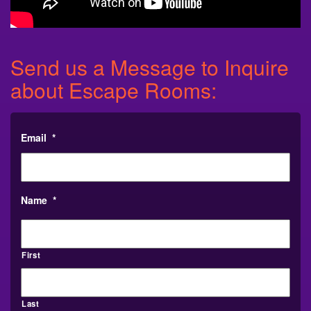
Send us a Message to Inquire
about Escape Rooms:
Email
*
Name
*
First
Last