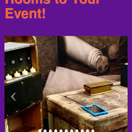
Event!