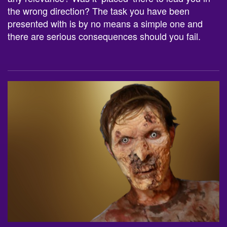
the wrong direction? The task you have been
presented with is by no means a simple one and
there are serious consequences should you fail.