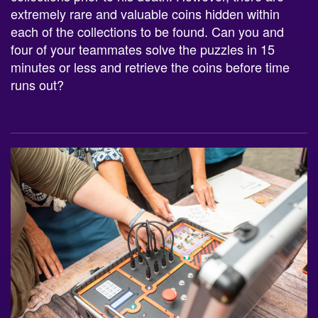
each of the collections to be found. Can you and
four of your teammates solve the puzzles in 15
minutes or less and retrieve the coins before time
runs out?