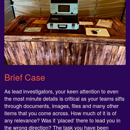
Brief Case
As lead investigators, your keen attention to even
the most minute details is critical as your teams sifts
through documents, images, files and many other
items that you come across. How much of it is of
any relevance? Was it ‘placed’ there to lead you in
the wrong direction? The task you have been
presented with is by no means a simple one and