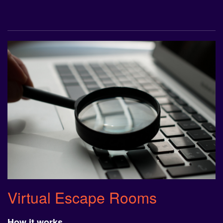
Virtual Escape Rooms
How it works