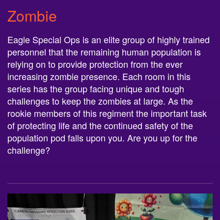
Zombie
Eagle Special Ops is an elite group of highly trained
personnel that the remaining human population is
relying on to provide protection from the ever
increasing zombie presence. Each room in this
series has the group facing unique and tough
challenges to keep the zombies at large. As the
rookie members of this regiment the important task
of protecting life and the continued safety of the
population pod falls upon you. Are you up for the
challenge?