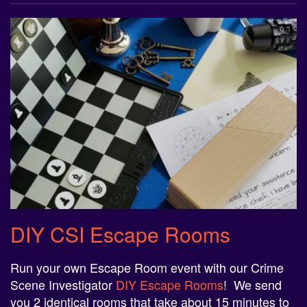
DIY CSI Escape Rooms
Run your own Escape Room event with our Crime
Scene Investigator
DIY Escape Rooms
! We send
you 2 identical rooms that take about 15 minutes to
complete (rooms can be made longer upon request