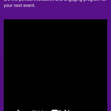
your next event.