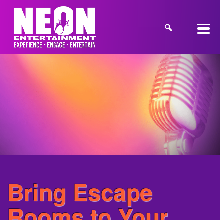
Bring Escape
Rooms to Your