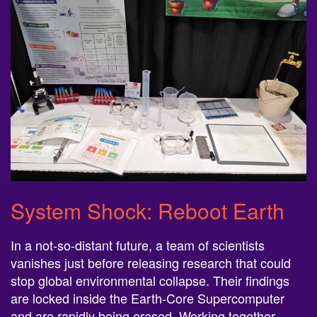
System Shock: Reboot Earth
In a not-so-distant future, a team of scientists
vanishes just before releasing research that could
stop global environmental collapse. Their findings
are locked inside the Earth-Core Supercomputer
and are rapidly being erased. Working together,