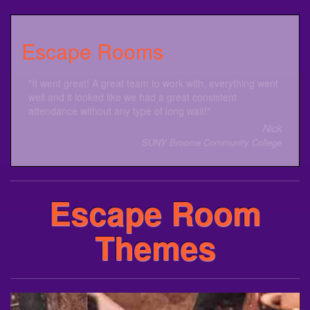
Escape Rooms
The Escape Room was amazing! Everyone had a lot of
fun with this event. Great job!
Justine
Davenport University
Escape Room
Themes