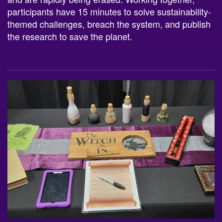
participants have 15 minutes to solve sustainability-
themed challenges, breach the system, and publish
the research to save the planet.