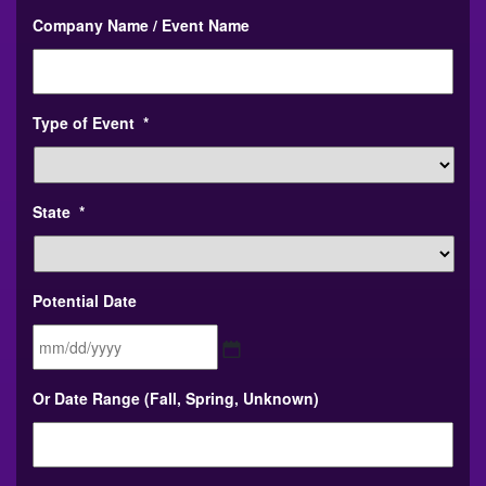
Company Name / Event Name
Type of Event
*
State
*
Potential Date
MM
Or Date Range (Fall, Spring, Unknown)
slash
DD
slash
YYYY