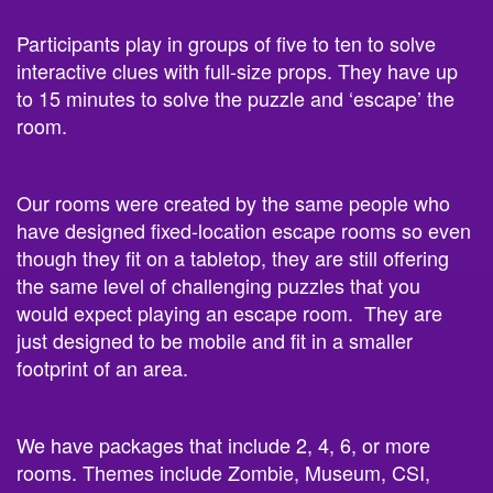
Participants play in groups of five to ten to solve
interactive clues with full-size props. They have up
to 15 minutes to solve the puzzle and ‘escape’ the
room.
Our rooms were created by the same people who
have designed fixed-location escape rooms so even
though they fit on a tabletop, they are still offering
the same level of challenging puzzles that you
would expect playing an escape room. They are
just designed to be mobile and fit in a smaller
footprint of an area.
We have packages that include 2, 4, 6, or more
rooms. Themes include Zombie, Museum, CSI,