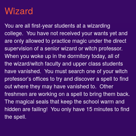
Wizard
You are all first-year students at a
wizard
ing
college. You have not received your wants yet and
are only allowed to practice magic under the direct
supervision of a senior
wizard
or witch professor.
When you woke up in the dormitory today, all of
the
wizard
/witch faculty and upper class students
have vanished. You must search one of your witch
professor’s offices to try and discover a spell to find
out where they may have vanished to. Other
freshmen are working on a spell to bring them back.
The magical seals that keep the school warm and
hidden are failing! You only have 15 minutes to find
the spell.