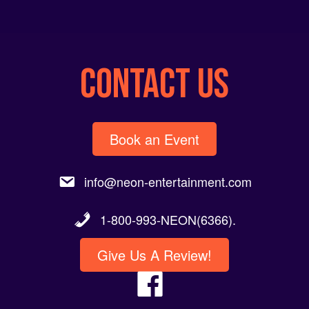
CONTACT US
Book an Event
info@neon-entertainment.com
1-800-993-NEON(6366).
Give Us A Review!