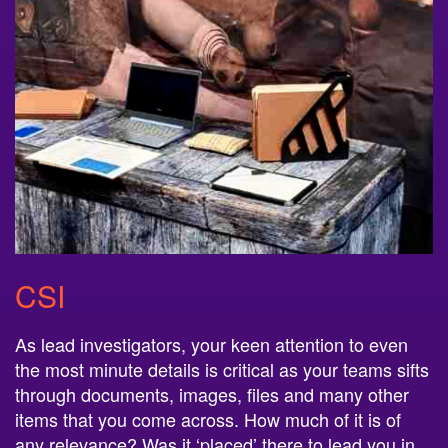
CSI
As lead investigators, your keen attention to even
the most minute details is critical as your teams sifts
through documents, images, files and many other
items that you come across. How much of it is of
any relevance? Was it ‘placed’ there to lead you in