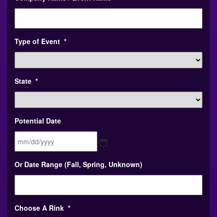
Type of Event
*
State
*
Potential Date
MM
Or Date Range (Fall, Spring, Unknown)
slash
DD
slash
YYYY
Choose A Rink
*