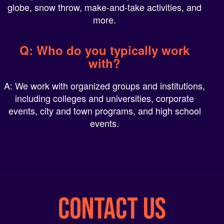
more.
Q: Who do you typically work
with?
A: We work with organized groups and institutions,
including colleges and universities, corporate
events, city and town programs, and high school
events.
CONTACT US