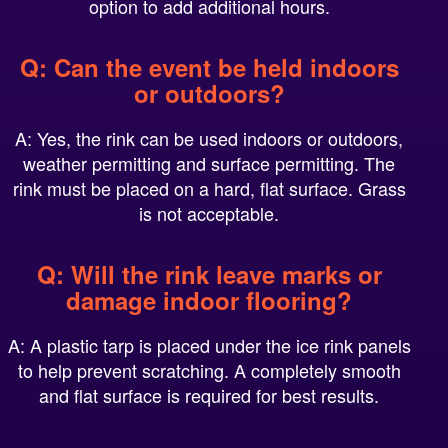
Q: Can the event be held indoors
or outdoors?
A: Yes, the rink can be used indoors or outdoors,
weather permitting and surface permitting. The
rink must be placed on a hard, flat surface. Grass
is not acceptable.
Q: Will the rink leave marks or
damage indoor flooring?
A: A plastic tarp is placed under the ice rink panels
to help prevent scratching. A completely smooth
and flat surface is required for best results.