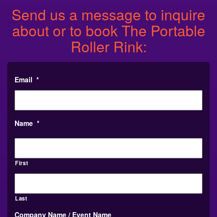
Send us a message to inquire
about or to book The Portable
Roller Rink:
Email
*
Name
*
First
Last
Company Name / Event Name