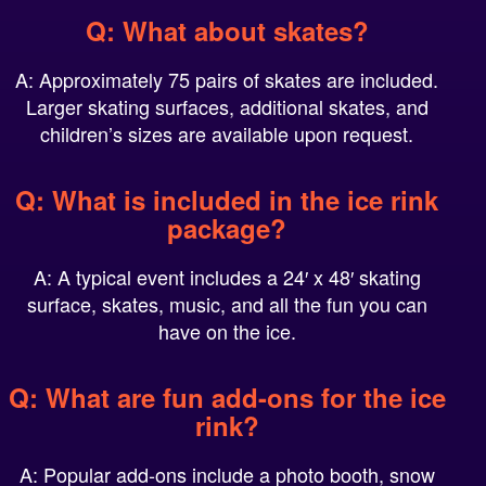
Q: What about skates?
A: Approximately 75 pairs of skates are included.
Larger skating surfaces, additional skates, and
children’s sizes are available upon request.
Q: What is included in the ice rink
package?
A: A typical event includes a 24′ x 48′ skating
surface, skates, music, and all the fun you can
have on the ice.
Q: What are fun add-ons for the ice
rink?
A: Popular add-ons include a photo booth, snow
globe, snow throw, make-and-take activities, and