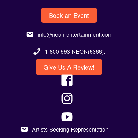
Book an Event
info@neon-entertainment.com
1-800-993-NEON(6366).
Give Us A Review!
Artists Seeking Representation