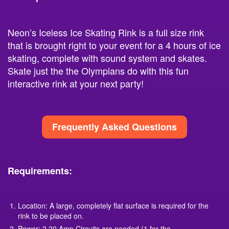
Neon’s Iceless Ice Skating Rink is a full size rink
that is brought right to your event for a 4 hours of ice
skating, complete with sound system and skates.
Skate just the the Olympians do with this fun
interactive rink at your next party!
Frequently Asked Questions
Requirements:
Location: A large, completely flat surface is required for the
rink to be placed on.
Power: 2 20 Amp Circuits are needed (1 for the