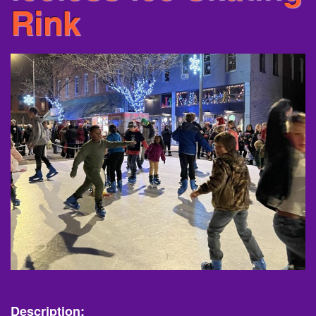
Rink
Description: