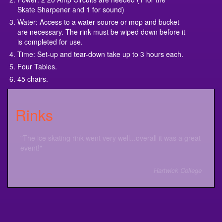
Skate Sharpener and 1 for sound)
Water: Access to a water source or mop and bucket
are necessary. The rink must be wiped down before it
is completed for use.
Time: Set-up and tear-down take up to 3 hours each.
Four Tables.
45 chairs.
Rinks
"The ice skating rink went very well...overall it was a great
event!"
Hartwick College