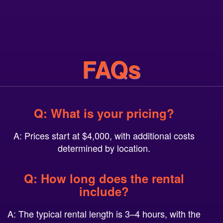
FAQs
Q: What is your pricing?
A: Prices start at $4,000, with additional costs
determined by location.
Q: How long does the rental
include?
A: The typical rental length is 3–4 hours, with the
option to add additional hours.