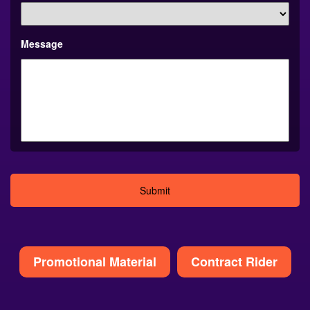
Message
Alternative:
Promotional Material
Contract Rider