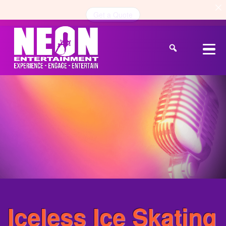
Get a Quote
Iceless Ice Skating