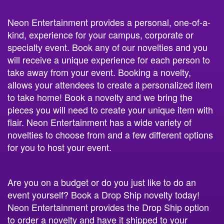
Neon Entertainment provides a personal, one-of-a-
kind, experience for your campus, corporate or
specialty event. Book any of our novelties and you
will receive a unique experience for each person to
take away from your event. Booking a novelty,
allows your attendees to create a personalized item
to take home! Book a novelty and we bring the
pieces you will need to create your unique item with
flair. Neon Entertainment has a wide variety of
novelties to choose from and a few different options
for you to host your event.
Are you on a budget or do you just like to do an
event yourself? Book a Drop Ship novelty today!
Neon Entertainment provides the Drop Ship option
to order a novelty and have it shipped to your