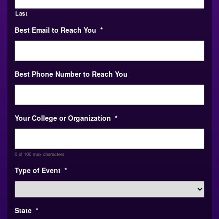
Last
Best Email to Reach You
*
Best Phone Number to Reach You
Your College or Organization
*
0 of 100 max characters
Type of Event
*
State
*