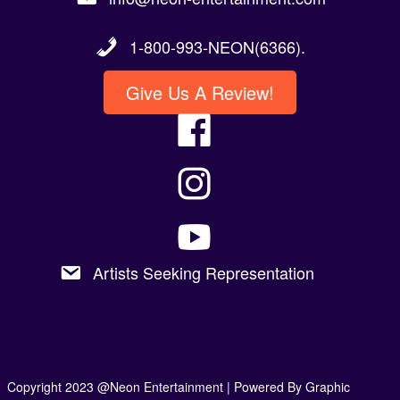
1-800-993-NEON(6366).
Give Us A Review!
Artists Seeking Representation
Copyright 2023 @Neon Entertainment |
Powered By Graphic