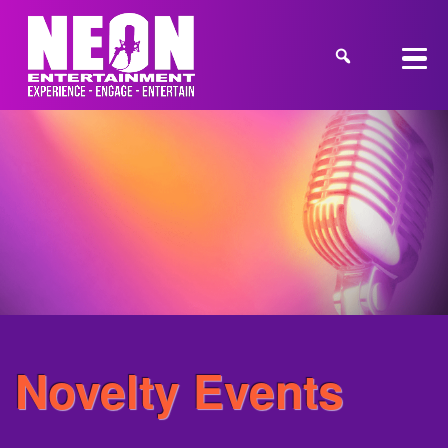
Novelty Events