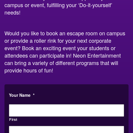
campus or event, fulfilling your ‘Do-it-yourself’
needs!
Would you like to book an escape room on campus
or provide a roller rink for your next corporate
event? Book an exciting event your students or
attendees can participate in! Neon Entertainment
can bring a variety of different programs that will
provide hours of fun!
Your Name
*
First