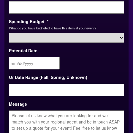
Spending Budget
*
What do you have budgeted to have this item at your event?
Potential Date
MM
Or Date Range (Fall, Spring, Unknown)
slash
DD
slash
YYYY
Message