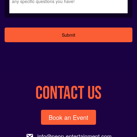
Alternative:
CONTACT US
Book an Event
info@neon-entertainment.com