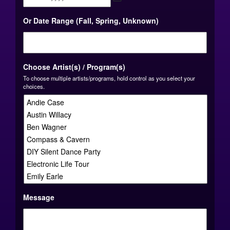
MM
Or Date Range (Fall, Spring, Unknown)
slash
DD
slash
YYYY
Choose Artist(s) / Program(s)
To choose multiple artists/programs, hold control as you select your
choices.
Message