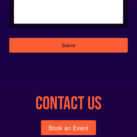
Alternative:
CONTACT US
Book an Event