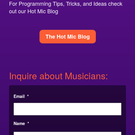
For Programming Tips, Tricks, and Ideas check
out our Hot Mic Blog
The Hot Mic Blog
Inquire about Musicians:
Email
*
Name
*