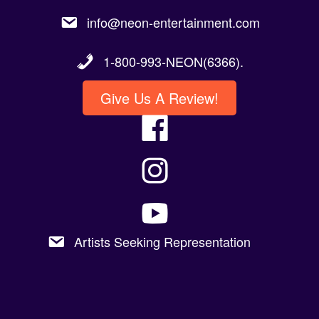
info@neon-entertainment.com
1-800-993-NEON(6366).
Give Us A Review!
Artists Seeking Representation