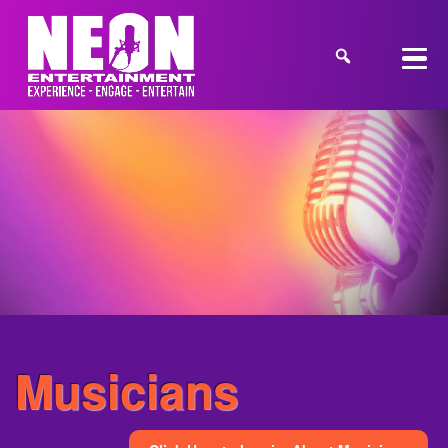
Musicians