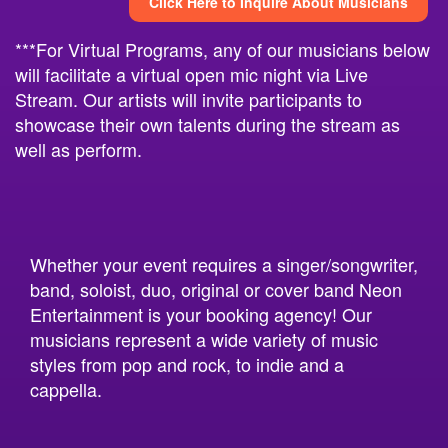
Click Here to Inquire About Musicians
***For Virtual Programs, any of our musicians below
will facilitate a virtual open mic night via Live
Stream. Our artists will invite participants to
showcase their own talents during the stream as
well as perform.
Whether your event requires a singer/songwriter,
band, soloist, duo, original or cover band Neon
Entertainment is your booking agency! Our
musicians represent a wide variety of music
styles from pop and rock, to indie and a
cappella.