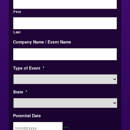
First
Last
Company Name / Event Name
Type of Event
*
State
*
Potential Date