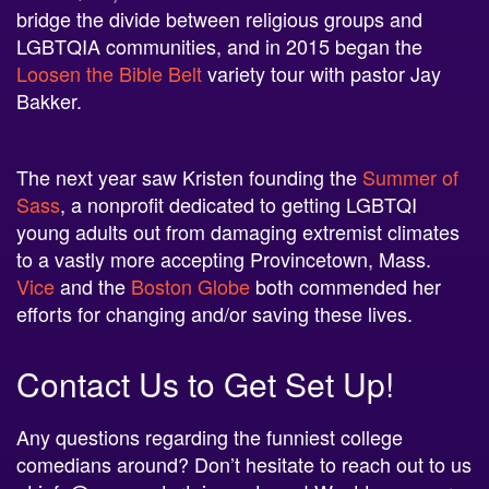
bridge the divide between religious groups and
LGBTQIA communities, and in 2015 began the
Loosen the Bible Belt
variety tour with pastor Jay
Bakker.
The next year saw Kristen founding the
Summer of
Sass
, a nonprofit dedicated to getting LGBTQI
young adults out from damaging extremist climates
to a vastly more accepting Provincetown, Mass.
Vice
and the
Boston Globe
both commended her
efforts for changing and/or saving these lives.
Contact Us to Get Set Up!
Any questions regarding the funniest college
comedians around? Don’t hesitate to reach out to us
at
info@neon-entertainment.com
! Want to see our