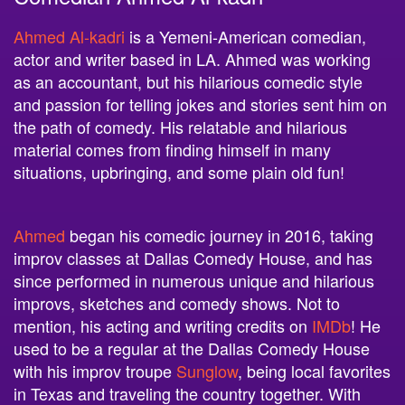
Ahmed Al-kadri
is a Yemeni-American comedian,
actor and writer based in LA. Ahmed was working
as an accountant, but his hilarious comedic style
and passion for telling jokes and stories sent him on
the path of comedy. His relatable and hilarious
material comes from finding himself in many
situations, upbringing, and some plain old fun!
Ahmed
began his comedic journey in 2016, taking
improv classes at Dallas Comedy House, and has
since performed in numerous unique and hilarious
improvs, sketches and comedy shows. Not to
mention, his acting and writing credits on
IMDb
! He
used to be a regular at the Dallas Comedy House
with his improv troupe
Sunglow
, being local favorites
in Texas and traveling the country together. With
Ahmed’s dominance in Dallas, he knew he had to