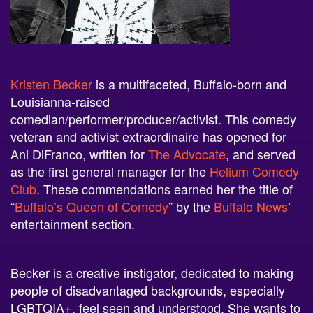
Kristen Becker
is a multifaceted, Buffalo-born and
Louisianna-raised
comedian/performer/producer/activist. This comedy
veteran and activist extraordinaire has opened for
Ani DiFranco, written for
The Advocate
, and served
as the first general manager for the
Helium Comedy
Club
. These commendations earned her the title of
“
Buffalo’s Queen of Comedy
” by the
Buffalo News
’
entertainment section.
Becker is a creative instigator, dedicated to making
people of disadvantaged backgrounds, especially
LGBTQIA+, feel seen and understood. She wants to