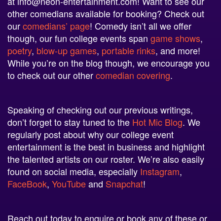
other comedians available for booking? Check out
our
comedians’ page
! Comedy isn’t all we offer
though, our fun college events span
game shows
,
poetry
,
blow-up games
,
portable rinks
, and more!
While you’re on the blog though, we encourage you
to check out our other
comedian
covering
.
Speaking of checking out our previous writings,
don’t forget to stay tuned to the
Hot Mic Blog
. We
regularly post about why our college event
entertainment is the best in business and highlight
the talented artists on our roster. We’re also easily
found on social media, especially
Instagram
,
FaceBook
,
YouTube
and
Snapchat
!
Reach out today to enquire or book any of these or