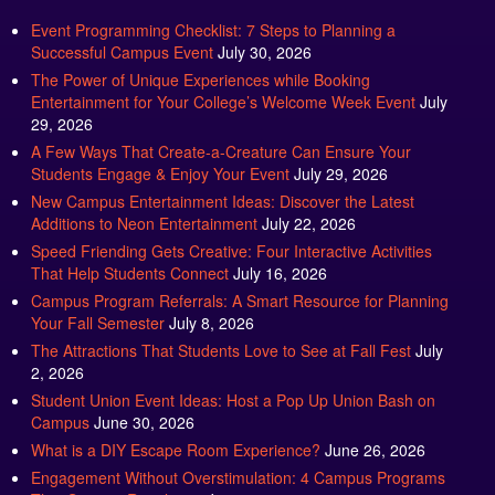
Event Programming Checklist: 7 Steps to Planning a
Successful Campus Event
July 30, 2026
The Power of Unique Experiences while Booking
Entertainment for Your College’s Welcome Week Event
July
29, 2026
A Few Ways That Create-a-Creature Can Ensure Your
Students Engage & Enjoy Your Event
July 29, 2026
New Campus Entertainment Ideas: Discover the Latest
Additions to Neon Entertainment
July 22, 2026
Speed Friending Gets Creative: Four Interactive Activities
That Help Students Connect
July 16, 2026
Campus Program Referrals: A Smart Resource for Planning
Your Fall Semester
July 8, 2026
The Attractions That Students Love to See at Fall Fest
July
2, 2026
Student Union Event Ideas: Host a Pop Up Union Bash on
Campus
June 30, 2026
What is a DIY Escape Room Experience?
June 26, 2026
Engagement Without Overstimulation: 4 Campus Programs
That Support Regulation
June 25, 2026