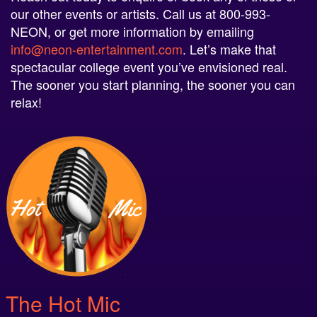
our other events or artists. Call us at 800-993-
NEON, or get more information by emailing
info@neon-entertainment.com
. Let’s make that
spectacular college event you’ve envisioned real.
The sooner you start planning, the sooner you can
relax!
The Hot Mic