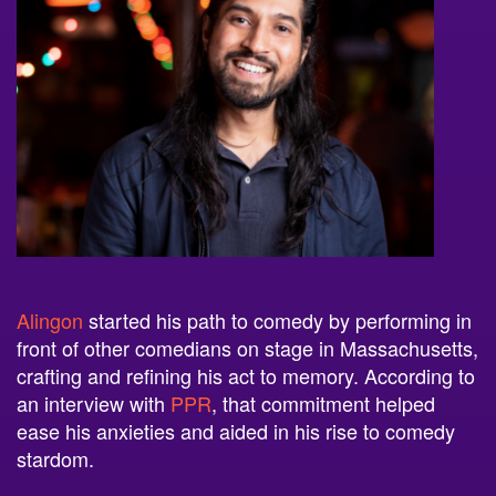
Alingon
started his path to comedy by performing in
front of other comedians on stage in Massachusetts,
crafting and refining his act to memory. According to
an interview with
PPR
, that commitment helped
ease his anxieties and aided in his rise to comedy
stardom.