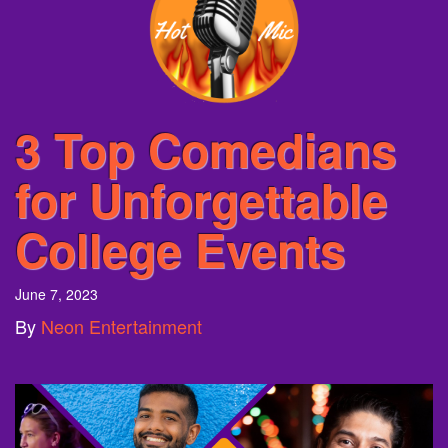
3 Top Comedians
for Unforgettable
College Events
June 7, 2023
By
Neon Entertainment