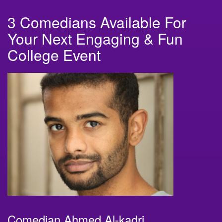
3 Comedians Available For
Your Next Engaging & Fun
College Event
Comedian Ahmed Al-kadri