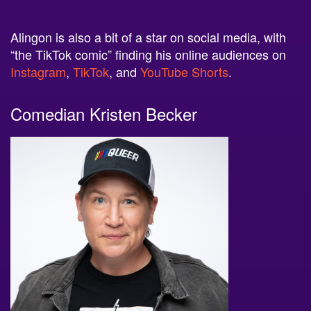
Alingon is also a bit of a star on social media, with
“the TikTok comic” finding his online audiences on
Instagram
,
TikTok
, and
YouTube Shorts
.
Comedian Kristen Becker