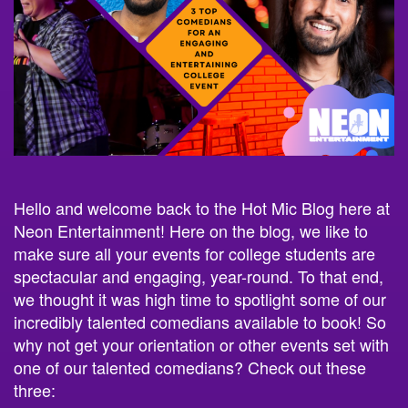
Hello and welcome back to the Hot Mic Blog here at
Neon Entertainment! Here on the blog, we like to
make sure all your events for college students are
spectacular and engaging, year-round. To that end,
we thought it was high time to spotlight some of our
incredibly talented comedians available to book! So
why not get your orientation or other events set with
one of our talented comedians? Check out these
three: