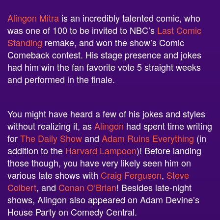
Alingon Mitra
is an incredibly talented comic, who
was one of 100 to be invited to NBC’s
Last Comic
Standing
remake, and won the show’s Comic
Comeback contest. His stage presence and jokes
had him win the fan favorite vote 5 straight weeks
and performed in the finale.
You might have heard a few of his jokes and styles
without realizing it, as
Alingon
had spent time writing
for
The Daily Show
and
Adam Ruins Everything
(in
addition to the
Harvard Lampoon
)! Before landing
those though, you have very likely seen him on
various late shows with
Craig Ferguson
,
Steve
Colbert
, and
Conan O’Brian
! Besides late-night
shows, Alingon also appeared on Adam Devine’s
House Party on Comedy Central.