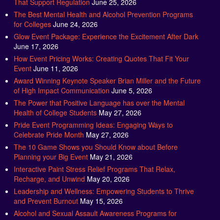
The Best Mental Health and Alcohol Prevention Programs
for Colleges
June 24, 2026
Glow Event Package: Experience the Excitement After Dark
June 17, 2026
How Event Pricing Works: Creating Quotes That Fit Your
Event
June 11, 2026
Award Winning Keynote Speaker Brian Miller and the Future
of High Impact Communication
June 5, 2026
The Power that Positive Language has over the Mental
Health of College Students
May 27, 2026
Pride Event Programming Ideas: Engaging Ways to
Celebrate Pride Month
May 27, 2026
The 10 Game Shows you Should Know about Before
Planning your Big Event
May 21, 2026
Interactive Paint Stress Relief Programs That Relax,
Recharge, and Unwind
May 20, 2026
Leadership and Wellness: Empowering Students to Thrive
and Prevent Burnout
May 15, 2026
Alcohol and Sexual Assault Awareness Programs for
College Campuses
April 29, 2026