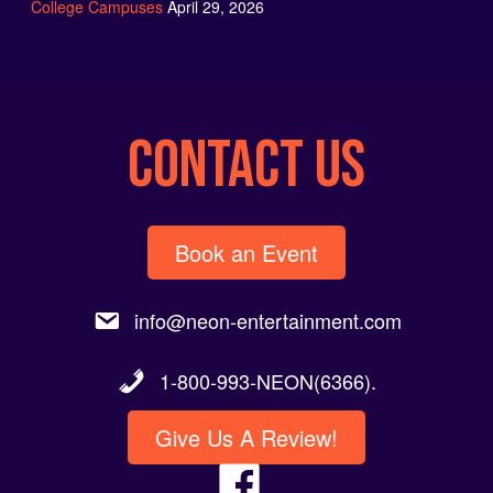
CONTACT US
Book an Event
info@neon-entertainment.com
1-800-993-NEON(6366).
Give Us A Review!