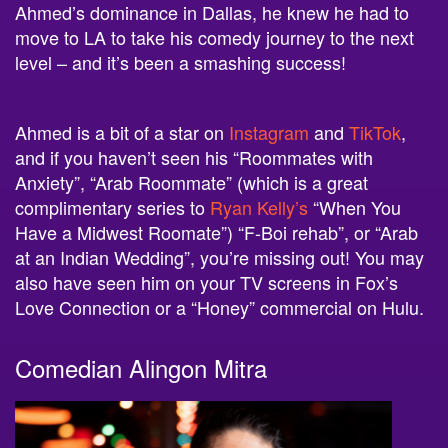
move to LA to take his comedy journey to the next
level – and it’s been a smashing success!
Ahmed is a bit of a star on
Instagram
and
TikTok
,
and if you haven’t seen his “Roommates with
Anxiety”, “Arab Roommate” (which is a great
complimentary series to
Ryan Kelly’s
“When You
Have a Midwest Roomate”) “F-Boi rehab”, or “Arab
at an Indian Wedding”, you’re missing out! You may
also have seen him on your TV screens in Fox’s
Love Connection or a “Honey” commercial on Hulu.
Comedian Alingon Mitra