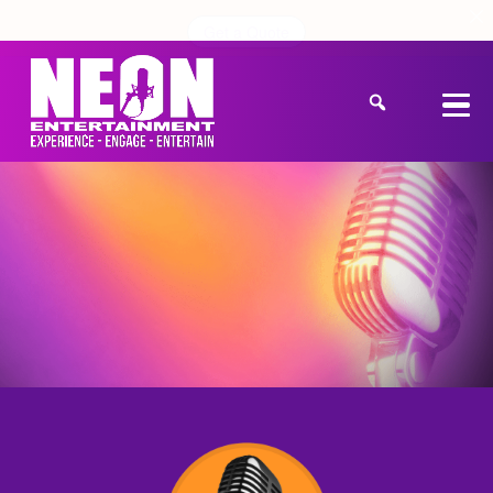
Get a Quote