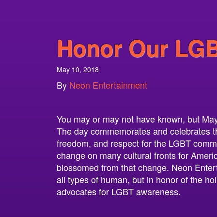
Honor Our LGB
May 10, 2018
By
Neon Entertainment
You may or may not have known, but May
The day commemorates and celebrates the 
freedom, and respect for the LGBT commun
change on many cultural fronts for Ame
blossomed from that change. Neon Entert
all types of human, but in honor of the ho
advocates for LGBT awareness.