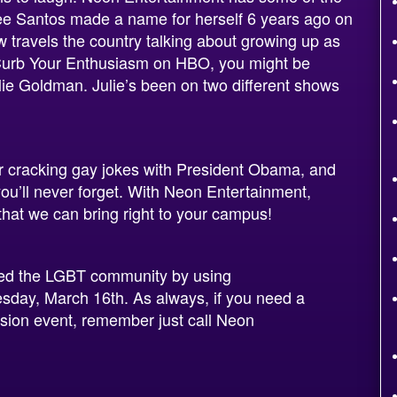
e Santos made a name for herself 6 years ago on
travels the country talking about growing up as
Curb Your Enthusiasm on HBO, you might be
Julie Goldman. Julie’s been on two different shows
or cracking gay jokes with President Obama, and
ou’ll never forget. With Neon Entertainment,
hat we can bring right to your campus!
ped the LGBT community by using
day, March 16th. As always, if you need a
lusion event, remember just call Neon