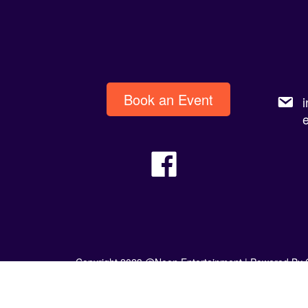
Book an Event
Copyright 2023 @Neon Entertainment |
Powered By 