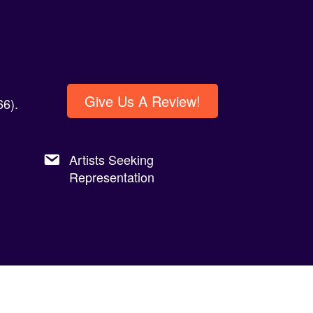
Give Us A Review!
6).
Artists Seeking
Representation
Privacy Policy