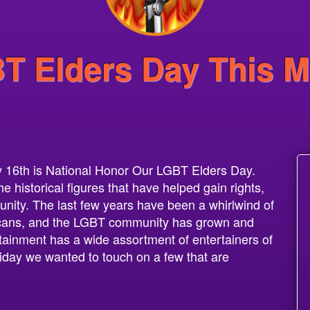
T Elders Day This M
 16th is National Honor Our LGBT Elders Day.
historical figures that have helped gain rights,
ity. The last few years have been a whirlwind of
ricans, and the LGBT community has grown and
ainment has a wide assortment of entertainers of
liday we wanted to touch on a few that are