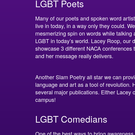
LGBT Poets
Many of our poets and spoken word artis
live in today, in a way only they could. We
mesmerizing spin on words while talking
LGBT in today’s world. Lacey Roop, our d
showcase 3 different NACA conferences th
and her message really delivers.
Another Slam Poetry all star we can provi
language and art as a tool of revolution. 
several major publications. Either Lacey 
campus!
LGBT Comedians
One of the best ways to bring awareness 