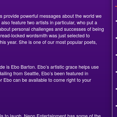
ts provide powerful messages about the world we
 also feature two artists in particular, who put a
 about personal challenges and successes of being
read-locked wordsmith was just selected to
is year. She is one of our most popular poets,
de is Ebo Barton. Ebo’s artistic grace helps use
Hailing from Seattle, Ebo’s been featured in
or Ebo can be available to come right to your
is to laugh. Neon Entertainment has some of the