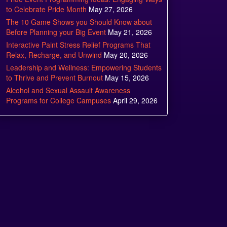
to Celebrate Pride Month
May 27, 2026
The 10 Game Shows you Should Know about
Before Planning your Big Event
May 21, 2026
Interactive Paint Stress Relief Programs That
Relax, Recharge, and Unwind
May 20, 2026
Leadership and Wellness: Empowering Students
to Thrive and Prevent Burnout
May 15, 2026
Alcohol and Sexual Assault Awareness
Programs for College Campuses
April 29, 2026