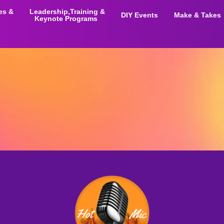
ies &
Leadership,Training &
DIY Events
Make & Takes
Keynote Programs