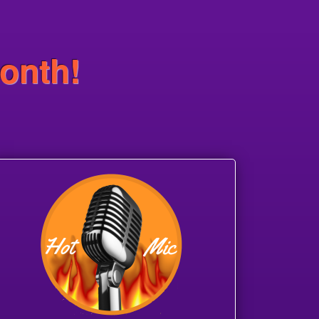
onth!