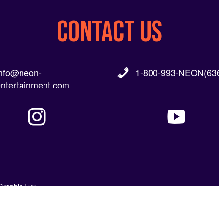
CONTACT US
info@neon-
1-800-993-NEON(636
entertainment.com
Graphic Lux