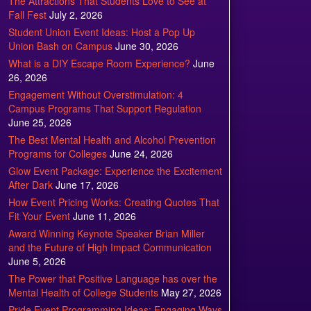
The Attractions That Students Love to See at
Fall Fest
July 2, 2026
Student Union Event Ideas: Host a Pop Up
Union Bash on Campus
June 30, 2026
What is a DIY Escape Room Experience?
June
26, 2026
Engagement Without Overstimulation: 4
Campus Programs That Support Regulation
June 25, 2026
The Best Mental Health and Alcohol Prevention
Programs for Colleges
June 24, 2026
Glow Event Package: Experience the Excitement
After Dark
June 17, 2026
How Event Pricing Works: Creating Quotes That
Fit Your Event
June 11, 2026
Award Winning Keynote Speaker Brian Miller
and the Future of High Impact Communication
June 5, 2026
The Power that Positive Language has over the
Mental Health of College Students
May 27, 2026
Pride Event Programming Ideas: Engaging Ways