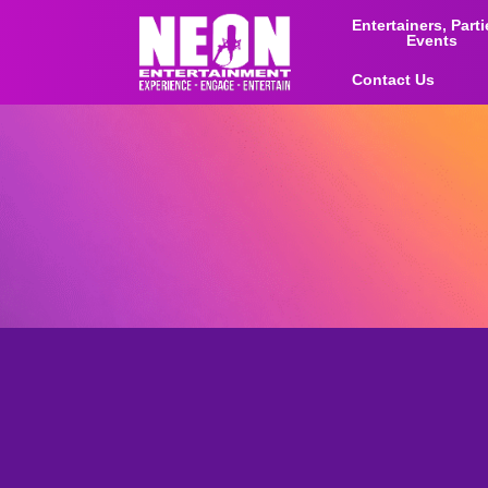
Entertainers, Part
Events
Contact Us