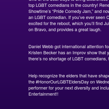
top LGBT comedians in the country! Rene
Showtime’s “Pride Comedy Jam,” and now 
an LGBT comedian. If you’ve ever seen 
excited for the reboot, which you’ll find 
on Bravo, and provides a great laugh.
Daniel Webb got international attention f
Kristen Becker has an Improv show that y
there’s no shortage of LGBT comedians, t
Help recognize the elders that have sha
the
#HonorOurLGBTEldersDay
on Wednes
performer for your next diversity and inc
Entertainment!!