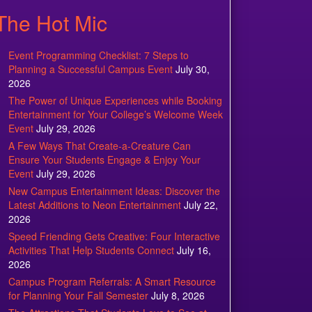
The Hot Mic
Event Programming Checklist: 7 Steps to
Planning a Successful Campus Event
July 30,
2026
The Power of Unique Experiences while Booking
Entertainment for Your College’s Welcome Week
Event
July 29, 2026
A Few Ways That Create-a-Creature Can
Ensure Your Students Engage & Enjoy Your
Event
July 29, 2026
New Campus Entertainment Ideas: Discover the
Latest Additions to Neon Entertainment
July 22,
2026
Speed Friending Gets Creative: Four Interactive
Activities That Help Students Connect
July 16,
2026
Campus Program Referrals: A Smart Resource
for Planning Your Fall Semester
July 8, 2026