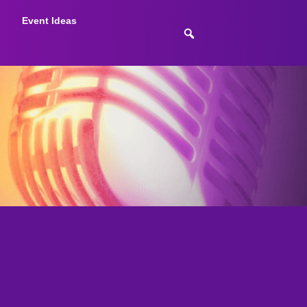
Event Ideas