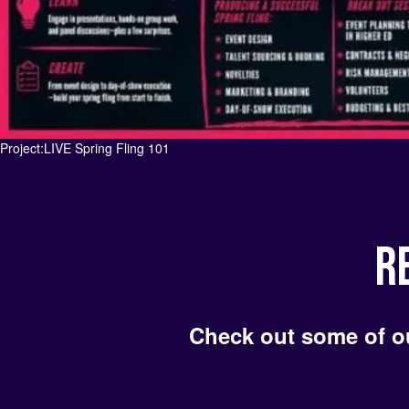
t:LIVE Spring Fling 101
R
Check out some of o