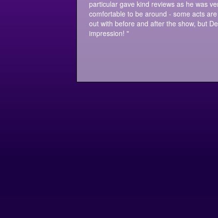
particular gave kind reviews as he was ver
comfortable to be around - some acts are 
out with before and after the show, but Der
impression! "