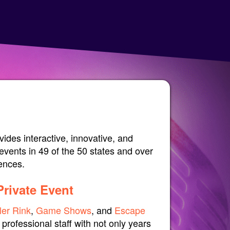
ides interactive, innovative, and
events in 49 of the 50 states and over
iences.
Private Event
ler Rink
,
Game Shows
, and
Escape
professional staff with not only years