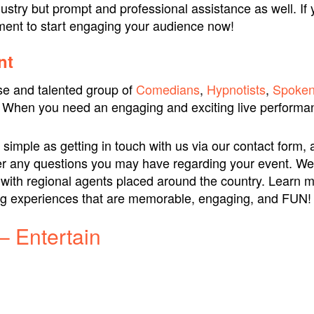
ustry but prompt and professional assistance as well. If 
nment to start engaging your audience now!
nt
se and talented group of
Comedians
,
Hypnotists
,
Spoken
 When you need an engaging and exciting live performan
simple as getting in touch with us via our contact form, 
nswer any questions you may have regarding your event. We
, with regional agents placed around the country. Learn 
ing experiences that are memorable, engaging, and FUN!
– Entertain