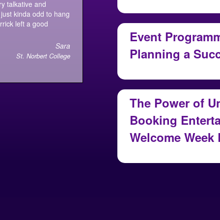
August 7, 2026
y talkative and
just kinda odd to hang
rick left a good
Event Programmi
Sara
Planning a Suc
St. Norbert College
July 30, 2026
The Power of U
Booking Enterta
Welcome Week 
July 29, 2026