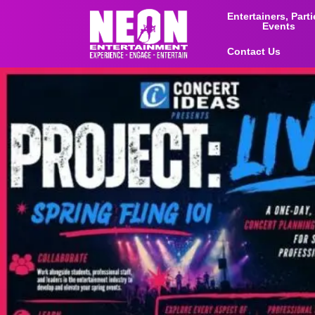
Entertainers, Part
Events
Contact Us