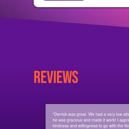
REVIEWS
"Derrick was great. We had a very low at
he was gracious and made it work! I appre
kindness and willingness to go with the flo