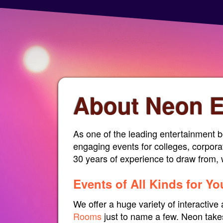
About Neon E
As one of the leading entertainment b
engaging events for colleges, corpora
30 years of experience to draw from, w
Events of All Kinds for Y
We offer a huge variety of interactiv
Rooms
just to name a few. Neon takes