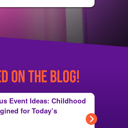
ED ON THE BLOG!
us Event Ideas: Childhood
gined for Today’s