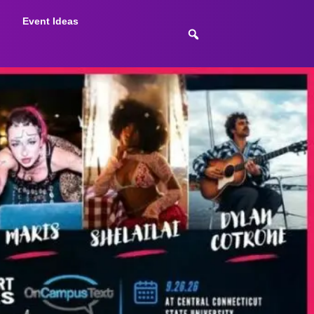
Event Ideas
July 8