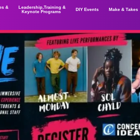
ies &
Leadership,Training &
DIY Events
Make & Takes
Keynote Programs