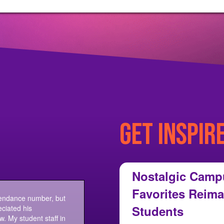
GET INSPIR
Nostalgic Camp
Favorites Reima
tendance number, but
Students
ciated his
w. My student staff in