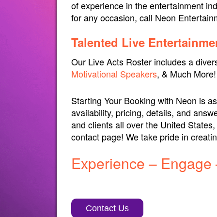
of experience in the entertainment ind
for any occasion, call Neon Entertai
Talented Live Entertainme
Our Live Acts Roster includes a diver
Motivational Speakers
, & Much More!
Starting Your Booking with Neon is as 
availability, pricing, details, and a
and clients all over the United States
contact page! We take pride in creat
Experience – Engage 
Contact Us