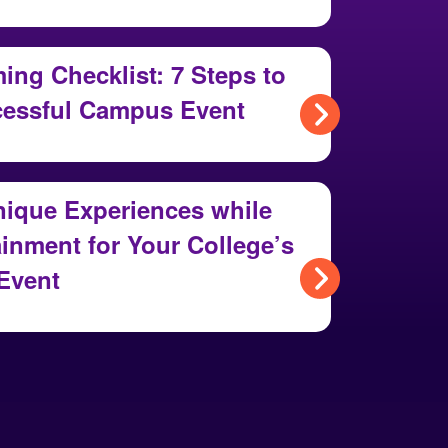
ng Checklist: 7 Steps to
cessful Campus Event
nique Experiences while
inment for Your College’s
Event