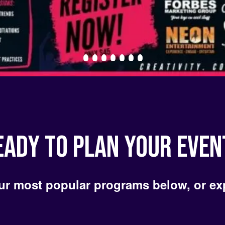
EADY TO PLAN YOUR EVEN
ur most popular programs below, or ex