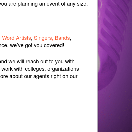
you are planning an event of any size,
 Word Artists
,
Singers, Bands
,
ce, we’ve got you covered!
and we will reach out to you with
 work with colleges, organizations
more about our agents right on our