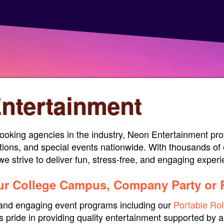
ntertainment
ooking agencies in the industry, Neon Entertainment prov
tions, and special events nationwide. With thousands of 
e strive to deliver fun, stress-free, and engaging exper
our College Campus, Company Party or 
e and engaging event programs including our
Portable Rol
 pride in providing quality entertainment supported by a 