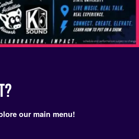
Hypno
T?
plore our main menu!