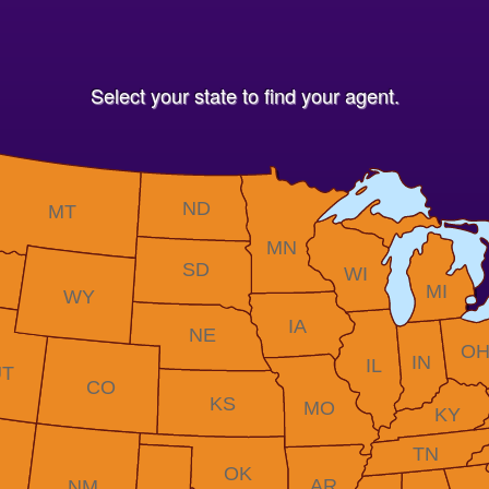
Select your state to find your agent.
ND
MT
MN
SD
WI
MI
WY
IA
NE
O
IN
IL
UT
CO
KS
MO
KY
TN
OK
AR
NM