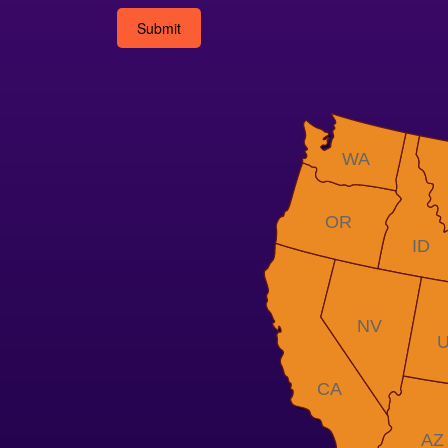
Alternative:
WA
OR
ID
NV
CA
AZ