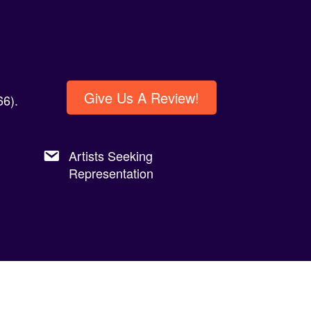
Give Us A Review!
6).
Artists Seeking
Representation
Privacy Policy