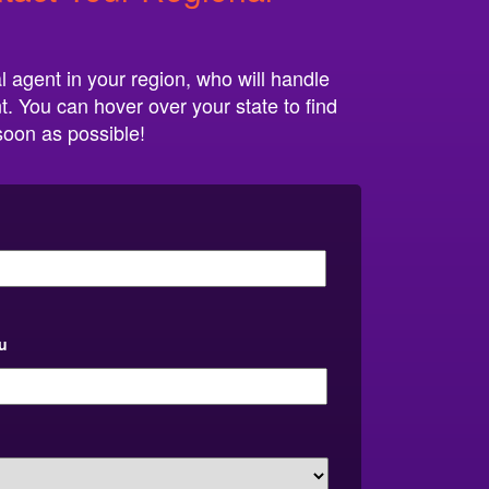
l agent in your region, who will handle
t. You can hover over your state to find
 soon as possible!
u