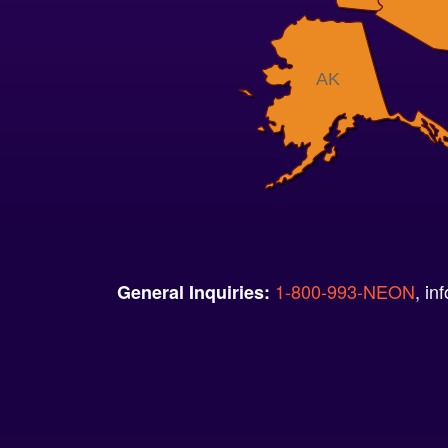
AK
1-800-993-NEON
, i
General Inquiries: