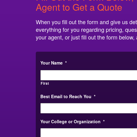
Agent to Get a Quote
When you fill out the form and give us det
everything for you regarding pricing, ques
your agent, or just fill out the form belo
Your Name
*
First
Best Email to Reach You
*
Your College or Organization
*