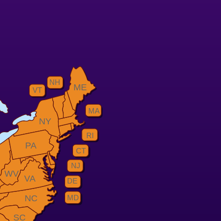
NH
ME
VT
MA
NY
RI
PA
CT
H
NJ
WV
VA
DE
MD
NC
SC