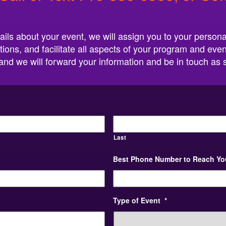
ails about your event, we will assign you to your persona
tions, and facilitate all aspects of your program and even
w, and we will forward your information and be in touch as
Last
Best Phone Number to Reach Yo
Type of Event
*