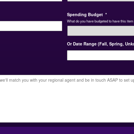
Spending Budget
*
What do you have budgeted to have this item 
Or Date Range (Fall, Spring, Un