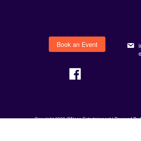
Book an Event
Copyright 2023 @Neon Entertainment |
Powered By 