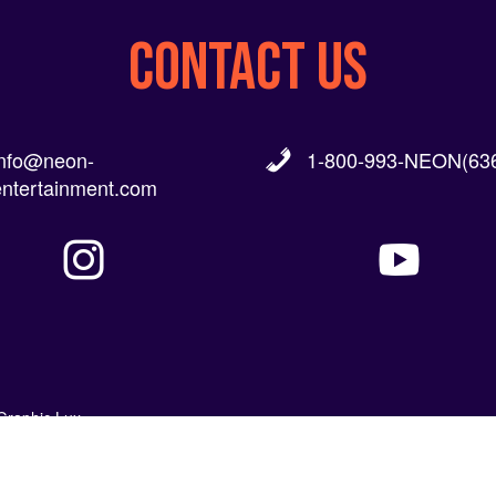
CONTACT US
info@neon-
1-800-993-NEON(636
entertainment.com
Graphic Lux