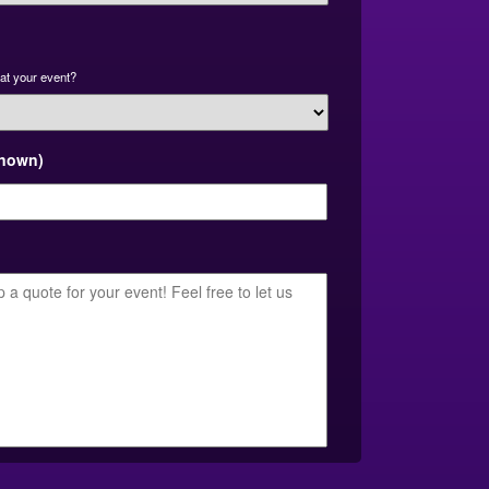
at your event?
known)