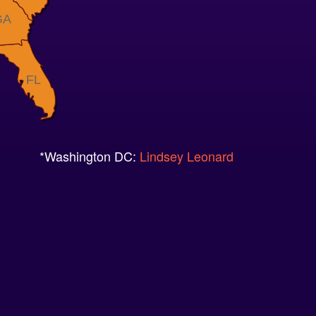
GA
FL
*Washington DC:
Lindsey Leonard