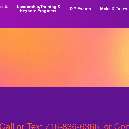
ies &
Leadership,Training &
DIY Events
Make & Takes
Keynote Programs
Call or Text
716-836-6366
, or Co