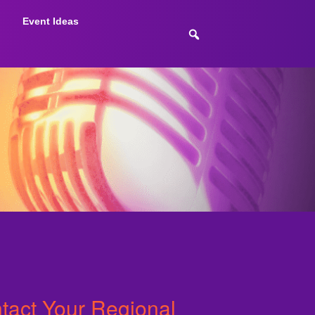
Event Ideas
ntact Your Regional