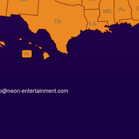
AL
MS
TX
LA
HI
nfo@neon-entertainment.com