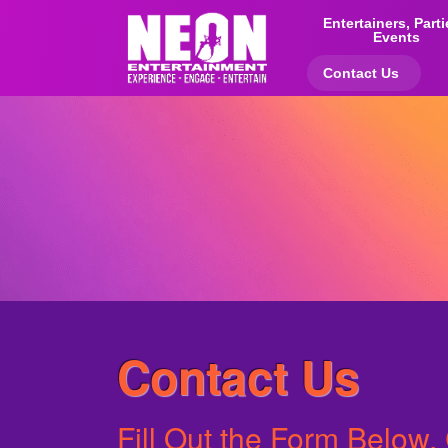
Entertainers, Part
Events
Contact Us
Contact Us
Fill Out the Form Below, 