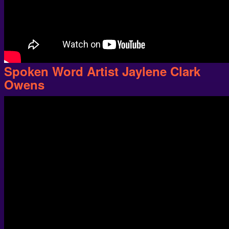
Spoken Word Artist Jaylene Clark
Owens