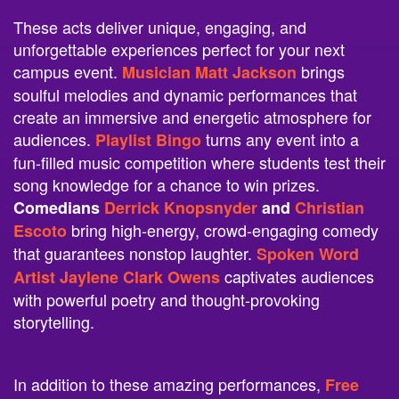
These acts deliver unique, engaging, and
unforgettable experiences perfect for your next
campus event.
brings
Musician Matt Jackson
soulful melodies and dynamic performances that
create an immersive and energetic atmosphere for
audiences.
turns any event into a
Playlist Bingo
fun-filled music competition where students test their
song knowledge for a chance to win prizes.
Comedians
Derrick Knopsnyder
and
Christian
bring high-energy, crowd-engaging comedy
Escoto
that guarantees nonstop laughter.
Spoken Word
captivates audiences
Artist Jaylene Clark Owens
with powerful poetry and thought-provoking
storytelling.
In addition to these amazing performances,
Free
was named
Money Game Show
Game Show of