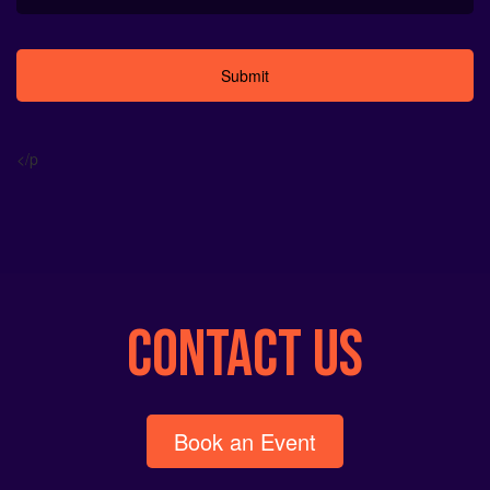
Alternative:
</p
CONTACT US
Book an Event
info@neon-entertainment.com