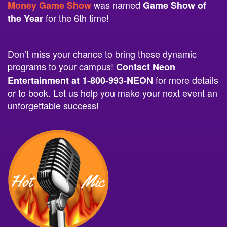
for the 6th time!
the Year
Don’t miss your chance to bring these dynamic
programs to your campus!
Contact Neon
for more details
Entertainment at 1-800-993-NEON
or to book. Let us help you make your next event an
unforgettable success!