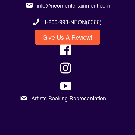
1-800-993-NEON(6366).
Give Us A Review!
Artists Seeking Representation
Copyright 2023 @Neon Entertainment |
Powered By Graphic