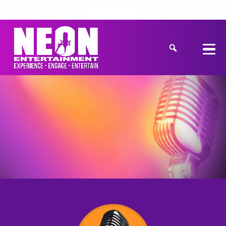
Get a Quote