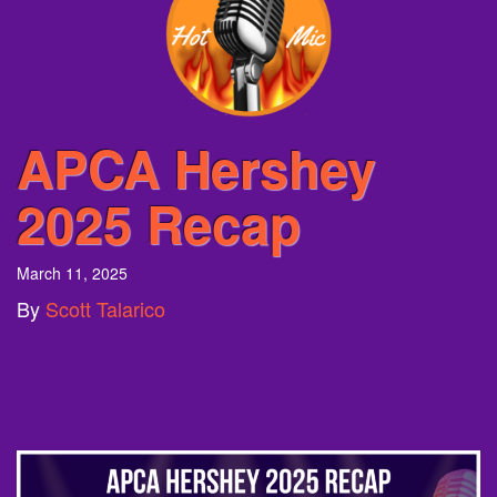
APCA Hershey
2025 Recap
March 11, 2025
By
Scott Talarico