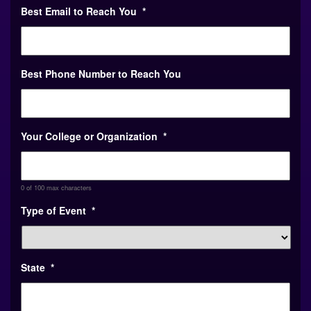
Best Phone Number to Reach You
Your College or Organization
*
0 of 100 max characters
Type of Event
*
State
*