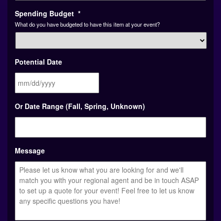
Spending Budget
*
What do you have budgeted to have this item at your event?
Potential Date
MM
Or Date Range (Fall, Spring, Unknown)
slash
DD
slash
YYYY
Message