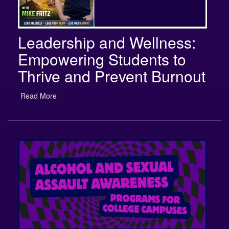
Leadership and Wellness:
Empowering Students to
Thrive and Prevent Burnout
Read More