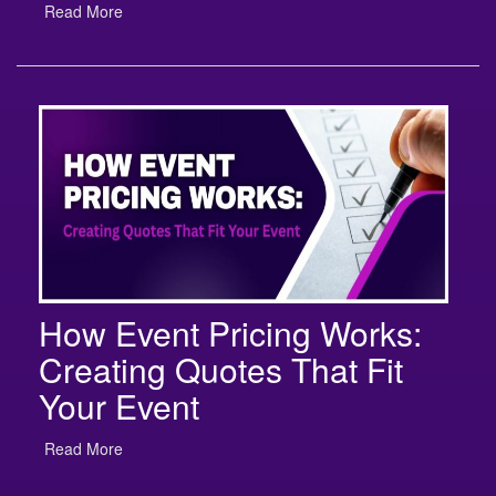
How Event Pricing Works:
Creating Quotes That Fit
Your Event
Read More