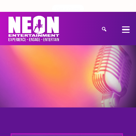
Get a Quote