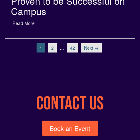
Campus
Read More
1
2
…
42
Next →
CONTACT US
Book an Event
info@neon-entertainment.com