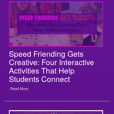
Speed Friending Gets
Creative: Four Interactive
Activities That Help
Students Connect
Read More