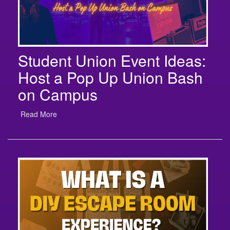
Student Union Event Ideas:
Host a Pop Up Union Bash
on Campus
Read More