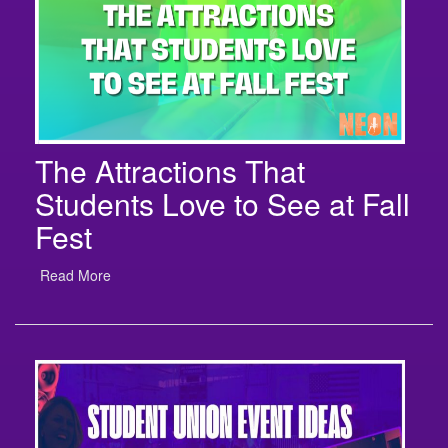
The Attractions That
Students Love to See at Fall
Fest
Read More