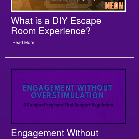
What is a DIY Escape
Room Experience?
Read More
Engagement Without
Overstimulation: 4 Campus