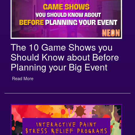
The 10 Game Shows you
Should Know about Before
Planning your Big Event
Read More