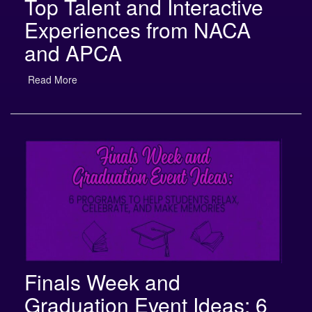
Experiences from NACA
and APCA
Read More
Finals Week and
Graduation Event Ideas: 6
Programs to Help Students