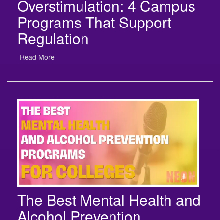
Programs That Support
Regulation
Read More
The Best Mental Health and
Alcohol Prevention
Programs for Colleges