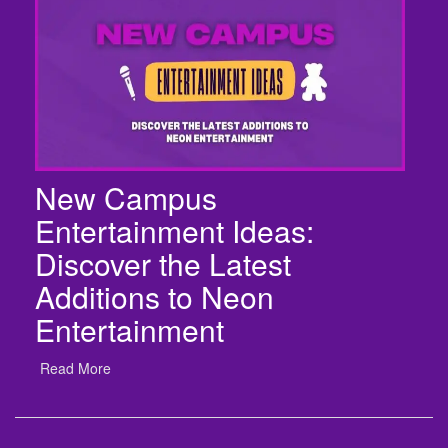
New Campus
Entertainment Ideas:
Discover the Latest
Additions to Neon
Entertainment
Read More