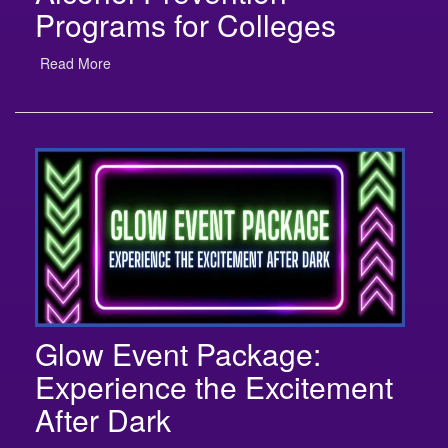
Read More
Glow Event Package:
Experience the Excitement
After Dark
Read More