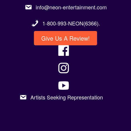
1-800-993-NEON(6366).
Give Us A Review!
Artists Seeking Representation
Copyright 2023 @Neon Entertainment |
Powered By Graphic