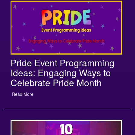
Pride Event Programming
Ideas: Engaging Ways to
Celebrate Pride Month
Read More