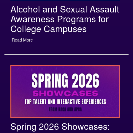
Alcohol and Sexual Assault
Awareness Programs for
College Campuses
Read More
Spring 2026 Showcases:
Top Talent and Interactive