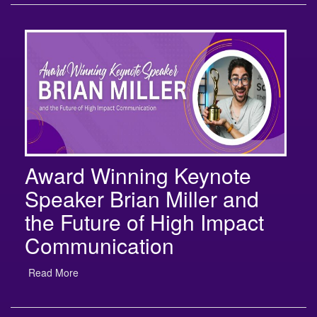
Award Winning Keynote
Speaker Brian Miller and
the Future of High Impact
Communication
Read More