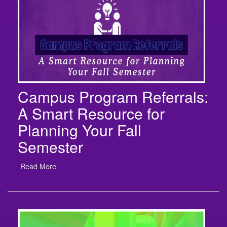
Campus Program Referrals:
A Smart Resource for
Planning Your Fall
Semester
Read More