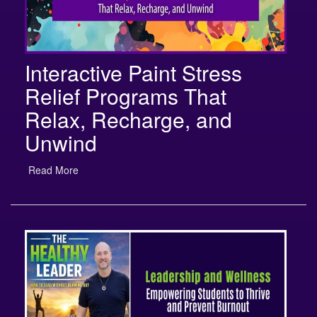
Interactive Paint Stress
Relief Programs That
Relax, Recharge, and
Unwind
Read More