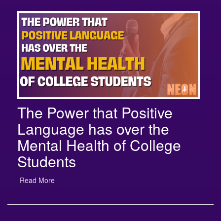
The Power that Positive
Language has over the
Mental Health of College
Students
Read More