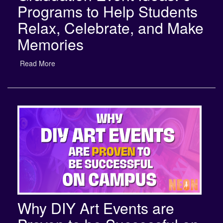
Relax, Celebrate, and Make
Memories
Read More
Why DIY Art Events are
Proven to be Successful on