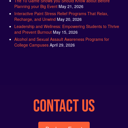
Interactive Paint Stress Relief Programs That Relax,
Recharge, and Unwind
May 20, 2026
Leadership and Wellness: Empowering Students to Thrive
and Prevent Burnout
May 15, 2026
Alcohol and Sexual Assault Awareness Programs for
College Campuses
April 29, 2026
CONTACT US
Book an Event