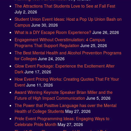
July 2, 2026
Student Union Event Ideas: Host a Pop Up Union Bash on
Campus
June 30, 2026
What is a DIY Escape Room Experience?
June 26, 2026
Engagement Without Overstimulation: 4 Campus
Programs That Support Regulation
June 25, 2026
The Best Mental Health and Alcohol Prevention Programs
for Colleges
June 24, 2026
Glow Event Package: Experience the Excitement After
Dark
June 17, 2026
How Event Pricing Works: Creating Quotes That Fit Your
Event
June 11, 2026
Award Winning Keynote Speaker Brian Miller and the
Future of High Impact Communication
June 5, 2026
The Power that Positive Language has over the Mental
Health of College Students
May 27, 2026
Pride Event Programming Ideas: Engaging Ways to
Celebrate Pride Month
May 27, 2026
The 10 Game Shows you Should Know about Before
Planning your Big Event
May 21, 2026