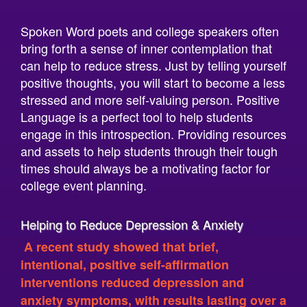
Spoken Word poets and college speakers often
bring forth a sense of inner contemplation that
can help to reduce stress. Just by telling yourself
positive thoughts, you will start to become a less
stressed and more self-valuing person. Positive
Language is a perfect tool to help students
engage in this introspection. Providing resources
and assets to help students through their tough
times should always be a motivating factor for
college event planning.
Helping to Reduce Depression & Anxiety
A recent study showed that brief,
intentional, positive self-affirmation
interventions reduced depression and
anxiety symptoms, with results lasting over a
month