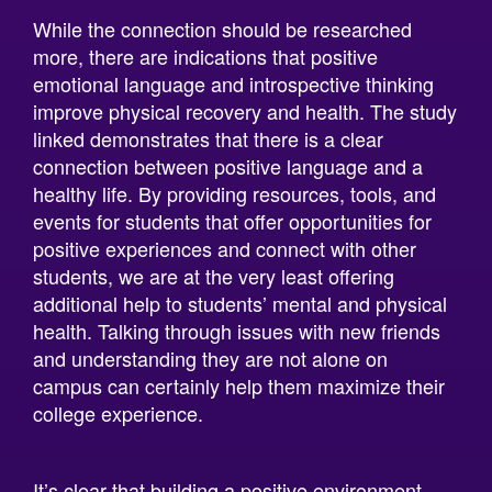
more, there are indications that positive
emotional language and introspective thinking
improve physical recovery and health. The study
linked demonstrates that there is a clear
connection between positive language and a
healthy life. By providing resources, tools, and
events for students that offer opportunities for
positive experiences and connect with other
students, we are at the very least offering
additional help to students’ mental and physical
health. Talking through issues with new friends
and understanding they are not alone on
campus can certainly help them maximize their
college experience.
It’s clear that building a positive environment
and being in a positive language environment is