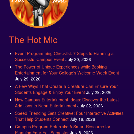
The Hot Mic
Event Programming Checklist: 7 Steps to Planning a
Successful Campus Event
July 30, 2026
The Power of Unique Experiences while Booking
Entertainment for Your College’s Welcome Week Event
July 29, 2026
A Few Ways That Create-a-Creature Can Ensure Your
Students Engage & Enjoy Your Event
July 29, 2026
New Campus Entertainment Ideas: Discover the Latest
Additions to Neon Entertainment
July 22, 2026
Speed Friending Gets Creative: Four Interactive Activities
That Help Students Connect
July 16, 2026
Campus Program Referrals: A Smart Resource for
Planning Your Fall Semester
July 8, 2026
The Attractions That Students Love to See at Fall Fest