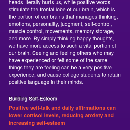
the portion of our brains that manages thinking,
emotions, personality, judgment, self-control,
muscle control, movements, memory storage,
and more. By simply thinking happy thoughts,
we have more access to such a vital portion of
our brain. Seeing and feeling others who may
have experienced or felt some of the same
things they are feeling can be a very positive
experience, and cause college students to retain
positive language in their minds.
Building Self-Esteem
Positive self-talk and daily affirmations can
lower cortisol levels, reducing anxiety and
increasing self-esteem