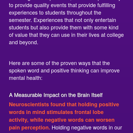
experiences to students throughout the
semester. Experiences that not only entertain
students but also provide them with some kind
of value that they can use in their lives at college
and beyond.
Here are some of the proven ways that the
spoken word and positive thinking can improve
mental health:
A Measurable Impact on the Brain Itself
Neuroscientists found that holding positive
words in mind stimulates frontal lobe
activity, while negative words can worsen
Holding negative words in our
pain perception.
heads literally hurts us, while positive words
stimulate the frontal lobe of our brain, which is