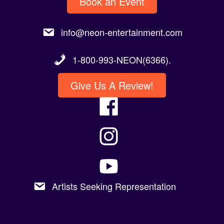
info@neon-entertainment.com
1-800-993-NEON(6366).
Give Us A Review!
Artists Seeking Representation