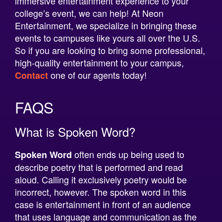
Entertainment, we specialize in bringing these
events to campuses like yours all over the U.S.
So if you are looking to bring some professional,
high-quality entertainment to your campus,
one of our agents today!
Contact
FAQS
What is Spoken Word?
often ends up being used to
Spoken Word
describe poetry that is performed and read
aloud. Calling it exclusively poetry would be
incorrect, however. The spoken word in this
case is entertainment in front of an audience
that uses language and communication as the
primary medium. This often takes the form of