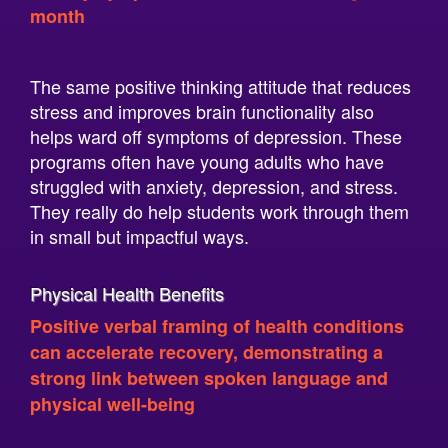
The same positive thinking attitude that reduces
stress and improves brain functionality also
helps ward off symptoms of depression. These
programs often have young adults who have
struggled with anxiety, depression, and stress.
They really do help students work through them
in small but impactful ways.
Physical Health Benefits
Positive verbal framing of health conditions
can accelerate recovery, demonstrating a
strong link between spoken language and
physical well-being
While the connection should be researched