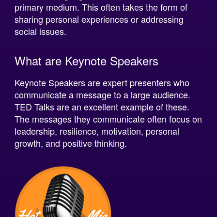
sharing personal experiences or addressing
social issues.
What are Keynote Speakers
Keynote Speakers are expert presenters who
communicate a message to a large audience.
TED Talks are an excellent example of these.
The messages they communicate often focus on
leadership, resilience, motivation, personal
growth, and positive thinking.