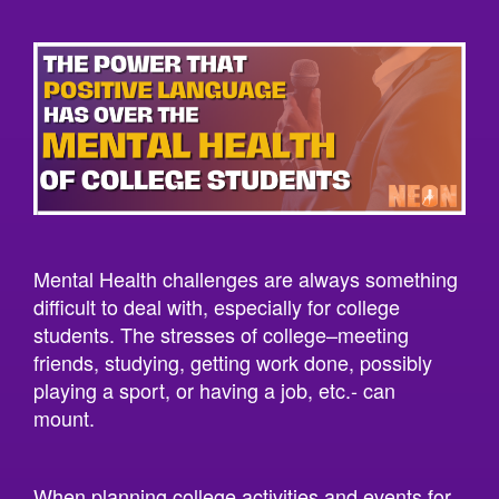
Mental Health challenges are always something
difficult to deal with, especially for college
students. The stresses of college–meeting
friends, studying, getting work done, possibly
playing a sport, or having a job, etc.- can
mount.
When planning college activities and events for
students, we should always be motivated in