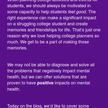
some capacity to help students
. The
feel good
right experience can make a significant impact
on a struggling college student and create
memories and friendships for life. That’s just one
reason why we love helping college planners so
much. We get to be a part of making those
memories.
We may not be able to diagnose and solve all
the problems that negatively impact mental
health, but we can offer solutions that are
proven to have
impacts on mental
positive
health.
Today on the blog, we’d like to cover some
research studies that help prove that things like