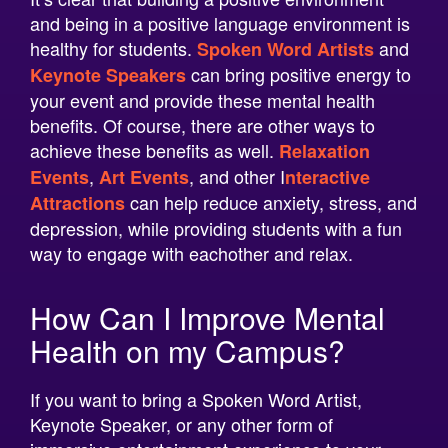
healthy for students.
and
Spoken Word Artists
can bring positive energy to
Keynote Speakers
your event and provide these mental health
benefits. Of course, there are other ways to
achieve these benefits as well.
Relaxation
,
, and other
I
Events
Art Events
nteractive
can help reduce anxiety, stress, and
Attractions
depression, while providing students with a fun
way to engage with eachother and relax.
How Can I Improve Mental
Health on my Campus?
If you want to bring a Spoken Word Artist,
Keynote Speaker, or any other form of
immersive entertainment experience to your
college’s event, we can help! At Neon