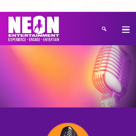
Get a Quote