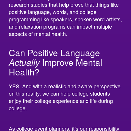
positive language, words, and college
programming like speakers, spoken word artists,
and relaxation programs can impact multiple
aspects of mental health.
Can Positive Language
Actually
Improve Mental
Health?
YES. And with a realistic and aware perspective
on this reality, we can help college students
enjoy their college experience and life during
college.
As college event planners, it’s our responsibility
to provide quality events that provide fulfilling