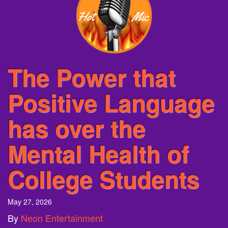
The Power that
Positive Language
has over the
Mental Health of
College Students
May 27, 2026
By
Neon Entertainment