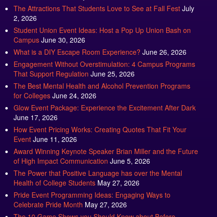
The Attractions That Students Love to See at Fall Fest
July
2, 2026
Student Union Event Ideas: Host a Pop Up Union Bash on
Campus
June 30, 2026
What is a DIY Escape Room Experience?
June 26, 2026
Engagement Without Overstimulation: 4 Campus Programs
That Support Regulation
June 25, 2026
The Best Mental Health and Alcohol Prevention Programs
for Colleges
June 24, 2026
Glow Event Package: Experience the Excitement After Dark
June 17, 2026
How Event Pricing Works: Creating Quotes That Fit Your
Event
June 11, 2026
Award Winning Keynote Speaker Brian Miller and the Future
of High Impact Communication
June 5, 2026
The Power that Positive Language has over the Mental
Health of College Students
May 27, 2026
Pride Event Programming Ideas: Engaging Ways to
Celebrate Pride Month
May 27, 2026
The 10 Game Shows you Should Know about Before