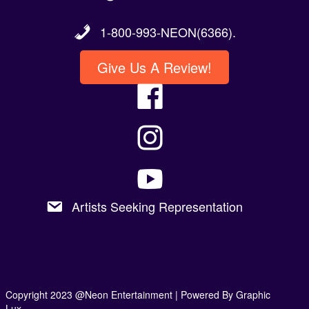
1-800-993-NEON(6366).
Give Us A Review!
Artists Seeking Representation
Copyright 2023 @Neon Entertainment |
Powered By Graphic
Lux