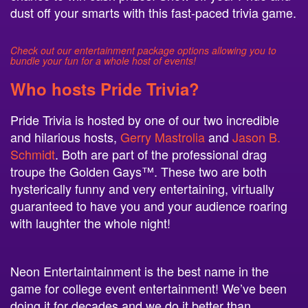
dust off your smarts with this fast-paced trivia game.
Check out our entertainment package options allowing you to
bundle your fun for a whole host of events!
Who hosts Pride Trivia?
Pride Trivia is hosted by one of our two incredible
and hilarious hosts,
Gerry Mastrolia
and
Jason B.
Schmidt
. Both are part of the professional drag
troupe the Golden Gays™. These two are both
hysterically funny and very entertaining, virtually
guaranteed to have you and your audience roaring
with laughter the whole night!
Neon Entertaintainment is the best name in the
game for college event entertainment! We’ve been
doing it for decades and we do it better than