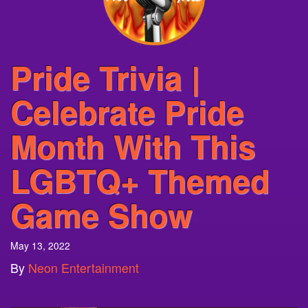
Pride Trivia |
Celebrate Pride
Month With This
LGBTQ+ Themed
Game Show
May 13, 2022
By
Neon Entertainment