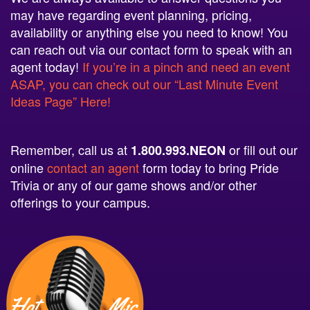
may have regarding event planning, pricing,
availability or anything else you need to know! You
can reach out via our contact form to speak with an
agent today!
If you’re in a pinch and need an event
ASAP, you can check out our “Last Minute Event
Ideas Page” Here!
Remember, call us at
or fill out our
1.800.993.NEON
online
contact an agent
form today to bring Pride
Trivia or any of our game shows and/or other
offerings to your campus.