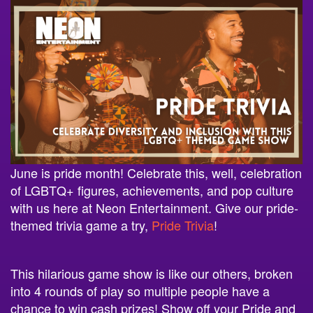
June is pride month! Celebrate this, well, celebration
of LGBTQ+ figures, achievements, and pop culture
with us here at Neon Entertainment. Give our pride-
themed trivia game a try,
Pride Trivia
!
This hilarious game show is like our others, broken
into 4 rounds of play so multiple people have a
chance to win cash prizes! Show off your Pride and