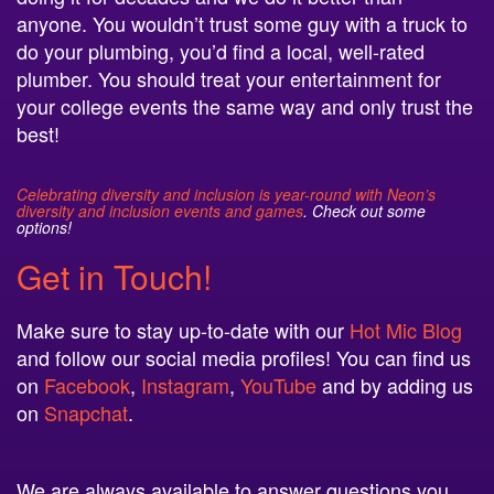
anyone. You wouldn’t trust some guy with a truck to
do your plumbing, you’d find a local, well-rated
plumber. You should treat your entertainment for
your college events the same way and only trust the
best!
Celebrating diversity and inclusion is year-round with Neon’s
diversity and inclusion events and games
. Check out some
options!
Get in Touch!
Make sure to stay up-to-date with our
Hot Mic Blog
and follow our social media profiles! You can find us
on
Facebook
,
Instagram
,
YouTube
and by adding us
on
Snapchat
.
We are always available to answer questions you