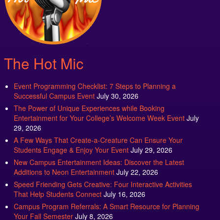
The Hot Mic
Event Programming Checklist: 7 Steps to Planning a
Successful Campus Event
July 30, 2026
The Power of Unique Experiences while Booking
Entertainment for Your College’s Welcome Week Event
July
29, 2026
A Few Ways That Create-a-Creature Can Ensure Your
Students Engage & Enjoy Your Event
July 29, 2026
New Campus Entertainment Ideas: Discover the Latest
Additions to Neon Entertainment
July 22, 2026
Speed Friending Gets Creative: Four Interactive Activities
That Help Students Connect
July 16, 2026
Campus Program Referrals: A Smart Resource for Planning
Your Fall Semester
July 8, 2026