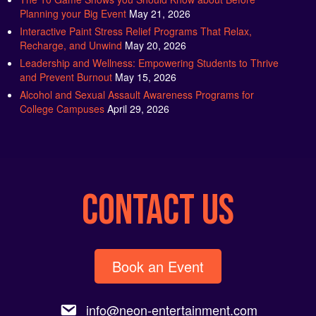
Planning your Big Event
May 21, 2026
Interactive Paint Stress Relief Programs That Relax,
Recharge, and Unwind
May 20, 2026
Leadership and Wellness: Empowering Students to Thrive
and Prevent Burnout
May 15, 2026
Alcohol and Sexual Assault Awareness Programs for
College Campuses
April 29, 2026
CONTACT US
Book an Event
info@neon-entertainment.com