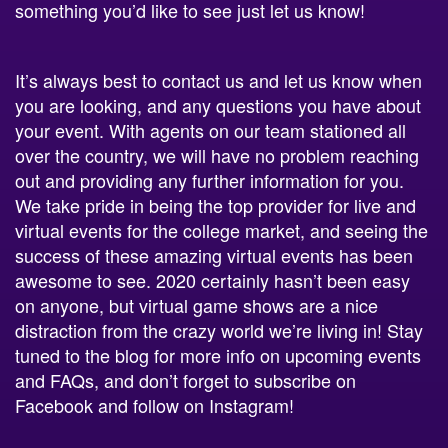
something you’d like to see just let us know!
It’s always best to contact us and let us know when
you are looking, and any questions you have about
your event. With agents on our team stationed all
over the country, we will have no problem reaching
out and providing any further information for you.
We take pride in being the top provider for live and
virtual events for the college market, and seeing the
success of these amazing virtual events has been
awesome to see. 2020 certainly hasn’t been easy
on anyone, but virtual game shows are a nice
distraction from the crazy world we’re living in! Stay
tuned to the blog for more info on upcoming events
and FAQs, and don’t forget to subscribe on
Facebook and follow on Instagram!