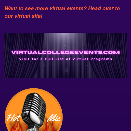
Want to see more virtual events? Head over to
our virtual site!