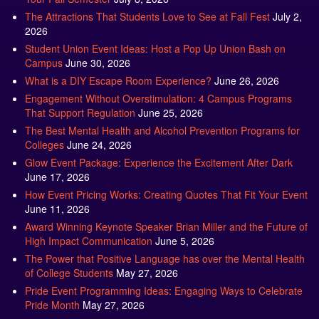
The Attractions That Students Love to See at Fall Fest
July 2,
2026
Student Union Event Ideas: Host a Pop Up Union Bash on
Campus
June 30, 2026
What is a DIY Escape Room Experience?
June 26, 2026
Engagement Without Overstimulation: 4 Campus Programs
That Support Regulation
June 25, 2026
The Best Mental Health and Alcohol Prevention Programs for
Colleges
June 24, 2026
Glow Event Package: Experience the Excitement After Dark
June 17, 2026
How Event Pricing Works: Creating Quotes That Fit Your Event
June 11, 2026
Award Winning Keynote Speaker Brian Miller and the Future of
High Impact Communication
June 5, 2026
The Power that Positive Language has over the Mental Health
of College Students
May 27, 2026
Pride Event Programming Ideas: Engaging Ways to Celebrate
Pride Month
May 27, 2026