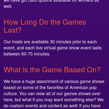
well.
How Long Do the Games
Last?
Our hosts are available 30 minutes prior to each
event, and each live virtual game show event lasts
between 60-70 minutes.
What is the Game Based On?
We have a huge assortment of various game shows
based on some of the favorites of American pop
culture. You can view all of our games shows over
here, but what if you may want something else? We
do custom events and content as well! If you have