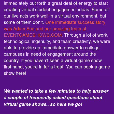
immediately put forth a great deal of energy to start
creating virtual student engagement ideas. Some of
our live acts work well in a virtual environment, but
some of them don’t.
One immediate success story
was Adam Ace and our amazing team at
EVENTGAMESHOWS.COM
. Through a lot of work,
technological ingenuity, and team creativity, we were
able to provide an immediate answer to college
campuses in need of engagement around the
country. If you haven’t seen a virtual game show
first hand, you’re in for a treat! You can book a game
show here!
We wanted to take a few minutes to help answer
a couple of frequently asked questions about
virtual game shows.. so here we go!