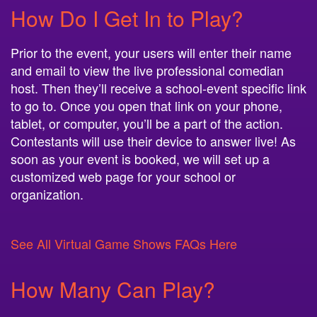
How Do I Get In to Play?
Prior to the event, your users will enter their name
and email to view the live professional comedian
host. Then they’ll receive a school-event specific link
to go to. Once you open that link on your phone,
tablet, or computer, you’ll be a part of the action.
Contestants will use their device to answer live! As
soon as your event is booked, we will set up a
customized web page for your school or
organization.
See All Virtual Game Shows FAQs Here
How Many Can Play?