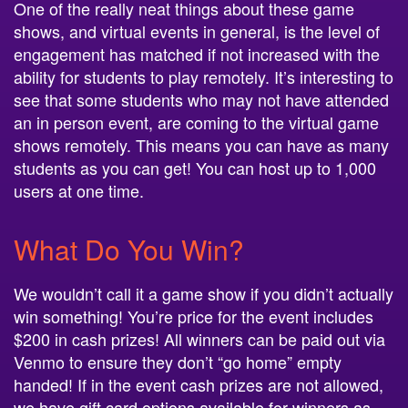
One of the really neat things about these game
shows, and virtual events in general, is the level of
engagement has matched if not increased with the
ability for students to play remotely. It’s interesting to
see that some students who may not have attended
an in person event, are coming to the virtual game
shows remotely. This means you can have as many
students as you can get! You can host up to 1,000
users at one time.
What Do You Win?
We wouldn’t call it a game show if you didn’t actually
win something! You’re price for the event includes
$200 in cash prizes! All winners can be paid out via
Venmo to ensure they don’t “go home” empty
handed! If in the event cash prizes are not allowed,
we have gift card options available for winners as