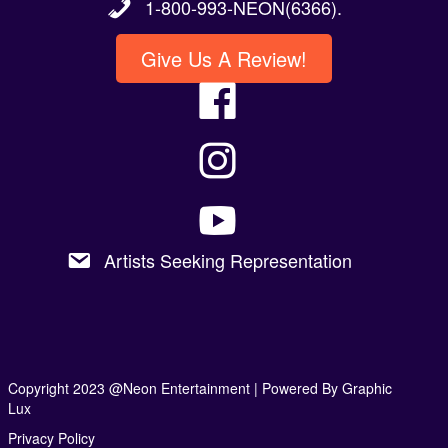
1-800-993-NEON(6366).
Give Us A Review!
Artists Seeking Representation
Copyright 2023 @Neon Entertainment |
Powered By Graphic
Lux
Privacy Policy