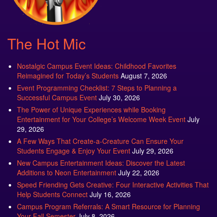
The Hot Mic
Nostalgic Campus Event Ideas: Childhood Favorites
Reimagined for Today’s Students
August 7, 2026
Event Programming Checklist: 7 Steps to Planning a
Successful Campus Event
July 30, 2026
The Power of Unique Experiences while Booking
Entertainment for Your College’s Welcome Week Event
July
29, 2026
A Few Ways That Create-a-Creature Can Ensure Your
Students Engage & Enjoy Your Event
July 29, 2026
New Campus Entertainment Ideas: Discover the Latest
Additions to Neon Entertainment
July 22, 2026
Speed Friending Gets Creative: Four Interactive Activities That
Help Students Connect
July 16, 2026
Campus Program Referrals: A Smart Resource for Planning
Your Fall Semester
July 8, 2026