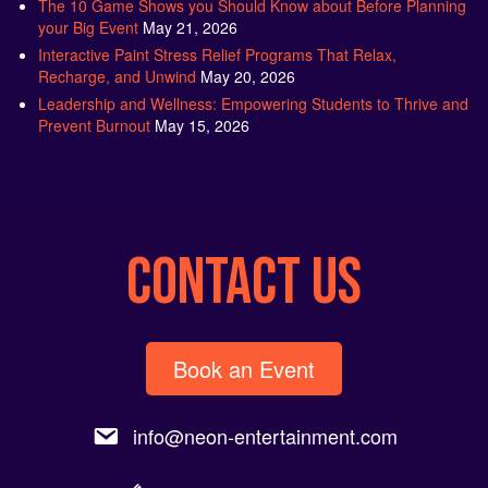
The 10 Game Shows you Should Know about Before Planning
your Big Event
May 21, 2026
Interactive Paint Stress Relief Programs That Relax,
Recharge, and Unwind
May 20, 2026
Leadership and Wellness: Empowering Students to Thrive and
Prevent Burnout
May 15, 2026
CONTACT US
Book an Event
info@neon-entertainment.com