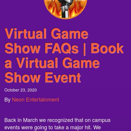
Virtual Game
Show FAQs | Book
a Virtual Game
Show Event
October 23, 2020
By
Neon Entertainment
Back in March we recognized that on campus
events were going to take a major hit. We