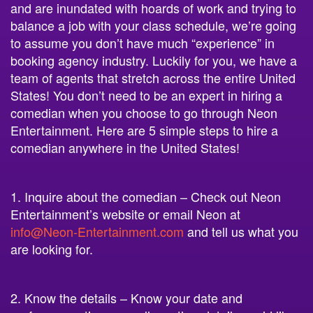
and are inundated with hoards of work and trying to
balance a job with your class schedule, we’re going
to assume you don’t have much “experience” in
booking agency industry. Luckily for you, we have a
team of agents that stretch across the entire United
States! You don’t need to be an expert in hiring a
comedian when you choose to go through Neon
Entertainment. Here are 5 simple steps to hire a
comedian anywhere in the United States!
1. Inquire about the comedian – Check out Neon
Entertainment’s website or email Neon at
info@Neon-Entertainment.com
and tell us what you
are looking for.
2. Know the details – Know your date and