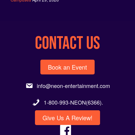
CONTACT US
Book an Event
info@neon-entertainment.com
1-800-993-NEON(6366).
Give Us A Review!