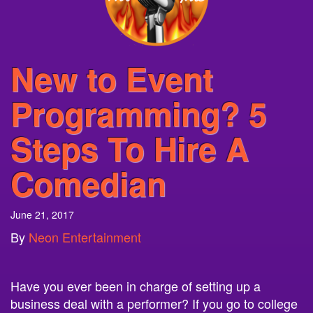
New to Event
Programming? 5
Steps To Hire A
Comedian
June 21, 2017
By
Neon Entertainment
Have you ever been in charge of setting up a
business deal with a performer? If you go to college