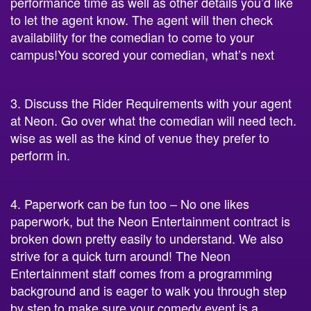
performance time as well as other details you’d like
to let the agent know. The agent will then check
availability for the comedian to come to your
campus!You scored your comedian, what’s next
3. Discuss the Rider Requirements with your agent
at Neon. Go over what the comedian will need tech.
wise as well as the kind of venue they prefer to
perform in.
4. Paperwork can be fun too – No one likes
paperwork, but the Neon Entertainment contract is
broken down pretty easily to understand. We also
strive for a quick turn around! The Neon
Entertainment staff comes from a programming
background and is eager to walk you through step
by step to make sure your comedy event is a