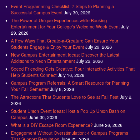
Event Programming Checklist: 7 Steps to Planning a
Successful Campus Event
July 30, 2026
The Power of Unique Experiences while Booking
Entertainment for Your College’s Welcome Week Event
July
29, 2026
A Few Ways That Create-a-Creature Can Ensure Your
Students Engage & Enjoy Your Event
July 29, 2026
New Campus Entertainment Ideas: Discover the Latest
Additions to Neon Entertainment
July 22, 2026
Speed Friending Gets Creative: Four Interactive Activities That
Help Students Connect
July 16, 2026
Campus Program Referrals: A Smart Resource for Planning
Your Fall Semester
July 8, 2026
The Attractions That Students Love to See at Fall Fest
July 2,
2026
Student Union Event Ideas: Host a Pop Up Union Bash on
Campus
June 30, 2026
What is a DIY Escape Room Experience?
June 26, 2026
Engagement Without Overstimulation: 4 Campus Programs
That Support Regulation
June 25, 2026