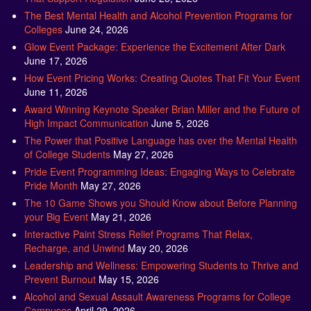
The Best Mental Health and Alcohol Prevention Programs for
Colleges
June 24, 2026
Glow Event Package: Experience the Excitement After Dark
June 17, 2026
How Event Pricing Works: Creating Quotes That Fit Your Event
June 11, 2026
Award Winning Keynote Speaker Brian Miller and the Future of
High Impact Communication
June 5, 2026
The Power that Positive Language has over the Mental Health
of College Students
May 27, 2026
Pride Event Programming Ideas: Engaging Ways to Celebrate
Pride Month
May 27, 2026
The 10 Game Shows you Should Know about Before Planning
your Big Event
May 21, 2026
Interactive Paint Stress Relief Programs That Relax,
Recharge, and Unwind
May 20, 2026
Leadership and Wellness: Empowering Students to Thrive and
Prevent Burnout
May 15, 2026
Alcohol and Sexual Assault Awareness Programs for College
Campuses
April 29, 2026