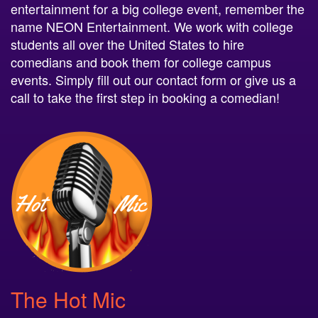
entertainment for a big college event, remember the
name NEON Entertainment. We work with college
students all over the United States to hire
comedians and book them for college campus
events. Simply fill out our contact form or give us a
call to take the first step in booking a comedian!
The Hot Mic