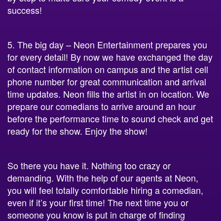
success!
5. The big day – Neon Entertainment prepares you
for every detail! By now we have exchanged the day
of contact information on campus and the artist cell
phone number for great communication and arrival
time updates. Neon fills the artist in on location. We
prepare our comedians to arrive around an hour
before the performance time to sound check and get
ready for the show. Enjoy the show!
So there you have it. Nothing too crazy or
demanding. With the help of our agents at Neon,
you will feel totally comfortable hiring a comedian,
even if it’s your first time! The next time you or
someone you know is put in charge of finding