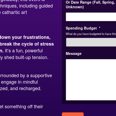
Or Date Range (Fall, Spring,
chniques, including guided
Unknown)
 cathartic art
Spending Budget
*
What do you have budgeted to have this
down your frustrations,
break the cycle of stress
It’s a fun, powerful
n.
Message
y shed built-up tension.
urrounded by a supportive
 engage in mindful
gized, and recharged.
 something off their