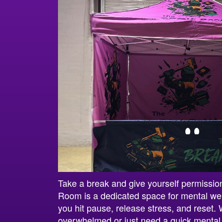
Take a break and give yourself permissi
Room is a dedicated space for mental wel
you hit pause, release stress, and reset. 
overwhelmed or just need a quick mental 