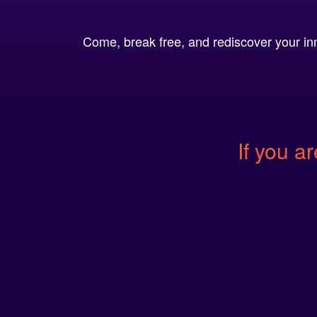
Come, break free, and rediscover your inn
If you ar