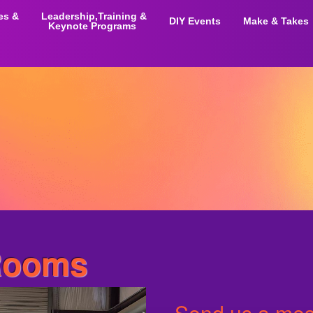
ies &
Leadership,Training &
DIY Events
Make & Takes
Keynote Programs
Rooms
Send us a mess