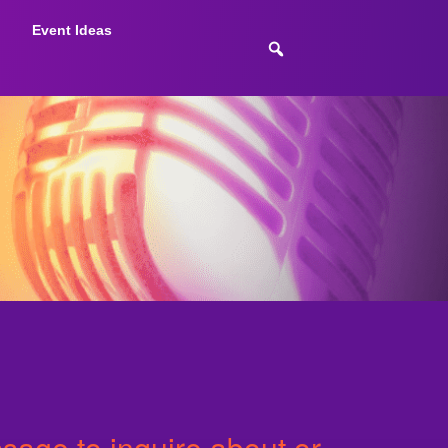
Event Ideas
age to inquire about or