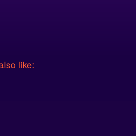
also like: