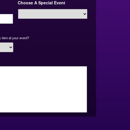
Choose A Special Event
slash
YYYY
 item at your event?