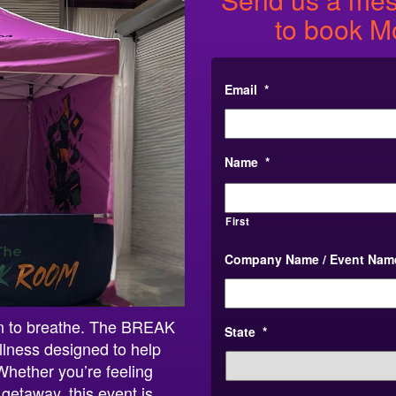
to book M
Email
*
Name
*
First
Company Name / Event Nam
on to breathe. The BREAK
State
*
lness designed to help
Whether you’re feeling
getaway, this event is