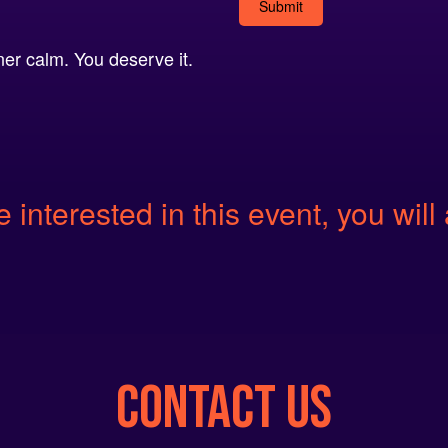
Alternative:
er calm. You deserve it.
e interested in this event, you will 
CONTACT US