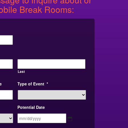
obile Break Rooms:
Last
e
Type of Event
*
Potential Date
MM
slash
DD