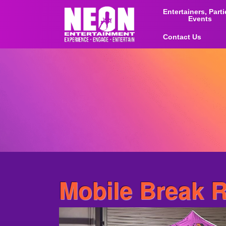
Entertainers, Part
Events
Contact Us
Mobile Break 