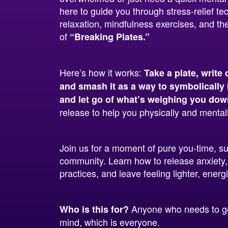
here to guide you through stress-relief te
relaxation, mindfulness exercises, and the
of
“Breaking Plates.”
Here’s how it works:
Take a plate, write 
and smash it as a way to symbolically 
and let go of what’s weighing you dow
release to help you physically and mentall
Join us for a moment of pure you-time, s
community. Learn how to release anxiety,
practices, and leave feeling lighter, ener
Anyone who needs to get
Who is this for?
mind, which is everyone.