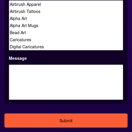
Message