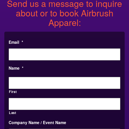
Send us a message to inquire
about or to book Airbrush
Apparel:
Email
*
Name
*
First
Last
Company Name / Event Name