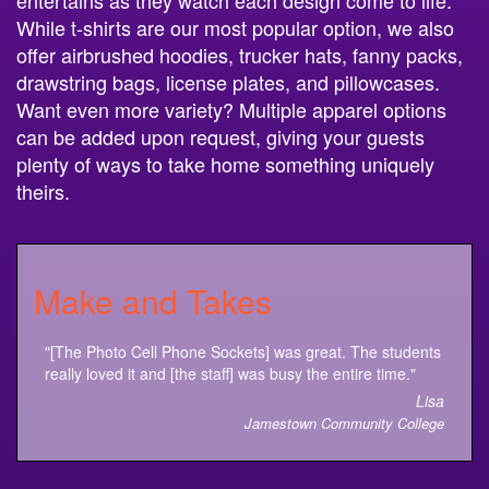
entertains as they watch each design come to life.
While t-shirts are our most popular option, we also
offer airbrushed hoodies, trucker hats, fanny packs,
drawstring bags, license plates, and pillowcases.
Want even more variety? Multiple apparel options
can be added upon request, giving your guests
plenty of ways to take home something uniquely
theirs.
Make and Takes
"[The Photo Cell Phone Sockets] was great. The students
really loved it and [the staff] was busy the entire time."
Lisa
Jamestown Community College