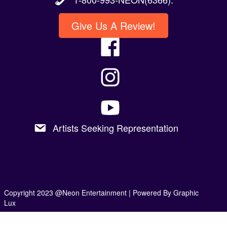
Give Us A Review!
Artists Seeking Representation
Copyright 2023 @Neon Entertainment |
Powered By Graphic
Lux
Privacy Policy