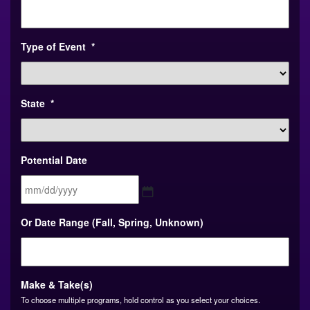
Type of Event
*
State
*
Potential Date
MM
Or Date Range (Fall, Spring, Unknown)
slash
DD
slash
YYYY
Make & Take(s)
To choose multiple programs, hold control as you select your choices.