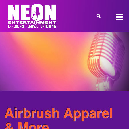
Airbrush Apparel
& More