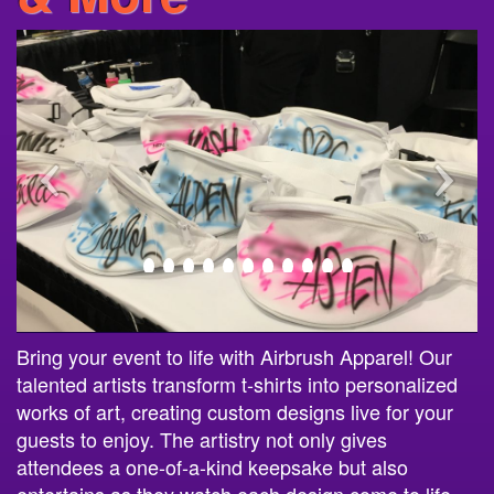
Bring your event to life with Airbrush Apparel! Our
talented artists transform t-shirts into personalized
works of art, creating custom designs live for your
guests to enjoy. The artistry not only gives
attendees a one-of-a-kind keepsake but also