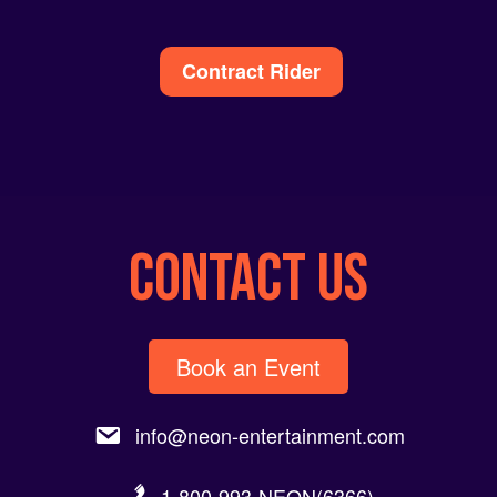
Alternative:
Contract Rider
CONTACT US
Book an Event
info@neon-entertainment.com
1-800-993-NEON(6366).