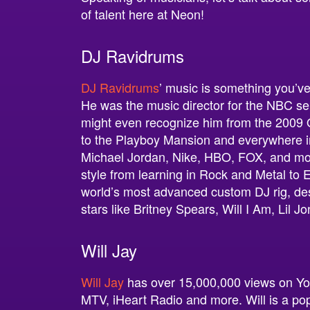
of talent here at Neon!
DJ Ravidrums
DJ Ravidrums
’ music is something you’ve 
He was the music director for the NBC se
might even recognize him from the 2009
to the Playboy Mansion and everywhere in
Michael Jordan, Nike, HBO, FOX, and mor
style from learning in Rock and Metal t
world’s most advanced custom DJ rig, de
stars like Britney Spears, Will I Am, Lil J
Will Jay
Will Jay
has over 15,000,000 views on Yo
MTV, iHeart Radio and more. Will is a pop 