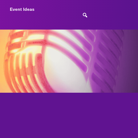
Event Ideas