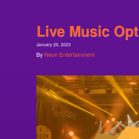
Live Music Opt
January 20, 2023
By
Neon Entertainment