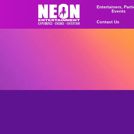
Entertainers, Part
Events
Contact Us