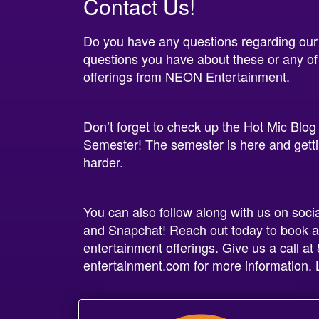
Contact Us!
Do you have any questions regarding our
questions you have about these or any of
offerings from NEON Entertainment.
Don’t forget to check up the Hot Mic Blog
Semester! The semester is here and gettin
harder.
You can also follow along with us on soci
and Snapchat! Reach out today to book a
entertainment offerings. Give us a call 
entertainment.com for more information. L