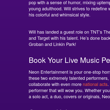
pop with a sense of humor, mixing uptemp
young adulthood. Will strives to redefine
his colorful and whimsical style.
Will has landed a guest role on TNT’s T
and Target with his talent. He’s done ba
Groban and Linkin Park!
Book Your Live Music Pe
Neon Entertainment is your one-stop hom
these two extremely talented performers,
collaborate with even more
national acts
.
performer that will wow you. Whether your 
a solo act, a duo, covers or originals, Ne