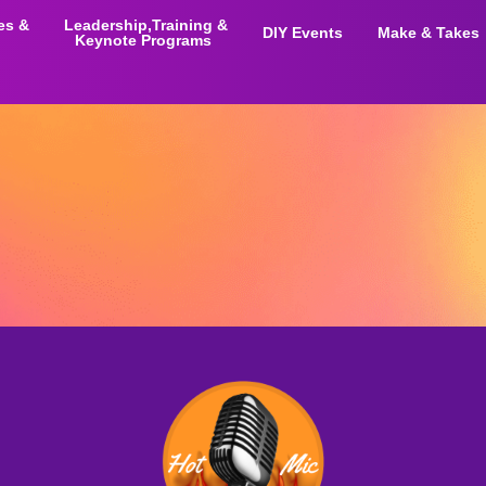
ies &
Leadership,Training &
DIY Events
Make & Takes
Keynote Programs