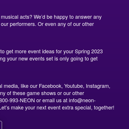
 musical acts? We’d be happy to answer any
 our performers. Or even any of our other
 to get more event ideas for your Spring 2023
g your new events set is only going to get
al media, like our Facebook, Youtube, Instagram,
ny of these game shows or our other
at 800-993-NEON or email us at info@neon-
et’s make your next event extra special, together!