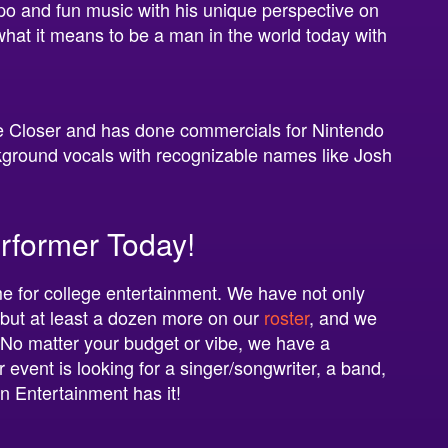
o and fun music with his unique perspective on
 what it means to be a man in the world today with
he Closer and has done commercials for Nintendo
ckground vocals with recognizable names like Josh
rformer Today!
e for college entertainment. We have not only
 but at least a dozen more on our
roster
, and we
 No matter your budget or vibe, we have a
event is looking for a singer/songwriter, a band,
on Entertainment has it!