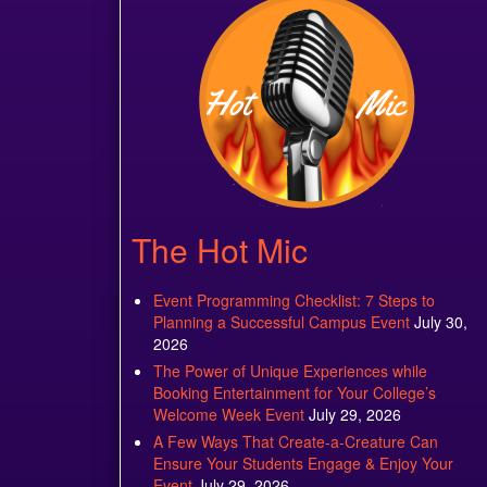
The Hot Mic
Event Programming Checklist: 7 Steps to
Planning a Successful Campus Event
July 30,
2026
The Power of Unique Experiences while
Booking Entertainment for Your College’s
Welcome Week Event
July 29, 2026
A Few Ways That Create-a-Creature Can
Ensure Your Students Engage & Enjoy Your
Event
July 29, 2026