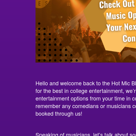
Hello and welcome back to the Hot Mic B
for the best in college entertainment, we
entertainment options from your time in c
remember any comedians or musicians com
booked through us!
Speaking of musicians, let’s talk about s