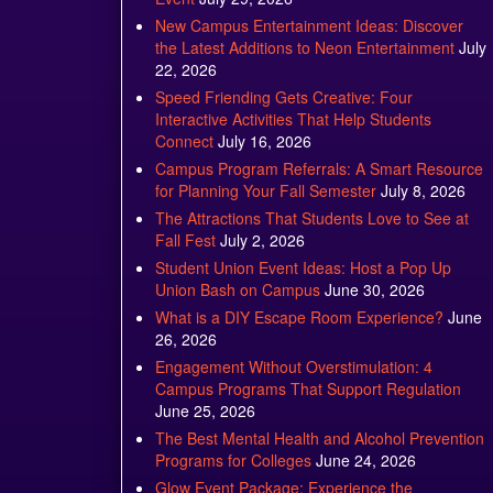
New Campus Entertainment Ideas: Discover
the Latest Additions to Neon Entertainment
July
22, 2026
Speed Friending Gets Creative: Four
Interactive Activities That Help Students
Connect
July 16, 2026
Campus Program Referrals: A Smart Resource
for Planning Your Fall Semester
July 8, 2026
The Attractions That Students Love to See at
Fall Fest
July 2, 2026
Student Union Event Ideas: Host a Pop Up
Union Bash on Campus
June 30, 2026
What is a DIY Escape Room Experience?
June
26, 2026
Engagement Without Overstimulation: 4
Campus Programs That Support Regulation
June 25, 2026
The Best Mental Health and Alcohol Prevention
Programs for Colleges
June 24, 2026
Glow Event Package: Experience the