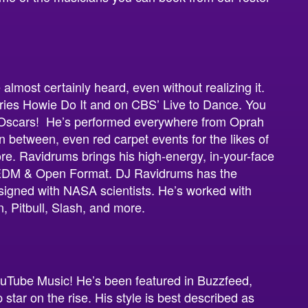
almost certainly heard, even without realizing it.
ries Howie Do It and on CBS’ Live to Dance. You
 Oscars! He’s performed everywhere from Oprah
 between, even red carpet events for the likes of
e. Ravidrums brings his high-energy, in-your-face
o EDM & Open Format. DJ Ravidrums has the
signed with NASA scientists. He’s worked with
on, Pitbull, Slash, and more.
uTube Music! He’s been featured in Buzzfeed,
star on the rise. His style is best described as