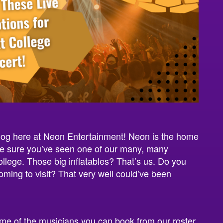
log here at Neon Entertainment! Neon is the home
’re sure you’ve seen one of our many, many
ollege. Those big inflatables? That’s us. Do you
ing to visit? That very well could’ve been
ome of the musicians you can book from our roster