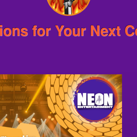
ions for Your Next C