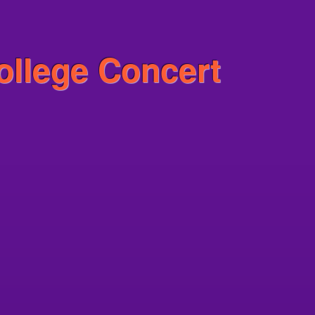
ollege Concert