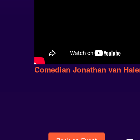
Comedian Jonathan van Hal