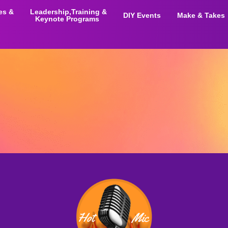
ies &
Leadership,Training &
DIY Events
Make & Takes
Keynote Programs