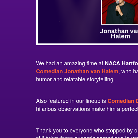
We had an amazing time at
NACA Hartfo
, who h
Comedian Jonathan van Halem
humor and relatable storytelling.
Also featured in our lineup is
Comedian D
hilarious observations make him a perfec
Thank you to everyone who stopped by ou
still bring these dynamic comedians to 