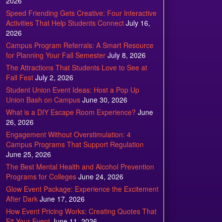
2026
Speed Friending Gets Creative: Four Interactive
Activities That Help Students Connect
July 16,
2026
Campus Program Referrals: A Smart Resource
for Planning Your Fall Semester
July 8, 2026
The Attractions That Students Love to See at
Fall Fest
July 2, 2026
Student Union Event Ideas: Host a Pop Up
Union Bash on Campus
June 30, 2026
What is a DIY Escape Room Experience?
June
26, 2026
Engagement Without Overstimulation: 4
Campus Programs That Support Regulation
June 25, 2026
The Best Mental Health and Alcohol Prevention
Programs for Colleges
June 24, 2026
Glow Event Package: Experience the Excitement
After Dark
June 17, 2026
How Event Pricing Works: Creating Quotes That
Fit Your Event
June 11, 2026