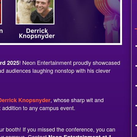
! Neon Entertainment proudly showcased
rd 2025
ad audiences laughing nonstop with his clever
, whose sharp wit and
errick Knopsnyder
t addition to any campus event.
r booth! If you missed the conference, you can
your campus. Contact
Neon Entertainment at 1-