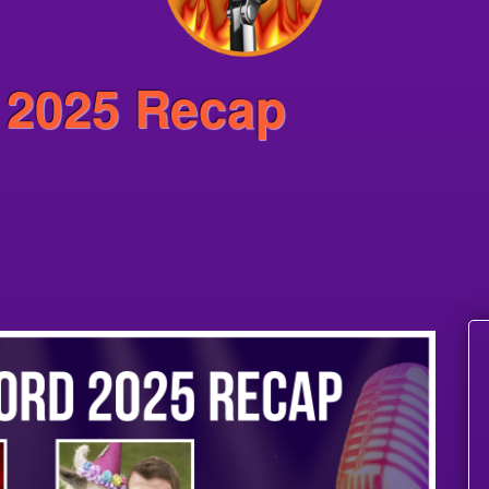
 2025 Recap