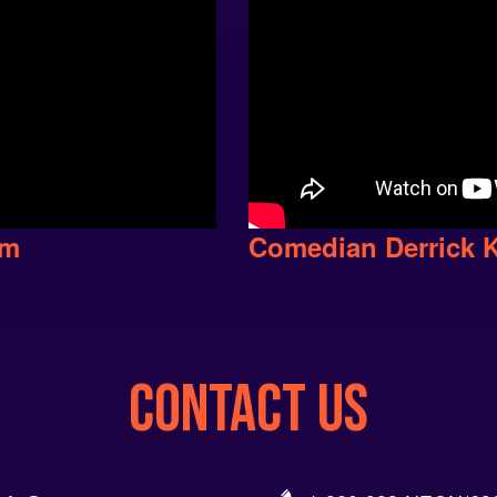
em
Comedian Derrick 
CONTACT US