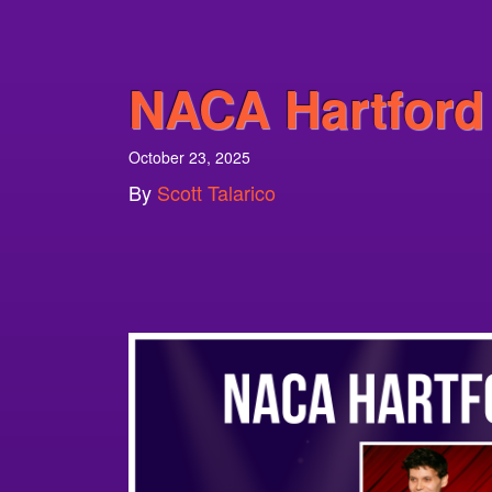
NACA Hartford
October 23, 2025
By
Scott Talarico