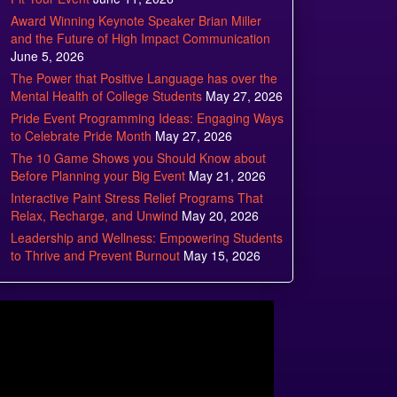
Award Winning Keynote Speaker Brian Miller
and the Future of High Impact Communication
June 5, 2026
The Power that Positive Language has over the
Mental Health of College Students
May 27, 2026
Pride Event Programming Ideas: Engaging Ways
to Celebrate Pride Month
May 27, 2026
The 10 Game Shows you Should Know about
Before Planning your Big Event
May 21, 2026
Interactive Paint Stress Relief Programs That
Relax, Recharge, and Unwind
May 20, 2026
Leadership and Wellness: Empowering Students
to Thrive and Prevent Burnout
May 15, 2026