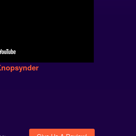
Knopsynder