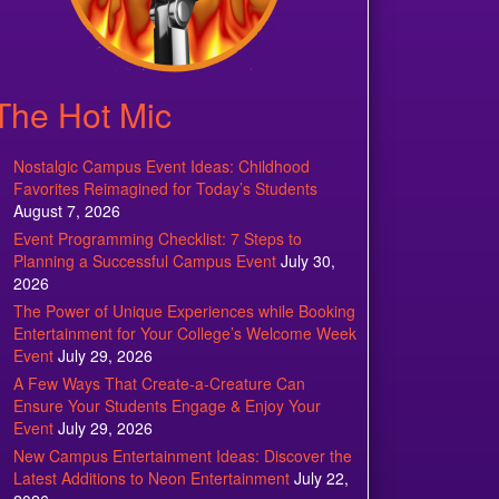
The Hot Mic
Nostalgic Campus Event Ideas: Childhood
Favorites Reimagined for Today’s Students
August 7, 2026
Event Programming Checklist: 7 Steps to
Planning a Successful Campus Event
July 30,
2026
The Power of Unique Experiences while Booking
Entertainment for Your College’s Welcome Week
Event
July 29, 2026
A Few Ways That Create-a-Creature Can
Ensure Your Students Engage & Enjoy Your
Event
July 29, 2026
New Campus Entertainment Ideas: Discover the
Latest Additions to Neon Entertainment
July 22,