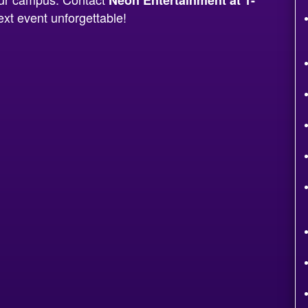
xt event unforgettable!