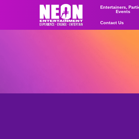
Entertainers, Part
Events
Contact Us