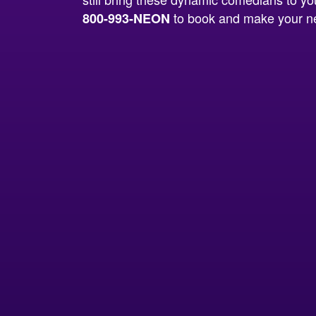
to book and make your ne
800-993-NEON