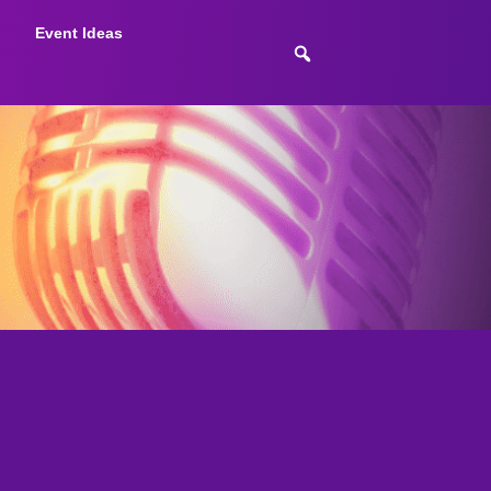
Event Ideas