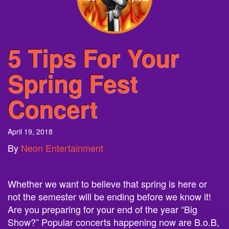
5 Tips For Your
Spring Fest
Concert
April 19, 2018
By
Neon Entertainment
Whether we want to believe that spring is here or
not the semester will be ending before we know it!
Are you preparing for your end of the year “Big
Show?” Popular concerts happening now are B.o.B,