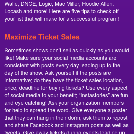
Walle, DNCE, Logic, Mac Miller, Hoodie Allen,
Locash and more! Here are five tips to check off
your list that will make for a successful program!
Maximize Ticket Sales
Sometimes shows don’t sell as quickly as you would
like! Make sure your social media accounts are
consistent with posts every day leading up to the
day of the show. Ask yourself if the posts are
informative; do they have the ticket sales location,
price, deadline for buying tickets? Use every aspect
of social media to your benefit; “Instastories” are fun
and eye catching! Ask your organization members
for help to spread the word. Give everyone a poster
that they can hang in their dorm, ask them to repost
and share Facebook and Instagram posts as well as
tweets. Give away tickets during events leading up