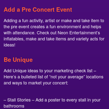
Add a Pre Concert Event
Adding a fun activity, artist or make and take item to
the pre event creates a fun environment and helps
with attendance. Check out Neon Entertainment’s
inflatables, make and take items and variety acts for
ideas!
Be Unique
Add Unique ideas to your marketing check list –
Here’s a bulleted list of “not your average” locations
and ways to market your concert:
– Stall Stories – Add a poster to every stall in your
bathrooms