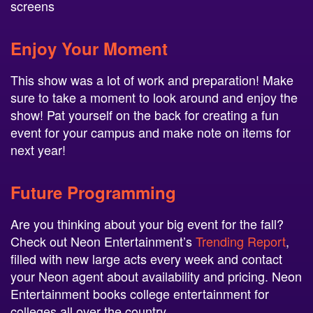
screens
Enjoy Your Moment
This show was a lot of work and preparation! Make
sure to take a moment to look around and enjoy the
show! Pat yourself on the back for creating a fun
event for your campus and make note on items for
next year!
Future Programming
Are you thinking about your big event for the fall?
Check out Neon Entertainment’s
Trending Report
,
filled with new large acts every week and contact
your Neon agent about availability and pricing. Neon
Entertainment books college entertainment for
colleges all over the country.