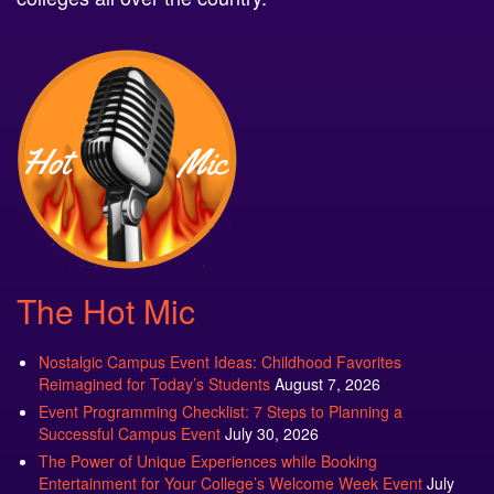
The Hot Mic
Nostalgic Campus Event Ideas: Childhood Favorites
Reimagined for Today’s Students
August 7, 2026
Event Programming Checklist: 7 Steps to Planning a
Successful Campus Event
July 30, 2026
The Power of Unique Experiences while Booking
Entertainment for Your College’s Welcome Week Event
July