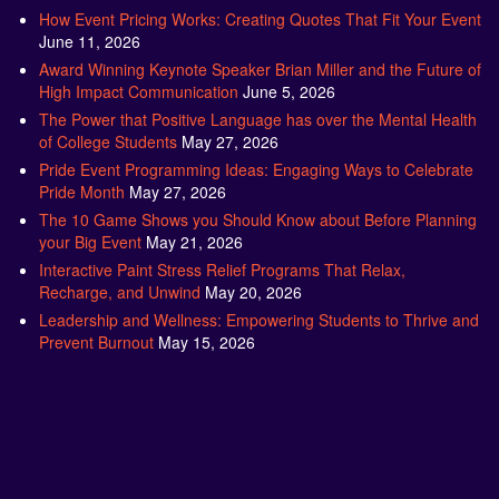
How Event Pricing Works: Creating Quotes That Fit Your Event
June 11, 2026
Award Winning Keynote Speaker Brian Miller and the Future of
High Impact Communication
June 5, 2026
The Power that Positive Language has over the Mental Health
of College Students
May 27, 2026
Pride Event Programming Ideas: Engaging Ways to Celebrate
Pride Month
May 27, 2026
The 10 Game Shows you Should Know about Before Planning
your Big Event
May 21, 2026
Interactive Paint Stress Relief Programs That Relax,
Recharge, and Unwind
May 20, 2026
Leadership and Wellness: Empowering Students to Thrive and
Prevent Burnout
May 15, 2026