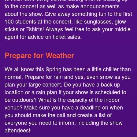
to the concert as well as make announcements
about the show. Give away something fun to the first
100 students at the concert, like sunglasses, glow
sticks or Tshirts! Always feel free to ask your middle
agent for advice on ticket sales.
Prepare for Weather
We all know this Spring has been a little chillier than
normal. Prepare for rain and yes, even snow as you
plan your large concert. Do you have a back up
location or a rain plan if your show is scheduled to
be outdoors? What is the capacity of the indoor
venue? Make sure you have a deadline on when
you should make the call and create a list of
everyone you need to inform, including the show
attendees!