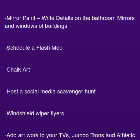
-Mirror Paint – Write Details on the bathroom Mirrors
and windows of buildings
-Schedule a Flash Mob
-Chalk Art
-Host a social media scavenger hunt
-Windshield wiper flyers
-Add art work to your TVs, Jumbo Trons and Athletic