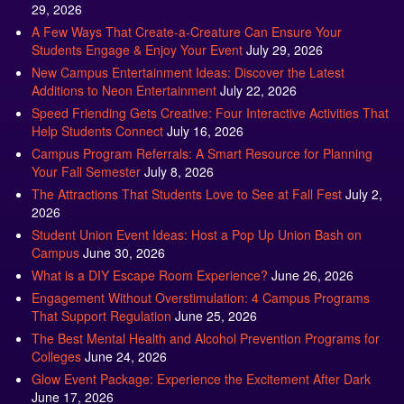
29, 2026
A Few Ways That Create-a-Creature Can Ensure Your
Students Engage & Enjoy Your Event
July 29, 2026
New Campus Entertainment Ideas: Discover the Latest
Additions to Neon Entertainment
July 22, 2026
Speed Friending Gets Creative: Four Interactive Activities That
Help Students Connect
July 16, 2026
Campus Program Referrals: A Smart Resource for Planning
Your Fall Semester
July 8, 2026
The Attractions That Students Love to See at Fall Fest
July 2,
2026
Student Union Event Ideas: Host a Pop Up Union Bash on
Campus
June 30, 2026
What is a DIY Escape Room Experience?
June 26, 2026
Engagement Without Overstimulation: 4 Campus Programs
That Support Regulation
June 25, 2026
The Best Mental Health and Alcohol Prevention Programs for
Colleges
June 24, 2026
Glow Event Package: Experience the Excitement After Dark
June 17, 2026