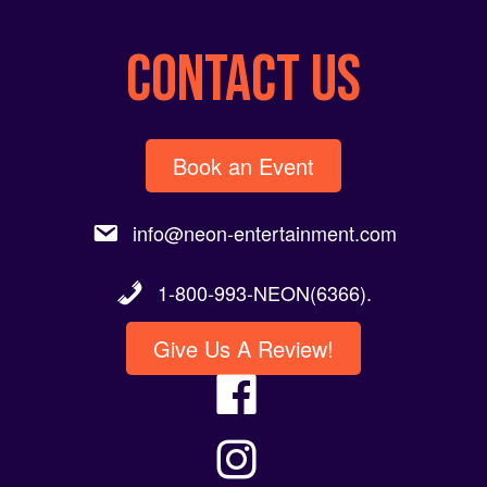
CONTACT US
Book an Event
info@neon-entertainment.com
1-800-993-NEON(6366).
Give Us A Review!