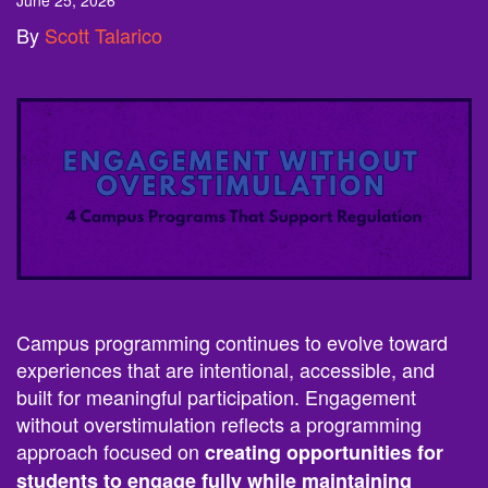
By
Scott Talarico
Campus programming continues to evolve toward
experiences that are intentional, accessible, and
built for meaningful participation. Engagement
without overstimulation reflects a programming
approach focused on
creating opportunities for
students to engage fully while maintaining
in how they
comfort, clarity, and flexibility