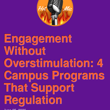
Engagement
Without
Overstimulation: 4
Campus Programs
That Support
Regulation
June 25, 2026