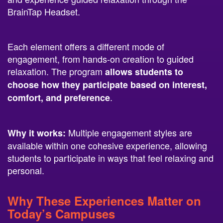
Each element offers a different mode of
engagement, from hands-on creation to guided
relaxation. The program
allows students to
choose how they participate based on interest,
.
comfort, and preference
Multiple engagement styles are
Why it works:
available within one cohesive experience, allowing
students to participate in ways that feel relaxing and
personal.
Why These Experiences Matter on
Today’s Campuses
Students engage most fully when they are given