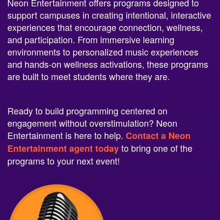
support campuses in creating intentional, interactive
experiences that encourage connection, wellness,
and participation. From immersive learning
environments to personalized music experiences
and hands-on wellness activations, these programs
are built to meet students where they are.
Ready to build programming centered on
engagement without overstimulation? Neon
Entertainment is here to help.
Contact a Neon
to bring one of the
Entertainment agent today
programs to your next event!