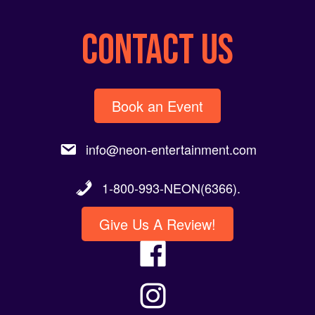
CONTACT US
Book an Event
info@neon-entertainment.com
1-800-993-NEON(6366).
Give Us A Review!