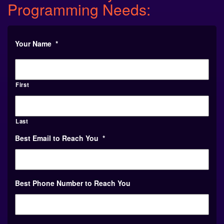
Your Name
*
First
Last
Best Email to Reach You
*
Best Phone Number to Reach You
Your College or Organization
*