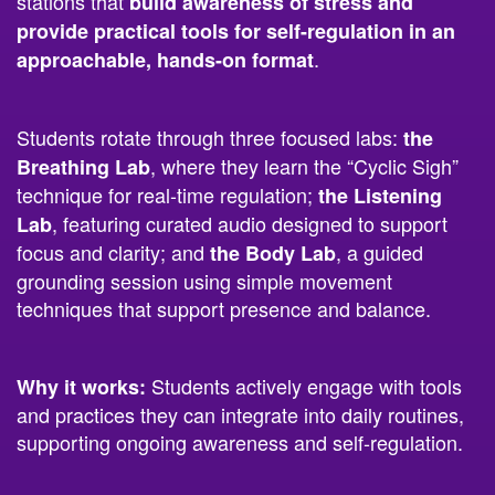
.
approachable, hands-on format
Students rotate through three focused labs:
the
, where they learn the “Cyclic Sigh”
Breathing Lab
technique for real-time regulation;
the Listening
, featuring curated audio designed to support
Lab
focus and clarity; and
, a guided
the Body Lab
grounding session using simple movement
techniques that support presence and balance.
Students actively engage with tools
Why it works:
and practices they can integrate into daily routines,
supporting ongoing awareness and self-regulation.
2.
Melo Music Lab