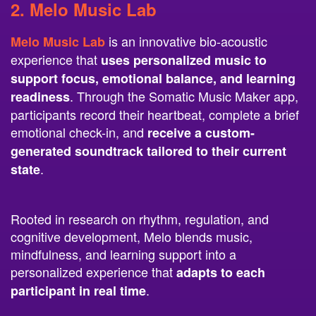
is an innovative bio-acoustic
Melo Music Lab
experience that
uses personalized music to
support focus, emotional balance, and learning
. Through the Somatic Music Maker app,
readiness
participants record their heartbeat, complete a brief
emotional check-in, and
receive a custom-
generated soundtrack tailored to their current
.
state
Rooted in research on rhythm, regulation, and
cognitive development, Melo blends music,
mindfulness, and learning support into a
personalized experience that
adapts to each
.
participant in real time