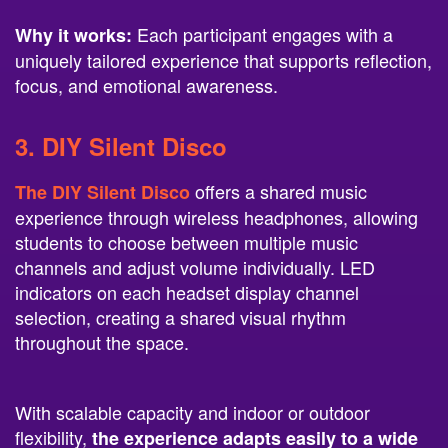
Each participant engages with a
Why it works:
uniquely tailored experience that supports reflection,
focus, and emotional awareness.
3.
DIY Silent Disco
offers a shared music
The DIY Silent Disco
experience through wireless headphones, allowing
students to choose between multiple music
channels and adjust volume individually. LED
indicators on each headset display channel
selection, creating a shared visual rhythm
throughout the space.
With scalable capacity and indoor or outdoor
flexibility,
the experience adapts easily to a wide
. Students
range of campus environments