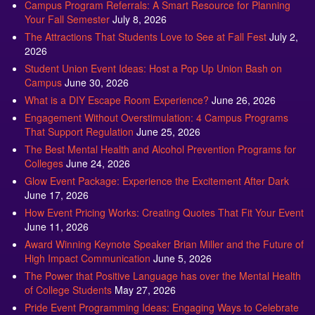
The Attractions That Students Love to See at Fall Fest
July 2,
2026
Student Union Event Ideas: Host a Pop Up Union Bash on
Campus
June 30, 2026
What is a DIY Escape Room Experience?
June 26, 2026
Engagement Without Overstimulation: 4 Campus Programs
That Support Regulation
June 25, 2026
The Best Mental Health and Alcohol Prevention Programs for
Colleges
June 24, 2026
Glow Event Package: Experience the Excitement After Dark
June 17, 2026
How Event Pricing Works: Creating Quotes That Fit Your Event
June 11, 2026
Award Winning Keynote Speaker Brian Miller and the Future of
High Impact Communication
June 5, 2026
The Power that Positive Language has over the Mental Health
of College Students
May 27, 2026
Pride Event Programming Ideas: Engaging Ways to Celebrate
Pride Month
May 27, 2026