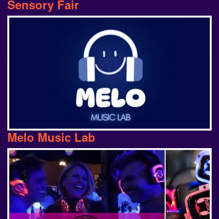
Melo Music Lab