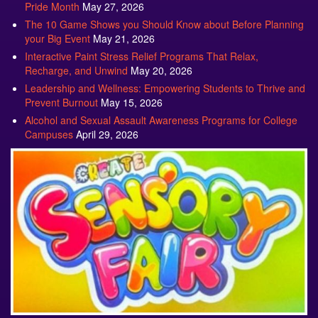
The 10 Game Shows you Should Know about Before Planning
your Big Event
May 21, 2026
Interactive Paint Stress Relief Programs That Relax,
Recharge, and Unwind
May 20, 2026
Leadership and Wellness: Empowering Students to Thrive and
Prevent Burnout
May 15, 2026
Alcohol and Sexual Assault Awareness Programs for College
Campuses
April 29, 2026
Sensory Fair