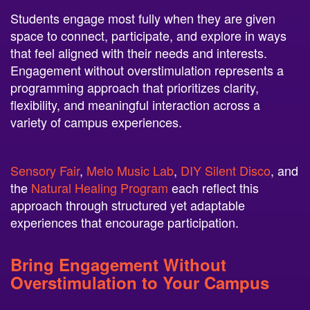
space to connect, participate, and explore in ways
that feel aligned with their needs and interests.
Engagement without overstimulation represents a
programming approach that prioritizes clarity,
flexibility, and meaningful interaction across a
variety of campus experiences.
Sensory Fair
,
Melo Music Lab
,
DIY Silent Disco
, and
the
Natural Healing Program
each reflect this
approach through structured yet adaptable
experiences that encourage participation.
Bring Engagement Without
Overstimulation to Your Campus
Neon Entertainment offers programs designed to