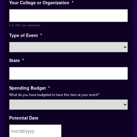
0 of 100 max characters
Type of Event
*
State
*
Spending Budget
*
What do you have budgeted to have this item at your event?
Potential Date
MM
Or Date Range (Fall, Spring, Unknown)