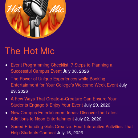
The Hot Mic
Event Programming Checklist: 7 Steps to Planning a
Successful Campus Event
July 30, 2026
The Power of Unique Experiences while Booking
Entertainment for Your College’s Welcome Week Event
July
29, 2026
A Few Ways That Create-a-Creature Can Ensure Your
Students Engage & Enjoy Your Event
July 29, 2026
New Campus Entertainment Ideas: Discover the Latest
Additions to Neon Entertainment
July 22, 2026
Speed Friending Gets Creative: Four Interactive Activities That
Help Students Connect
July 16, 2026
Campus Program Referrals: A Smart Resource for Planning
Your Fall Semester
July 8, 2026