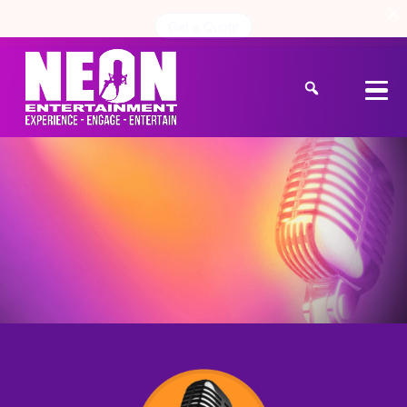
Get a Quote