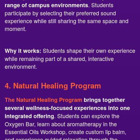
participate by selecting their preferred sound
experience while still sharing the same space and
moment.
Students shape their own experience
Why it works:
while remaining part of a shared, interactive
environment.
4.
Natural Healing Program
The Natural Healing Program
brings together
several wellness-focused experiences into one
. Students can explore the
integrated offering
Oxygen Bar, learn about aromatherapy in the
Essential Oils Workshop, create custom lip balm,
and experience guided relaxation through the
BrainTap Headset.