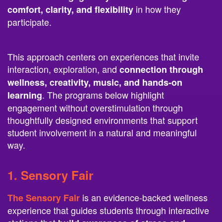
participate.
This approach centers on experiences that invite
interaction, exploration, and
connection through
wellness, creativity, music, and hands-on
. The programs below highlight
learning
engagement without overstimulation through
thoughtfully designed environments that support
student involvement in a natural and meaningful
way.
1.
Sensory Fair
is an evidence-backed wellness
The Sensory Fair
experience that guides students through interactive
stations that
build awareness of stress and
provide practical tools for self-regulation in an