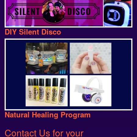
DIY Silent Disco
Natural Healing Program
Contact Us
for your
Programming Needs: