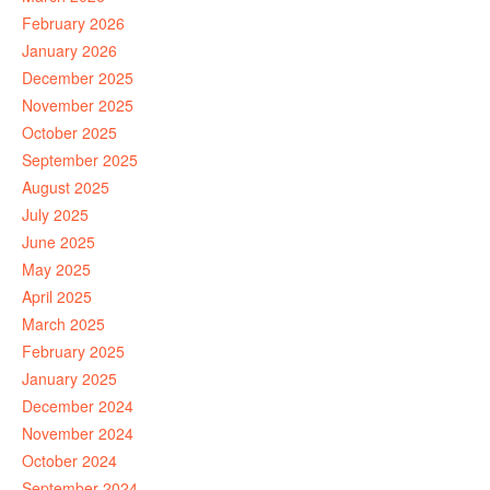
February 2026
January 2026
December 2025
November 2025
October 2025
September 2025
August 2025
July 2025
June 2025
May 2025
April 2025
March 2025
February 2025
January 2025
December 2024
November 2024
October 2024
September 2024