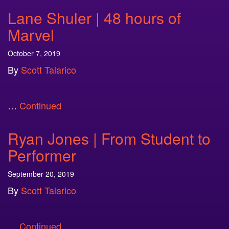
Lane Shuler | 48 hours of
Marvel
October 7, 2019
By
Scott Talarico
…
Continued
Ryan Jones | From Student to
Performer
September 20, 2019
By
Scott Talarico
…
Continued