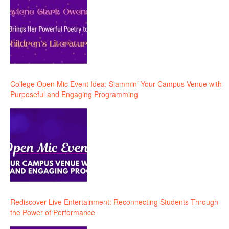
College Open Mic Event Idea: Slammin’ Your Campus Venue with
Purposeful and Engaging Programming
Rediscover Live Entertainment: Reconnecting Students Through
the Power of Performance