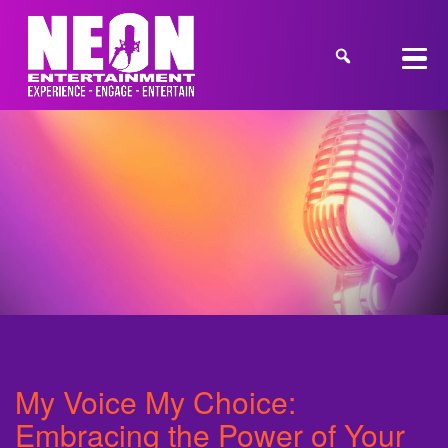
My Voice My Choice:
Embracing the Power of Your