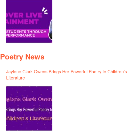
Poetry News
Jaylene Clark Owens Brings Her Powerful Poetry to Children’s
Literature