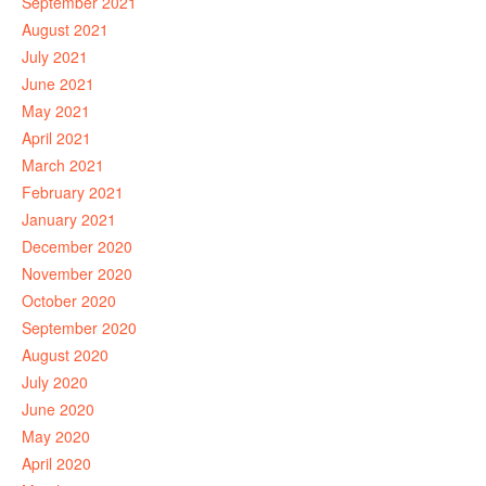
September 2021
August 2021
July 2021
June 2021
May 2021
April 2021
March 2021
February 2021
January 2021
December 2020
November 2020
October 2020
September 2020
August 2020
July 2020
June 2020
May 2020
April 2020