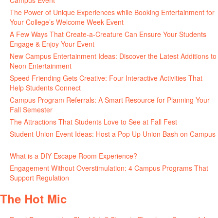
Campus Event
July 30, 2026
The Power of Unique Experiences while Booking Entertainment for
Your College’s Welcome Week Event
July 29, 2026
A Few Ways That Create-a-Creature Can Ensure Your Students
Engage & Enjoy Your Event
July 29, 2026
New Campus Entertainment Ideas: Discover the Latest Additions to
Neon Entertainment
July 22, 2026
Speed Friending Gets Creative: Four Interactive Activities That
Help Students Connect
July 16, 2026
Campus Program Referrals: A Smart Resource for Planning Your
Fall Semester
July 8, 2026
The Attractions That Students Love to See at Fall Fest
July 2, 2026
Student Union Event Ideas: Host a Pop Up Union Bash on Campus
June 30, 2026
What is a DIY Escape Room Experience?
June 26, 2026
Engagement Without Overstimulation: 4 Campus Programs That
Support Regulation
June 25, 2026
The Hot Mic