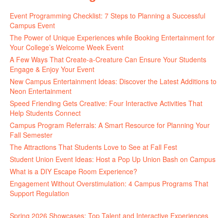
Event Programming Checklist: 7 Steps to Planning a Successful
Campus Event
The Power of Unique Experiences while Booking Entertainment for
Your College’s Welcome Week Event
A Few Ways That Create-a-Creature Can Ensure Your Students
Engage & Enjoy Your Event
New Campus Entertainment Ideas: Discover the Latest Additions to
Neon Entertainment
Speed Friending Gets Creative: Four Interactive Activities That
Help Students Connect
Campus Program Referrals: A Smart Resource for Planning Your
Fall Semester
The Attractions That Students Love to See at Fall Fest
Student Union Event Ideas: Host a Pop Up Union Bash on Campus
What is a DIY Escape Room Experience?
Engagement Without Overstimulation: 4 Campus Programs That
Support Regulation
Spring 2026 Showcases: Top Talent and Interactive Experiences