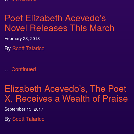
Poet Elizabeth Acevedo’s
Novel Releases This March
February 23, 2018
By
Scott Talarico
…
Continued
Elizabeth Acevedo’s, The Poet
X, Receives a Wealth of Praise
September 15, 2017
By
Scott Talarico