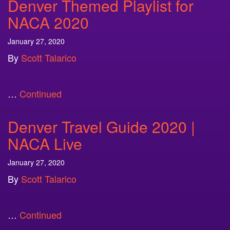
Denver Themed Playlist for
NACA 2020
January 27, 2020
By
Scott Talarico
…
Continued
Denver Travel Guide 2020 |
NACA Live
January 27, 2020
By
Scott Talarico
…
Continued