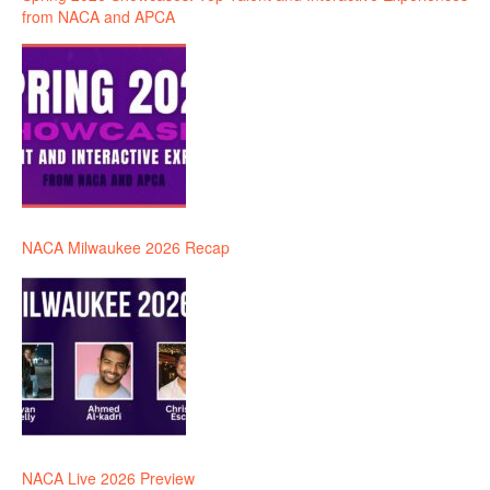
from NACA and APCA
NACA Milwaukee 2026 Recap
NACA Live 2026 Preview