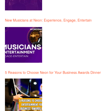
New Musicians at Neon: Experience, Engage, Entertain
5 Reasons to Choose Neon for Your Business Awards Dinner