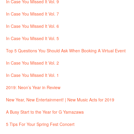
In Case You Missed It Vol. 9
In Case You Missed It Vol. 7
In Case You Missed It Vol. 6
In Case You Missed It Vol. 5
Top 5 Questions You Should Ask When Booking A Virtual Event
In Case You Missed It Vol. 2
In Case You Missed It Vol. 1
2019: Neon’s Year in Review
New Year, New Entertainment! | New Music Acts for 2019
A Busy Start to the Year for G Yamazawa
5 Tips For Your Spring Fest Concert