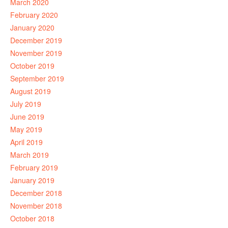
March 2020
February 2020
January 2020
December 2019
November 2019
October 2019
September 2019
August 2019
July 2019
June 2019
May 2019
April 2019
March 2019
February 2019
January 2019
December 2018
November 2018
October 2018