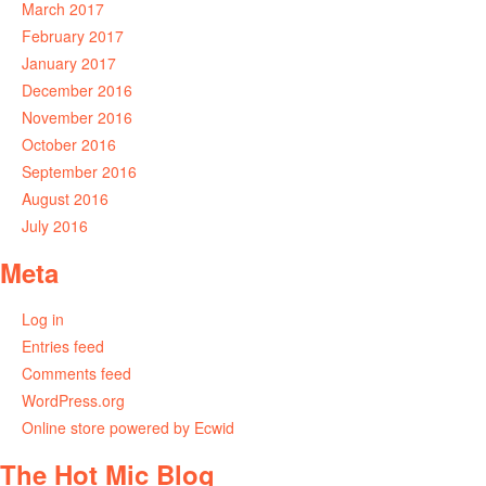
March 2017
February 2017
January 2017
December 2016
November 2016
October 2016
September 2016
August 2016
July 2016
Meta
Log in
Entries feed
Comments feed
WordPress.org
Online store powered by Ecwid
The Hot Mic Blog