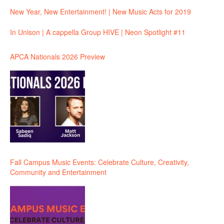
New Year, New Entertainment! | New Music Acts for 2019
In Unison | A cappella Group HIVE | Neon Spotlight #11
APCA Nationals 2026 Preview
Fall Campus Music Events: Celebrate Culture, Creativity,
Community and Entertainment