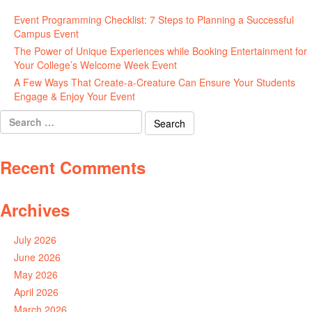
Event Programming Checklist: 7 Steps to Planning a Successful
Campus Event
July 30, 2026
The Power of Unique Experiences while Booking Entertainment for
Your College’s Welcome Week Event
July 29, 2026
A Few Ways That Create-a-Creature Can Ensure Your Students
Engage & Enjoy Your Event
July 29, 2026
Search
for:
Recent Comments
Archives
July 2026
June 2026
May 2026
April 2026
March 2026