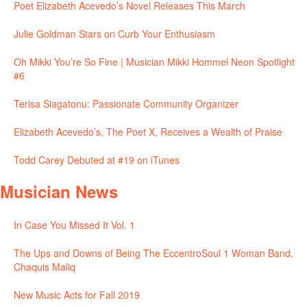
Poet Elizabeth Acevedo’s Novel Releases This March
Julie Goldman Stars on Curb Your Enthusiasm
Oh Mikki You’re So Fine | Musician Mikki Hommel Neon Spotlight
#6
Terisa Siagatonu: Passionate Community Organizer
Elizabeth Acevedo’s, The Poet X, Receives a Wealth of Praise
Todd Carey Debuted at #19 on iTunes
Musician News
In Case You Missed It Vol. 1
The Ups and Downs of Being The EccentroSoul 1 Woman Band,
Chaquis Maliq
New Music Acts for Fall 2019