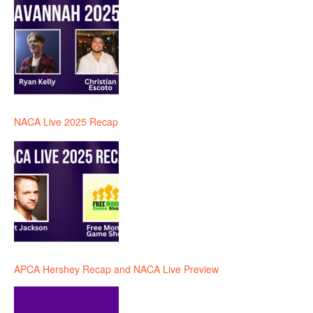
NACA Live 2025 Recap
APCA Hershey Recap and NACA Live Preview