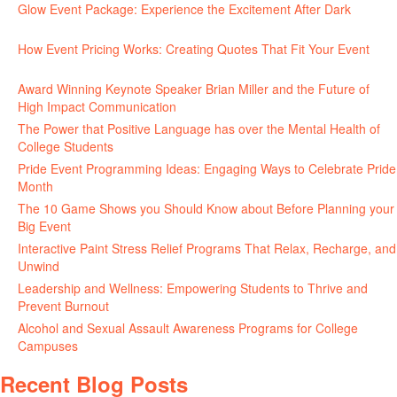
Glow Event Package: Experience the Excitement After Dark
June
17, 2026
How Event Pricing Works: Creating Quotes That Fit Your Event
June 11, 2026
Award Winning Keynote Speaker Brian Miller and the Future of
High Impact Communication
June 5, 2026
The Power that Positive Language has over the Mental Health of
College Students
May 27, 2026
Pride Event Programming Ideas: Engaging Ways to Celebrate Pride
Month
May 27, 2026
The 10 Game Shows you Should Know about Before Planning your
Big Event
May 21, 2026
Interactive Paint Stress Relief Programs That Relax, Recharge, and
Unwind
May 20, 2026
Leadership and Wellness: Empowering Students to Thrive and
Prevent Burnout
May 15, 2026
Alcohol and Sexual Assault Awareness Programs for College
Campuses
April 29, 2026
Recent Blog Posts