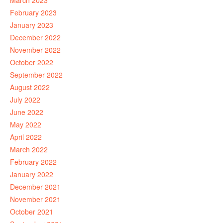
March 2023
February 2023
January 2023
December 2022
November 2022
October 2022
September 2022
August 2022
July 2022
June 2022
May 2022
April 2022
March 2022
February 2022
January 2022
December 2021
November 2021
October 2021