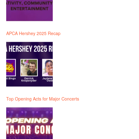
APCA Hershey 2025 Recap
Top Opening Acts for Major Concerts