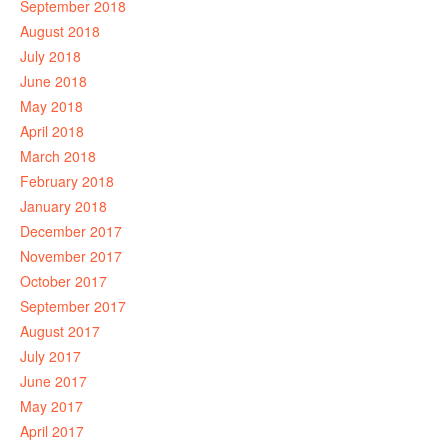
September 2018
August 2018
July 2018
June 2018
May 2018
April 2018
March 2018
February 2018
January 2018
December 2017
November 2017
October 2017
September 2017
August 2017
July 2017
June 2017
May 2017
April 2017