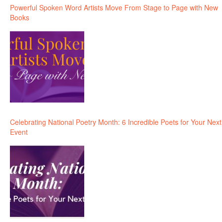
Powerful Spoken Word Artists Move From Stage to Page with New
Books
Celebrating National Poetry Month: 6 Incredible Poets for Your Next
Event