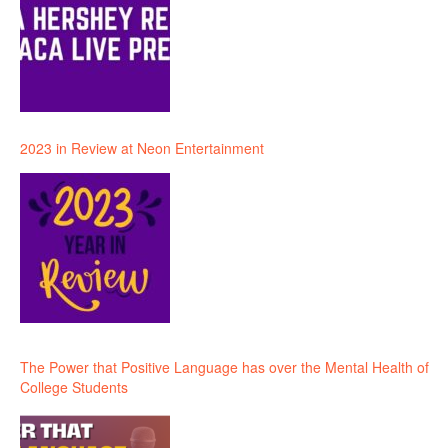
2023 in Review at Neon Entertainment
The Power that Positive Language has over the Mental Health of
College Students