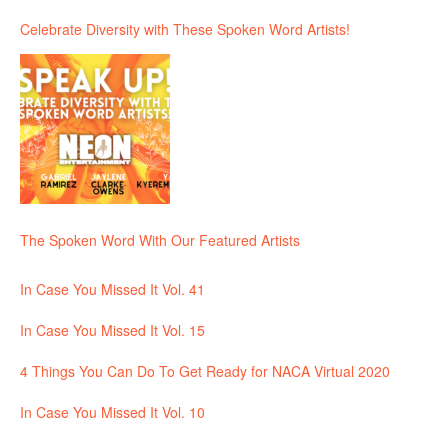
Celebrate Diversity with These Spoken Word Artists!
The Spoken Word With Our Featured Artists
In Case You Missed It Vol. 41
In Case You Missed It Vol. 15
4 Things You Can Do To Get Ready for NACA Virtual 2020
In Case You Missed It Vol. 10