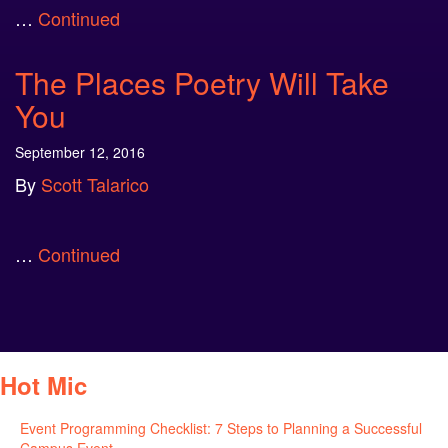
…
Continued
The Places Poetry Will Take
You
September 12, 2016
By
Scott Talarico
…
Continued
Hot Mic
Event Programming Checklist: 7 Steps to Planning a Successful