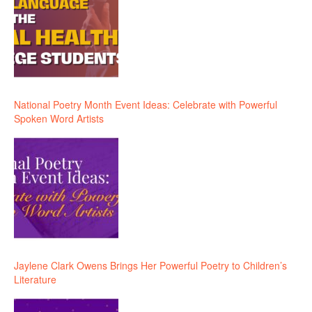
National Poetry Month Event Ideas: Celebrate with Powerful
Spoken Word Artists
Jaylene Clark Owens Brings Her Powerful Poetry to Children’s
Literature