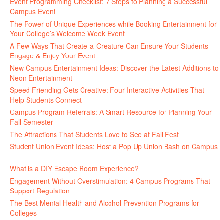
Event Programming Checklist: 7 Steps to Planning a Successful
Campus Event
July 30, 2026
The Power of Unique Experiences while Booking Entertainment for
Your College’s Welcome Week Event
July 29, 2026
A Few Ways That Create-a-Creature Can Ensure Your Students
Engage & Enjoy Your Event
July 29, 2026
New Campus Entertainment Ideas: Discover the Latest Additions to
Neon Entertainment
July 22, 2026
Speed Friending Gets Creative: Four Interactive Activities That
Help Students Connect
July 16, 2026
Campus Program Referrals: A Smart Resource for Planning Your
Fall Semester
July 8, 2026
The Attractions That Students Love to See at Fall Fest
July 2, 2026
Student Union Event Ideas: Host a Pop Up Union Bash on Campus
June 30, 2026
What is a DIY Escape Room Experience?
June 26, 2026
Engagement Without Overstimulation: 4 Campus Programs That
Support Regulation
June 25, 2026
The Best Mental Health and Alcohol Prevention Programs for
Colleges
June 24, 2026