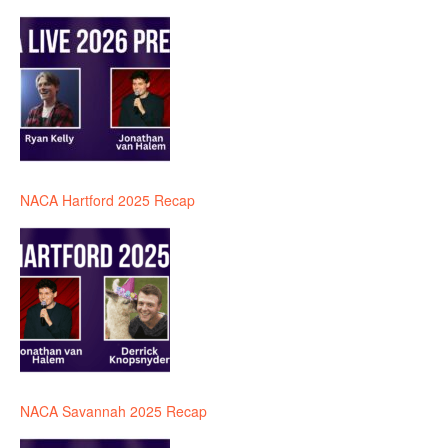
NACA Hartford 2025 Recap
NACA Savannah 2025 Recap