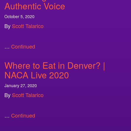
Authentic Voice
October 5, 2020
By
Scott Talarico
…
Continued
Where to Eat in Denver? |
NACA Live 2020
January 27, 2020
By
Scott Talarico
…
Continued