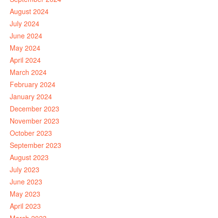
August 2024
July 2024
June 2024
May 2024
April 2024
March 2024
February 2024
January 2024
December 2023
November 2023
October 2023
September 2023
August 2023
July 2023
June 2023
May 2023
April 2023