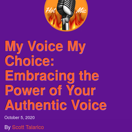
My Voice My
Choice:
Embracing the
Power of Your
Authentic Voice
October 5, 2020
By
Scott Talarico