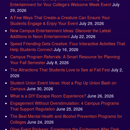
29, 2026
A Few Ways That Create-a-Creature Can Ensure Your
Students Engage & Enjoy Your Event
July 29, 2026
New Campus Entertainment Ideas: Discover the Latest
Additions to Neon Entertainment
July 22, 2026
Speed Friending Gets Creative: Four Interactive Activities That
Help Students Connect
July 16, 2026
Campus Program Referrals: A Smart Resource for Planning
Your Fall Semester
July 8, 2026
The Attractions That Students Love to See at Fall Fest
July 2,
2026
Student Union Event Ideas: Host a Pop Up Union Bash on
Campus
June 30, 2026
What is a DIY Escape Room Experience?
June 26, 2026
Engagement Without Overstimulation: 4 Campus Programs
That Support Regulation
June 25, 2026
The Best Mental Health and Alcohol Prevention Programs for
Colleges
June 24, 2026
Glow Event Package: Experience the Excitement After Dark
June 17, 2026