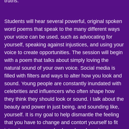
Students will hear several powerful, original spoken
word poems that speak to the many different ways
your voice can be used, such as advocating for
yourself, speaking against injustices, and using your
voice to create opportunities. The session will begin
with a poem that talks about simply loving the
natural sound of your own voice. Social media is
filled with filters and ways to alter how you look and
sound. Young people are constantly inundated with
celebrities and influencers who often shape how
they think they should look or sound. I talk about the
beauty and power in just being, and sounding like,
yourself. It is my goal to help dismantle the feeling
that you have to change and contort yourself to fit
into a box someone else has placed you in, or