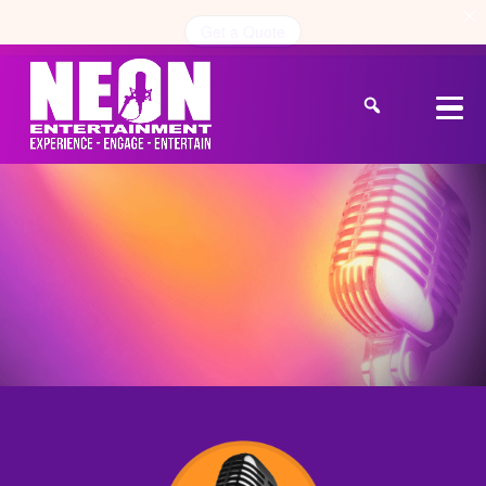
Get a Quote