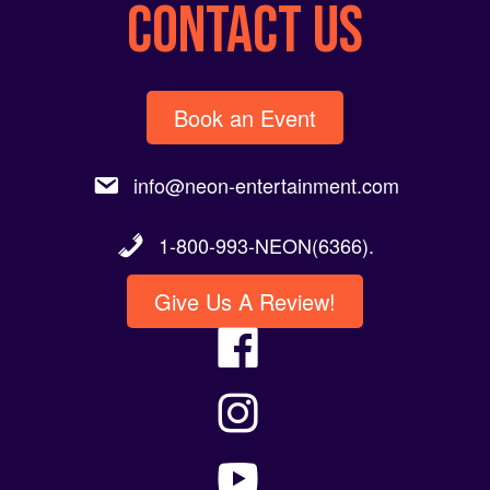
CONTACT US
Book an Event
info@neon-entertainment.com
1-800-993-NEON(6366).
Give Us A Review!