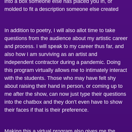
molded to fit a description someone else created
In addition to poetry, I will also allot time to take
questions from the audience about my artistic career
and process. I will speak to my career thus far, and
also how I am surviving as an artist and
independent contractor during a pandemic. Doing
this program virtually allows me to intimately interact
with the students. Those who may have felt shy
about raising their hand in person, or coming up to
me after the show, can now just type their questions
into the chatbox and they don’t even have to show
their faces if that is their preference.
Making this a virtual program also gives me the