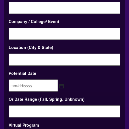
Company / College/ Event
Location (City & State)
Potential Date
MM
Or Date Range (Fall, Spring, Unknown)
slash
DD
slash
YYYY
Virtual Program
To choose multiple Virtual Programs, hold control as you select your