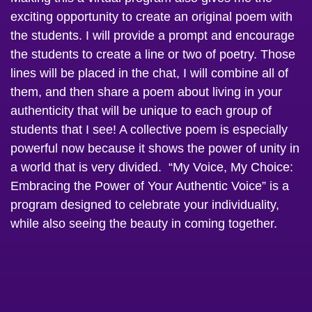
exciting opportunity to create an original poem with
the students. I will provide a prompt and encourage
the students to create a line or two of poetry. Those
lines will be placed in the chat, I will combine all of
them, and then share a poem about living in your
authenticity that will be unique to each group of
students that I see! A collective poem is especially
powerful now because it shows the power of unity in
a world that is very divided. “My Voice, My Choice:
Embracing the Power of Your Authentic Voice” is a
program designed to celebrate your individuality,
while also seeing the beauty in coming together.
If you are a student activities planner or advisor then