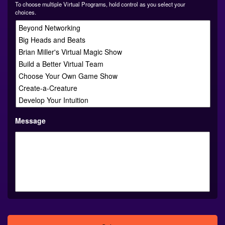
choices.
Message