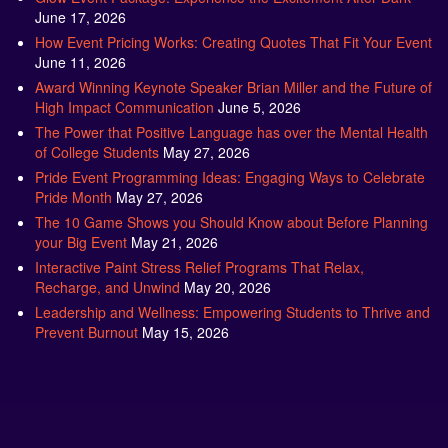
How Event Pricing Works: Creating Quotes That Fit Your Event
June 11, 2026
Award Winning Keynote Speaker Brian Miller and the Future of
High Impact Communication
June 5, 2026
The Power that Positive Language has over the Mental Health
of College Students
May 27, 2026
Pride Event Programming Ideas: Engaging Ways to Celebrate
Pride Month
May 27, 2026
The 10 Game Shows you Should Know about Before Planning
your Big Event
May 21, 2026
Interactive Paint Stress Relief Programs That Relax,
Recharge, and Unwind
May 20, 2026
Leadership and Wellness: Empowering Students to Thrive and
Prevent Burnout
May 15, 2026