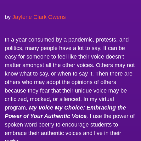
by
Jaylene Clark Owens
In a year consumed by a pandemic, protests, and
politics, many people have a lot to say. It can be
easy for someone to feel like their voice doesn’t
matter amongst all the other voices. Others may not
know what to say, or when to say it. Then there are
others who may adopt the opinions of others
because they fear that their unique voice may be
criticized, mocked, or silenced. In my virtual
program,
My Voice My Choice: Embracing the
Power of Your Authentic Voice
,
I use the power of
spoken word poetry to encourage students to
embrace their authentic voices and live in their
truths.