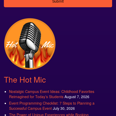
Alternative:
The Hot Mic
Nostalgic Campus Event Ideas: Childhood Favorites
Reimagined for Today’s Students
August 7, 2026
Event Programming Checklist: 7 Steps to Planning a
Successful Campus Event
July 30, 2026
The Power of Unique Experiences while Booking
Entertainment for Your College’s Welcome Week Event
July