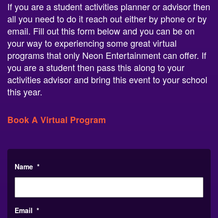
all you need to do it reach out either by phone or by
email. Fill out this form below and you can be on
your way to experiencing some great virtual
programs that only Neon Entertainment can offer. If
you are a student then pass this along to your
activities advisor and bring this event to your school
this year.
Book A Virtual Program
Name
*
Email
*