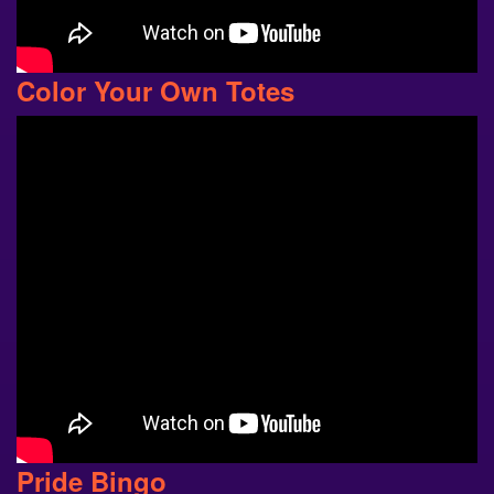
Color Your Own Totes
Pride Bingo