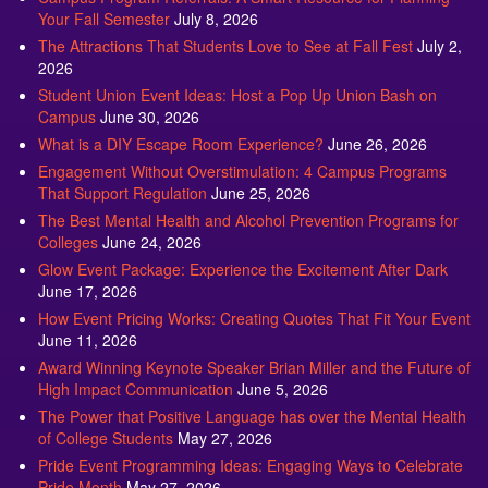
Your Fall Semester
July 8, 2026
The Attractions That Students Love to See at Fall Fest
July 2,
2026
Student Union Event Ideas: Host a Pop Up Union Bash on
Campus
June 30, 2026
What is a DIY Escape Room Experience?
June 26, 2026
Engagement Without Overstimulation: 4 Campus Programs
That Support Regulation
June 25, 2026
The Best Mental Health and Alcohol Prevention Programs for
Colleges
June 24, 2026
Glow Event Package: Experience the Excitement After Dark
June 17, 2026
How Event Pricing Works: Creating Quotes That Fit Your Event
June 11, 2026
Award Winning Keynote Speaker Brian Miller and the Future of
High Impact Communication
June 5, 2026
The Power that Positive Language has over the Mental Health
of College Students
May 27, 2026
Pride Event Programming Ideas: Engaging Ways to Celebrate
Pride Month
May 27, 2026