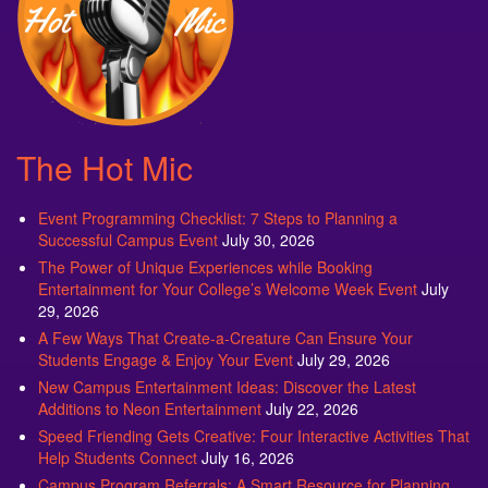
The Hot Mic
Event Programming Checklist: 7 Steps to Planning a
Successful Campus Event
July 30, 2026
The Power of Unique Experiences while Booking
Entertainment for Your College’s Welcome Week Event
July
29, 2026
A Few Ways That Create-a-Creature Can Ensure Your
Students Engage & Enjoy Your Event
July 29, 2026
New Campus Entertainment Ideas: Discover the Latest
Additions to Neon Entertainment
July 22, 2026
Speed Friending Gets Creative: Four Interactive Activities That
Help Students Connect
July 16, 2026
Campus Program Referrals: A Smart Resource for Planning