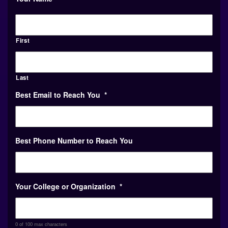
First
Last
Best Email to Reach You
*
Best Phone Number to Reach You
Your College or Organization
*
0 of 100 max characters