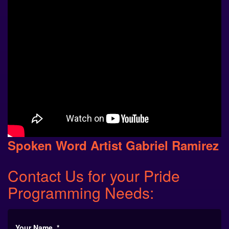
Spoken Word Artist Gabriel Ramirez
Contact Us
for your
Pride
Programming
Needs:
Your Name
*