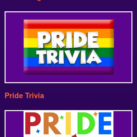
Pride Trivia