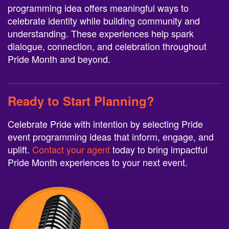
programming idea offers meaningful ways to
celebrate identity while building community and
understanding. These experiences help spark
dialogue, connection, and celebration throughout
Pride Month and beyond.
Ready to Start Planning?
Celebrate Pride with intention by selecting Pride
event programming ideas that inform, engage, and
uplift.
Contact your agent
today to bring impactful
Pride Month experiences to your next event.