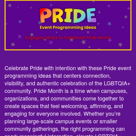
Celebrate Pride with intention with these Pride event
programming ideas that centers connection,
visibility, and authentic celebration of the LGBTQIA+
community. Pride Month is a time when campuses,
organizations, and communities come together to
create spaces that feel welcoming, affirming, and
engaging for everyone involved. Whether you’re
planning large-scale campus events or smaller
community gatherings, the right programming can