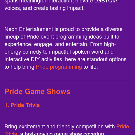
spark meaningful interaction, elevate LGBTQIA+
voices, and create lasting impact.
Neon Entertainment is proud to provide a diverse
lineup of Pride event programming ideas built to
experience, engage, and entertain. From high-
energy comedy to impactful spoken word and
interactive DIY activities, here are standout options
to help bring
Pride programming
to life.
Pride Game Shows
1. Pride Trivia
Bring excitement and friendly competition with
Pride
Trivia
, a fast-moving game show covering