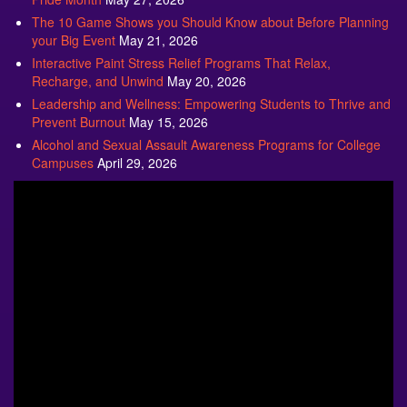
The 10 Game Shows you Should Know about Before Planning
your Big Event
May 21, 2026
Interactive Paint Stress Relief Programs That Relax,
Recharge, and Unwind
May 20, 2026
Leadership and Wellness: Empowering Students to Thrive and
Prevent Burnout
May 15, 2026
Alcohol and Sexual Assault Awareness Programs for College
Campuses
April 29, 2026