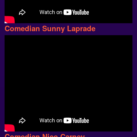
Comedian Sunny Laprade
Comedian Nico Carney