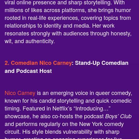
viral online presence and sharp storytelling. With
millions of likes across platforms, she brings humor
rooted in real-life experiences, covering topics from
relationships to identity and media. Her work
resonates strongly with audiences through honesty,
wit, and authenticity.
2. Comedian Nico Carney
: Stand-Up Comedian
and Podcast Host
Nico Carney
is an emerging voice in queer comedy,
known for his candid storytelling and quick comedic
timing. Featured in Netflix’s “Introducing…”
showcase, he also co-hosts the podcast
Boys’ Club
and performs regularly on the New York comedy
circuit. His style blends vulnerability with sharp