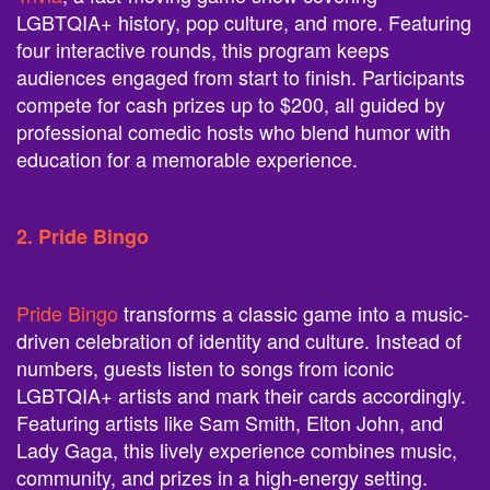
LGBTQIA+ history, pop culture, and more. Featuring
four interactive rounds, this program keeps
audiences engaged from start to finish. Participants
compete for cash prizes up to $200, all guided by
professional comedic hosts who blend humor with
education for a memorable experience.
2. Pride Bingo
Pride Bingo
transforms a classic game into a music-
driven celebration of identity and culture. Instead of
numbers, guests listen to songs from iconic
LGBTQIA+ artists and mark their cards accordingly.
Featuring artists like Sam Smith, Elton John, and
Lady Gaga, this lively experience combines music,
community, and prizes in a high-energy setting.