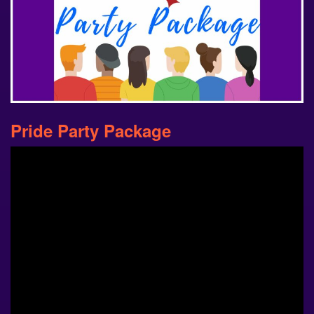
Pride Party Package