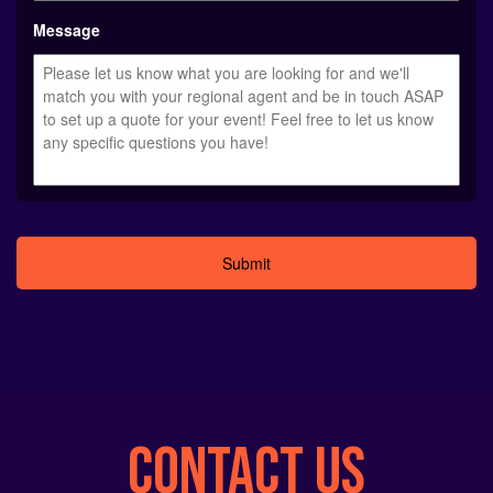
YYYY
Message
Alternative:
CONTACT US