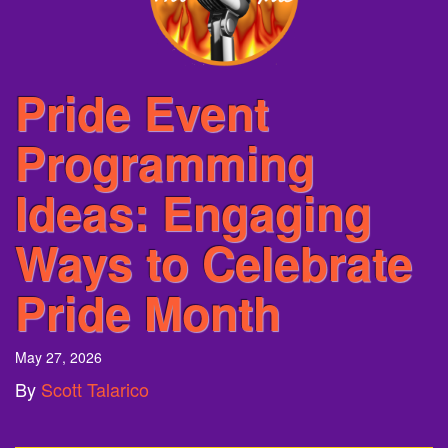
Pride Event
Programming
Ideas: Engaging
Ways to Celebrate
Pride Month
May 27, 2026
By
Scott Talarico