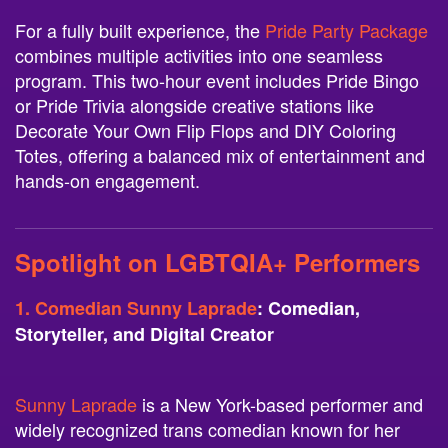
For a fully built experience, the
Pride Party Package
combines multiple activities into one seamless
program. This two-hour event includes Pride Bingo
or Pride Trivia alongside creative stations like
Decorate Your Own Flip Flops and DIY Coloring
Totes, offering a balanced mix of entertainment and
hands-on engagement.
Spotlight on LGBTQIA+ Performers
1. Comedian Sunny Laprade
: Comedian,
Storyteller, and Digital Creator
Sunny Laprade
is a New York-based performer and
widely recognized trans comedian known for her