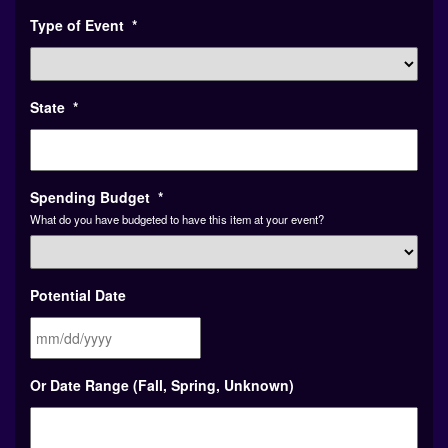
Type of Event
*
State
*
Spending Budget
*
What do you have budgeted to have this item at your event?
Potential Date
MM
Or Date Range (Fall, Spring, Unknown)
slash
DD
slash