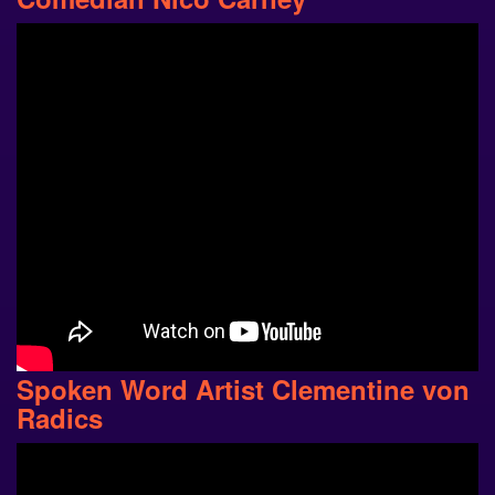
Spoken Word Artist Clementine von
Radics