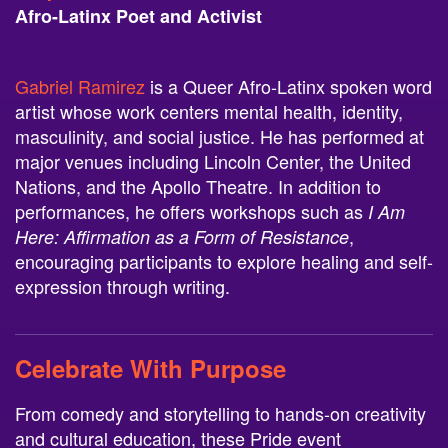
Afro-Latinx Poet and Activist
Gabriel Ramirez
is a Queer Afro-Latinx spoken word
artist whose work centers mental health, identity,
masculinity, and social justice. He has performed at
major venues including Lincoln Center, the United
Nations, and the Apollo Theatre. In addition to
performances, he offers workshops such as
I Am
,
Here: Affirmation as a Form of Resistance
encouraging participants to explore healing and self-
expression through writing.
Celebrate With Purpose
From comedy and storytelling to hands-on creativity
and cultural education, these Pride event