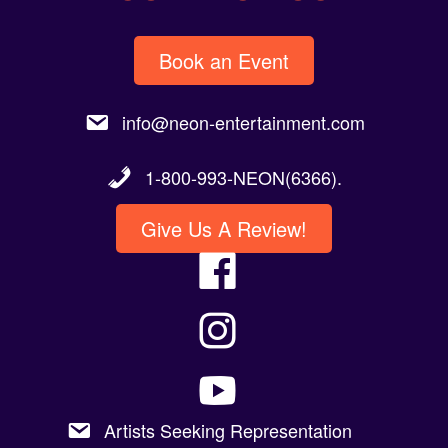
Book an Event
info@neon-entertainment.com
1-800-993-NEON(6366).
Give Us A Review!
Artists Seeking Representation