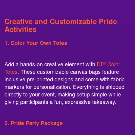
Creative and Customizable Pride
Activities
1. Color Your Own Totes
Add a hands-on creative element with
DIY Color
Totes
. These customizable canvas bags feature
inclusive pre-printed designs and come with fabric
markers for personalization. Everything is shipped
directly to your event, making setup simple while
giving participants a fun, expressive takeaway.
2. Pride Party Package