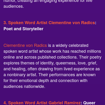
humor, creating an engaging experience for live
audiences.
3. Spoken Word Artist Clementine von Radics
:
Poet and Storyteller
Clementine von Radics
is a widely celebrated
spoken word artist whose work has reached millions
online and across published collections. Their poetry
explores themes of identity, queerness, love, grief,
and healing, often drawing from lived experience as
a nonbinary artist. Their performances are known
for their emotional depth and connection with
audiences nationwide.
4. Spoken Word Artist Gabriel Ramirez
: Queer