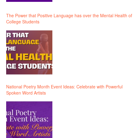
The Power that Positive Language has over the Mental Health of
College Students
National Poetry Month Event Ideas: Celebrate with Powerful
Spoken Word Artists