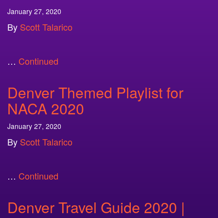
January 27, 2020
By
Scott Talarico
…
Continued
Denver Themed Playlist for
NACA 2020
January 27, 2020
By
Scott Talarico
…
Continued
Denver Travel Guide 2020 |