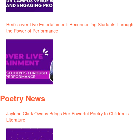
Rediscover Live Entertainment: Reconnecting Students Through
the Power of Performance
Poetry News
Jaylene Clark Owens Brings Her Powerful Poetry to Children’s
Literature