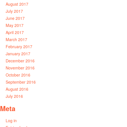
August 2017
July 2017
June 2017
May 2017
April 2017
March 2017
February 2017
January 2017
December 2016
November 2016
October 2016
September 2016
August 2016
July 2016
Meta
Log in