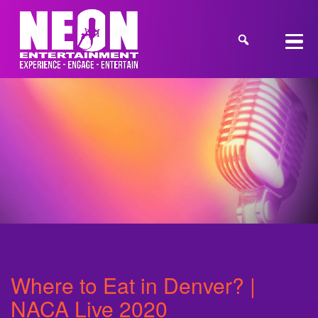
Where to Eat in Denver? |
NACA Live 2020