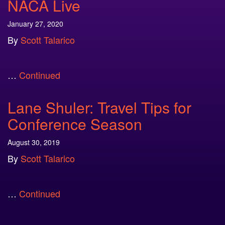
NACA Live
January 27, 2020
By
Scott Talarico
…
Continued
Lane Shuler: Travel Tips for
Conference Season
August 30, 2019
By
Scott Talarico
…
Continued