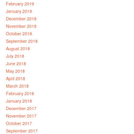
February 2019
January 2019
December 2018
November 2018
October 2018
September 2018
August 2018
July 2018
June 2018
May 2018
April 2018
March 2018
February 2018
January 2018
December 2017
November 2017
October 2017
September 2017