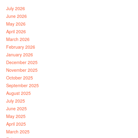
July 2026
June 2026
May 2026
April 2026
March 2026
February 2026
January 2026
December 2025
November 2025
October 2025
September 2025
August 2025
July 2025
June 2025
May 2025
April 2025
March 2025