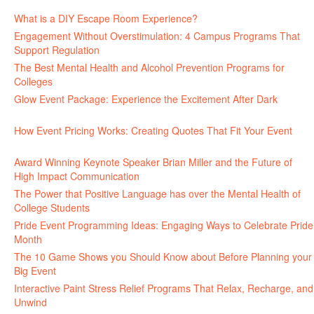
June 30, 2026
What is a DIY Escape Room Experience?
June 26, 2026
Engagement Without Overstimulation: 4 Campus Programs That
Support Regulation
June 25, 2026
The Best Mental Health and Alcohol Prevention Programs for
Colleges
June 24, 2026
Glow Event Package: Experience the Excitement After Dark
June
17, 2026
How Event Pricing Works: Creating Quotes That Fit Your Event
June 11, 2026
Award Winning Keynote Speaker Brian Miller and the Future of
High Impact Communication
June 5, 2026
The Power that Positive Language has over the Mental Health of
College Students
May 27, 2026
Pride Event Programming Ideas: Engaging Ways to Celebrate Pride
Month
May 27, 2026
The 10 Game Shows you Should Know about Before Planning your
Big Event
May 21, 2026
Interactive Paint Stress Relief Programs That Relax, Recharge, and
Unwind
May 20, 2026