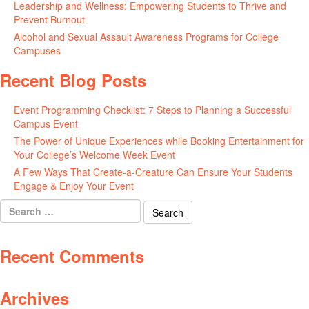
Leadership and Wellness: Empowering Students to Thrive and
Prevent Burnout
May 15, 2026
Alcohol and Sexual Assault Awareness Programs for College
Campuses
April 29, 2026
Recent Blog Posts
Event Programming Checklist: 7 Steps to Planning a Successful
Campus Event
July 30, 2026
The Power of Unique Experiences while Booking Entertainment for
Your College’s Welcome Week Event
July 29, 2026
A Few Ways That Create-a-Creature Can Ensure Your Students
Engage & Enjoy Your Event
July 29, 2026
Search
for:
Recent Comments
Archives