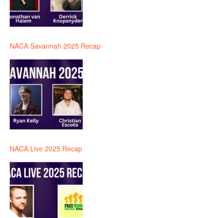
NACA Savannah 2025 Recap
NACA Live 2025 Recap