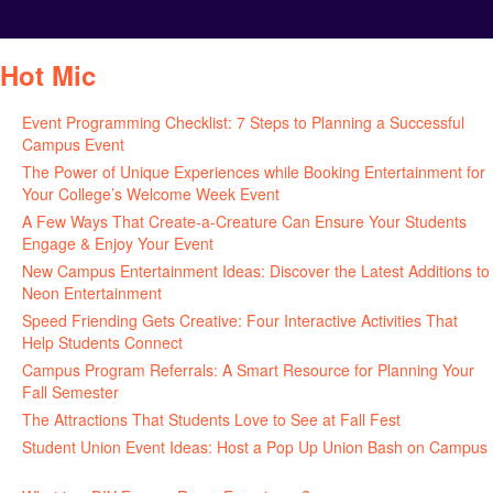
Hot Mic
Event Programming Checklist: 7 Steps to Planning a Successful
Campus Event
July 30, 2026
The Power of Unique Experiences while Booking Entertainment for
Your College’s Welcome Week Event
July 29, 2026
A Few Ways That Create-a-Creature Can Ensure Your Students
Engage & Enjoy Your Event
July 29, 2026
New Campus Entertainment Ideas: Discover the Latest Additions to
Neon Entertainment
July 22, 2026
Speed Friending Gets Creative: Four Interactive Activities That
Help Students Connect
July 16, 2026
Campus Program Referrals: A Smart Resource for Planning Your
Fall Semester
July 8, 2026
The Attractions That Students Love to See at Fall Fest
July 2, 2026
Student Union Event Ideas: Host a Pop Up Union Bash on Campus
June 30, 2026