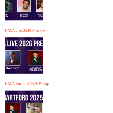
NACA Live 2026 Preview
NACA Hartford 2025 Recap