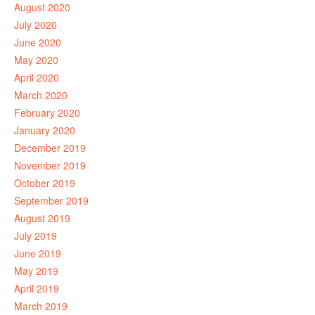
August 2020
July 2020
June 2020
May 2020
April 2020
March 2020
February 2020
January 2020
December 2019
November 2019
October 2019
September 2019
August 2019
July 2019
June 2019
May 2019
April 2019
March 2019