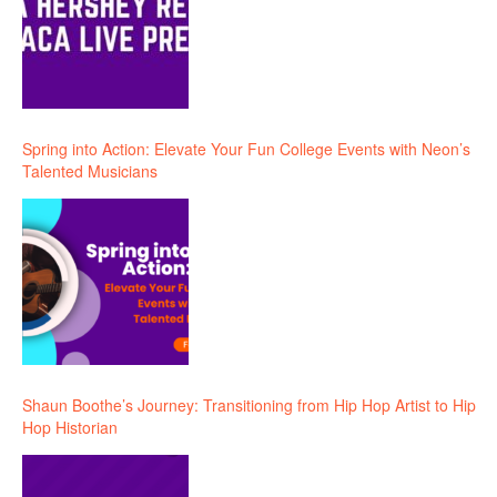
Spring into Action: Elevate Your Fun College Events with Neon’s
Talented Musicians
Shaun Boothe’s Journey: Transitioning from Hip Hop Artist to Hip
Hop Historian