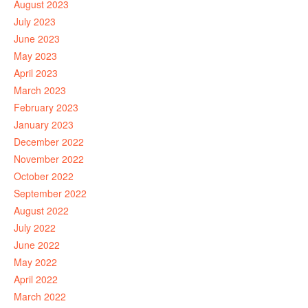
August 2023
July 2023
June 2023
May 2023
April 2023
March 2023
February 2023
January 2023
December 2022
November 2022
October 2022
September 2022
August 2022
July 2022
June 2022
May 2022
April 2022
March 2022