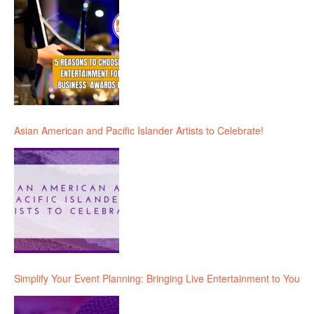
Asian American and Pacific Islander Artists to Celebrate!
Simplify Your Event Planning: Bringing Live Entertainment to You