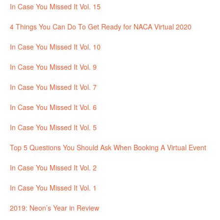
In Case You Missed It Vol. 15
4 Things You Can Do To Get Ready for NACA Virtual 2020
In Case You Missed It Vol. 10
In Case You Missed It Vol. 9
In Case You Missed It Vol. 7
In Case You Missed It Vol. 6
In Case You Missed It Vol. 5
Top 5 Questions You Should Ask When Booking A Virtual Event
In Case You Missed It Vol. 2
In Case You Missed It Vol. 1
2019: Neon’s Year in Review