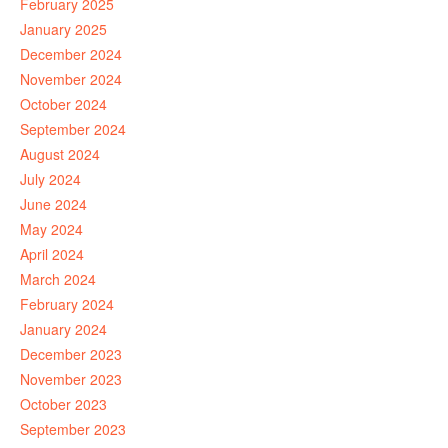
February 2025
January 2025
December 2024
November 2024
October 2024
September 2024
August 2024
July 2024
June 2024
May 2024
April 2024
March 2024
February 2024
January 2024
December 2023
November 2023
October 2023
September 2023