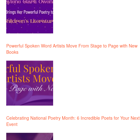
Powerful Spoken Word Artists Move From Stage to Page with New
Books
Celebrating National Poetry Month: 6 Incredible Poets for Your Next
Event