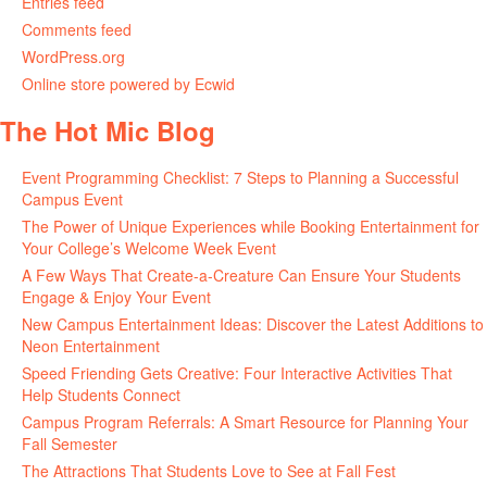
Entries feed
Comments feed
WordPress.org
Online store powered by Ecwid
The Hot Mic Blog
Event Programming Checklist: 7 Steps to Planning a Successful
Campus Event
The Power of Unique Experiences while Booking Entertainment for
Your College’s Welcome Week Event
A Few Ways That Create-a-Creature Can Ensure Your Students
Engage & Enjoy Your Event
New Campus Entertainment Ideas: Discover the Latest Additions to
Neon Entertainment
Speed Friending Gets Creative: Four Interactive Activities That
Help Students Connect
Campus Program Referrals: A Smart Resource for Planning Your
Fall Semester
The Attractions That Students Love to See at Fall Fest