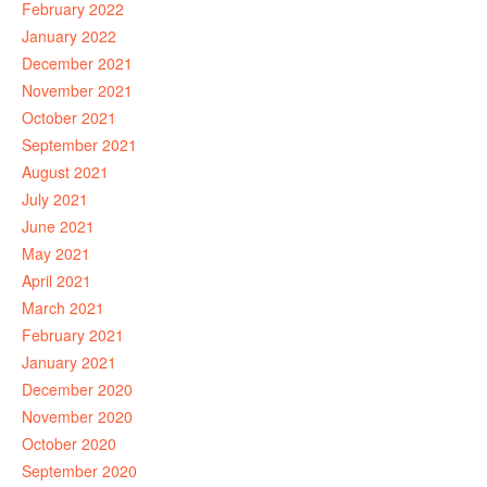
February 2022
January 2022
December 2021
November 2021
October 2021
September 2021
August 2021
July 2021
June 2021
May 2021
April 2021
March 2021
February 2021
January 2021
December 2020
November 2020
October 2020
September 2020