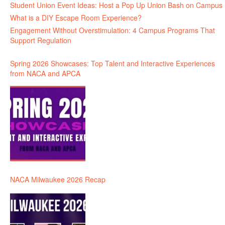
Student Union Event Ideas: Host a Pop Up Union Bash on Campus
What is a DIY Escape Room Experience?
Engagement Without Overstimulation: 4 Campus Programs That
Support Regulation
Spring 2026 Showcases: Top Talent and Interactive Experiences
from NACA and APCA
NACA Milwaukee 2026 Recap