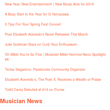
New Year, New Entertainment! | New Music Acts for 2019
A Busy Start to the Year for G Yamazawa
5 Tips For Your Spring Fest Concert
Poet Elizabeth Acevedo’s Novel Releases This March
Julie Goldman Stars on Curb Your Enthusiasm
Oh Mikki You’re So Fine | Musician Mikki Hommel Neon Spotlight
#6
Terisa Siagatonu: Passionate Community Organizer
Elizabeth Acevedo’s, The Poet X, Receives a Wealth of Praise
Todd Carey Debuted at #19 on iTunes
Musician News