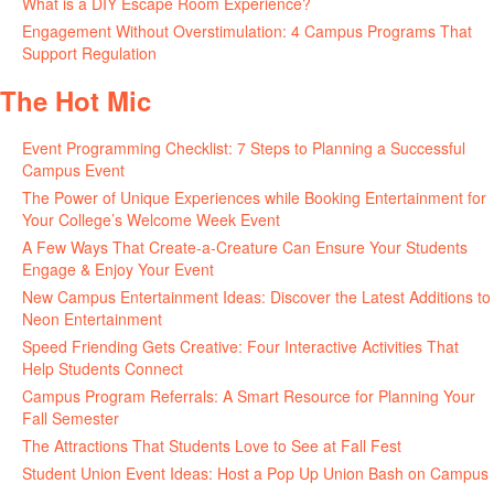
What is a DIY Escape Room Experience?
June 26, 2026
Engagement Without Overstimulation: 4 Campus Programs That
Support Regulation
June 25, 2026
The Hot Mic
Event Programming Checklist: 7 Steps to Planning a Successful
Campus Event
July 30, 2026
The Power of Unique Experiences while Booking Entertainment for
Your College’s Welcome Week Event
July 29, 2026
A Few Ways That Create-a-Creature Can Ensure Your Students
Engage & Enjoy Your Event
July 29, 2026
New Campus Entertainment Ideas: Discover the Latest Additions to
Neon Entertainment
July 22, 2026
Speed Friending Gets Creative: Four Interactive Activities That
Help Students Connect
July 16, 2026
Campus Program Referrals: A Smart Resource for Planning Your
Fall Semester
July 8, 2026
The Attractions That Students Love to See at Fall Fest
July 2, 2026
Student Union Event Ideas: Host a Pop Up Union Bash on Campus