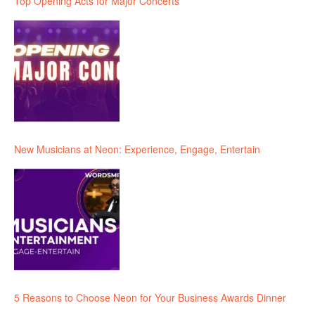
Top Opening Acts for Major Concerts
New Musicians at Neon: Experience, Engage, Entertain
5 Reasons to Choose Neon for Your Business Awards Dinner