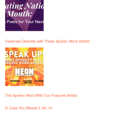
Celebrate Diversity with These Spoken Word Artists!
The Spoken Word With Our Featured Artists
In Case You Missed It Vol. 41