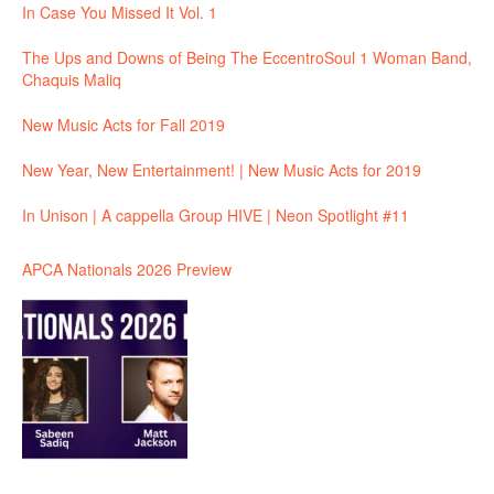
In Case You Missed It Vol. 1
The Ups and Downs of Being The EccentroSoul 1 Woman Band,
Chaquis Maliq
New Music Acts for Fall 2019
New Year, New Entertainment! | New Music Acts for 2019
In Unison | A cappella Group HIVE | Neon Spotlight #11
APCA Nationals 2026 Preview