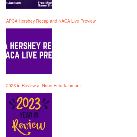
APCA Hershey Recap and NACA Live Preview
2023 in Review at Neon Entertainment