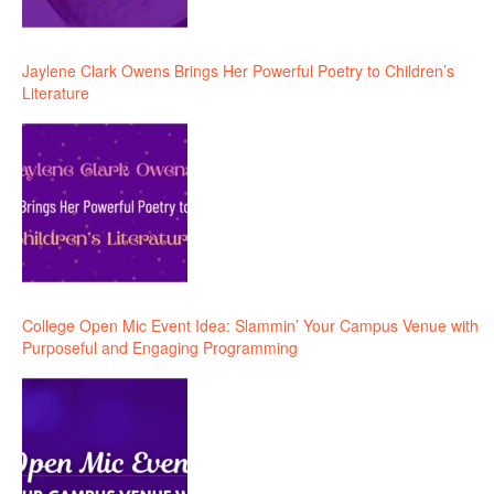
Jaylene Clark Owens Brings Her Powerful Poetry to Children’s
Literature
College Open Mic Event Idea: Slammin’ Your Campus Venue with
Purposeful and Engaging Programming