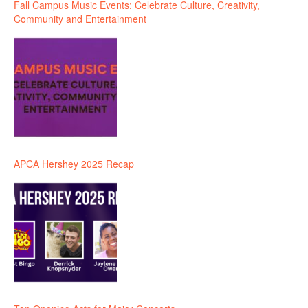
Fall Campus Music Events: Celebrate Culture, Creativity,
Community and Entertainment
APCA Hershey 2025 Recap