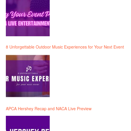
8 Unforgettable Outdoor Music Experiences for Your Next Event
APCA Hershey Recap and NACA Live Preview