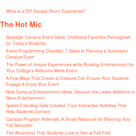
June 30, 2026
What is a DIY Escape Room Experience?
June 26, 2026
The Hot Mic
Nostalgic Campus Event Ideas: Childhood Favorites Reimagined
for Today’s Students
August 7, 2026
Event Programming Checklist: 7 Steps to Planning a Successful
Campus Event
July 30, 2026
The Power of Unique Experiences while Booking Entertainment for
Your College’s Welcome Week Event
July 29, 2026
A Few Ways That Create-a-Creature Can Ensure Your Students
Engage & Enjoy Your Event
July 29, 2026
New Campus Entertainment Ideas: Discover the Latest Additions to
Neon Entertainment
July 22, 2026
Speed Friending Gets Creative: Four Interactive Activities That
Help Students Connect
July 16, 2026
Campus Program Referrals: A Smart Resource for Planning Your
Fall Semester
July 8, 2026
The Attractions That Students Love to See at Fall Fest
July 2, 2026