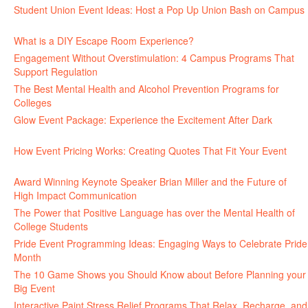
Student Union Event Ideas: Host a Pop Up Union Bash on Campus
June 30, 2026
What is a DIY Escape Room Experience?
June 26, 2026
Engagement Without Overstimulation: 4 Campus Programs That
Support Regulation
June 25, 2026
The Best Mental Health and Alcohol Prevention Programs for
Colleges
June 24, 2026
Glow Event Package: Experience the Excitement After Dark
June
17, 2026
How Event Pricing Works: Creating Quotes That Fit Your Event
June 11, 2026
Award Winning Keynote Speaker Brian Miller and the Future of
High Impact Communication
June 5, 2026
The Power that Positive Language has over the Mental Health of
College Students
May 27, 2026
Pride Event Programming Ideas: Engaging Ways to Celebrate Pride
Month
May 27, 2026
The 10 Game Shows you Should Know about Before Planning your
Big Event
May 21, 2026
Interactive Paint Stress Relief Programs That Relax, Recharge, and