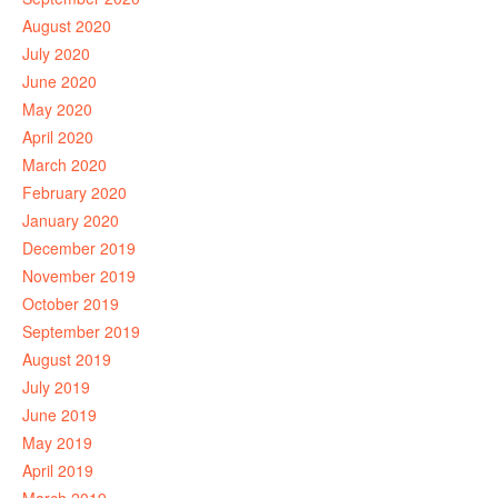
August 2020
July 2020
June 2020
May 2020
April 2020
March 2020
February 2020
January 2020
December 2019
November 2019
October 2019
September 2019
August 2019
July 2019
June 2019
May 2019
April 2019