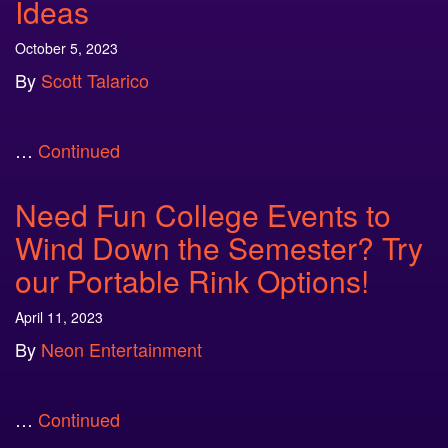
Ideas
October 5, 2023
By
Scott Talarico
…
Continued
Need Fun College Events to
Wind Down the Semester? Try
our Portable Rink Options!
April 11, 2023
By
Neon Entertainment
…
Continued