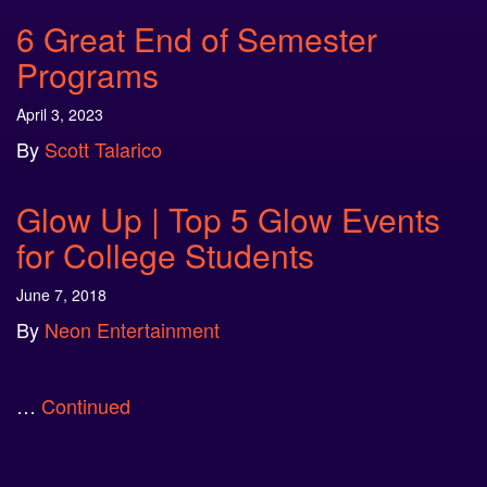
6 Great End of Semester
Programs
April 3, 2023
By
Scott Talarico
Glow Up | Top 5 Glow Events
for College Students
June 7, 2018
By
Neon Entertainment
…
Continued