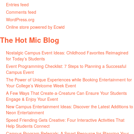
Entries feed
Comments feed
WordPress.org
Online store powered by Ecwid
The Hot Mic Blog
Nostalgic Campus Event Ideas: Childhood Favorites Reimagined
for Today’s Students
Event Programming Checklist: 7 Steps to Planning a Successful
Campus Event
The Power of Unique Experiences while Booking Entertainment for
Your College’s Welcome Week Event
A Few Ways That Create-a-Creature Can Ensure Your Students
Engage & Enjoy Your Event
New Campus Entertainment Ideas: Discover the Latest Additions to
Neon Entertainment
Speed Friending Gets Creative: Four Interactive Activities That
Help Students Connect
Campus Program Referrals: A Smart Resource for Planning Your