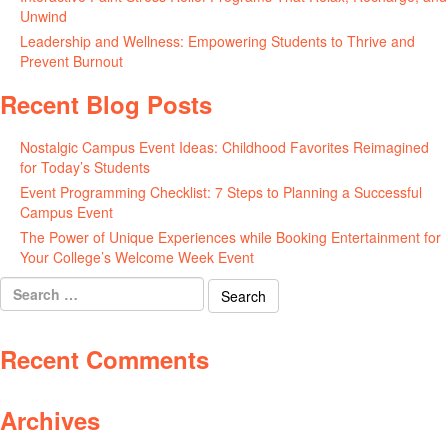
Unwind
May 20, 2026
Leadership and Wellness: Empowering Students to Thrive and
Prevent Burnout
May 15, 2026
Recent Blog Posts
Nostalgic Campus Event Ideas: Childhood Favorites Reimagined
for Today’s Students
August 7, 2026
Event Programming Checklist: 7 Steps to Planning a Successful
Campus Event
July 30, 2026
The Power of Unique Experiences while Booking Entertainment for
Your College’s Welcome Week Event
July 29, 2026
Search
for:
Recent Comments
Archives