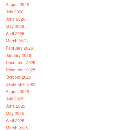
August 2026
July 2026
June 2026
May 2026
April 2026
March 2026
February 2026
January 2026
December 2025
November 2025
October 2025
September 2025
August 2025
July 2025
June 2025
May 2025
April 2025
March 2025