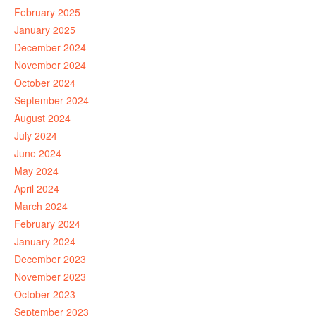
February 2025
January 2025
December 2024
November 2024
October 2024
September 2024
August 2024
July 2024
June 2024
May 2024
April 2024
March 2024
February 2024
January 2024
December 2023
November 2023
October 2023
September 2023