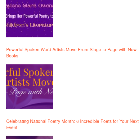
Powerful Spoken Word Artists Move From Stage to Page with New
Books
Celebrating National Poetry Month: 6 Incredible Poets for Your Next
Event