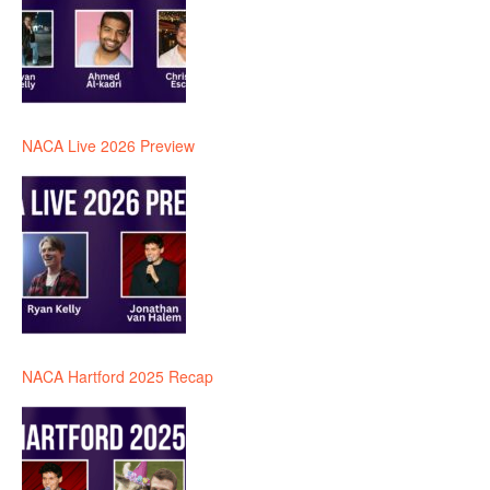
NACA Live 2026 Preview
NACA Hartford 2025 Recap