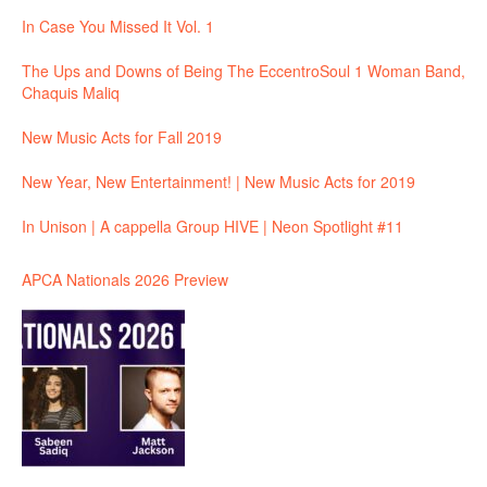
In Case You Missed It Vol. 1
The Ups and Downs of Being The EccentroSoul 1 Woman Band,
Chaquis Maliq
New Music Acts for Fall 2019
New Year, New Entertainment! | New Music Acts for 2019
In Unison | A cappella Group HIVE | Neon Spotlight #11
APCA Nationals 2026 Preview