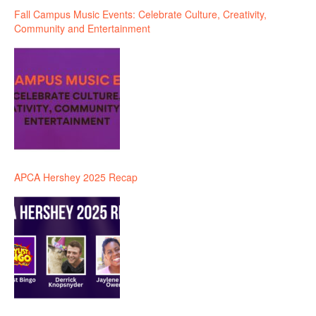
Fall Campus Music Events: Celebrate Culture, Creativity,
Community and Entertainment
APCA Hershey 2025 Recap