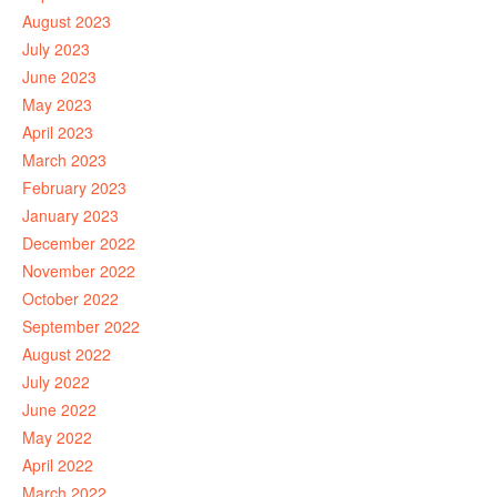
August 2023
July 2023
June 2023
May 2023
April 2023
March 2023
February 2023
January 2023
December 2022
November 2022
October 2022
September 2022
August 2022
July 2022
June 2022
May 2022
April 2022
March 2022