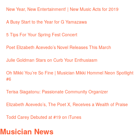
New Year, New Entertainment! | New Music Acts for 2019
A Busy Start to the Year for G Yamazawa
5 Tips For Your Spring Fest Concert
Poet Elizabeth Acevedo’s Novel Releases This March
Julie Goldman Stars on Curb Your Enthusiasm
Oh Mikki You’re So Fine | Musician Mikki Hommel Neon Spotlight
#6
Terisa Siagatonu: Passionate Community Organizer
Elizabeth Acevedo’s, The Poet X, Receives a Wealth of Praise
Todd Carey Debuted at #19 on iTunes
Musician News