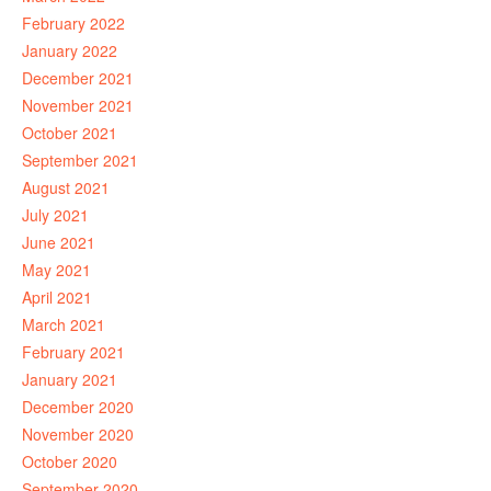
February 2022
January 2022
December 2021
November 2021
October 2021
September 2021
August 2021
July 2021
June 2021
May 2021
April 2021
March 2021
February 2021
January 2021
December 2020
November 2020
October 2020
September 2020