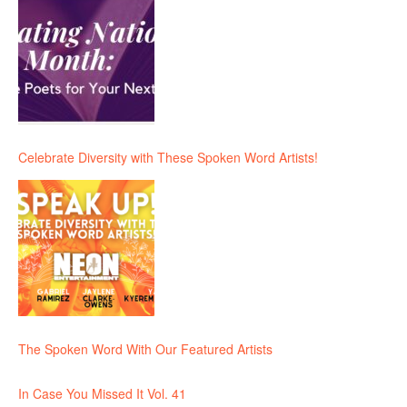
Celebrate Diversity with These Spoken Word Artists!
The Spoken Word With Our Featured Artists
In Case You Missed It Vol. 41