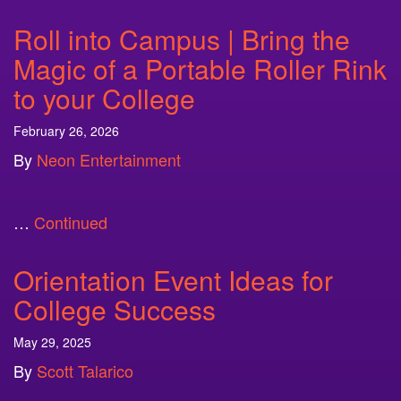
Roll into Campus | Bring the
Magic of a Portable Roller Rink
to your College
February 26, 2026
By
Neon Entertainment
…
Continued
Orientation Event Ideas for
College Success
May 29, 2025
By
Scott Talarico