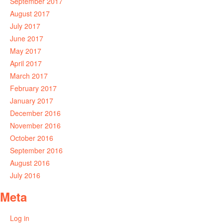
September 2017
August 2017
July 2017
June 2017
May 2017
April 2017
March 2017
February 2017
January 2017
December 2016
November 2016
October 2016
September 2016
August 2016
July 2016
Meta
Log in