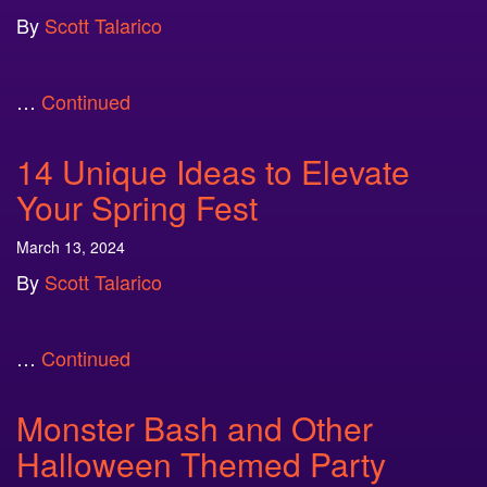
By
Scott Talarico
…
Continued
14 Unique Ideas to Elevate
Your Spring Fest
March 13, 2024
By
Scott Talarico
…
Continued
Monster Bash and Other
Halloween Themed Party