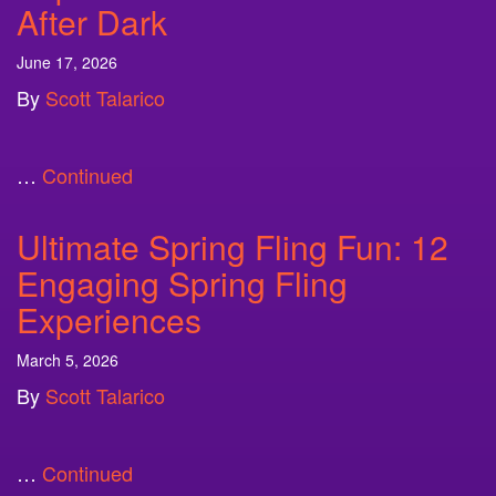
After Dark
June 17, 2026
By
Scott Talarico
…
Continued
Ultimate Spring Fling Fun: 12
Engaging Spring Fling
Experiences
March 5, 2026
By
Scott Talarico
…
Continued