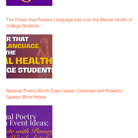
The Power that Positive Language has over the Mental Health of
College Students
National Poetry Month Event Ideas: Celebrate with Powerful
Spoken Word Artists