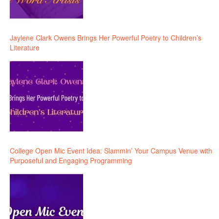
Jaylene Clark Owens Brings Her Powerful Poetry to Children’s
Literature
College Open Mic Event Idea: Slammin’ Your Campus Venue with
Purposeful and Engaging Programming