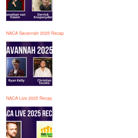
NACA Savannah 2025 Recap
NACA Live 2025 Recap