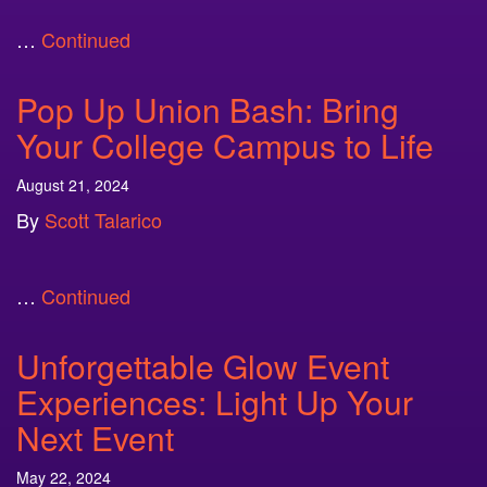
…
Continued
Pop Up Union Bash: Bring
Your College Campus to Life
August 21, 2024
By
Scott Talarico
…
Continued
Unforgettable Glow Event
Experiences: Light Up Your
Next Event
May 22, 2024