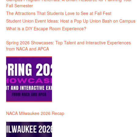
Fall Semester
The Attractions That Students Love to See at Fall Fest
Student Union Event Ideas: Host a Pop Up Union Bash on Campus
What is a DIY Escape Room Experience?
Spring 2026 Showcases: Top Talent and Interactive Experiences
from NACA and APCA
NACA Milwaukee 2026 Recap