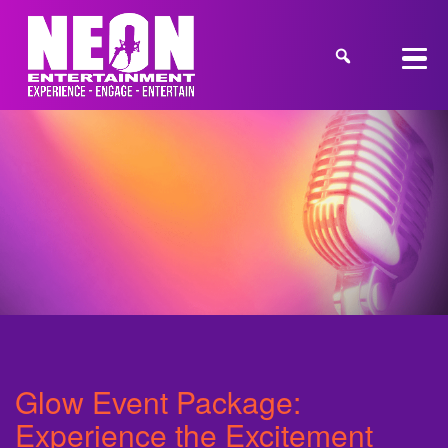
Glow Event Package:
Experience the Excitement