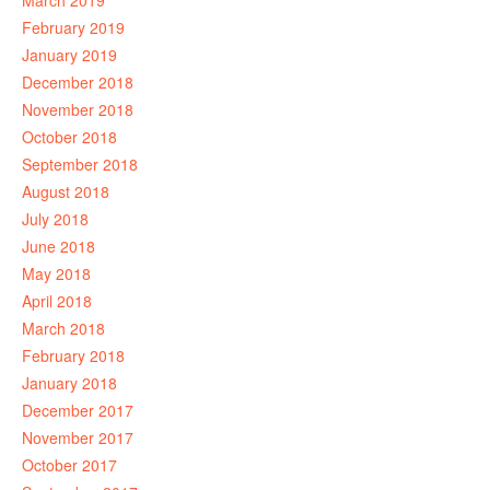
March 2019
February 2019
January 2019
December 2018
November 2018
October 2018
September 2018
August 2018
July 2018
June 2018
May 2018
April 2018
March 2018
February 2018
January 2018
December 2017
November 2017
October 2017