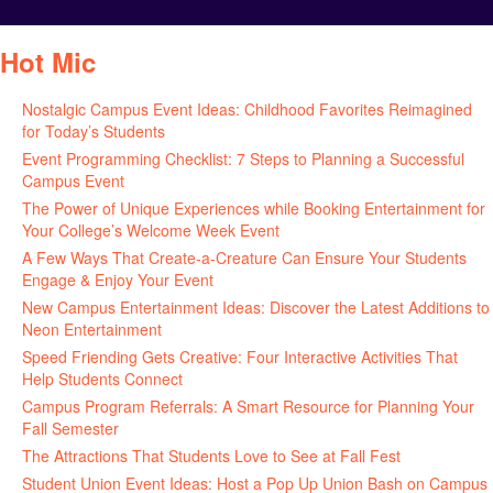
Hot Mic
Nostalgic Campus Event Ideas: Childhood Favorites Reimagined
for Today’s Students
August 7, 2026
Event Programming Checklist: 7 Steps to Planning a Successful
Campus Event
July 30, 2026
The Power of Unique Experiences while Booking Entertainment for
Your College’s Welcome Week Event
July 29, 2026
A Few Ways That Create-a-Creature Can Ensure Your Students
Engage & Enjoy Your Event
July 29, 2026
New Campus Entertainment Ideas: Discover the Latest Additions to
Neon Entertainment
July 22, 2026
Speed Friending Gets Creative: Four Interactive Activities That
Help Students Connect
July 16, 2026
Campus Program Referrals: A Smart Resource for Planning Your
Fall Semester
July 8, 2026
The Attractions That Students Love to See at Fall Fest
July 2, 2026
Student Union Event Ideas: Host a Pop Up Union Bash on Campus