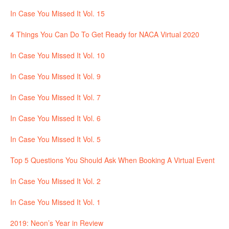
In Case You Missed It Vol. 15
4 Things You Can Do To Get Ready for NACA Virtual 2020
In Case You Missed It Vol. 10
In Case You Missed It Vol. 9
In Case You Missed It Vol. 7
In Case You Missed It Vol. 6
In Case You Missed It Vol. 5
Top 5 Questions You Should Ask When Booking A Virtual Event
In Case You Missed It Vol. 2
In Case You Missed It Vol. 1
2019: Neon’s Year in Review