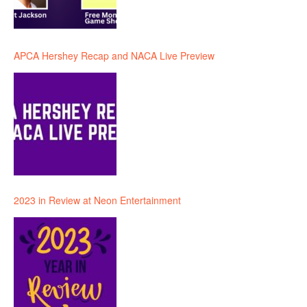
APCA Hershey Recap and NACA Live Preview
2023 in Review at Neon Entertainment