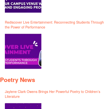
Rediscover Live Entertainment: Reconnecting Students Through
the Power of Performance
Poetry News
Jaylene Clark Owens Brings Her Powerful Poetry to Children’s
Literature