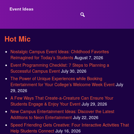
Event Ideas
Hot Mic
Nostalgic Campus Event Ideas: Childhood Favorites
Reimagined for Today’s Students
August 7, 2026
Event Programming Checklist: 7 Steps to Planning a
Successful Campus Event
July 30, 2026
The Power of Unique Experiences while Booking
Entertainment for Your College’s Welcome Week Event
July
29, 2026
A Few Ways That Create-a-Creature Can Ensure Your
Students Engage & Enjoy Your Event
July 29, 2026
New Campus Entertainment Ideas: Discover the Latest
Additions to Neon Entertainment
July 22, 2026
Speed Friending Gets Creative: Four Interactive Activities That
Help Students Connect
July 16, 2026