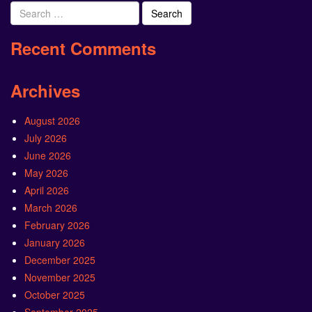
Search
for:
Recent Comments
Archives
August 2026
July 2026
June 2026
May 2026
April 2026
March 2026
February 2026
January 2026
December 2025
November 2025
October 2025