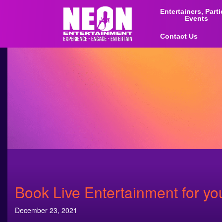
Entertainers, Part
Events
Contact Us
Book Live Entertainment for yo
December 23, 2021