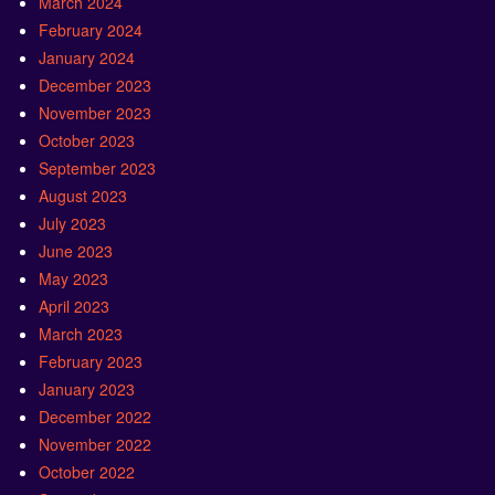
March 2024
February 2024
January 2024
December 2023
November 2023
October 2023
September 2023
August 2023
July 2023
June 2023
May 2023
April 2023
March 2023
February 2023
January 2023
December 2022
November 2022
October 2022