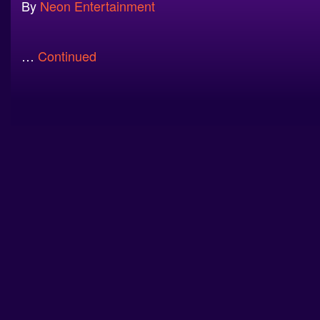
By
Neon Entertainment
…
Continued