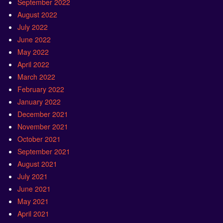
September 2022
August 2022
July 2022
June 2022
May 2022
April 2022
March 2022
February 2022
January 2022
December 2021
November 2021
October 2021
September 2021
August 2021
July 2021
June 2021
May 2021
April 2021