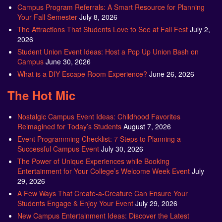
Campus Program Referrals: A Smart Resource for Planning
Your Fall Semester
July 8, 2026
The Attractions That Students Love to See at Fall Fest
July 2,
2026
Student Union Event Ideas: Host a Pop Up Union Bash on
Campus
June 30, 2026
What is a DIY Escape Room Experience?
June 26, 2026
The Hot Mic
Nostalgic Campus Event Ideas: Childhood Favorites
Reimagined for Today’s Students
August 7, 2026
Event Programming Checklist: 7 Steps to Planning a
Successful Campus Event
July 30, 2026
The Power of Unique Experiences while Booking
Entertainment for Your College’s Welcome Week Event
July
29, 2026
A Few Ways That Create-a-Creature Can Ensure Your
Students Engage & Enjoy Your Event
July 29, 2026
New Campus Entertainment Ideas: Discover the Latest