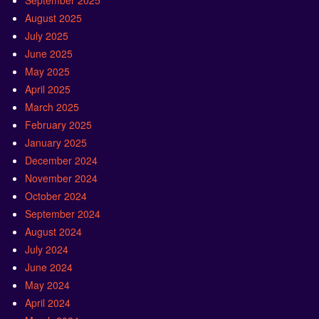
September 2025
August 2025
July 2025
June 2025
May 2025
April 2025
March 2025
February 2025
January 2025
December 2024
November 2024
October 2024
September 2024
August 2024
July 2024
June 2024
May 2024
April 2024