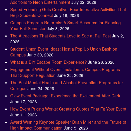
Additions to Neon Entertainment
July 22, 2026
Speed Friending Gets Creative: Four Interactive Activities That
Help Students Connect
July 16, 2026
Campus Program Referrals: A Smart Resource for Planning
Your Fall Semester
July 8, 2026
The Attractions That Students Love to See at Fall Fest
July 2,
2026
Student Union Event Ideas: Host a Pop Up Union Bash on
Campus
June 30, 2026
What is a DIY Escape Room Experience?
June 26, 2026
Engagement Without Overstimulation: 4 Campus Programs
That Support Regulation
June 25, 2026
The Best Mental Health and Alcohol Prevention Programs for
Colleges
June 24, 2026
Glow Event Package: Experience the Excitement After Dark
June 17, 2026
How Event Pricing Works: Creating Quotes That Fit Your Event
June 11, 2026
Award Winning Keynote Speaker Brian Miller and the Future of
High Impact Communication
June 5, 2026