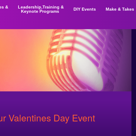
ies &
Leadership,Training &
DIY Events
Make & Takes
Keynote Programs
ur Valentines Day Event