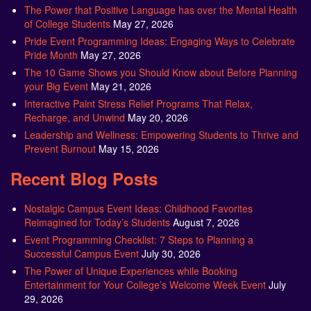
The Power that Positive Language has over the Mental Health
of College Students
May 27, 2026
Pride Event Programming Ideas: Engaging Ways to Celebrate
Pride Month
May 27, 2026
The 10 Game Shows you Should Know about Before Planning
your Big Event
May 21, 2026
Interactive Paint Stress Relief Programs That Relax,
Recharge, and Unwind
May 20, 2026
Leadership and Wellness: Empowering Students to Thrive and
Prevent Burnout
May 15, 2026
Recent Blog Posts
Nostalgic Campus Event Ideas: Childhood Favorites
Reimagined for Today’s Students
August 7, 2026
Event Programming Checklist: 7 Steps to Planning a
Successful Campus Event
July 30, 2026
The Power of Unique Experiences while Booking
Entertainment for Your College’s Welcome Week Event
July
29, 2026