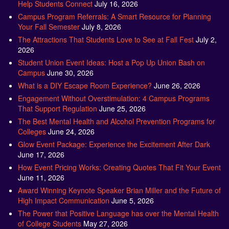
Help Students Connect
July 16, 2026
Campus Program Referrals: A Smart Resource for Planning
Your Fall Semester
July 8, 2026
The Attractions That Students Love to See at Fall Fest
July 2,
2026
Student Union Event Ideas: Host a Pop Up Union Bash on
Campus
June 30, 2026
What is a DIY Escape Room Experience?
June 26, 2026
Engagement Without Overstimulation: 4 Campus Programs
That Support Regulation
June 25, 2026
The Best Mental Health and Alcohol Prevention Programs for
Colleges
June 24, 2026
Glow Event Package: Experience the Excitement After Dark
June 17, 2026
How Event Pricing Works: Creating Quotes That Fit Your Event
June 11, 2026
Award Winning Keynote Speaker Brian Miller and the Future of
High Impact Communication
June 5, 2026
The Power that Positive Language has over the Mental Health
of College Students
May 27, 2026