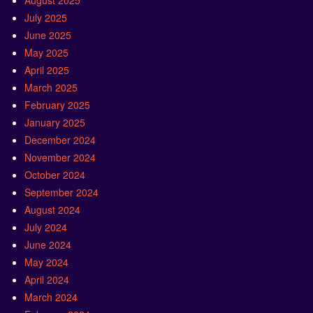
August 2025
July 2025
June 2025
May 2025
April 2025
March 2025
February 2025
January 2025
December 2024
November 2024
October 2024
September 2024
August 2024
July 2024
June 2024
May 2024
April 2024
March 2024