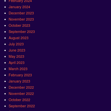
February 2024
January 2024
December 2023
November 2023
October 2023
September 2023
August 2023
July 2023
June 2023
May 2023
April 2023
March 2023
February 2023
January 2023
December 2022
November 2022
October 2022
September 2022