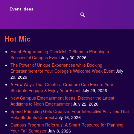
Event Ideas
Hot Mic
Event Programming Checklist: 7 Steps to Planning a
Successful Campus Event
July 30, 2026
The Power of Unique Experiences while Booking
Entertainment for Your College’s Welcome Week Event
July
29, 2026
A Few Ways That Create-a-Creature Can Ensure Your
Students Engage & Enjoy Your Event
July 29, 2026
New Campus Entertainment Ideas: Discover the Latest
Additions to Neon Entertainment
July 22, 2026
Speed Friending Gets Creative: Four Interactive Activities That
Help Students Connect
July 16, 2026
Campus Program Referrals: A Smart Resource for Planning
Your Fall Semester
July 8, 2026