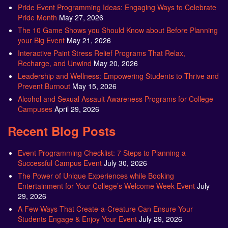
Pride Event Programming Ideas: Engaging Ways to Celebrate
Pride Month
May 27, 2026
The 10 Game Shows you Should Know about Before Planning
your Big Event
May 21, 2026
Interactive Paint Stress Relief Programs That Relax,
Recharge, and Unwind
May 20, 2026
Leadership and Wellness: Empowering Students to Thrive and
Prevent Burnout
May 15, 2026
Alcohol and Sexual Assault Awareness Programs for College
Campuses
April 29, 2026
Recent Blog Posts
Event Programming Checklist: 7 Steps to Planning a
Successful Campus Event
July 30, 2026
The Power of Unique Experiences while Booking
Entertainment for Your College’s Welcome Week Event
July
29, 2026
A Few Ways That Create-a-Creature Can Ensure Your
Students Engage & Enjoy Your Event
July 29, 2026