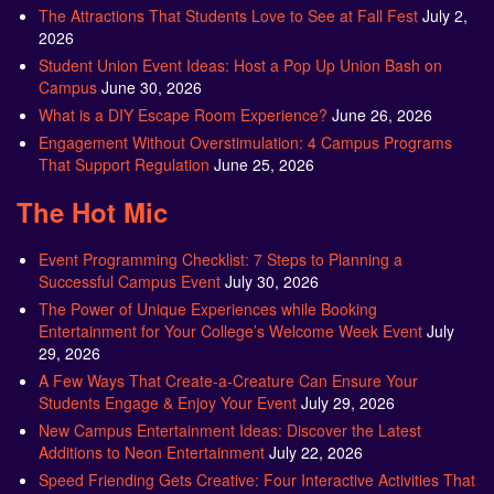
The Attractions That Students Love to See at Fall Fest
July 2,
2026
Student Union Event Ideas: Host a Pop Up Union Bash on
Campus
June 30, 2026
What is a DIY Escape Room Experience?
June 26, 2026
Engagement Without Overstimulation: 4 Campus Programs
That Support Regulation
June 25, 2026
The Hot Mic
Event Programming Checklist: 7 Steps to Planning a
Successful Campus Event
July 30, 2026
The Power of Unique Experiences while Booking
Entertainment for Your College’s Welcome Week Event
July
29, 2026
A Few Ways That Create-a-Creature Can Ensure Your
Students Engage & Enjoy Your Event
July 29, 2026
New Campus Entertainment Ideas: Discover the Latest
Additions to Neon Entertainment
July 22, 2026
Speed Friending Gets Creative: Four Interactive Activities That