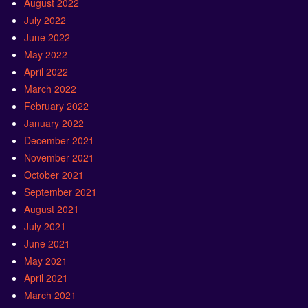
August 2022
July 2022
June 2022
May 2022
April 2022
March 2022
February 2022
January 2022
December 2021
November 2021
October 2021
September 2021
August 2021
July 2021
June 2021
May 2021
April 2021
March 2021