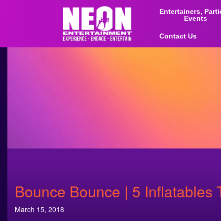
Entertainers, Part
Events
Contact Us
Bounce Bounce | 5 Inflatables 
March 15, 2018