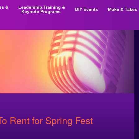
ies &
Leadership,Training &
DIY Events
Make & Takes
Keynote Programs
To Rent for Spring Fest