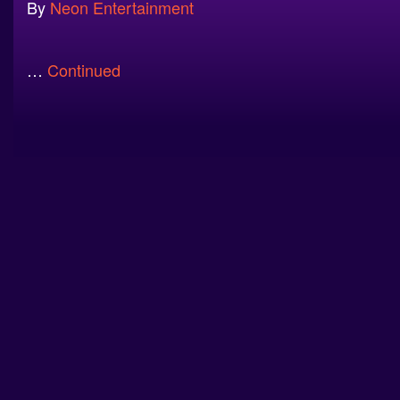
By
Neon Entertainment
…
Continued