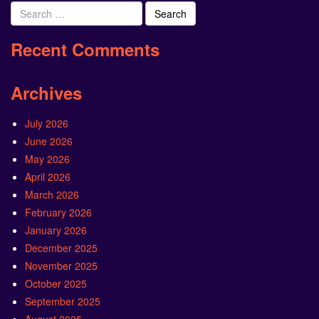
Search
for:
Recent Comments
Archives
July 2026
June 2026
May 2026
April 2026
March 2026
February 2026
January 2026
December 2025
November 2025
October 2025
September 2025