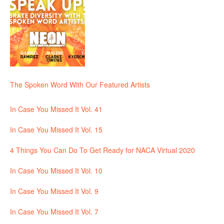
The Spoken Word With Our Featured Artists
In Case You Missed It Vol. 41
In Case You Missed It Vol. 15
4 Things You Can Do To Get Ready for NACA Virtual 2020
In Case You Missed It Vol. 10
In Case You Missed It Vol. 9
In Case You Missed It Vol. 7