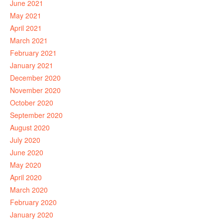
June 2021
May 2021
April 2021
March 2021
February 2021
January 2021
December 2020
November 2020
October 2020
September 2020
August 2020
July 2020
June 2020
May 2020
April 2020
March 2020
February 2020
January 2020