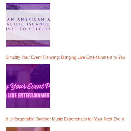
Simplify Your Event Planning: Bringing Live Entertainment to You
8 Unforgettable Outdoor Music Experiences for Your Next Event