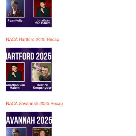
NACA Hartford 2025 Recap
NACA Savannah 2025 Recap