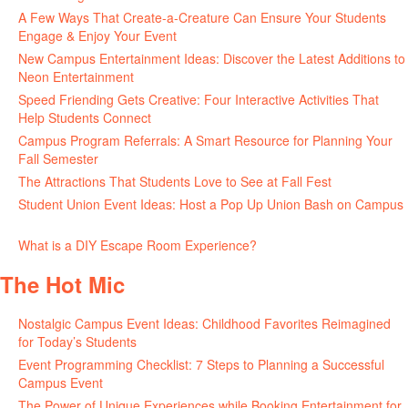
A Few Ways That Create-a-Creature Can Ensure Your Students
Engage & Enjoy Your Event
July 29, 2026
New Campus Entertainment Ideas: Discover the Latest Additions to
Neon Entertainment
July 22, 2026
Speed Friending Gets Creative: Four Interactive Activities That
Help Students Connect
July 16, 2026
Campus Program Referrals: A Smart Resource for Planning Your
Fall Semester
July 8, 2026
The Attractions That Students Love to See at Fall Fest
July 2, 2026
Student Union Event Ideas: Host a Pop Up Union Bash on Campus
June 30, 2026
What is a DIY Escape Room Experience?
June 26, 2026
The Hot Mic
Nostalgic Campus Event Ideas: Childhood Favorites Reimagined
for Today’s Students
August 7, 2026
Event Programming Checklist: 7 Steps to Planning a Successful
Campus Event
July 30, 2026
The Power of Unique Experiences while Booking Entertainment for