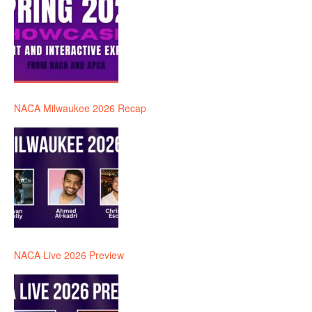
NACA Milwaukee 2026 Recap
NACA Live 2026 Preview