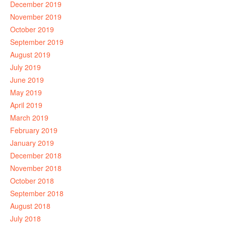
December 2019
November 2019
October 2019
September 2019
August 2019
July 2019
June 2019
May 2019
April 2019
March 2019
February 2019
January 2019
December 2018
November 2018
October 2018
September 2018
August 2018
July 2018