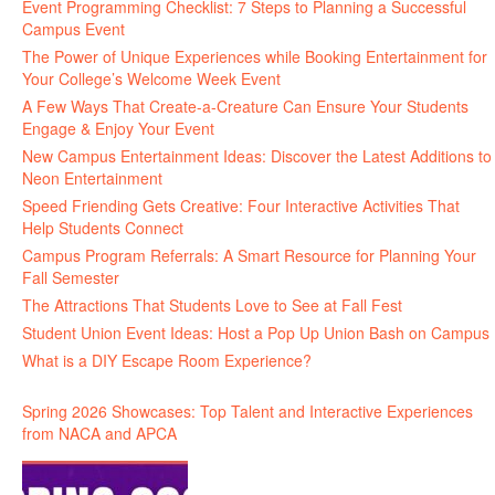
Event Programming Checklist: 7 Steps to Planning a Successful
Campus Event
The Power of Unique Experiences while Booking Entertainment for
Your College’s Welcome Week Event
A Few Ways That Create-a-Creature Can Ensure Your Students
Engage & Enjoy Your Event
New Campus Entertainment Ideas: Discover the Latest Additions to
Neon Entertainment
Speed Friending Gets Creative: Four Interactive Activities That
Help Students Connect
Campus Program Referrals: A Smart Resource for Planning Your
Fall Semester
The Attractions That Students Love to See at Fall Fest
Student Union Event Ideas: Host a Pop Up Union Bash on Campus
What is a DIY Escape Room Experience?
Spring 2026 Showcases: Top Talent and Interactive Experiences
from NACA and APCA