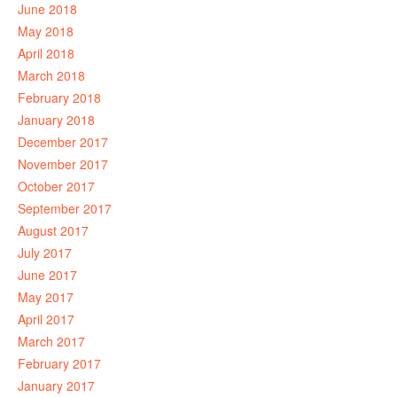
June 2018
May 2018
April 2018
March 2018
February 2018
January 2018
December 2017
November 2017
October 2017
September 2017
August 2017
July 2017
June 2017
May 2017
April 2017
March 2017
February 2017
January 2017