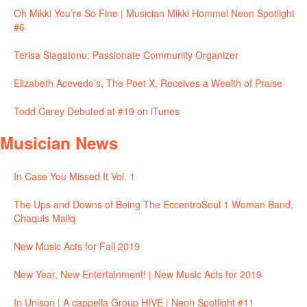
Oh Mikki You’re So Fine | Musician Mikki Hommel Neon Spotlight
#6
Terisa Siagatonu: Passionate Community Organizer
Elizabeth Acevedo’s, The Poet X, Receives a Wealth of Praise
Todd Carey Debuted at #19 on iTunes
Musician News
In Case You Missed It Vol. 1
The Ups and Downs of Being The EccentroSoul 1 Woman Band,
Chaquis Maliq
New Music Acts for Fall 2019
New Year, New Entertainment! | New Music Acts for 2019
In Unison | A cappella Group HIVE | Neon Spotlight #11