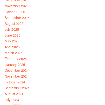
December 2025
November 2025
October 2025
September 2025
August 2025
July 2025
June 2025
May 2025
April 2025
March 2025
February 2025
January 2025
December 2024
November 2024
October 2024
September 2024
August 2024
July 2024