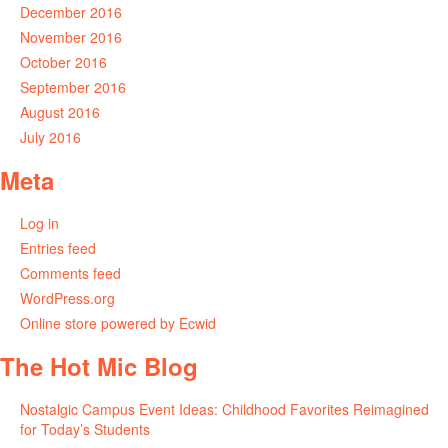
December 2016
November 2016
October 2016
September 2016
August 2016
July 2016
Meta
Log in
Entries feed
Comments feed
WordPress.org
Online store powered by Ecwid
The Hot Mic Blog
Nostalgic Campus Event Ideas: Childhood Favorites Reimagined
for Today’s Students