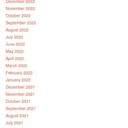
December 2022
November 2022
October 2022
September 2022
August 2022
July 2022
June 2022
May 2022
April 2022
March 2022
February 2022
January 2022
December 2021
November 2021
October 2021
September 2021
August 2021
July 2021