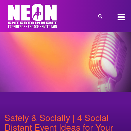
Safely & Socially | 4 Social
Distant Event Ideas for Your