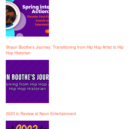
Shaun Boothe’s Journey: Transitioning from Hip Hop Artist to Hip
Hop Historian
2023 in Review at Neon Entertainment