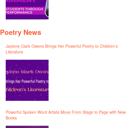
Poetry News
Jaylene Clark Owens Brings Her Powerful Poetry to Children’s
Literature
Powerful Spoken Word Artists Move From Stage to Page with New
Books