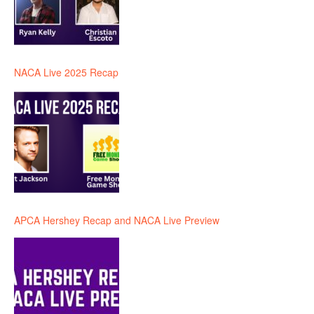
NACA Live 2025 Recap
APCA Hershey Recap and NACA Live Preview