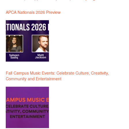
APCA Nationals 2026 Preview
Fall Campus Music Events: Celebrate Culture, Creativity,
Community and Entertainment