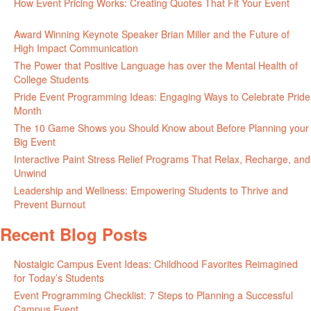
How Event Pricing Works: Creating Quotes That Fit Your Event
June 11, 2026
Award Winning Keynote Speaker Brian Miller and the Future of
High Impact Communication
June 5, 2026
The Power that Positive Language has over the Mental Health of
College Students
May 27, 2026
Pride Event Programming Ideas: Engaging Ways to Celebrate Pride
Month
May 27, 2026
The 10 Game Shows you Should Know about Before Planning your
Big Event
May 21, 2026
Interactive Paint Stress Relief Programs That Relax, Recharge, and
Unwind
May 20, 2026
Leadership and Wellness: Empowering Students to Thrive and
Prevent Burnout
May 15, 2026
Recent Blog Posts
Nostalgic Campus Event Ideas: Childhood Favorites Reimagined
for Today’s Students
August 7, 2026
Event Programming Checklist: 7 Steps to Planning a Successful
Campus Event
July 30, 2026