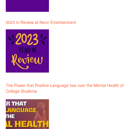
2023 in Review at Neon Entertainment
The Power that Positive Language has over the Mental Health of
College Students