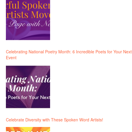
Celebrating National Poetry Month: 6 Incredible Poets for Your Next
Event
Celebrate Diversity with These Spoken Word Artists!