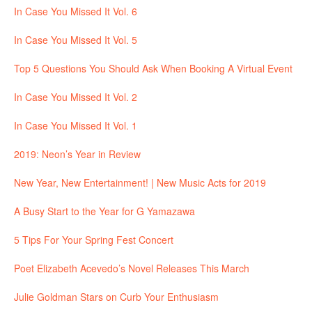
In Case You Missed It Vol. 6
In Case You Missed It Vol. 5
Top 5 Questions You Should Ask When Booking A Virtual Event
In Case You Missed It Vol. 2
In Case You Missed It Vol. 1
2019: Neon’s Year in Review
New Year, New Entertainment! | New Music Acts for 2019
A Busy Start to the Year for G Yamazawa
5 Tips For Your Spring Fest Concert
Poet Elizabeth Acevedo’s Novel Releases This March
Julie Goldman Stars on Curb Your Enthusiasm