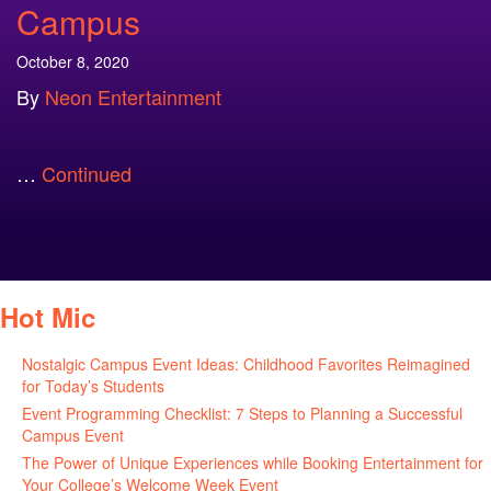
Campus
October 8, 2020
By
Neon Entertainment
…
Continued
Hot Mic
Nostalgic Campus Event Ideas: Childhood Favorites Reimagined
for Today’s Students
August 7, 2026
Event Programming Checklist: 7 Steps to Planning a Successful
Campus Event
July 30, 2026
The Power of Unique Experiences while Booking Entertainment for
Your College’s Welcome Week Event
July 29, 2026