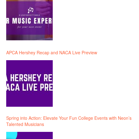
APCA Hershey Recap and NACA Live Preview
Spring into Action: Elevate Your Fun College Events with Neon’s
Talented Musicians