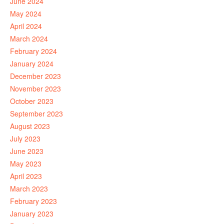
June 2024
May 2024
April 2024
March 2024
February 2024
January 2024
December 2023
November 2023
October 2023
September 2023
August 2023
July 2023
June 2023
May 2023
April 2023
March 2023
February 2023
January 2023