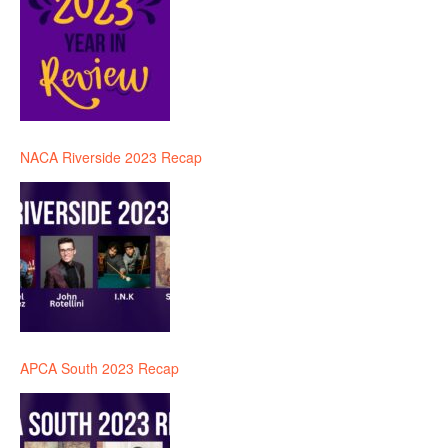
NACA Riverside 2023 Recap
APCA South 2023 Recap