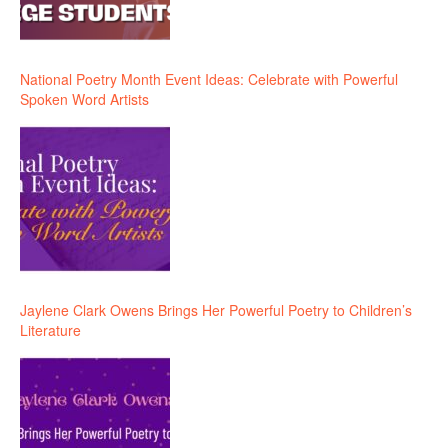
National Poetry Month Event Ideas: Celebrate with Powerful
Spoken Word Artists
Jaylene Clark Owens Brings Her Powerful Poetry to Children’s
Literature