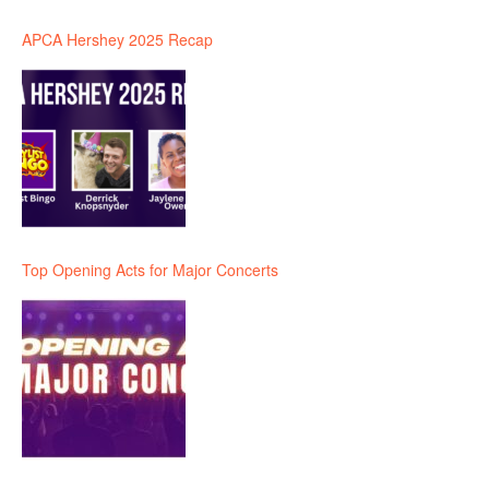
APCA Hershey 2025 Recap
Top Opening Acts for Major Concerts