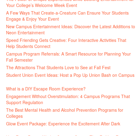
Your College’s Welcome Week Event
July 29, 2026
A Few Ways That Create-a-Creature Can Ensure Your Students
Engage & Enjoy Your Event
July 29, 2026
New Campus Entertainment Ideas: Discover the Latest Additions to
Neon Entertainment
July 22, 2026
Speed Friending Gets Creative: Four Interactive Activities That
Help Students Connect
July 16, 2026
Campus Program Referrals: A Smart Resource for Planning Your
Fall Semester
July 8, 2026
The Attractions That Students Love to See at Fall Fest
July 2, 2026
Student Union Event Ideas: Host a Pop Up Union Bash on Campus
June 30, 2026
What is a DIY Escape Room Experience?
June 26, 2026
Engagement Without Overstimulation: 4 Campus Programs That
Support Regulation
June 25, 2026
The Best Mental Health and Alcohol Prevention Programs for
Colleges
June 24, 2026
Glow Event Package: Experience the Excitement After Dark
June
17, 2026