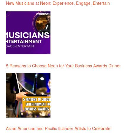
New Musicians at Neon: Experience, Engage, Entertain
5 Reasons to Choose Neon for Your Business Awards Dinner
Asian American and Pacific Islander Artists to Celebrate!