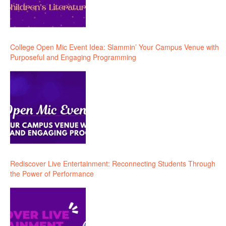
College Open Mic Event Idea: Slammin’ Your Campus Venue with
Purposeful and Engaging Programming
Rediscover Live Entertainment: Reconnecting Students Through
the Power of Performance