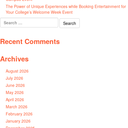
The Power of Unique Experiences while Booking Entertainment for
Your College’s Welcome Week Event
July 29, 2026
Search
for:
Recent Comments
Archives
August 2026
July 2026
June 2026
May 2026
April 2026
March 2026
February 2026
January 2026