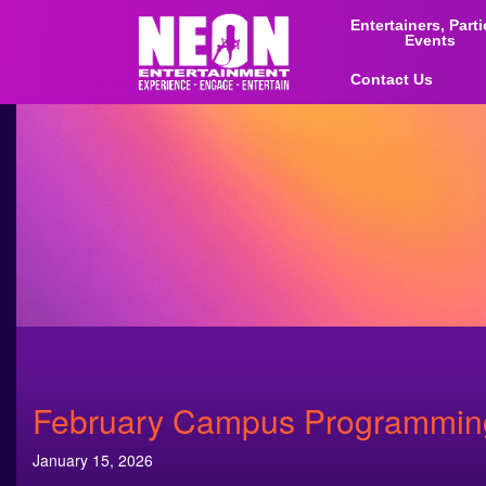
Entertainers, Part
Events
Contact Us
February Campus Programming 
January 15, 2026