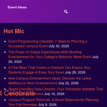
Event Ideas
Hot Mic
Event Programming Checklist: 7 Steps to Planning a
Successful Campus Event
July 30, 2026
The Power of Unique Experiences while Booking
Entertainment for Your College’s Welcome Week Event
July
29, 2026
A Few Ways That Create-a-Creature Can Ensure Your
Students Engage & Enjoy Your Event
July 29, 2026
New Campus Entertainment Ideas: Discover the Latest
Additions to Neon Entertainment
July 22, 2026
Speed Friending Gets Creative: Four Interactive Activities That
 Celebrate
Help Students Connect
July 16, 2026
Campus Program Referrals: A Smart Resource for Planning
Your Fall Semester
July 8, 2026