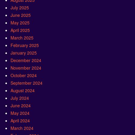
August 2025
July 2025
June 2025
May 2025
April 2025
March 2025
February 2025
January 2025
December 2024
November 2024
October 2024
September 2024
August 2024
July 2024
June 2024
May 2024
April 2024
March 2024