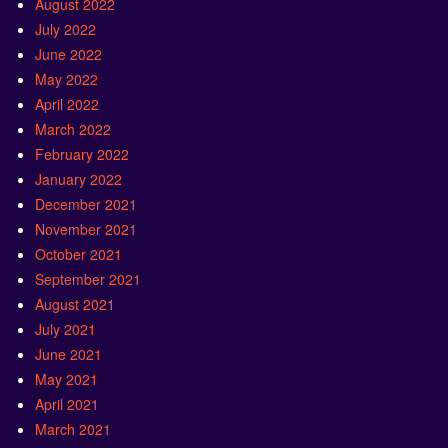
August 2022
July 2022
June 2022
May 2022
April 2022
March 2022
February 2022
January 2022
December 2021
November 2021
October 2021
September 2021
August 2021
July 2021
June 2021
May 2021
April 2021
March 2021