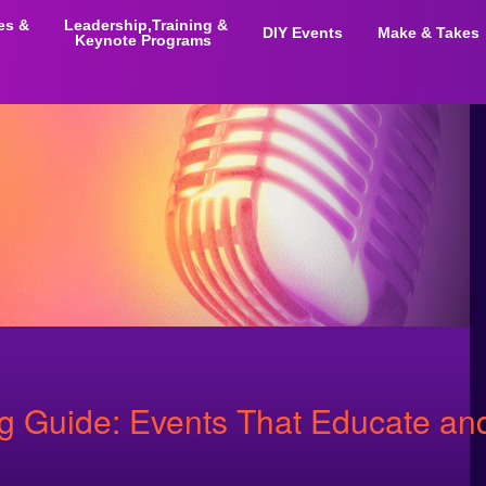
ies &
Leadership,Training &
DIY Events
Make & Takes
Keynote Programs
Guide: Events That Educate and