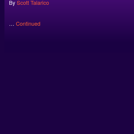
By
Scott Talarico
…
Continued