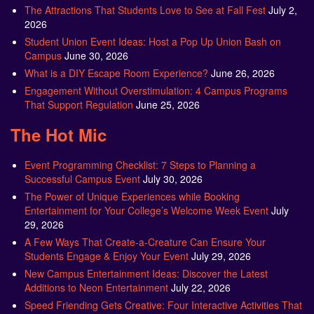
The Attractions That Students Love to See at Fall Fest
July 2,
2026
Student Union Event Ideas: Host a Pop Up Union Bash on
Campus
June 30, 2026
What is a DIY Escape Room Experience?
June 26, 2026
Engagement Without Overstimulation: 4 Campus Programs
That Support Regulation
June 25, 2026
The Hot Mic
Event Programming Checklist: 7 Steps to Planning a
Successful Campus Event
July 30, 2026
The Power of Unique Experiences while Booking
Entertainment for Your College’s Welcome Week Event
July
29, 2026
A Few Ways That Create-a-Creature Can Ensure Your
Students Engage & Enjoy Your Event
July 29, 2026
New Campus Entertainment Ideas: Discover the Latest
Additions to Neon Entertainment
July 22, 2026
Speed Friending Gets Creative: Four Interactive Activities That