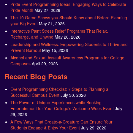
Pride Event Programming Ideas: Engaging Ways to Celebrate
Pride Month
May 27, 2026
The 10 Game Shows you Should Know about Before Planning
your Big Event
May 21, 2026
Interactive Paint Stress Relief Programs That Relax,
Recharge, and Unwind
May 20, 2026
Leadership and Wellness: Empowering Students to Thrive and
Prevent Burnout
May 15, 2026
Alcohol and Sexual Assault Awareness Programs for College
Campuses
April 29, 2026
Recent Blog Posts
Event Programming Checklist: 7 Steps to Planning a
Successful Campus Event
July 30, 2026
The Power of Unique Experiences while Booking
Entertainment for Your College’s Welcome Week Event
July
29, 2026
A Few Ways That Create-a-Creature Can Ensure Your
Students Engage & Enjoy Your Event
July 29, 2026