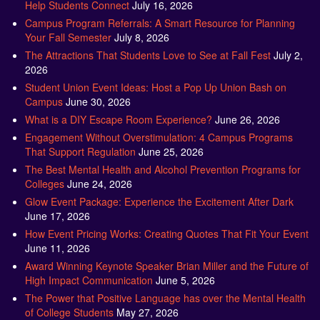
Help Students Connect
July 16, 2026
Campus Program Referrals: A Smart Resource for Planning
Your Fall Semester
July 8, 2026
The Attractions That Students Love to See at Fall Fest
July 2,
2026
Student Union Event Ideas: Host a Pop Up Union Bash on
Campus
June 30, 2026
What is a DIY Escape Room Experience?
June 26, 2026
Engagement Without Overstimulation: 4 Campus Programs
That Support Regulation
June 25, 2026
The Best Mental Health and Alcohol Prevention Programs for
Colleges
June 24, 2026
Glow Event Package: Experience the Excitement After Dark
June 17, 2026
How Event Pricing Works: Creating Quotes That Fit Your Event
June 11, 2026
Award Winning Keynote Speaker Brian Miller and the Future of
High Impact Communication
June 5, 2026
The Power that Positive Language has over the Mental Health
of College Students
May 27, 2026