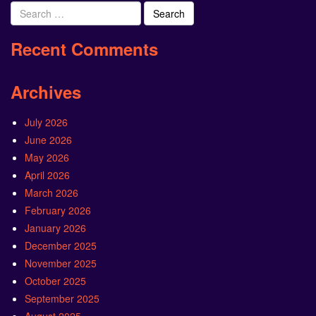
Search
for:
Recent Comments
Archives
July 2026
June 2026
May 2026
April 2026
March 2026
February 2026
January 2026
December 2025
November 2025
October 2025
September 2025