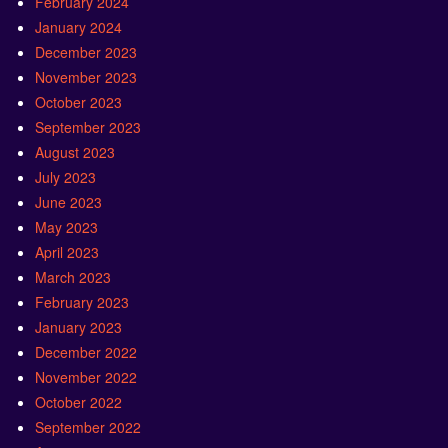
February 2024
January 2024
December 2023
November 2023
October 2023
September 2023
August 2023
July 2023
June 2023
May 2023
April 2023
March 2023
February 2023
January 2023
December 2022
November 2022
October 2022
September 2022