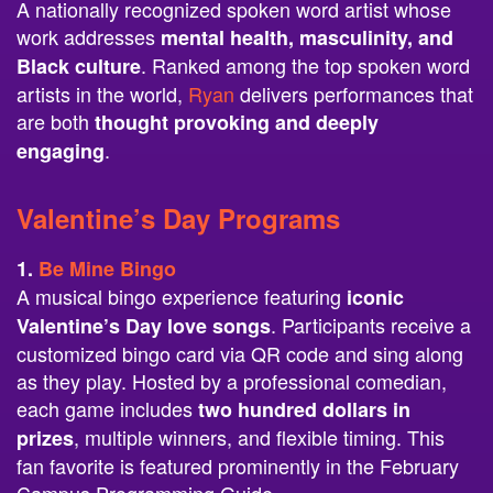
A nationally recognized spoken word artist whose
work addresses
mental health, masculinity, and
. Ranked among the top spoken word
Black culture
artists in the world,
Ryan
delivers performances that
are both
thought provoking and deeply
.
engaging
Valentine’s Day Programs
1.
Be Mine Bingo
A musical bingo experience featuring
iconic
. Participants receive a
Valentine’s Day love songs
customized bingo card via QR code and sing along
as they play. Hosted by a professional comedian,
each game includes
two hundred dollars in
, multiple winners, and flexible timing. This
prizes
fan favorite is featured prominently in the February