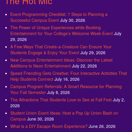
The Hot Mic
Event Programming Checklist: 7 Steps to Planning a
Successful Campus Event
July 30, 2026
The Power of Unique Experiences while Booking
Entertainment for Your College’s Welcome Week Event
July
29, 2026
A Few Ways That Create-a-Creature Can Ensure Your
Students Engage & Enjoy Your Event
July 29, 2026
New Campus Entertainment Ideas: Discover the Latest
Additions to Neon Entertainment
July 22, 2026
Speed Friending Gets Creative: Four Interactive Activities That
Help Students Connect
July 16, 2026
Campus Program Referrals: A Smart Resource for Planning
Your Fall Semester
July 8, 2026
The Attractions That Students Love to See at Fall Fest
July 2,
2026
Student Union Event Ideas: Host a Pop Up Union Bash on
Campus
June 30, 2026
What is a DIY Escape Room Experience?
June 26, 2026