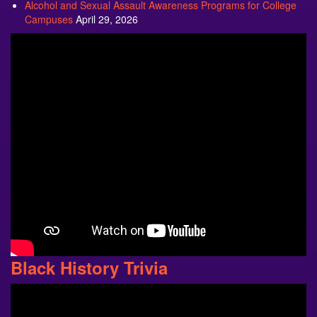
Alcohol and Sexual Assault Awareness Programs for College
Campuses
April 29, 2026
Black History Trivia