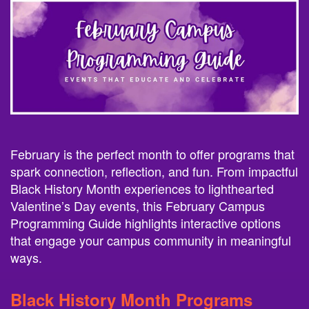
February is the perfect month to offer programs that
spark connection, reflection, and fun. From impactful
Black History Month experiences to lighthearted
Valentine’s Day events, this February Campus
Programming Guide highlights interactive options
that engage your campus community in meaningful
ways.
Black History Month Programs