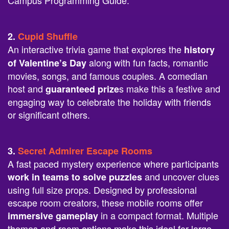
Campus Programming Guide.
2.
Cupid Shuffle
An interactive trivia game that explores the
history
along with fun facts, romantic
of Valentine’s Day
movies, songs, and famous couples. A comedian
host and
s make this a festive and
guaranteed prize
engaging way to celebrate the holiday with friends
or significant others.
3.
Secret Admirer Escape Rooms
A fast paced mystery experience where participants
and uncover clues
work in teams to solve puzzles
using full size props. Designed by professional
escape room creators, these mobile rooms offer
in a compact format. Multiple
immersive gameplay
themes and room options make this ideal for large