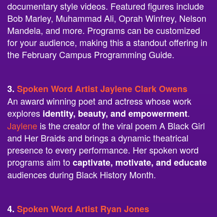
documentary style videos. Featured figures include
Bob Marley, Muhammad Ali, Oprah Winfrey, Nelson
Mandela, and more. Programs can be customized
for your audience, making this a standout offering in
the February Campus Programming Guide.
3.
Spoken Word Artist Jaylene Clark Owens
An award winning poet and actress whose work
explores
.
identity, beauty, and empowerment
Jaylene
is the creator of the viral poem A Black Girl
and Her Braids and brings a dynamic theatrical
presence to every performance. Her spoken word
programs aim to
captivate, motivate, and educate
audiences during Black History Month.
4.
Spoken Word Artist Ryan Jones