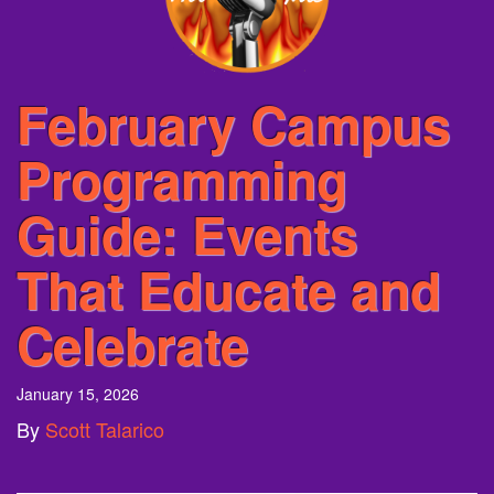
February Campus
Programming
Guide: Events
That Educate and
Celebrate
January 15, 2026
By
Scott Talarico