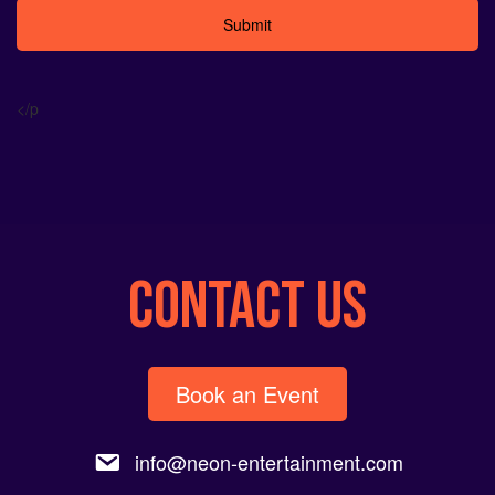
Alternative:
</p
CONTACT US
Book an Event
info@neon-entertainment.com