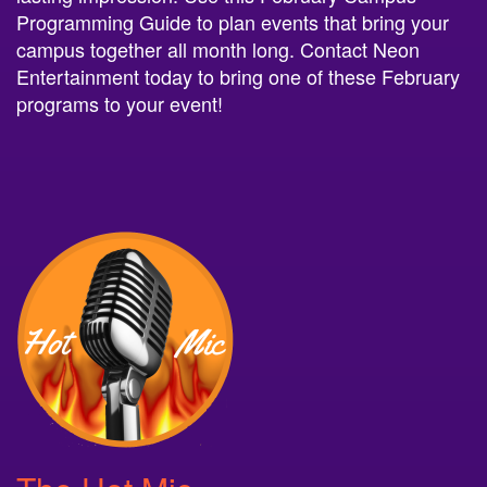
Programming Guide to plan events that bring your
campus together all month long. Contact Neon
Entertainment today to bring one of these February
programs to your event!