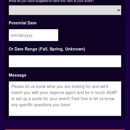
What do you have budgeted to have this item at your event?
Potential Date
MM
Or Date Range (Fall, Spring, Unknown)
slash
DD
slash
YYYY
Message