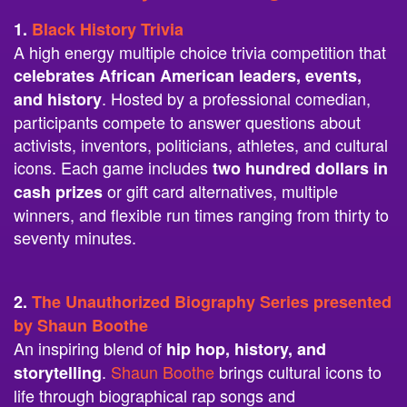
1.
Black History Trivia
A high energy multiple choice trivia competition that
celebrates African American leaders, events,
. Hosted by a professional comedian,
and history
participants compete to answer questions about
activists, inventors, politicians, athletes, and cultural
icons. Each game includes
two hundred dollars in
or gift card alternatives, multiple
cash prizes
winners, and flexible run times ranging from thirty to
seventy minutes.
2.
The Unauthorized Biography Series presented
by Shaun Boothe
An inspiring blend of
hip hop, history, and
.
Shaun Boothe
brings cultural icons to
storytelling
life through biographical rap songs and