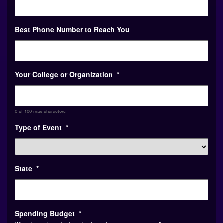
Best Phone Number to Reach You
Your College or Organization
*
0 of 100 max characters
Type of Event
*
State
*
Spending Budget
*