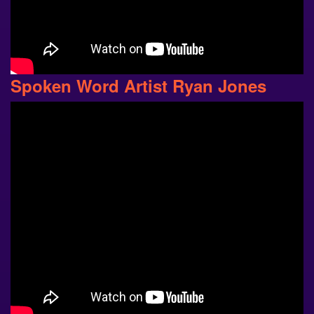
Spoken Word Artist Ryan Jones