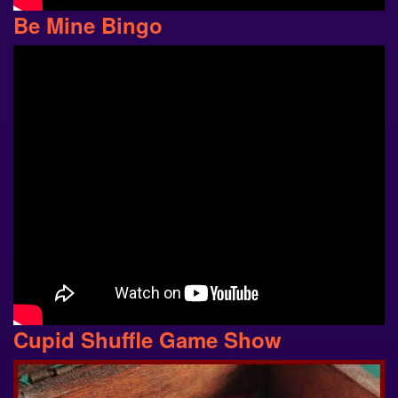
Be Mine Bingo
Cupid Shuffle Game Show