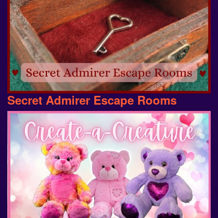
Secret Admirer Escape Rooms