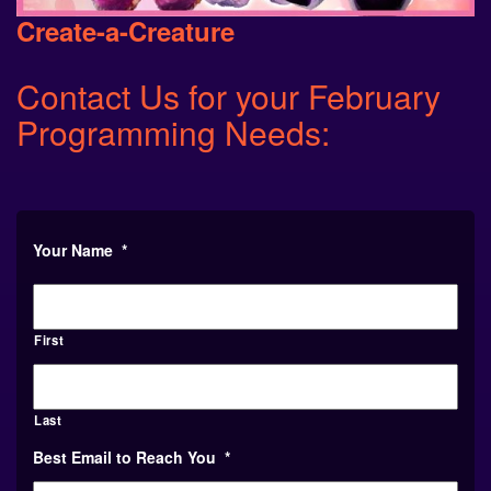
Create-a-Creature
Contact Us for your February
Programming Needs:
Your Name
*
First
Last
Best Email to Reach You
*