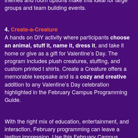
groups and team building events.
4.
Create-a-Creature
A hands on DIY activity where participants
choose
, and take it
an animal, stuff it, name it, dress it
home or give as a gift for Valentine’s Day. The
program includes plush creatures, stuffing, and
custom printed t shirts. Create a Creature offers a
memorable keepsake and is a
cozy and creative
addition to any Valentine’s Day celebration
highlighted in the February Campus Programming
Guide.
With the right mix of education, entertainment, and
interaction, February programming can leave a
lasting impression. Use this February Campus