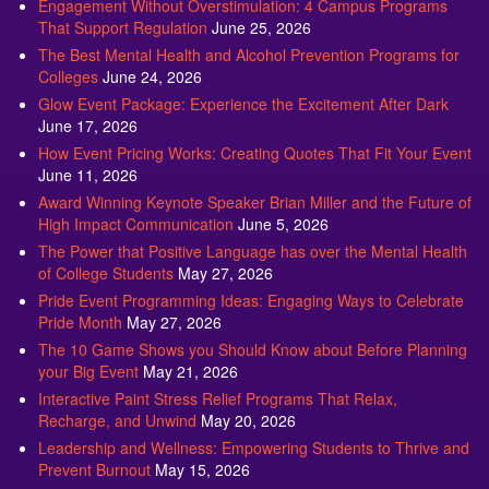
Engagement Without Overstimulation: 4 Campus Programs
That Support Regulation
June 25, 2026
The Best Mental Health and Alcohol Prevention Programs for
Colleges
June 24, 2026
Glow Event Package: Experience the Excitement After Dark
June 17, 2026
How Event Pricing Works: Creating Quotes That Fit Your Event
June 11, 2026
Award Winning Keynote Speaker Brian Miller and the Future of
High Impact Communication
June 5, 2026
The Power that Positive Language has over the Mental Health
of College Students
May 27, 2026
Pride Event Programming Ideas: Engaging Ways to Celebrate
Pride Month
May 27, 2026
The 10 Game Shows you Should Know about Before Planning
your Big Event
May 21, 2026
Interactive Paint Stress Relief Programs That Relax,
Recharge, and Unwind
May 20, 2026
Leadership and Wellness: Empowering Students to Thrive and
Prevent Burnout
May 15, 2026