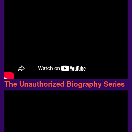
The Unauthorized Biography Series