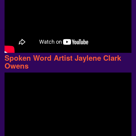
Spoken Word Artist Jaylene Clark
Owens