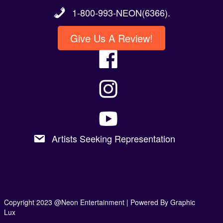
1-800-993-NEON(6366).
Give Us A Review!
Artists Seeking Representation
Copyright 2023 @Neon Entertainment |
Powered By Graphic
Lux