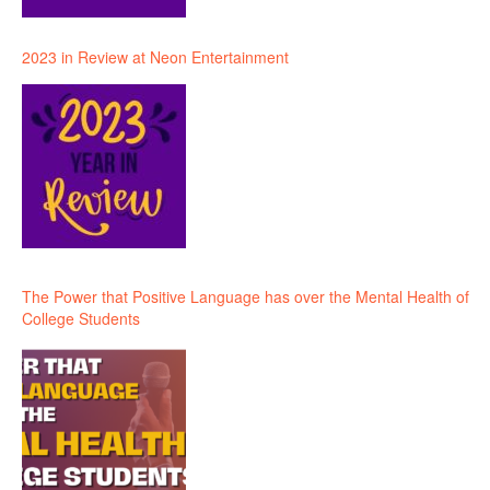
2023 in Review at Neon Entertainment
The Power that Positive Language has over the Mental Health of
College Students