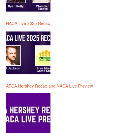
NACA Live 2025 Recap
APCA Hershey Recap and NACA Live Preview