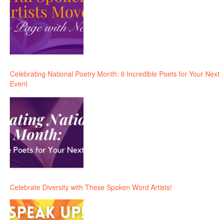
Celebrating National Poetry Month: 6 Incredible Poets for Your Next
Event
Celebrate Diversity with These Spoken Word Artists!