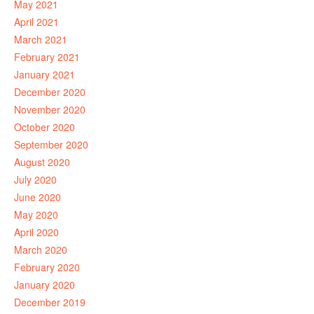
May 2021
April 2021
March 2021
February 2021
January 2021
December 2020
November 2020
October 2020
September 2020
August 2020
July 2020
June 2020
May 2020
April 2020
March 2020
February 2020
January 2020
December 2019