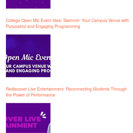
College Open Mic Event Idea: Slammin’ Your Campus Venue with
Purposeful and Engaging Programming
Rediscover Live Entertainment: Reconnecting Students Through
the Power of Performance