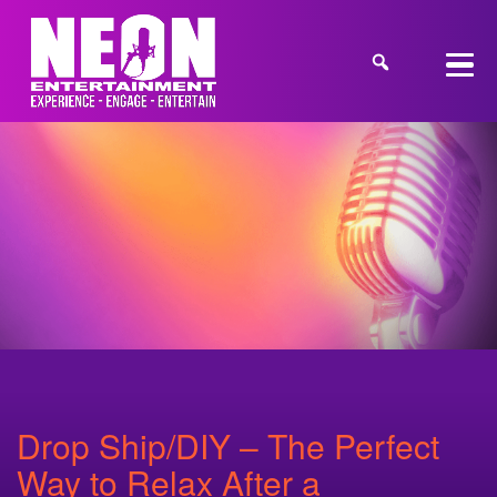
Drop Ship/DIY – The Perfect
Way to Relax After a