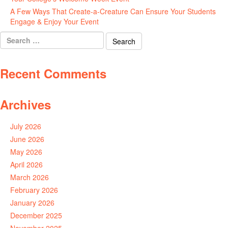
A Few Ways That Create-a-Creature Can Ensure Your Students
Engage & Enjoy Your Event
July 29, 2026
Search
for:
Recent Comments
Archives
July 2026
June 2026
May 2026
April 2026
March 2026
February 2026
January 2026
December 2025