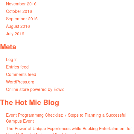
November 2016
October 2016
September 2016
August 2016
July 2016
Meta
Log in
Entries feed
Comments feed
WordPress.org
Online store powered by Ecwid
The Hot Mic Blog
Event Programming Checklist: 7 Steps to Planning a Successful
Campus Event
The Power of Unique Experiences while Booking Entertainment for