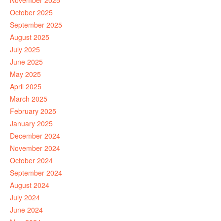
November 2025
October 2025
September 2025
August 2025
July 2025
June 2025
May 2025
April 2025
March 2025
February 2025
January 2025
December 2024
November 2024
October 2024
September 2024
August 2024
July 2024
June 2024