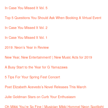
In Case You Missed It Vol. 5
Top 5 Questions You Should Ask When Booking A Virtual Event
In Case You Missed It Vol. 2
In Case You Missed It Vol. 1
2019: Neon’s Year in Review
New Year, New Entertainment! | New Music Acts for 2019
A Busy Start to the Year for G Yamazawa
5 Tips For Your Spring Fest Concert
Poet Elizabeth Acevedo’s Novel Releases This March
Julie Goldman Stars on Curb Your Enthusiasm
Oh Mikki You’re So Fine | Musician Mikki Hommel Neon Spotlight