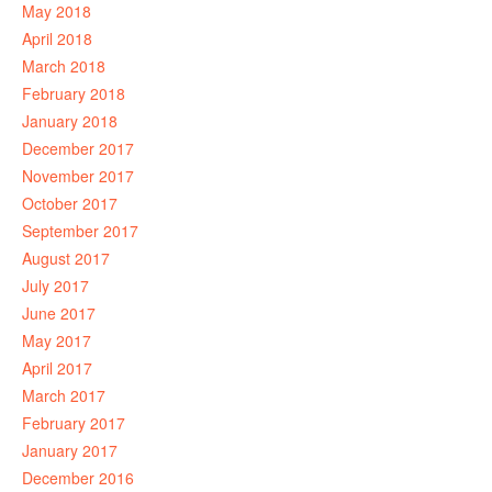
May 2018
April 2018
March 2018
February 2018
January 2018
December 2017
November 2017
October 2017
September 2017
August 2017
July 2017
June 2017
May 2017
April 2017
March 2017
February 2017
January 2017
December 2016