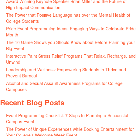
Award Winning Keynote Speaker Brian Miller and the Future of
High Impact Communication
June 5, 2026
The Power that Positive Language has over the Mental Health of
College Students
May 27, 2026
Pride Event Programming Ideas: Engaging Ways to Celebrate Pride
Month
May 27, 2026
The 10 Game Shows you Should Know about Before Planning your
Big Event
May 21, 2026
Interactive Paint Stress Relief Programs That Relax, Recharge, and
Unwind
May 20, 2026
Leadership and Wellness: Empowering Students to Thrive and
Prevent Burnout
May 15, 2026
Alcohol and Sexual Assault Awareness Programs for College
Campuses
April 29, 2026
Recent Blog Posts
Event Programming Checklist: 7 Steps to Planning a Successful
Campus Event
July 30, 2026
The Power of Unique Experiences while Booking Entertainment for
Your College’s Welcome Week Event
July 29, 2026