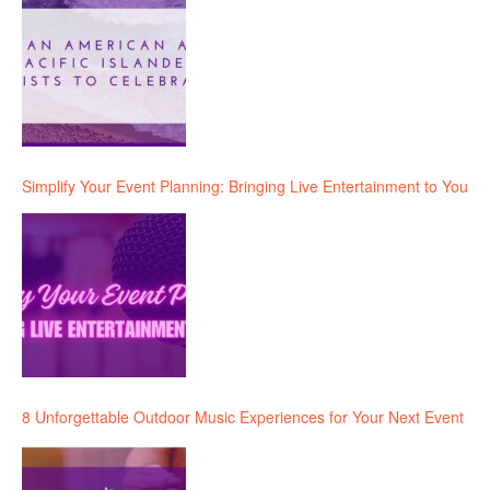
Simplify Your Event Planning: Bringing Live Entertainment to You
8 Unforgettable Outdoor Music Experiences for Your Next Event