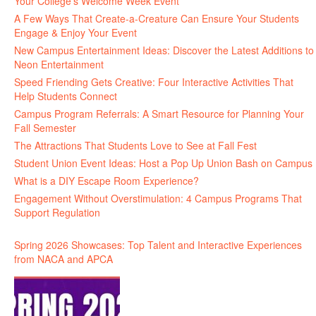
Your College’s Welcome Week Event
A Few Ways That Create-a-Creature Can Ensure Your Students
Engage & Enjoy Your Event
New Campus Entertainment Ideas: Discover the Latest Additions to
Neon Entertainment
Speed Friending Gets Creative: Four Interactive Activities That
Help Students Connect
Campus Program Referrals: A Smart Resource for Planning Your
Fall Semester
The Attractions That Students Love to See at Fall Fest
Student Union Event Ideas: Host a Pop Up Union Bash on Campus
What is a DIY Escape Room Experience?
Engagement Without Overstimulation: 4 Campus Programs That
Support Regulation
Spring 2026 Showcases: Top Talent and Interactive Experiences
from NACA and APCA