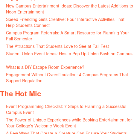
New Campus Entertainment Ideas: Discover the Latest Additions to
Neon Entertainment
July 22, 2026
Speed Friending Gets Creative: Four Interactive Activities That
Help Students Connect
July 16, 2026
Campus Program Referrals: A Smart Resource for Planning Your
Fall Semester
July 8, 2026
The Attractions That Students Love to See at Fall Fest
July 2, 2026
Student Union Event Ideas: Host a Pop Up Union Bash on Campus
June 30, 2026
What is a DIY Escape Room Experience?
June 26, 2026
Engagement Without Overstimulation: 4 Campus Programs That
Support Regulation
June 25, 2026
The Hot Mic
Event Programming Checklist: 7 Steps to Planning a Successful
Campus Event
July 30, 2026
The Power of Unique Experiences while Booking Entertainment for
Your College’s Welcome Week Event
July 29, 2026
A Few Ways That Create-a-Creature Can Ensure Your Students