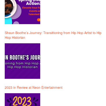
Shaun Boothe’s Journey: Transitioning from Hip Hop Artist to Hip
Hop Historian
2023 in Review at Neon Entertainment