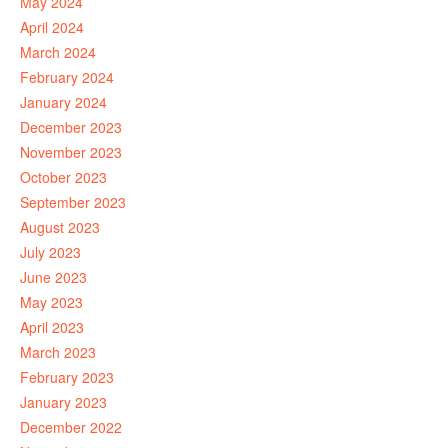
May 2024
April 2024
March 2024
February 2024
January 2024
December 2023
November 2023
October 2023
September 2023
August 2023
July 2023
June 2023
May 2023
April 2023
March 2023
February 2023
January 2023
December 2022