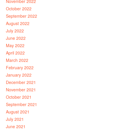
November 2022
October 2022
September 2022
August 2022
July 2022
June 2022
May 2022
April 2022
March 2022
February 2022
January 2022
December 2021
November 2021
October 2021
September 2021
August 2021
July 2021
June 2021