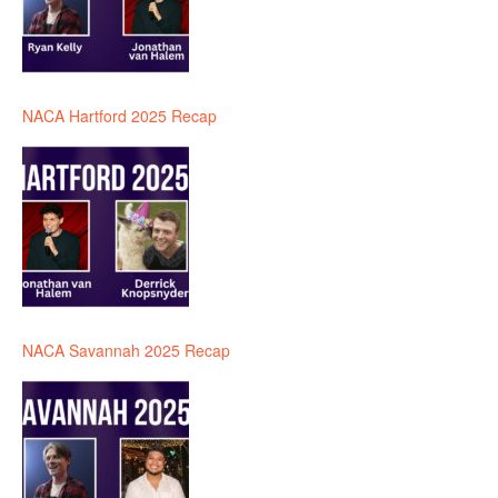
NACA Hartford 2025 Recap
NACA Savannah 2025 Recap