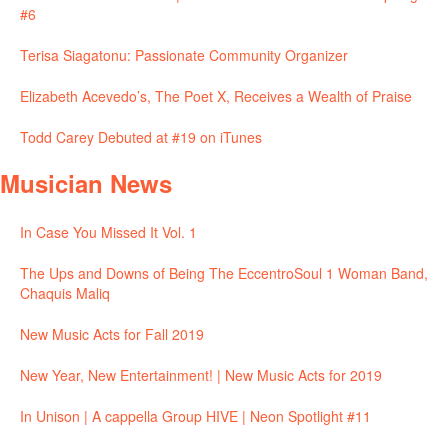
#6
Terisa Siagatonu: Passionate Community Organizer
Elizabeth Acevedo’s, The Poet X, Receives a Wealth of Praise
Todd Carey Debuted at #19 on iTunes
Musician News
In Case You Missed It Vol. 1
The Ups and Downs of Being The EccentroSoul 1 Woman Band,
Chaquis Maliq
New Music Acts for Fall 2019
New Year, New Entertainment! | New Music Acts for 2019
In Unison | A cappella Group HIVE | Neon Spotlight #11