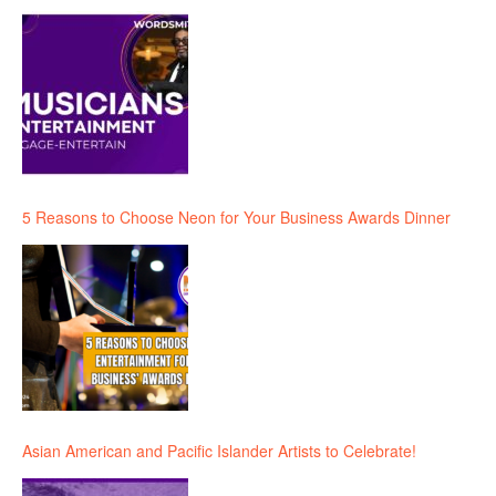
5 Reasons to Choose Neon for Your Business Awards Dinner
Asian American and Pacific Islander Artists to Celebrate!