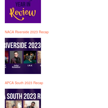
NACA Riverside 2023 Recap
APCA South 2023 Recap