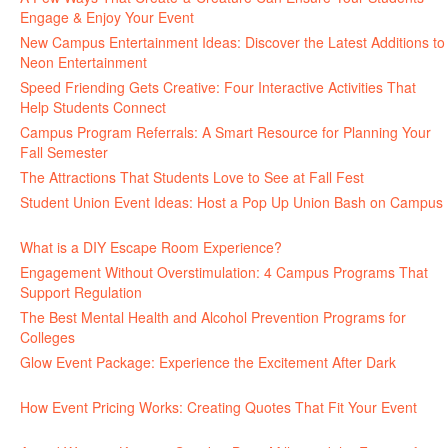
Engage & Enjoy Your Event
July 29, 2026
New Campus Entertainment Ideas: Discover the Latest Additions to
Neon Entertainment
July 22, 2026
Speed Friending Gets Creative: Four Interactive Activities That
Help Students Connect
July 16, 2026
Campus Program Referrals: A Smart Resource for Planning Your
Fall Semester
July 8, 2026
The Attractions That Students Love to See at Fall Fest
July 2, 2026
Student Union Event Ideas: Host a Pop Up Union Bash on Campus
June 30, 2026
What is a DIY Escape Room Experience?
June 26, 2026
Engagement Without Overstimulation: 4 Campus Programs That
Support Regulation
June 25, 2026
The Best Mental Health and Alcohol Prevention Programs for
Colleges
June 24, 2026
Glow Event Package: Experience the Excitement After Dark
June
17, 2026
How Event Pricing Works: Creating Quotes That Fit Your Event
June 11, 2026