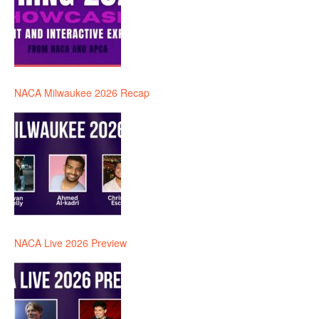
NACA Milwaukee 2026 Recap
NACA Live 2026 Preview