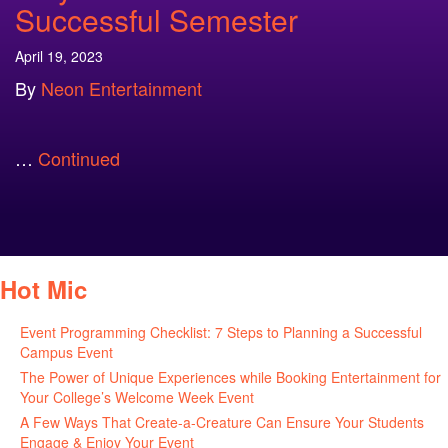
Successful Semester
April 19, 2023
By
Neon Entertainment
…
Continued
Hot Mic
Event Programming Checklist: 7 Steps to Planning a Successful
Campus Event
July 30, 2026
The Power of Unique Experiences while Booking Entertainment for
Your College’s Welcome Week Event
July 29, 2026
A Few Ways That Create-a-Creature Can Ensure Your Students
Engage & Enjoy Your Event
July 29, 2026