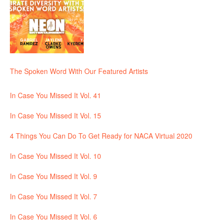
The Spoken Word With Our Featured Artists
In Case You Missed It Vol. 41
In Case You Missed It Vol. 15
4 Things You Can Do To Get Ready for NACA Virtual 2020
In Case You Missed It Vol. 10
In Case You Missed It Vol. 9
In Case You Missed It Vol. 7
In Case You Missed It Vol. 6