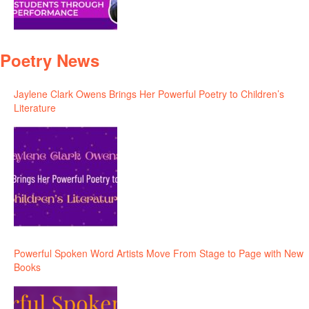
Poetry News
Jaylene Clark Owens Brings Her Powerful Poetry to Children’s
Literature
Powerful Spoken Word Artists Move From Stage to Page with New
Books