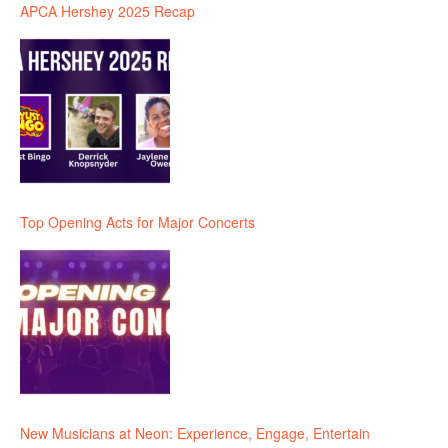
APCA Hershey 2025 Recap
Top Opening Acts for Major Concerts
New Musicians at Neon: Experience, Engage, Entertain