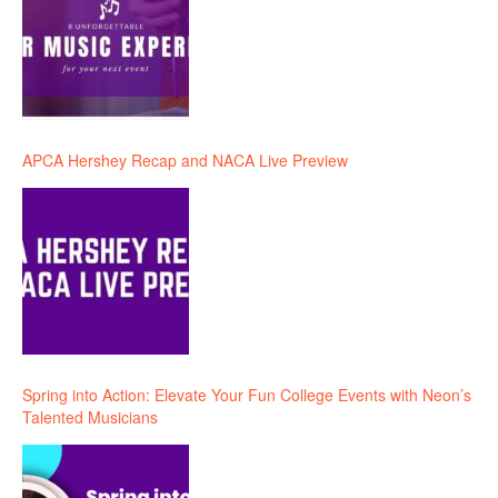
APCA Hershey Recap and NACA Live Preview
Spring into Action: Elevate Your Fun College Events with Neon’s
Talented Musicians