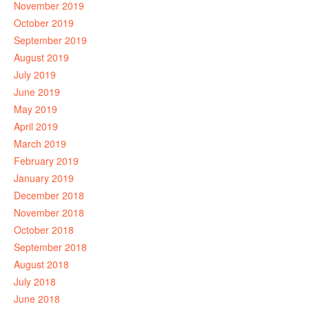
November 2019
October 2019
September 2019
August 2019
July 2019
June 2019
May 2019
April 2019
March 2019
February 2019
January 2019
December 2018
November 2018
October 2018
September 2018
August 2018
July 2018
June 2018