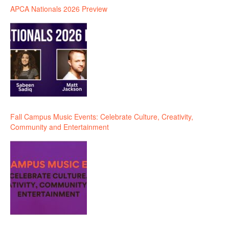
APCA Nationals 2026 Preview
Fall Campus Music Events: Celebrate Culture, Creativity,
Community and Entertainment