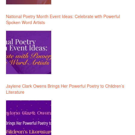
National Poetry Month Event Ideas: Celebrate with Powerful
Spoken Word Artists
Jaylene Clark Owens Brings Her Powerful Poetry to Children’s
Literature