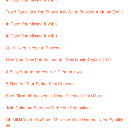
Top 5 Questions You Should Ask When Booking A Virtual Event
In Case You Missed It Vol. 2
In Case You Missed It Vol. 1
2019: Neon’s Year in Review
New Year, New Entertainment! | New Music Acts for 2019
A Busy Start to the Year for G Yamazawa
5 Tips For Your Spring Fest Concert
Poet Elizabeth Acevedo’s Novel Releases This March
Julie Goldman Stars on Curb Your Enthusiasm
Oh Mikki You’re So Fine | Musician Mikki Hommel Neon Spotlight
#6