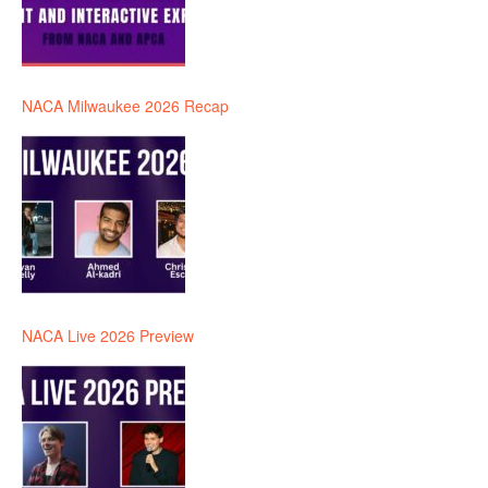
NACA Milwaukee 2026 Recap
NACA Live 2026 Preview