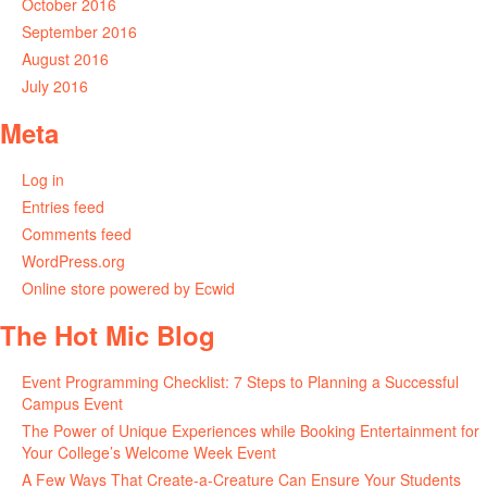
October 2016
September 2016
August 2016
July 2016
Meta
Log in
Entries feed
Comments feed
WordPress.org
Online store powered by Ecwid
The Hot Mic Blog
Event Programming Checklist: 7 Steps to Planning a Successful
Campus Event
The Power of Unique Experiences while Booking Entertainment for
Your College’s Welcome Week Event
A Few Ways That Create-a-Creature Can Ensure Your Students