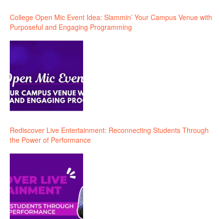
College Open Mic Event Idea: Slammin’ Your Campus Venue with
Purposeful and Engaging Programming
Rediscover Live Entertainment: Reconnecting Students Through
the Power of Performance