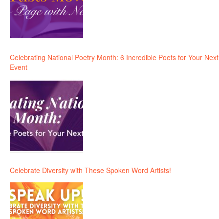
Celebrating National Poetry Month: 6 Incredible Poets for Your Next
Event
Celebrate Diversity with These Spoken Word Artists!