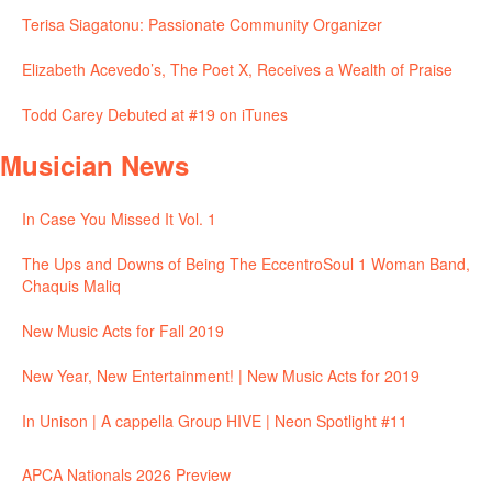
Terisa Siagatonu: Passionate Community Organizer
Elizabeth Acevedo’s, The Poet X, Receives a Wealth of Praise
Todd Carey Debuted at #19 on iTunes
Musician News
In Case You Missed It Vol. 1
The Ups and Downs of Being The EccentroSoul 1 Woman Band,
Chaquis Maliq
New Music Acts for Fall 2019
New Year, New Entertainment! | New Music Acts for 2019
In Unison | A cappella Group HIVE | Neon Spotlight #11
APCA Nationals 2026 Preview