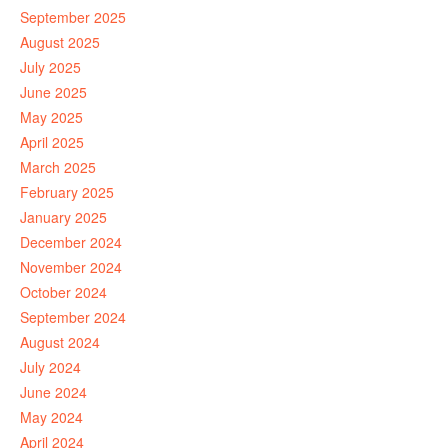
September 2025
August 2025
July 2025
June 2025
May 2025
April 2025
March 2025
February 2025
January 2025
December 2024
November 2024
October 2024
September 2024
August 2024
July 2024
June 2024
May 2024
April 2024