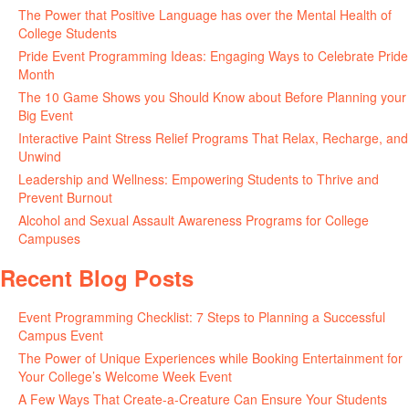
The Power that Positive Language has over the Mental Health of
College Students
May 27, 2026
Pride Event Programming Ideas: Engaging Ways to Celebrate Pride
Month
May 27, 2026
The 10 Game Shows you Should Know about Before Planning your
Big Event
May 21, 2026
Interactive Paint Stress Relief Programs That Relax, Recharge, and
Unwind
May 20, 2026
Leadership and Wellness: Empowering Students to Thrive and
Prevent Burnout
May 15, 2026
Alcohol and Sexual Assault Awareness Programs for College
Campuses
April 29, 2026
Recent Blog Posts
Event Programming Checklist: 7 Steps to Planning a Successful
Campus Event
July 30, 2026
The Power of Unique Experiences while Booking Entertainment for
Your College’s Welcome Week Event
July 29, 2026
A Few Ways That Create-a-Creature Can Ensure Your Students