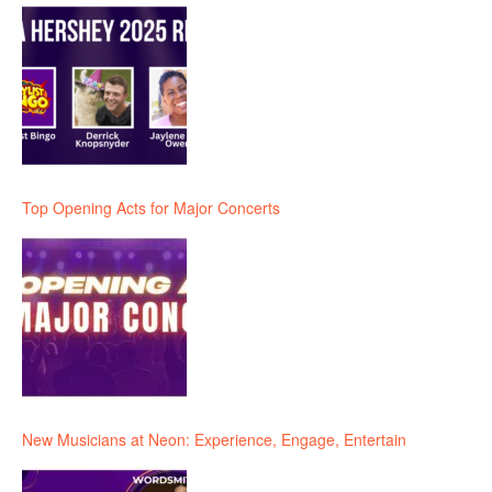
Top Opening Acts for Major Concerts
New Musicians at Neon: Experience, Engage, Entertain