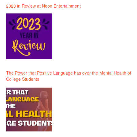
2023 in Review at Neon Entertainment
The Power that Positive Language has over the Mental Health of
College Students