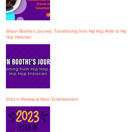
Shaun Boothe’s Journey: Transitioning from Hip Hop Artist to Hip
Hop Historian
2023 in Review at Neon Entertainment