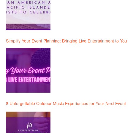
Simplify Your Event Planning: Bringing Live Entertainment to You
8 Unforgettable Outdoor Music Experiences for Your Next Event