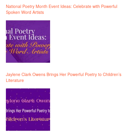
National Poetry Month Event Ideas: Celebrate with Powerful
Spoken Word Artists
Jaylene Clark Owens Brings Her Powerful Poetry to Children’s
Literature