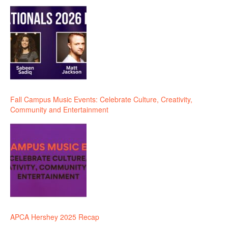
Fall Campus Music Events: Celebrate Culture, Creativity,
Community and Entertainment
APCA Hershey 2025 Recap