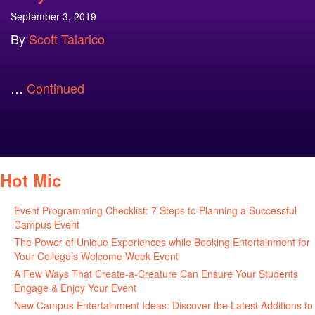
September 3, 2019
By
Scott Talarico
…
Continued
Hot Mic
Event Programming Checklist: 7 Steps to Planning a Successful
Campus Event
July 30, 2026
The Power of Unique Experiences while Booking Entertainment for
Your College’s Welcome Week Event
July 29, 2026
A Few Ways That Create-a-Creature Can Ensure Your Students
Engage & Enjoy Your Event
July 29, 2026
New Campus Entertainment Ideas: Discover the Latest Additions to