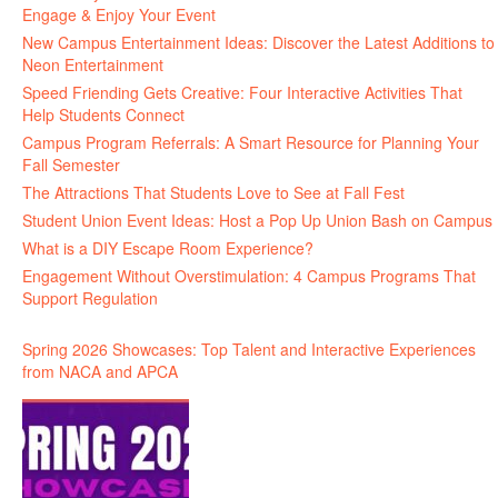
Engage & Enjoy Your Event
New Campus Entertainment Ideas: Discover the Latest Additions to
Neon Entertainment
Speed Friending Gets Creative: Four Interactive Activities That
Help Students Connect
Campus Program Referrals: A Smart Resource for Planning Your
Fall Semester
The Attractions That Students Love to See at Fall Fest
Student Union Event Ideas: Host a Pop Up Union Bash on Campus
What is a DIY Escape Room Experience?
Engagement Without Overstimulation: 4 Campus Programs That
Support Regulation
Spring 2026 Showcases: Top Talent and Interactive Experiences
from NACA and APCA