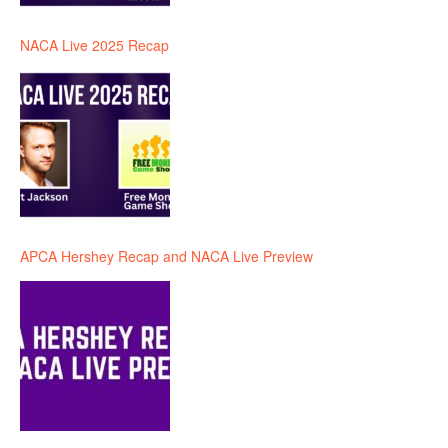
NACA Live 2025 Recap
APCA Hershey Recap and NACA Live Preview