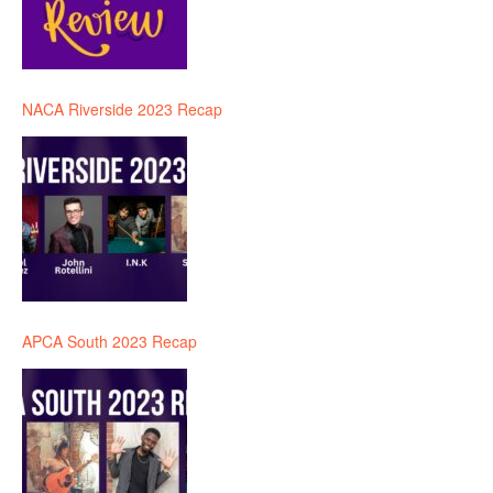
NACA Riverside 2023 Recap
APCA South 2023 Recap