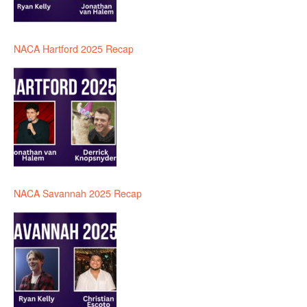
NACA Hartford 2025 Recap
NACA Savannah 2025 Recap