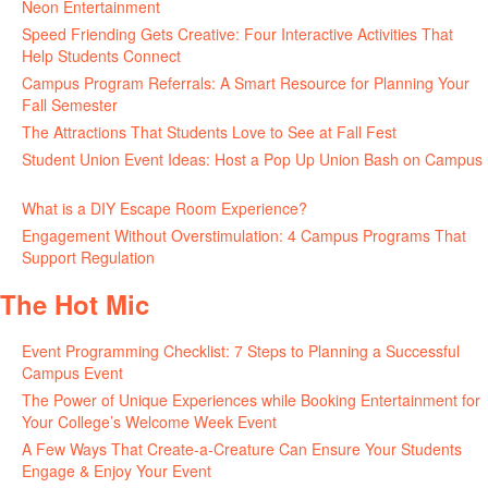
Neon Entertainment
July 22, 2026
Speed Friending Gets Creative: Four Interactive Activities That
Help Students Connect
July 16, 2026
Campus Program Referrals: A Smart Resource for Planning Your
Fall Semester
July 8, 2026
The Attractions That Students Love to See at Fall Fest
July 2, 2026
Student Union Event Ideas: Host a Pop Up Union Bash on Campus
June 30, 2026
What is a DIY Escape Room Experience?
June 26, 2026
Engagement Without Overstimulation: 4 Campus Programs That
Support Regulation
June 25, 2026
The Hot Mic
Event Programming Checklist: 7 Steps to Planning a Successful
Campus Event
July 30, 2026
The Power of Unique Experiences while Booking Entertainment for
Your College’s Welcome Week Event
July 29, 2026
A Few Ways That Create-a-Creature Can Ensure Your Students
Engage & Enjoy Your Event
July 29, 2026