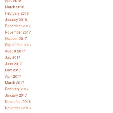
April 2018
March 2018
February 2018
January 2018
December 2017
November 2017
October 2017
September 2017
August 2017
July 2017
June 2017
May 2017
April 2017
March 2017
February 2017
January 2017
December 2016
November 2016