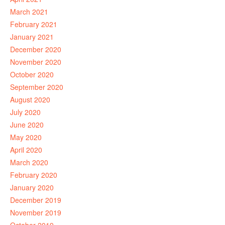
March 2021
February 2021
January 2021
December 2020
November 2020
October 2020
September 2020
August 2020
July 2020
June 2020
May 2020
April 2020
March 2020
February 2020
January 2020
December 2019
November 2019