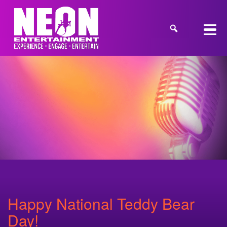
Happy National Teddy Bear
Day!