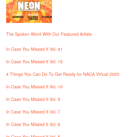
The Spoken Word With Our Featured Artists
In Case You Missed It Vol. 41
In Case You Missed It Vol. 15
4 Things You Can Do To Get Ready for NACA Virtual 2020
In Case You Missed It Vol. 10
In Case You Missed It Vol. 9
In Case You Missed It Vol. 7
In Case You Missed It Vol. 6
In Case You Missed It Vol. 5