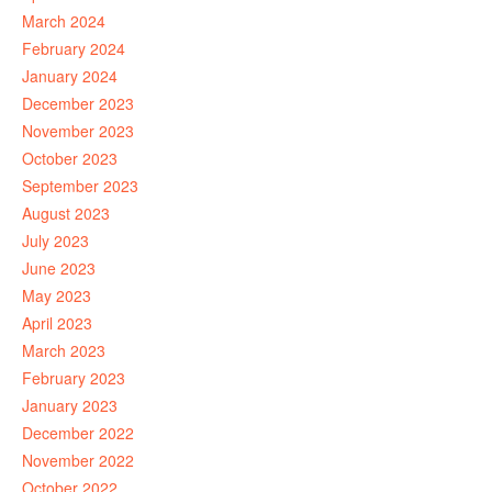
March 2024
February 2024
January 2024
December 2023
November 2023
October 2023
September 2023
August 2023
July 2023
June 2023
May 2023
April 2023
March 2023
February 2023
January 2023
December 2022
November 2022
October 2022