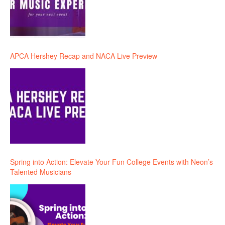
APCA Hershey Recap and NACA Live Preview
Spring into Action: Elevate Your Fun College Events with Neon’s
Talented Musicians