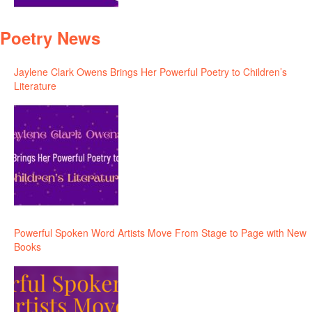
Poetry News
Jaylene Clark Owens Brings Her Powerful Poetry to Children’s
Literature
Powerful Spoken Word Artists Move From Stage to Page with New
Books