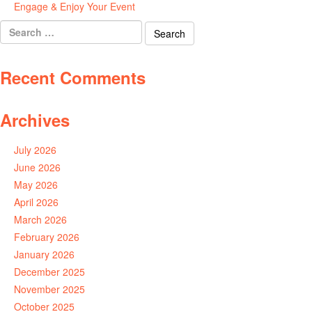
Engage & Enjoy Your Event
July 29, 2026
Search
for:
Recent Comments
Archives
July 2026
June 2026
May 2026
April 2026
March 2026
February 2026
January 2026
December 2025
November 2025
October 2025