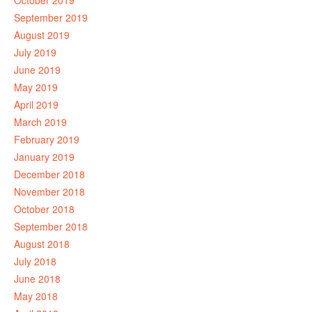
October 2019
September 2019
August 2019
July 2019
June 2019
May 2019
April 2019
March 2019
February 2019
January 2019
December 2018
November 2018
October 2018
September 2018
August 2018
July 2018
June 2018
May 2018