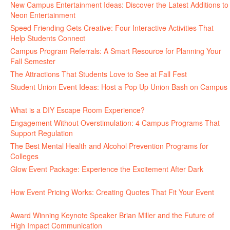
New Campus Entertainment Ideas: Discover the Latest Additions to
Neon Entertainment
July 22, 2026
Speed Friending Gets Creative: Four Interactive Activities That
Help Students Connect
July 16, 2026
Campus Program Referrals: A Smart Resource for Planning Your
Fall Semester
July 8, 2026
The Attractions That Students Love to See at Fall Fest
July 2, 2026
Student Union Event Ideas: Host a Pop Up Union Bash on Campus
June 30, 2026
What is a DIY Escape Room Experience?
June 26, 2026
Engagement Without Overstimulation: 4 Campus Programs That
Support Regulation
June 25, 2026
The Best Mental Health and Alcohol Prevention Programs for
Colleges
June 24, 2026
Glow Event Package: Experience the Excitement After Dark
June
17, 2026
How Event Pricing Works: Creating Quotes That Fit Your Event
June 11, 2026
Award Winning Keynote Speaker Brian Miller and the Future of
High Impact Communication
June 5, 2026