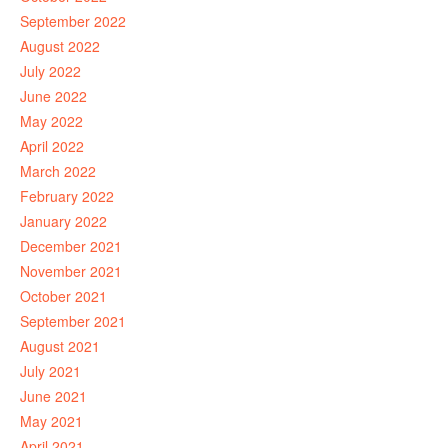
September 2022
August 2022
July 2022
June 2022
May 2022
April 2022
March 2022
February 2022
January 2022
December 2021
November 2021
October 2021
September 2021
August 2021
July 2021
June 2021
May 2021
April 2021