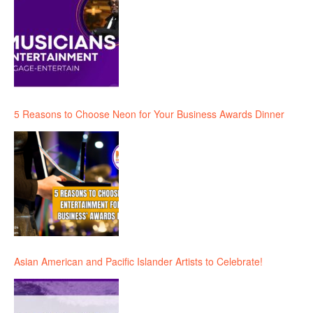
5 Reasons to Choose Neon for Your Business Awards Dinner
Asian American and Pacific Islander Artists to Celebrate!