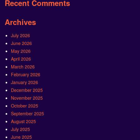
Recent Comments
Archives
July 2026
June 2026
May 2026
April 2026
March 2026
February 2026
January 2026
December 2025
November 2025
October 2025
September 2025
August 2025
July 2025
June 2025