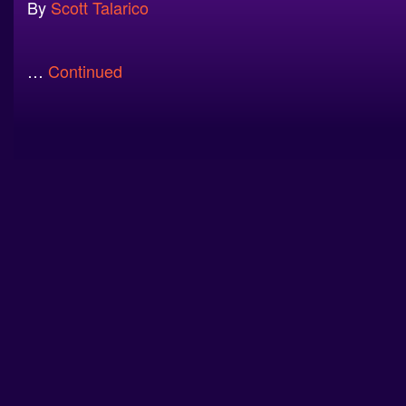
By
Scott Talarico
…
Continued