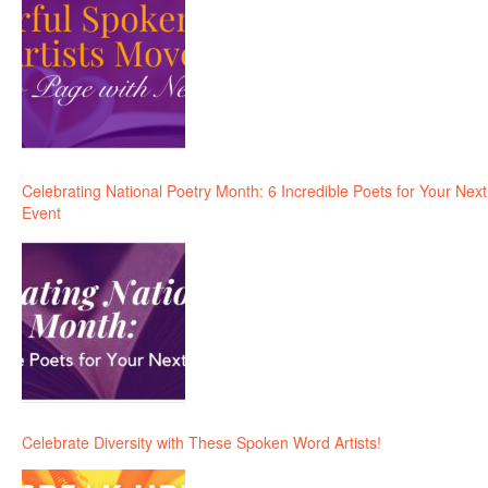
Celebrating National Poetry Month: 6 Incredible Poets for Your Next
Event
Celebrate Diversity with These Spoken Word Artists!