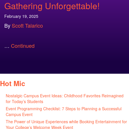
Gathering Unforgettable!
February 19, 2025
By
Scott Talarico
…
Continued
Hot Mic
Nostalgic Campus Event Ideas: Childhood Favorites Reimagined
for Today’s Students
August 7, 2026
Event Programming Checklist: 7 Steps to Planning a Successful
Campus Event
July 30, 2026
The Power of Unique Experiences while Booking Entertainment for
Your College’s Welcome Week Event
July 29, 2026