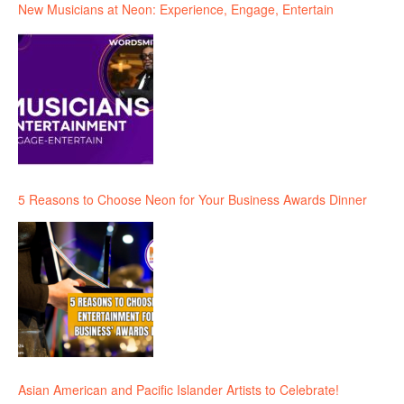
New Musicians at Neon: Experience, Engage, Entertain
5 Reasons to Choose Neon for Your Business Awards Dinner
Asian American and Pacific Islander Artists to Celebrate!