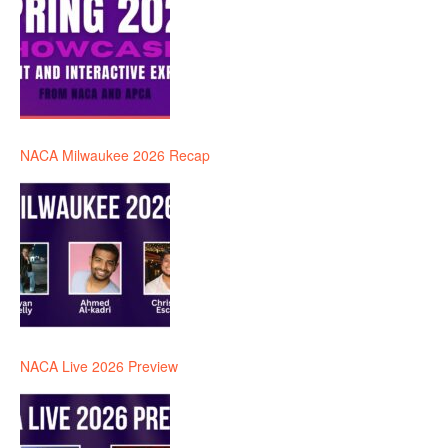
NACA Milwaukee 2026 Recap
NACA Live 2026 Preview