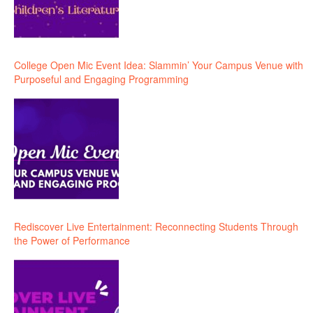
College Open Mic Event Idea: Slammin’ Your Campus Venue with
Purposeful and Engaging Programming
Rediscover Live Entertainment: Reconnecting Students Through
the Power of Performance