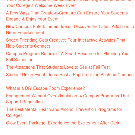
Your College’s Welcome Week Event
July 29, 2026
A Few Ways That Create-a-Creature Can Ensure Your Students
Engage & Enjoy Your Event
July 29, 2026
New Campus Entertainment Ideas: Discover the Latest Additions to
Neon Entertainment
July 22, 2026
Speed Friending Gets Creative: Four Interactive Activities That
Help Students Connect
July 16, 2026
Campus Program Referrals: A Smart Resource for Planning Your
Fall Semester
July 8, 2026
The Attractions That Students Love to See at Fall Fest
July 2, 2026
Student Union Event Ideas: Host a Pop Up Union Bash on Campus
June 30, 2026
What is a DIY Escape Room Experience?
June 26, 2026
Engagement Without Overstimulation: 4 Campus Programs That
Support Regulation
June 25, 2026
The Best Mental Health and Alcohol Prevention Programs for
Colleges
June 24, 2026
Glow Event Package: Experience the Excitement After Dark
June
17, 2026