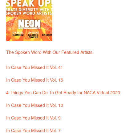
The Spoken Word With Our Featured Artists
In Case You Missed It Vol. 41
In Case You Missed It Vol. 15
4 Things You Can Do To Get Ready for NACA Virtual 2020
In Case You Missed It Vol. 10
In Case You Missed It Vol. 9
In Case You Missed It Vol. 7