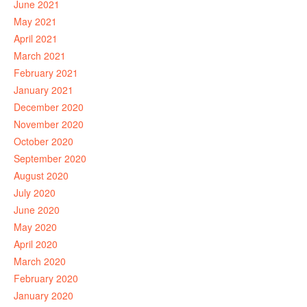
June 2021
May 2021
April 2021
March 2021
February 2021
January 2021
December 2020
November 2020
October 2020
September 2020
August 2020
July 2020
June 2020
May 2020
April 2020
March 2020
February 2020
January 2020