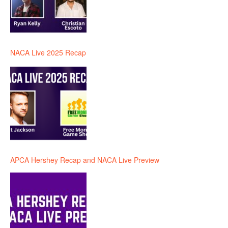
NACA Live 2025 Recap
APCA Hershey Recap and NACA Live Preview