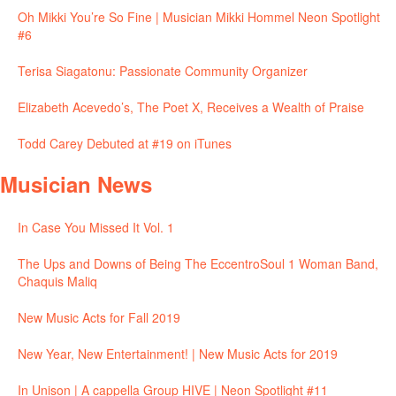
Oh Mikki You’re So Fine | Musician Mikki Hommel Neon Spotlight
#6
Terisa Siagatonu: Passionate Community Organizer
Elizabeth Acevedo’s, The Poet X, Receives a Wealth of Praise
Todd Carey Debuted at #19 on iTunes
Musician News
In Case You Missed It Vol. 1
The Ups and Downs of Being The EccentroSoul 1 Woman Band,
Chaquis Maliq
New Music Acts for Fall 2019
New Year, New Entertainment! | New Music Acts for 2019
In Unison | A cappella Group HIVE | Neon Spotlight #11