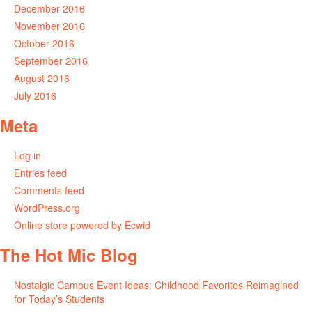
December 2016
November 2016
October 2016
September 2016
August 2016
July 2016
Meta
Log in
Entries feed
Comments feed
WordPress.org
Online store powered by Ecwid
The Hot Mic Blog
Nostalgic Campus Event Ideas: Childhood Favorites Reimagined
for Today’s Students