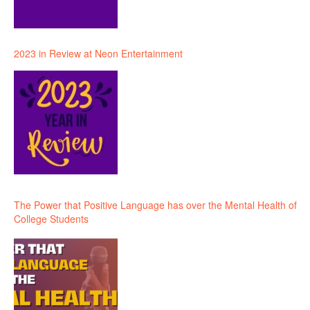
2023 in Review at Neon Entertainment
The Power that Positive Language has over the Mental Health of
College Students