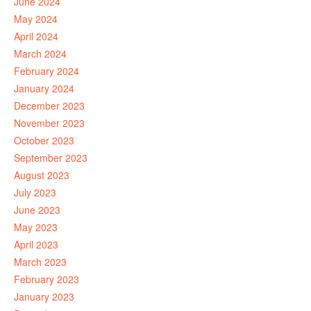
June 2024
May 2024
April 2024
March 2024
February 2024
January 2024
December 2023
November 2023
October 2023
September 2023
August 2023
July 2023
June 2023
May 2023
April 2023
March 2023
February 2023
January 2023