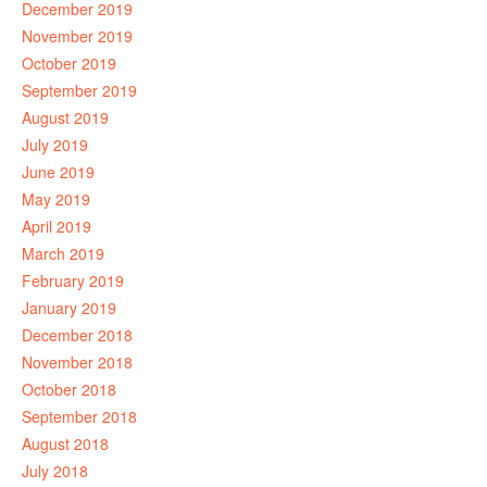
December 2019
November 2019
October 2019
September 2019
August 2019
July 2019
June 2019
May 2019
April 2019
March 2019
February 2019
January 2019
December 2018
November 2018
October 2018
September 2018
August 2018
July 2018