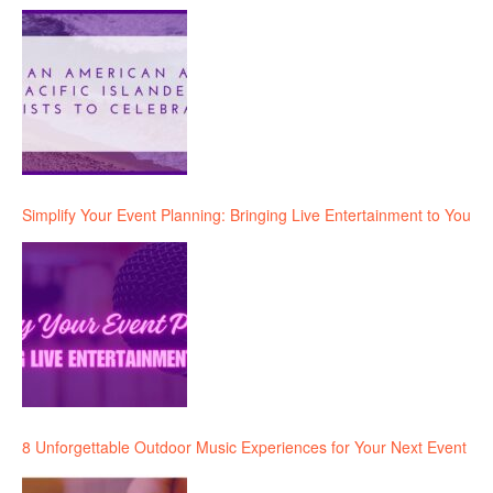
Simplify Your Event Planning: Bringing Live Entertainment to You
8 Unforgettable Outdoor Music Experiences for Your Next Event