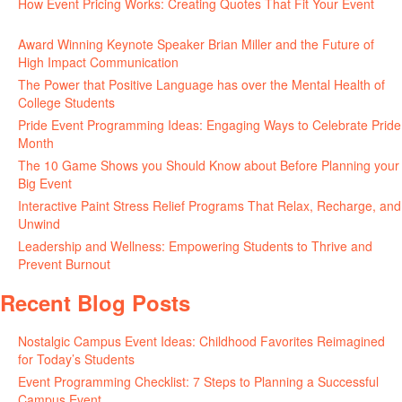
How Event Pricing Works: Creating Quotes That Fit Your Event
June 11, 2026
Award Winning Keynote Speaker Brian Miller and the Future of
High Impact Communication
June 5, 2026
The Power that Positive Language has over the Mental Health of
College Students
May 27, 2026
Pride Event Programming Ideas: Engaging Ways to Celebrate Pride
Month
May 27, 2026
The 10 Game Shows you Should Know about Before Planning your
Big Event
May 21, 2026
Interactive Paint Stress Relief Programs That Relax, Recharge, and
Unwind
May 20, 2026
Leadership and Wellness: Empowering Students to Thrive and
Prevent Burnout
May 15, 2026
Recent Blog Posts
Nostalgic Campus Event Ideas: Childhood Favorites Reimagined
for Today’s Students
August 7, 2026
Event Programming Checklist: 7 Steps to Planning a Successful
Campus Event
July 30, 2026