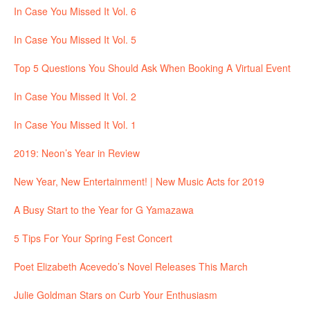
In Case You Missed It Vol. 6
In Case You Missed It Vol. 5
Top 5 Questions You Should Ask When Booking A Virtual Event
In Case You Missed It Vol. 2
In Case You Missed It Vol. 1
2019: Neon’s Year in Review
New Year, New Entertainment! | New Music Acts for 2019
A Busy Start to the Year for G Yamazawa
5 Tips For Your Spring Fest Concert
Poet Elizabeth Acevedo’s Novel Releases This March
Julie Goldman Stars on Curb Your Enthusiasm