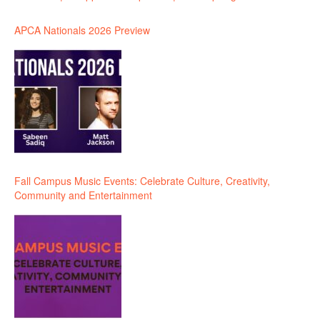
APCA Nationals 2026 Preview
Fall Campus Music Events: Celebrate Culture, Creativity,
Community and Entertainment