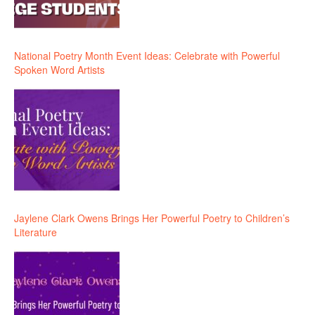
National Poetry Month Event Ideas: Celebrate with Powerful
Spoken Word Artists
Jaylene Clark Owens Brings Her Powerful Poetry to Children’s
Literature