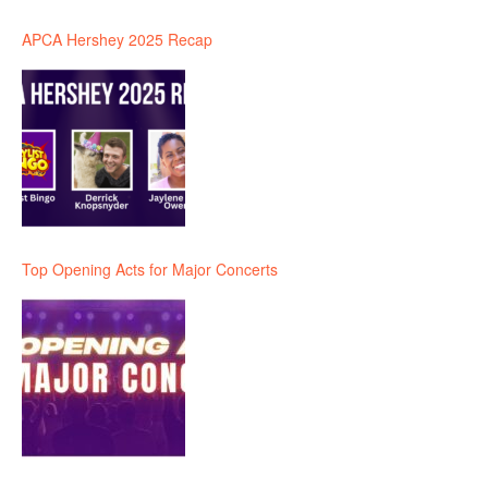
APCA Hershey 2025 Recap
Top Opening Acts for Major Concerts