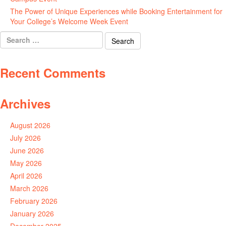
The Power of Unique Experiences while Booking Entertainment for
Your College’s Welcome Week Event
July 29, 2026
Search
for:
Recent Comments
Archives
August 2026
July 2026
June 2026
May 2026
April 2026
March 2026
February 2026
January 2026