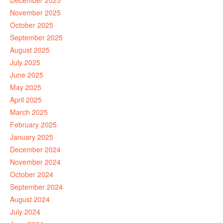
December 2025
November 2025
October 2025
September 2025
August 2025
July 2025
June 2025
May 2025
April 2025
March 2025
February 2025
January 2025
December 2024
November 2024
October 2024
September 2024
August 2024
July 2024