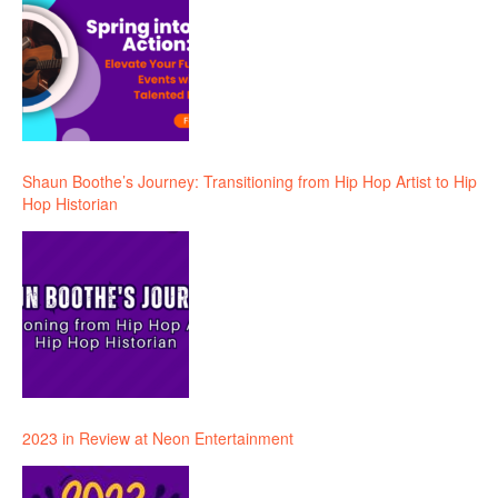
Shaun Boothe’s Journey: Transitioning from Hip Hop Artist to Hip
Hop Historian
2023 in Review at Neon Entertainment