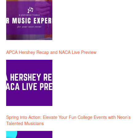
APCA Hershey Recap and NACA Live Preview
Spring into Action: Elevate Your Fun College Events with Neon’s
Talented Musicians