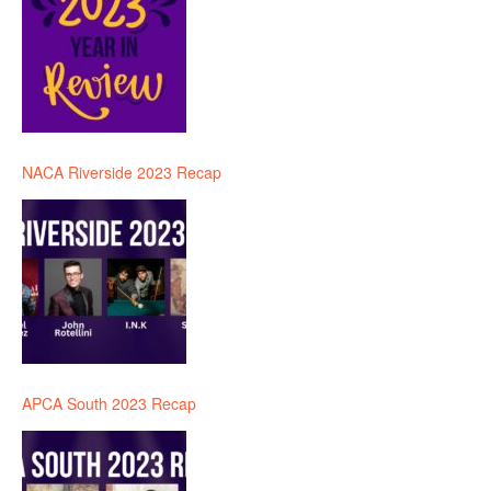
NACA Riverside 2023 Recap
APCA South 2023 Recap