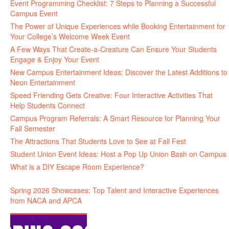
Event Programming Checklist: 7 Steps to Planning a Successful
Campus Event
The Power of Unique Experiences while Booking Entertainment for
Your College’s Welcome Week Event
A Few Ways That Create-a-Creature Can Ensure Your Students
Engage & Enjoy Your Event
New Campus Entertainment Ideas: Discover the Latest Additions to
Neon Entertainment
Speed Friending Gets Creative: Four Interactive Activities That
Help Students Connect
Campus Program Referrals: A Smart Resource for Planning Your
Fall Semester
The Attractions That Students Love to See at Fall Fest
Student Union Event Ideas: Host a Pop Up Union Bash on Campus
What is a DIY Escape Room Experience?
Spring 2026 Showcases: Top Talent and Interactive Experiences
from NACA and APCA