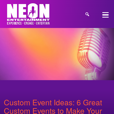
Custom Event Ideas: 6 Great
Custom Events to Make Your