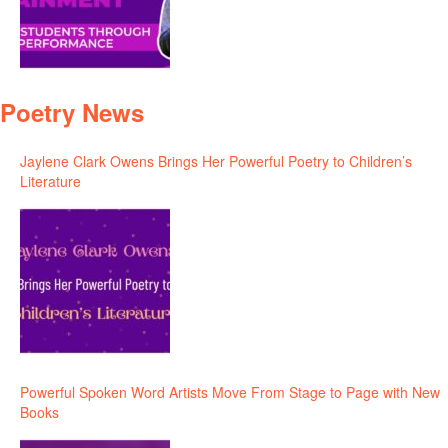
Poetry News
Jaylene Clark Owens Brings Her Powerful Poetry to Children’s
Literature
Powerful Spoken Word Artists Move From Stage to Page with New
Books