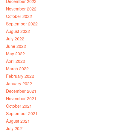
December 2022
November 2022
October 2022
September 2022
August 2022
July 2022
June 2022
May 2022
April 2022
March 2022
February 2022
January 2022
December 2021
November 2021
October 2021
September 2021
August 2021
July 2021