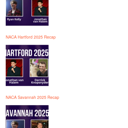
NACA Hartford 2025 Recap
NACA Savannah 2025 Recap