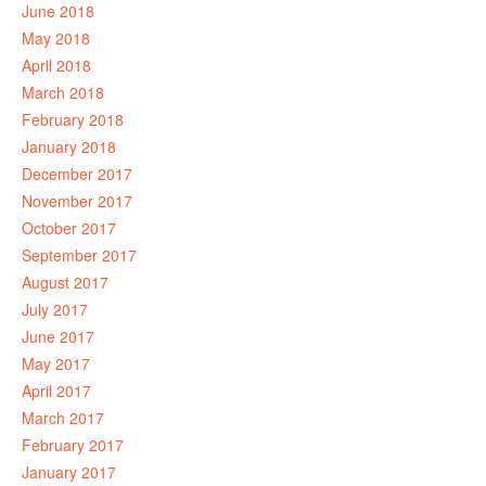
June 2018
May 2018
April 2018
March 2018
February 2018
January 2018
December 2017
November 2017
October 2017
September 2017
August 2017
July 2017
June 2017
May 2017
April 2017
March 2017
February 2017
January 2017