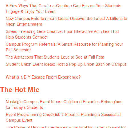
A Few Ways That Create-a-Creature Can Ensure Your Students
Engage & Enjoy Your Event
July 29, 2026
New Campus Entertainment Ideas: Discover the Latest Additions to
Neon Entertainment
July 22, 2026
Speed Friending Gets Creative: Four Interactive Activities That
Help Students Connect
July 16, 2026
Campus Program Referrals: A Smart Resource for Planning Your
Fall Semester
July 8, 2026
The Attractions That Students Love to See at Fall Fest
July 2, 2026
Student Union Event Ideas: Host a Pop Up Union Bash on Campus
June 30, 2026
What is a DIY Escape Room Experience?
June 26, 2026
The Hot Mic
Nostalgic Campus Event Ideas: Childhood Favorites Reimagined
for Today’s Students
August 7, 2026
Event Programming Checklist: 7 Steps to Planning a Successful
Campus Event
July 30, 2026
The Power of Unique Experiences while Booking Entertainment for