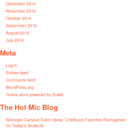
December 2016
November 2016
October 2016
September 2016
August 2016
July 2016
Meta
Log in
Entries feed
Comments feed
WordPress.org
Online store powered by Ecwid
The Hot Mic Blog
Nostalgic Campus Event Ideas: Childhood Favorites Reimagined
for Today’s Students