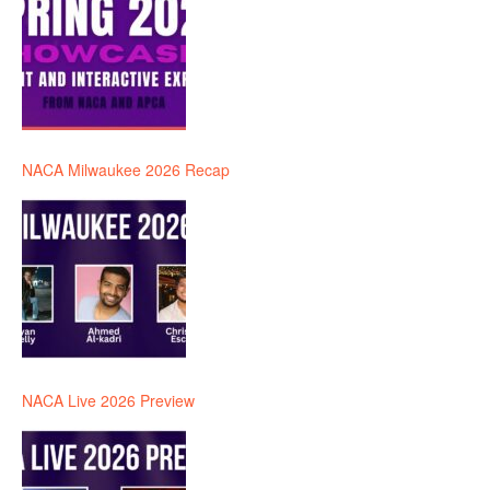
NACA Milwaukee 2026 Recap
NACA Live 2026 Preview