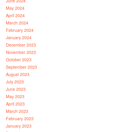
June 2024
May 2024
April 2024
March 2024
February 2024
January 2024
December 2023
November 2023
October 2023
September 2023
August 2023
July 2023
June 2023
May 2023
April 2023
March 2023
February 2023
January 2023