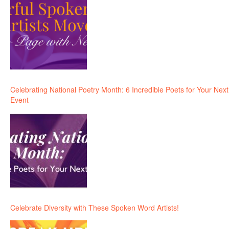
Celebrating National Poetry Month: 6 Incredible Poets for Your Next
Event
Celebrate Diversity with These Spoken Word Artists!