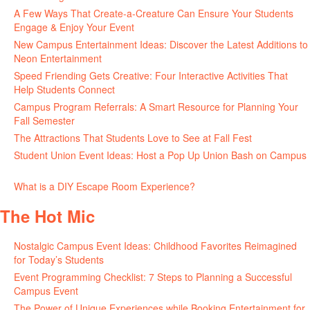
A Few Ways That Create-a-Creature Can Ensure Your Students
Engage & Enjoy Your Event
July 29, 2026
New Campus Entertainment Ideas: Discover the Latest Additions to
Neon Entertainment
July 22, 2026
Speed Friending Gets Creative: Four Interactive Activities That
Help Students Connect
July 16, 2026
Campus Program Referrals: A Smart Resource for Planning Your
Fall Semester
July 8, 2026
The Attractions That Students Love to See at Fall Fest
July 2, 2026
Student Union Event Ideas: Host a Pop Up Union Bash on Campus
June 30, 2026
What is a DIY Escape Room Experience?
June 26, 2026
The Hot Mic
Nostalgic Campus Event Ideas: Childhood Favorites Reimagined
for Today’s Students
August 7, 2026
Event Programming Checklist: 7 Steps to Planning a Successful
Campus Event
July 30, 2026
The Power of Unique Experiences while Booking Entertainment for