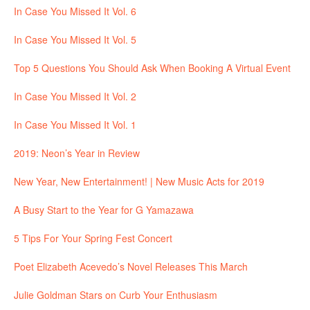
In Case You Missed It Vol. 6
In Case You Missed It Vol. 5
Top 5 Questions You Should Ask When Booking A Virtual Event
In Case You Missed It Vol. 2
In Case You Missed It Vol. 1
2019: Neon’s Year in Review
New Year, New Entertainment! | New Music Acts for 2019
A Busy Start to the Year for G Yamazawa
5 Tips For Your Spring Fest Concert
Poet Elizabeth Acevedo’s Novel Releases This March
Julie Goldman Stars on Curb Your Enthusiasm