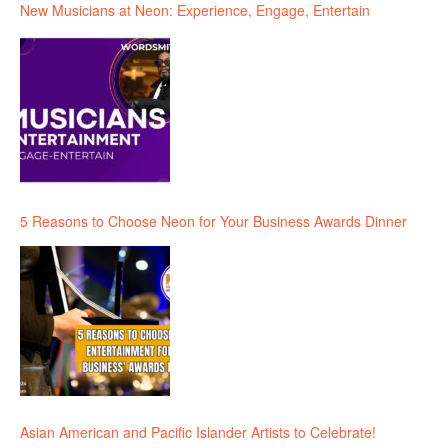
New Musicians at Neon: Experience, Engage, Entertain
5 Reasons to Choose Neon for Your Business Awards Dinner
Asian American and Pacific Islander Artists to Celebrate!