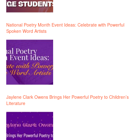
National Poetry Month Event Ideas: Celebrate with Powerful
Spoken Word Artists
Jaylene Clark Owens Brings Her Powerful Poetry to Children’s
Literature