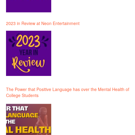
2023 in Review at Neon Entertainment
The Power that Positive Language has over the Mental Health of
College Students