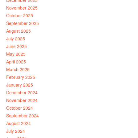
December 2025
November 2025
October 2025
September 2025
August 2025
July 2025
June 2025
May 2025
April 2025
March 2025
February 2025
January 2025
December 2024
November 2024
October 2024
September 2024
August 2024
July 2024