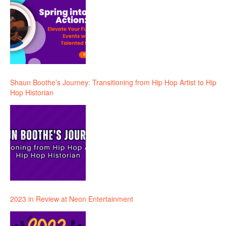
Shaun Boothe’s Journey: Transitioning from Hip Hop Artist to Hip
Hop Historian
2023 in Review at Neon Entertainment