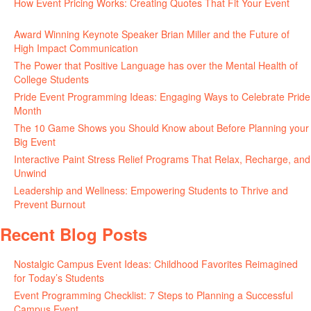
How Event Pricing Works: Creating Quotes That Fit Your Event
June 11, 2026
Award Winning Keynote Speaker Brian Miller and the Future of
High Impact Communication
June 5, 2026
The Power that Positive Language has over the Mental Health of
College Students
May 27, 2026
Pride Event Programming Ideas: Engaging Ways to Celebrate Pride
Month
May 27, 2026
The 10 Game Shows you Should Know about Before Planning your
Big Event
May 21, 2026
Interactive Paint Stress Relief Programs That Relax, Recharge, and
Unwind
May 20, 2026
Leadership and Wellness: Empowering Students to Thrive and
Prevent Burnout
May 15, 2026
Recent Blog Posts
Nostalgic Campus Event Ideas: Childhood Favorites Reimagined
for Today’s Students
August 7, 2026
Event Programming Checklist: 7 Steps to Planning a Successful
Campus Event
July 30, 2026