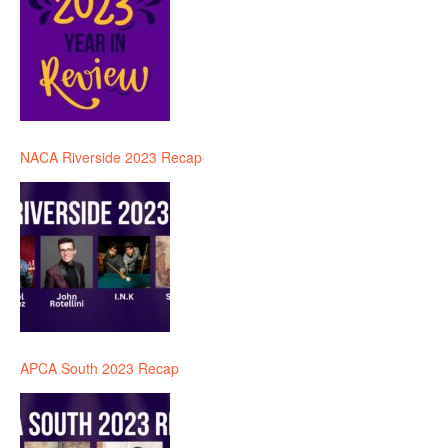
NACA Riverside 2023 Recap
APCA South 2023 Recap