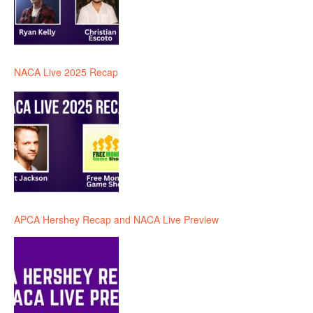
NACA Live 2025 Recap
APCA Hershey Recap and NACA Live Preview