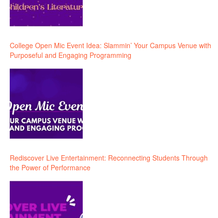
College Open Mic Event Idea: Slammin’ Your Campus Venue with
Purposeful and Engaging Programming
Rediscover Live Entertainment: Reconnecting Students Through
the Power of Performance