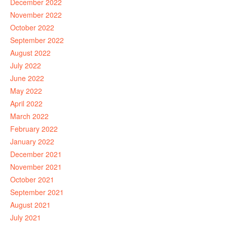
December 2022
November 2022
October 2022
September 2022
August 2022
July 2022
June 2022
May 2022
April 2022
March 2022
February 2022
January 2022
December 2021
November 2021
October 2021
September 2021
August 2021
July 2021