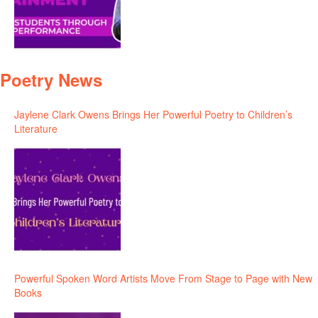
Poetry News
Jaylene Clark Owens Brings Her Powerful Poetry to Children’s
Literature
Powerful Spoken Word Artists Move From Stage to Page with New
Books