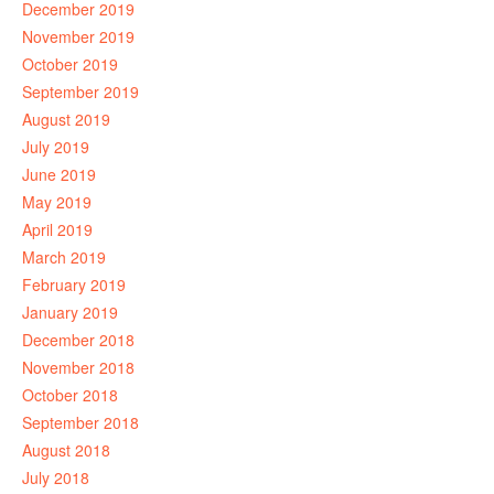
December 2019
November 2019
October 2019
September 2019
August 2019
July 2019
June 2019
May 2019
April 2019
March 2019
February 2019
January 2019
December 2018
November 2018
October 2018
September 2018
August 2018
July 2018