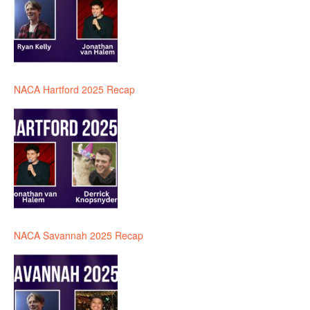
NACA Hartford 2025 Recap
NACA Savannah 2025 Recap