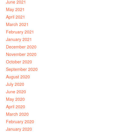
June 2021
May 2021
April 2021
March 2021
February 2021
January 2021
December 2020
November 2020
October 2020
September 2020
August 2020
July 2020
June 2020
May 2020
April 2020
March 2020
February 2020
January 2020