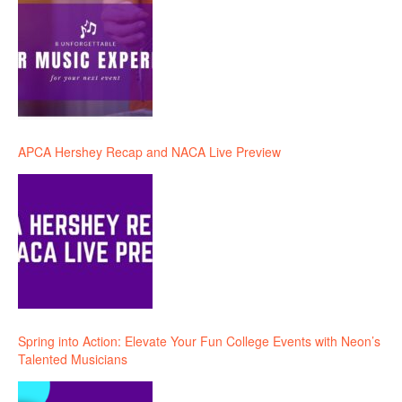
APCA Hershey Recap and NACA Live Preview
Spring into Action: Elevate Your Fun College Events with Neon’s
Talented Musicians