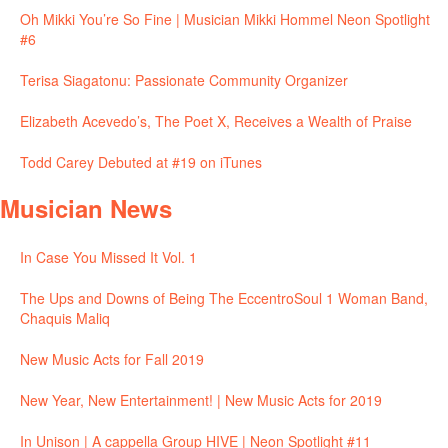
Oh Mikki You’re So Fine | Musician Mikki Hommel Neon Spotlight
#6
Terisa Siagatonu: Passionate Community Organizer
Elizabeth Acevedo’s, The Poet X, Receives a Wealth of Praise
Todd Carey Debuted at #19 on iTunes
Musician News
In Case You Missed It Vol. 1
The Ups and Downs of Being The EccentroSoul 1 Woman Band,
Chaquis Maliq
New Music Acts for Fall 2019
New Year, New Entertainment! | New Music Acts for 2019
In Unison | A cappella Group HIVE | Neon Spotlight #11