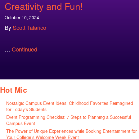
Creativity and Fun!
October 10, 2024
By
Scott Talarico
…
Continued
Hot Mic
Nostalgic Campus Event Ideas: Childhood Favorites Reimagined
for Today’s Students
August 7, 2026
Event Programming Checklist: 7 Steps to Planning a Successful
Campus Event
July 30, 2026
The Power of Unique Experiences while Booking Entertainment for
Your College’s Welcome Week Event
July 29, 2026