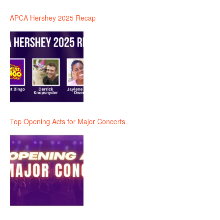
APCA Hershey 2025 Recap
Top Opening Acts for Major Concerts