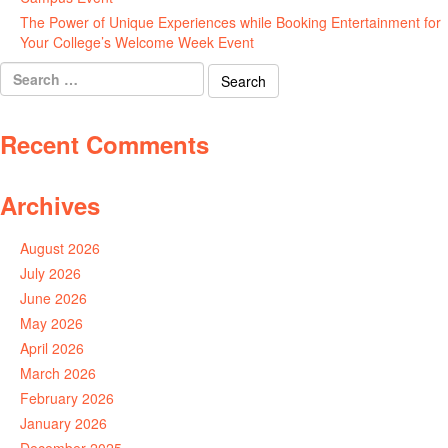
The Power of Unique Experiences while Booking Entertainment for
Your College’s Welcome Week Event
July 29, 2026
Search
for:
Recent Comments
Archives
August 2026
July 2026
June 2026
May 2026
April 2026
March 2026
February 2026
January 2026