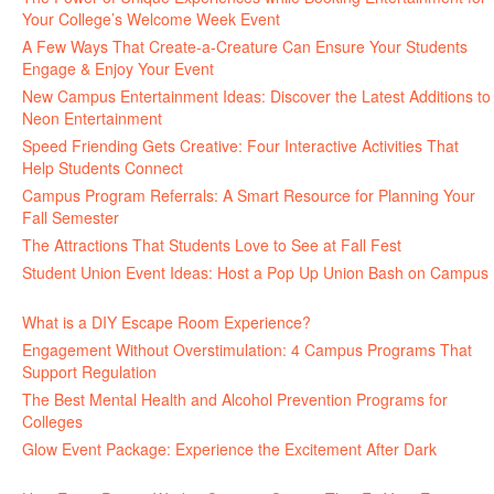
Your College’s Welcome Week Event
July 29, 2026
A Few Ways That Create-a-Creature Can Ensure Your Students
Engage & Enjoy Your Event
July 29, 2026
New Campus Entertainment Ideas: Discover the Latest Additions to
Neon Entertainment
July 22, 2026
Speed Friending Gets Creative: Four Interactive Activities That
Help Students Connect
July 16, 2026
Campus Program Referrals: A Smart Resource for Planning Your
Fall Semester
July 8, 2026
The Attractions That Students Love to See at Fall Fest
July 2, 2026
Student Union Event Ideas: Host a Pop Up Union Bash on Campus
June 30, 2026
What is a DIY Escape Room Experience?
June 26, 2026
Engagement Without Overstimulation: 4 Campus Programs That
Support Regulation
June 25, 2026
The Best Mental Health and Alcohol Prevention Programs for
Colleges
June 24, 2026
Glow Event Package: Experience the Excitement After Dark
June
17, 2026