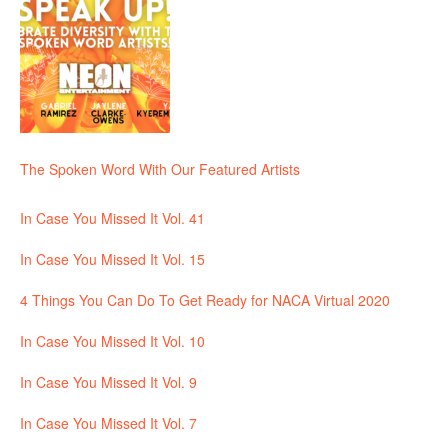
The Spoken Word With Our Featured Artists
In Case You Missed It Vol. 41
In Case You Missed It Vol. 15
4 Things You Can Do To Get Ready for NACA Virtual 2020
In Case You Missed It Vol. 10
In Case You Missed It Vol. 9
In Case You Missed It Vol. 7