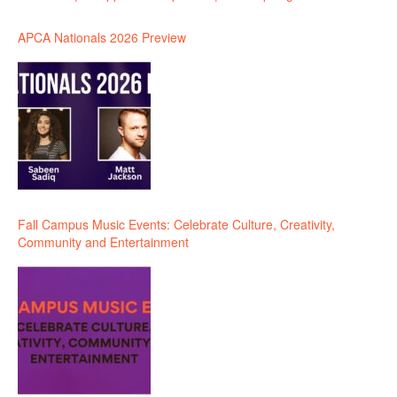
APCA Nationals 2026 Preview
Fall Campus Music Events: Celebrate Culture, Creativity,
Community and Entertainment