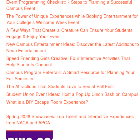
Event Programming Checklist: 7 Steps to Planning a Successful
Campus Event
The Power of Unique Experiences while Booking Entertainment for
Your College’s Welcome Week Event
A Few Ways That Create-a-Creature Can Ensure Your Students
Engage & Enjoy Your Event
New Campus Entertainment Ideas: Discover the Latest Additions to
Neon Entertainment
Speed Friending Gets Creative: Four Interactive Activities That
Help Students Connect
Campus Program Referrals: A Smart Resource for Planning Your
Fall Semester
The Attractions That Students Love to See at Fall Fest
Student Union Event Ideas: Host a Pop Up Union Bash on Campus
What is a DIY Escape Room Experience?
Spring 2026 Showcases: Top Talent and Interactive Experiences
from NACA and APCA