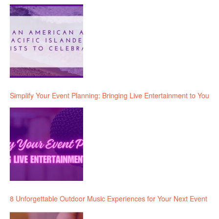
Simplify Your Event Planning: Bringing Live Entertainment to You
8 Unforgettable Outdoor Music Experiences for Your Next Event