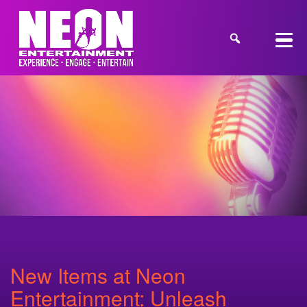
New Items at Neon
Entertainment: Unleash