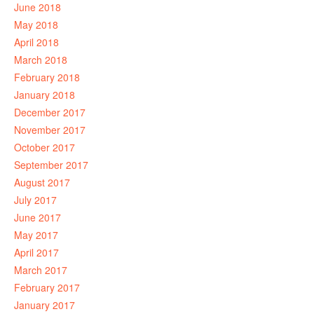
June 2018
May 2018
April 2018
March 2018
February 2018
January 2018
December 2017
November 2017
October 2017
September 2017
August 2017
July 2017
June 2017
May 2017
April 2017
March 2017
February 2017
January 2017