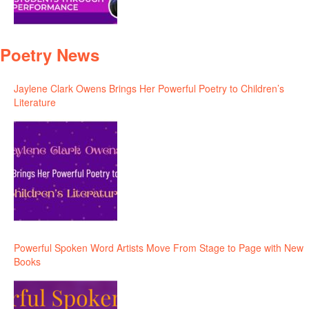
Poetry News
Jaylene Clark Owens Brings Her Powerful Poetry to Children’s
Literature
Powerful Spoken Word Artists Move From Stage to Page with New
Books