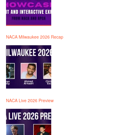
NACA Milwaukee 2026 Recap
NACA Live 2026 Preview