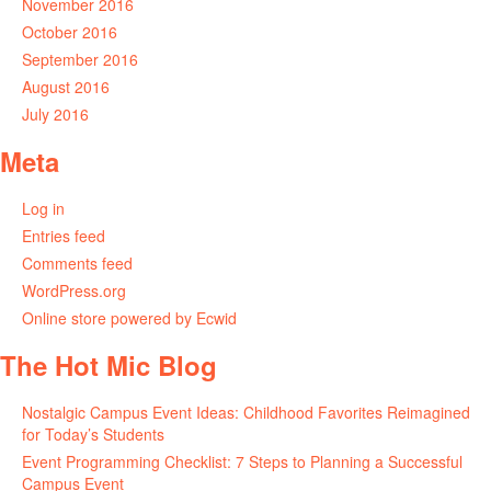
November 2016
October 2016
September 2016
August 2016
July 2016
Meta
Log in
Entries feed
Comments feed
WordPress.org
Online store powered by Ecwid
The Hot Mic Blog
Nostalgic Campus Event Ideas: Childhood Favorites Reimagined
for Today’s Students
Event Programming Checklist: 7 Steps to Planning a Successful
Campus Event