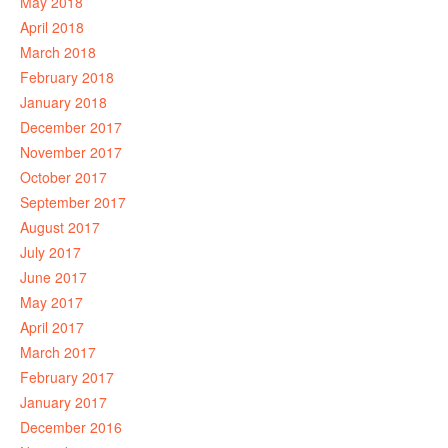
May 2018
April 2018
March 2018
February 2018
January 2018
December 2017
November 2017
October 2017
September 2017
August 2017
July 2017
June 2017
May 2017
April 2017
March 2017
February 2017
January 2017
December 2016