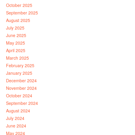
October 2025
September 2025
August 2025
July 2025
June 2025
May 2025
April 2025
March 2025
February 2025
January 2025
December 2024
November 2024
October 2024
September 2024
August 2024
July 2024
June 2024
May 2024