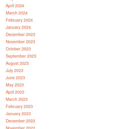
April 2024
March 2024
February 2024
January 2024
December 2023
November 2023
October 2023
September 2023
August 2023
July 2023
June 2023
May 2023
April 2023
March 2023
February 2023
January 2023
December 2022
November 2022