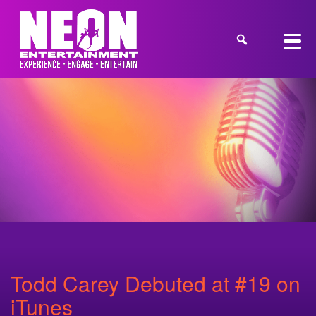
Todd Carey Debuted at #19 on
iTunes