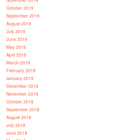
November 2019
October 2019
September 2019
August 2019
July 2019
June 2019
May 2019
April 2019
March 2019
February 2019
January 2019
December 2018
November 2018
October 2018
September 2018
August 2018
July 2018
June 2018