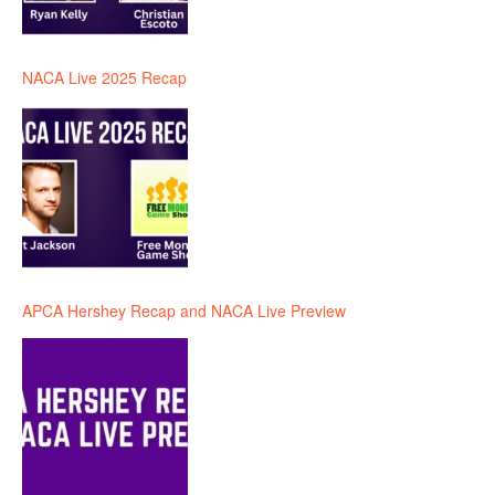
NACA Live 2025 Recap
APCA Hershey Recap and NACA Live Preview