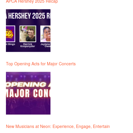
APCA Hershey 2025 Recap
Top Opening Acts for Major Concerts
New Musicians at Neon: Experience, Engage, Entertain