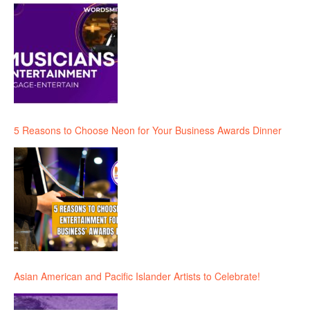
5 Reasons to Choose Neon for Your Business Awards Dinner
Asian American and Pacific Islander Artists to Celebrate!