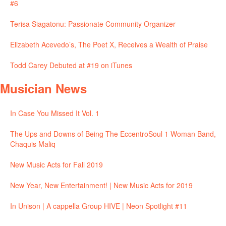
#6
Terisa Siagatonu: Passionate Community Organizer
Elizabeth Acevedo’s, The Poet X, Receives a Wealth of Praise
Todd Carey Debuted at #19 on iTunes
Musician News
In Case You Missed It Vol. 1
The Ups and Downs of Being The EccentroSoul 1 Woman Band,
Chaquis Maliq
New Music Acts for Fall 2019
New Year, New Entertainment! | New Music Acts for 2019
In Unison | A cappella Group HIVE | Neon Spotlight #11