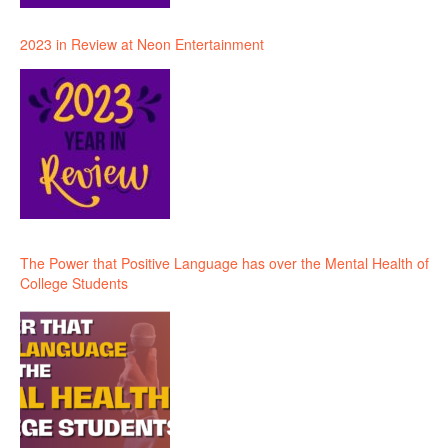
2023 in Review at Neon Entertainment
The Power that Positive Language has over the Mental Health of
College Students