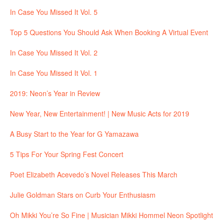
In Case You Missed It Vol. 5
Top 5 Questions You Should Ask When Booking A Virtual Event
In Case You Missed It Vol. 2
In Case You Missed It Vol. 1
2019: Neon’s Year in Review
New Year, New Entertainment! | New Music Acts for 2019
A Busy Start to the Year for G Yamazawa
5 Tips For Your Spring Fest Concert
Poet Elizabeth Acevedo’s Novel Releases This March
Julie Goldman Stars on Curb Your Enthusiasm
Oh Mikki You’re So Fine | Musician Mikki Hommel Neon Spotlight