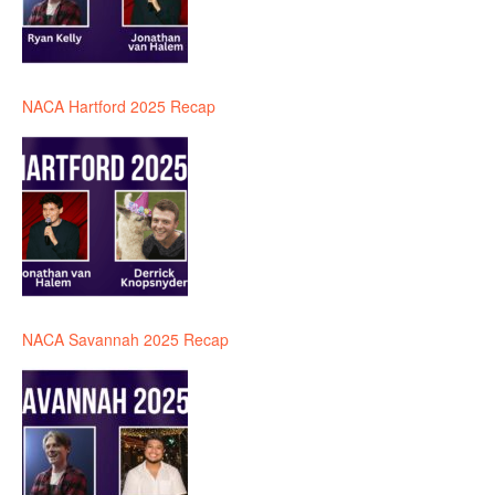
NACA Hartford 2025 Recap
NACA Savannah 2025 Recap