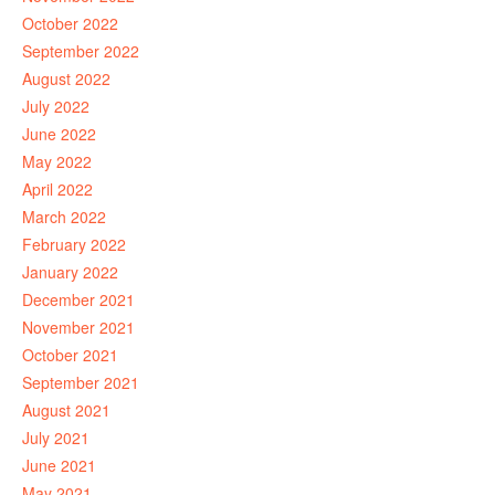
October 2022
September 2022
August 2022
July 2022
June 2022
May 2022
April 2022
March 2022
February 2022
January 2022
December 2021
November 2021
October 2021
September 2021
August 2021
July 2021
June 2021
May 2021