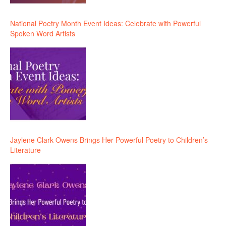
National Poetry Month Event Ideas: Celebrate with Powerful
Spoken Word Artists
Jaylene Clark Owens Brings Her Powerful Poetry to Children’s
Literature