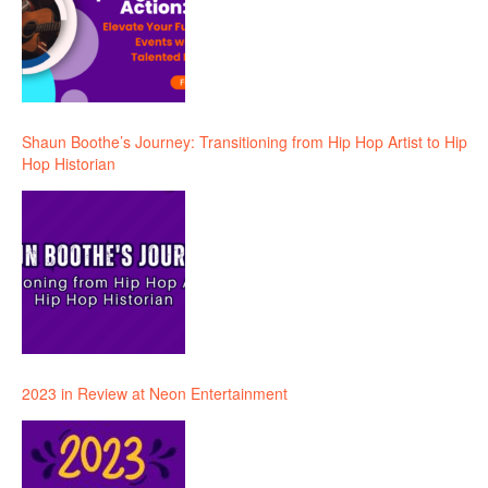
Shaun Boothe’s Journey: Transitioning from Hip Hop Artist to Hip
Hop Historian
2023 in Review at Neon Entertainment