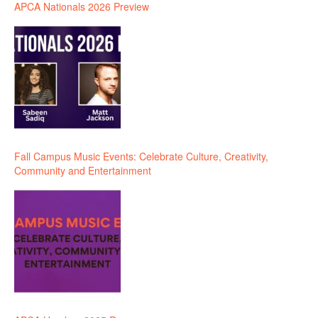
APCA Nationals 2026 Preview
Fall Campus Music Events: Celebrate Culture, Creativity,
Community and Entertainment