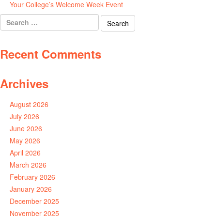
Your College’s Welcome Week Event
July 29, 2026
Search
for:
Recent Comments
Archives
August 2026
July 2026
June 2026
May 2026
April 2026
March 2026
February 2026
January 2026
December 2025
November 2025