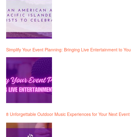
Simplify Your Event Planning: Bringing Live Entertainment to You
8 Unforgettable Outdoor Music Experiences for Your Next Event