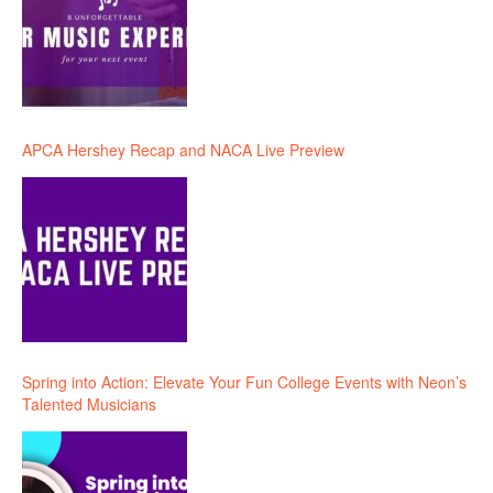
APCA Hershey Recap and NACA Live Preview
Spring into Action: Elevate Your Fun College Events with Neon’s
Talented Musicians