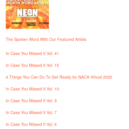
The Spoken Word With Our Featured Artists
In Case You Missed It Vol. 41
In Case You Missed It Vol. 15
4 Things You Can Do To Get Ready for NACA Virtual 2020
In Case You Missed It Vol. 10
In Case You Missed It Vol. 9
In Case You Missed It Vol. 7
In Case You Missed It Vol. 6