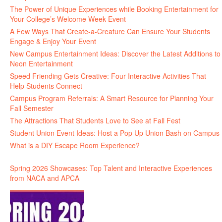
The Power of Unique Experiences while Booking Entertainment for
Your College’s Welcome Week Event
A Few Ways That Create-a-Creature Can Ensure Your Students
Engage & Enjoy Your Event
New Campus Entertainment Ideas: Discover the Latest Additions to
Neon Entertainment
Speed Friending Gets Creative: Four Interactive Activities That
Help Students Connect
Campus Program Referrals: A Smart Resource for Planning Your
Fall Semester
The Attractions That Students Love to See at Fall Fest
Student Union Event Ideas: Host a Pop Up Union Bash on Campus
What is a DIY Escape Room Experience?
Spring 2026 Showcases: Top Talent and Interactive Experiences
from NACA and APCA