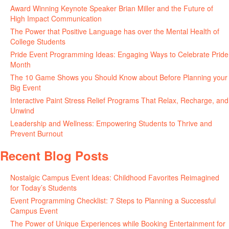
Award Winning Keynote Speaker Brian Miller and the Future of
High Impact Communication
June 5, 2026
The Power that Positive Language has over the Mental Health of
College Students
May 27, 2026
Pride Event Programming Ideas: Engaging Ways to Celebrate Pride
Month
May 27, 2026
The 10 Game Shows you Should Know about Before Planning your
Big Event
May 21, 2026
Interactive Paint Stress Relief Programs That Relax, Recharge, and
Unwind
May 20, 2026
Leadership and Wellness: Empowering Students to Thrive and
Prevent Burnout
May 15, 2026
Recent Blog Posts
Nostalgic Campus Event Ideas: Childhood Favorites Reimagined
for Today’s Students
August 7, 2026
Event Programming Checklist: 7 Steps to Planning a Successful
Campus Event
July 30, 2026
The Power of Unique Experiences while Booking Entertainment for