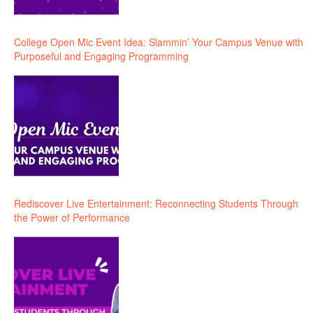
College Open Mic Event Idea: Slammin’ Your Campus Venue with
Purposeful and Engaging Programming
Rediscover Live Entertainment: Reconnecting Students Through
the Power of Performance