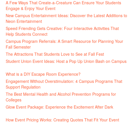
A Few Ways That Create-a-Creature Can Ensure Your Students
Engage & Enjoy Your Event
July 29, 2026
New Campus Entertainment Ideas: Discover the Latest Additions to
Neon Entertainment
July 22, 2026
Speed Friending Gets Creative: Four Interactive Activities That
Help Students Connect
July 16, 2026
Campus Program Referrals: A Smart Resource for Planning Your
Fall Semester
July 8, 2026
The Attractions That Students Love to See at Fall Fest
July 2, 2026
Student Union Event Ideas: Host a Pop Up Union Bash on Campus
June 30, 2026
What is a DIY Escape Room Experience?
June 26, 2026
Engagement Without Overstimulation: 4 Campus Programs That
Support Regulation
June 25, 2026
The Best Mental Health and Alcohol Prevention Programs for
Colleges
June 24, 2026
Glow Event Package: Experience the Excitement After Dark
June
17, 2026
How Event Pricing Works: Creating Quotes That Fit Your Event
June 11, 2026