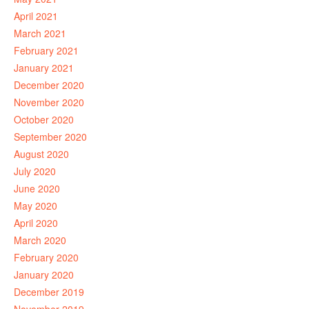
April 2021
March 2021
February 2021
January 2021
December 2020
November 2020
October 2020
September 2020
August 2020
July 2020
June 2020
May 2020
April 2020
March 2020
February 2020
January 2020
December 2019