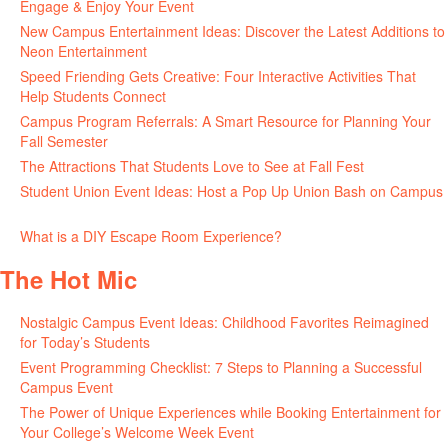
Engage & Enjoy Your Event
July 29, 2026
New Campus Entertainment Ideas: Discover the Latest Additions to
Neon Entertainment
July 22, 2026
Speed Friending Gets Creative: Four Interactive Activities That
Help Students Connect
July 16, 2026
Campus Program Referrals: A Smart Resource for Planning Your
Fall Semester
July 8, 2026
The Attractions That Students Love to See at Fall Fest
July 2, 2026
Student Union Event Ideas: Host a Pop Up Union Bash on Campus
June 30, 2026
What is a DIY Escape Room Experience?
June 26, 2026
The Hot Mic
Nostalgic Campus Event Ideas: Childhood Favorites Reimagined
for Today’s Students
August 7, 2026
Event Programming Checklist: 7 Steps to Planning a Successful
Campus Event
July 30, 2026
The Power of Unique Experiences while Booking Entertainment for
Your College’s Welcome Week Event
July 29, 2026