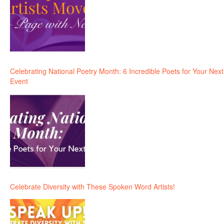
Celebrating National Poetry Month: 6 Incredible Poets for Your Next
Event
Celebrate Diversity with These Spoken Word Artists!