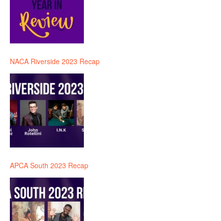
NACA Riverside 2023 Recap
APCA South 2023 Recap