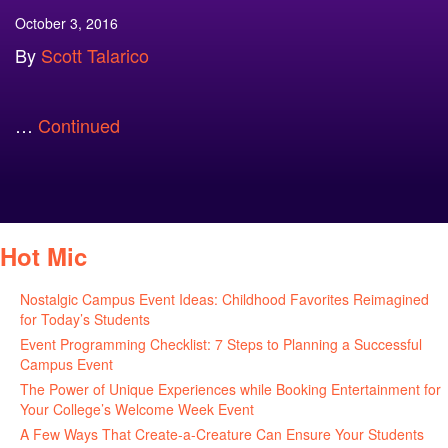
October 3, 2016
By
Scott Talarico
…
Continued
Hot Mic
Nostalgic Campus Event Ideas: Childhood Favorites Reimagined
for Today’s Students
August 7, 2026
Event Programming Checklist: 7 Steps to Planning a Successful
Campus Event
July 30, 2026
The Power of Unique Experiences while Booking Entertainment for
Your College’s Welcome Week Event
July 29, 2026
A Few Ways That Create-a-Creature Can Ensure Your Students