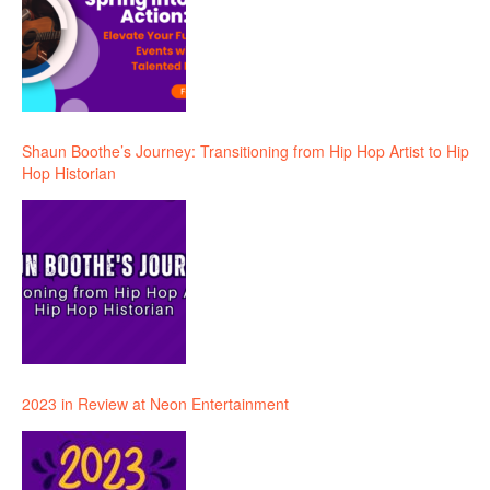
Shaun Boothe’s Journey: Transitioning from Hip Hop Artist to Hip
Hop Historian
2023 in Review at Neon Entertainment