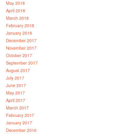
May 2018
April 2018
March 2018
February 2018
January 2018
December 2017
November 2017
October 2017
September 2017
August 2017
July 2017
June 2017
May 2017
April 2017
March 2017
February 2017
January 2017
December 2016