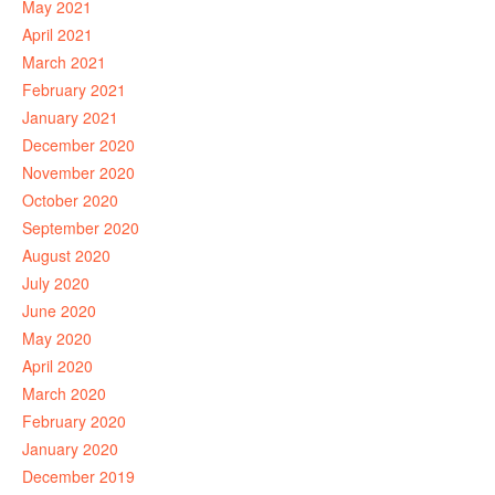
May 2021
April 2021
March 2021
February 2021
January 2021
December 2020
November 2020
October 2020
September 2020
August 2020
July 2020
June 2020
May 2020
April 2020
March 2020
February 2020
January 2020
December 2019