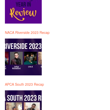
NACA Riverside 2023 Recap
APCA South 2023 Recap