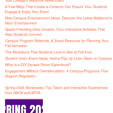
Your College’s Welcome Week Event
A Few Ways That Create-a-Creature Can Ensure Your Students
Engage & Enjoy Your Event
New Campus Entertainment Ideas: Discover the Latest Additions to
Neon Entertainment
Speed Friending Gets Creative: Four Interactive Activities That
Help Students Connect
Campus Program Referrals: A Smart Resource for Planning Your
Fall Semester
The Attractions That Students Love to See at Fall Fest
Student Union Event Ideas: Host a Pop Up Union Bash on Campus
What is a DIY Escape Room Experience?
Engagement Without Overstimulation: 4 Campus Programs That
Support Regulation
Spring 2026 Showcases: Top Talent and Interactive Experiences
from NACA and APCA