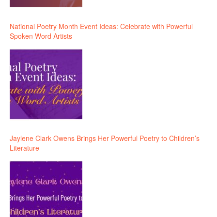
National Poetry Month Event Ideas: Celebrate with Powerful
Spoken Word Artists
Jaylene Clark Owens Brings Her Powerful Poetry to Children’s
Literature