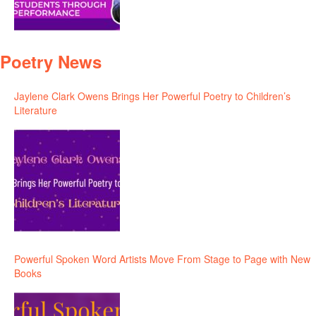
Poetry News
Jaylene Clark Owens Brings Her Powerful Poetry to Children’s
Literature
Powerful Spoken Word Artists Move From Stage to Page with New
Books