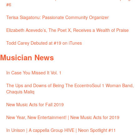
#6
Terisa Siagatonu: Passionate Community Organizer
Elizabeth Acevedo’s, The Poet X, Receives a Wealth of Praise
Todd Carey Debuted at #19 on iTunes
Musician News
In Case You Missed It Vol. 1
The Ups and Downs of Being The EccentroSoul 1 Woman Band,
Chaquis Maliq
New Music Acts for Fall 2019
New Year, New Entertainment! | New Music Acts for 2019
In Unison | A cappella Group HIVE | Neon Spotlight #11