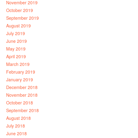
November 2019
October 2019
September 2019
August 2019
July 2019
June 2019
May 2019
April 2019
March 2019
February 2019
January 2019
December 2018
November 2018
October 2018
September 2018
August 2018
July 2018
June 2018