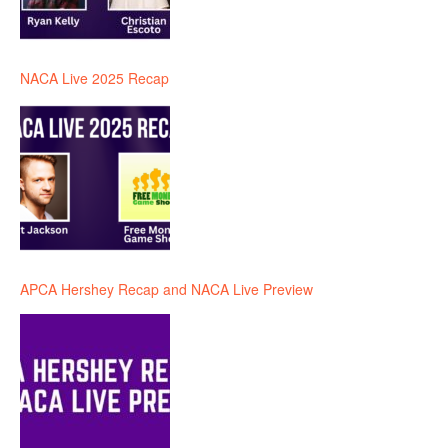
NACA Live 2025 Recap
APCA Hershey Recap and NACA Live Preview