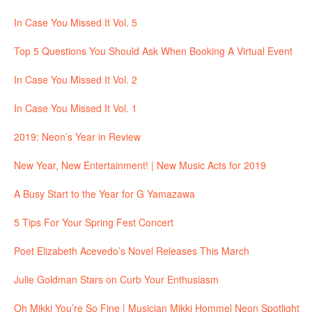
In Case You Missed It Vol. 5
Top 5 Questions You Should Ask When Booking A Virtual Event
In Case You Missed It Vol. 2
In Case You Missed It Vol. 1
2019: Neon’s Year in Review
New Year, New Entertainment! | New Music Acts for 2019
A Busy Start to the Year for G Yamazawa
5 Tips For Your Spring Fest Concert
Poet Elizabeth Acevedo’s Novel Releases This March
Julie Goldman Stars on Curb Your Enthusiasm
Oh Mikki You’re So Fine | Musician Mikki Hommel Neon Spotlight