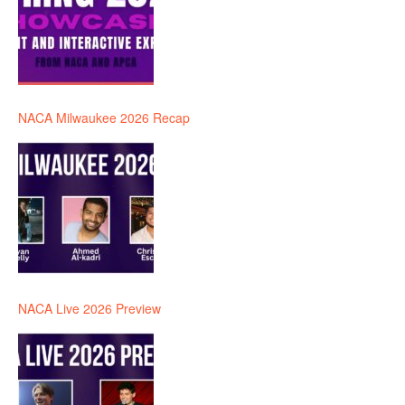
NACA Milwaukee 2026 Recap
NACA Live 2026 Preview