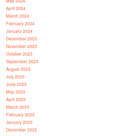
May 2024
April 2024
March 2024
February 2024
January 2024
December 2023
November 2023
October 2023
September 2023
August 2023
July 2023
June 2023
May 2023
April 2023
March 2023
February 2023
January 2023
December 2022