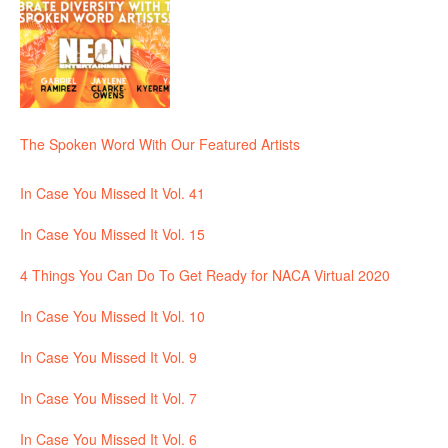
The Spoken Word With Our Featured Artists
In Case You Missed It Vol. 41
In Case You Missed It Vol. 15
4 Things You Can Do To Get Ready for NACA Virtual 2020
In Case You Missed It Vol. 10
In Case You Missed It Vol. 9
In Case You Missed It Vol. 7
In Case You Missed It Vol. 6