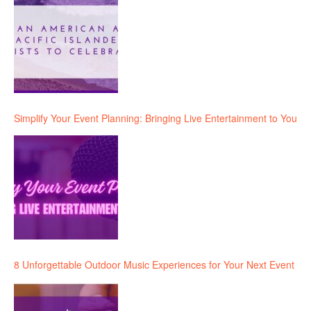
Simplify Your Event Planning: Bringing Live Entertainment to You
8 Unforgettable Outdoor Music Experiences for Your Next Event