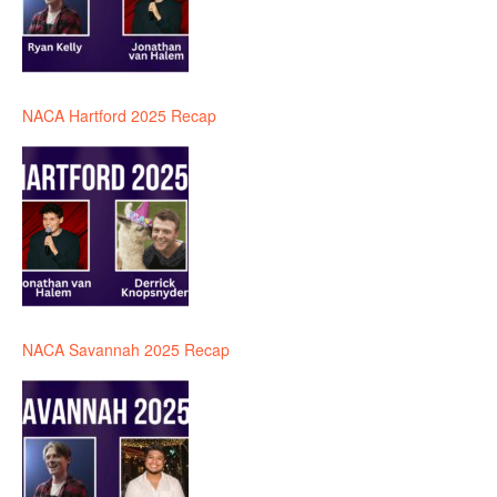
NACA Hartford 2025 Recap
NACA Savannah 2025 Recap