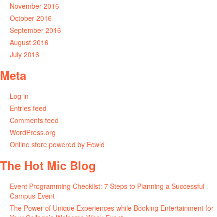
November 2016
October 2016
September 2016
August 2016
July 2016
Meta
Log in
Entries feed
Comments feed
WordPress.org
Online store powered by Ecwid
The Hot Mic Blog
Event Programming Checklist: 7 Steps to Planning a Successful
Campus Event
The Power of Unique Experiences while Booking Entertainment for