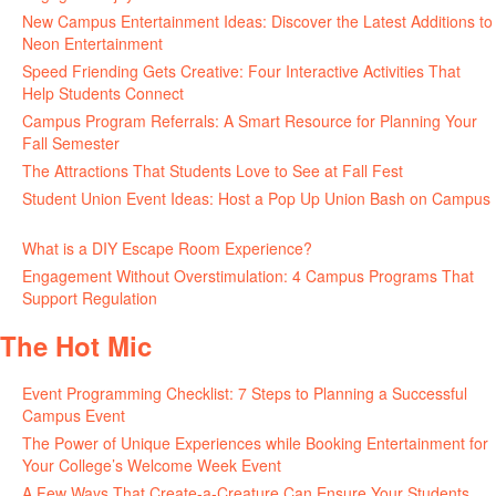
New Campus Entertainment Ideas: Discover the Latest Additions to
Neon Entertainment
July 22, 2026
Speed Friending Gets Creative: Four Interactive Activities That
Help Students Connect
July 16, 2026
Campus Program Referrals: A Smart Resource for Planning Your
Fall Semester
July 8, 2026
The Attractions That Students Love to See at Fall Fest
July 2, 2026
Student Union Event Ideas: Host a Pop Up Union Bash on Campus
June 30, 2026
What is a DIY Escape Room Experience?
June 26, 2026
Engagement Without Overstimulation: 4 Campus Programs That
Support Regulation
June 25, 2026
The Hot Mic
Event Programming Checklist: 7 Steps to Planning a Successful
Campus Event
July 30, 2026
The Power of Unique Experiences while Booking Entertainment for
Your College’s Welcome Week Event
July 29, 2026
A Few Ways That Create-a-Creature Can Ensure Your Students