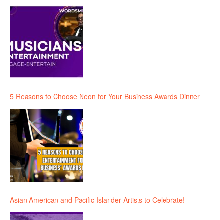
5 Reasons to Choose Neon for Your Business Awards Dinner
Asian American and Pacific Islander Artists to Celebrate!