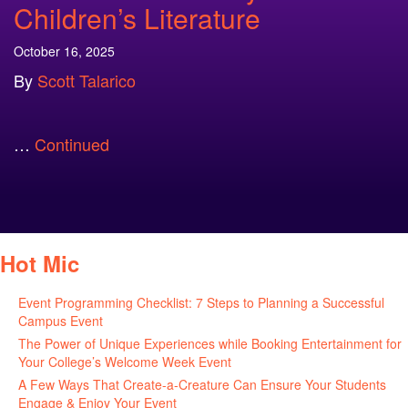
Children’s Literature
October 16, 2025
By
Scott Talarico
…
Continued
Hot Mic
Event Programming Checklist: 7 Steps to Planning a Successful
Campus Event
July 30, 2026
The Power of Unique Experiences while Booking Entertainment for
Your College’s Welcome Week Event
July 29, 2026
A Few Ways That Create-a-Creature Can Ensure Your Students
Engage & Enjoy Your Event
July 29, 2026