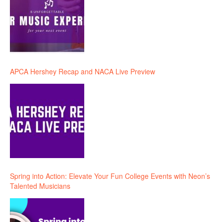
APCA Hershey Recap and NACA Live Preview
Spring into Action: Elevate Your Fun College Events with Neon’s
Talented Musicians