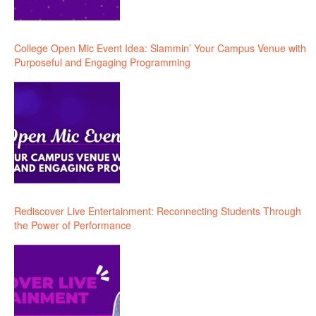
College Open Mic Event Idea: Slammin’ Your Campus Venue with
Purposeful and Engaging Programming
Rediscover Live Entertainment: Reconnecting Students Through
the Power of Performance