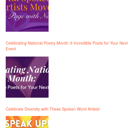
Celebrating National Poetry Month: 6 Incredible Poets for Your Next
Event
Celebrate Diversity with These Spoken Word Artists!