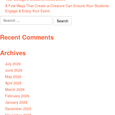
A Few Ways That Create-a-Creature Can Ensure Your Students
Engage & Enjoy Your Event
July 29, 2026
Search
for:
Recent Comments
Archives
July 2026
June 2026
May 2026
April 2026
March 2026
February 2026
January 2026
December 2025