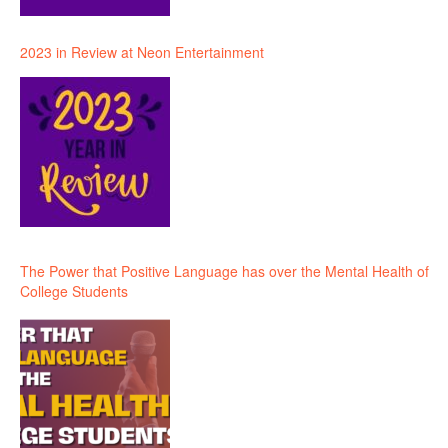
2023 in Review at Neon Entertainment
The Power that Positive Language has over the Mental Health of
College Students