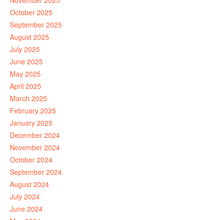
November 2025
October 2025
September 2025
August 2025
July 2025
June 2025
May 2025
April 2025
March 2025
February 2025
January 2025
December 2024
November 2024
October 2024
September 2024
August 2024
July 2024
June 2024