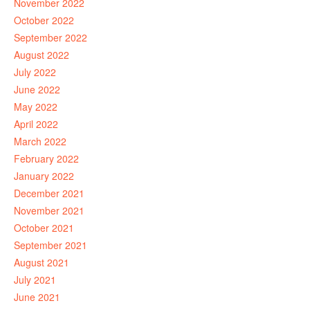
November 2022
October 2022
September 2022
August 2022
July 2022
June 2022
May 2022
April 2022
March 2022
February 2022
January 2022
December 2021
November 2021
October 2021
September 2021
August 2021
July 2021
June 2021