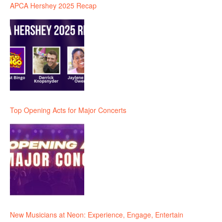
APCA Hershey 2025 Recap
Top Opening Acts for Major Concerts
New Musicians at Neon: Experience, Engage, Entertain