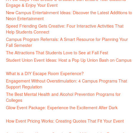
Engage & Enjoy Your Event
July 29, 2026
New Campus Entertainment Ideas: Discover the Latest Additions to
Neon Entertainment
July 22, 2026
Speed Friending Gets Creative: Four Interactive Activities That
Help Students Connect
July 16, 2026
Campus Program Referrals: A Smart Resource for Planning Your
Fall Semester
July 8, 2026
The Attractions That Students Love to See at Fall Fest
July 2, 2026
Student Union Event Ideas: Host a Pop Up Union Bash on Campus
June 30, 2026
What is a DIY Escape Room Experience?
June 26, 2026
Engagement Without Overstimulation: 4 Campus Programs That
Support Regulation
June 25, 2026
The Best Mental Health and Alcohol Prevention Programs for
Colleges
June 24, 2026
Glow Event Package: Experience the Excitement After Dark
June
17, 2026
How Event Pricing Works: Creating Quotes That Fit Your Event
June 11, 2026