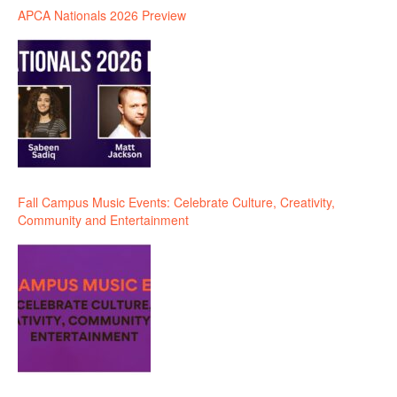
APCA Nationals 2026 Preview
Fall Campus Music Events: Celebrate Culture, Creativity,
Community and Entertainment