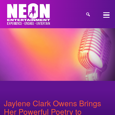
Jaylene Clark Owens Brings
Her Powerful Poetry to