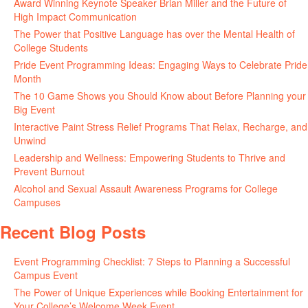
Award Winning Keynote Speaker Brian Miller and the Future of
High Impact Communication
June 5, 2026
The Power that Positive Language has over the Mental Health of
College Students
May 27, 2026
Pride Event Programming Ideas: Engaging Ways to Celebrate Pride
Month
May 27, 2026
The 10 Game Shows you Should Know about Before Planning your
Big Event
May 21, 2026
Interactive Paint Stress Relief Programs That Relax, Recharge, and
Unwind
May 20, 2026
Leadership and Wellness: Empowering Students to Thrive and
Prevent Burnout
May 15, 2026
Alcohol and Sexual Assault Awareness Programs for College
Campuses
April 29, 2026
Recent Blog Posts
Event Programming Checklist: 7 Steps to Planning a Successful
Campus Event
July 30, 2026
The Power of Unique Experiences while Booking Entertainment for
Your College’s Welcome Week Event
July 29, 2026