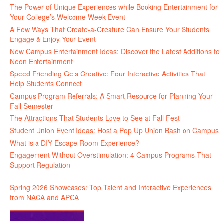
The Power of Unique Experiences while Booking Entertainment for
Your College’s Welcome Week Event
A Few Ways That Create-a-Creature Can Ensure Your Students
Engage & Enjoy Your Event
New Campus Entertainment Ideas: Discover the Latest Additions to
Neon Entertainment
Speed Friending Gets Creative: Four Interactive Activities That
Help Students Connect
Campus Program Referrals: A Smart Resource for Planning Your
Fall Semester
The Attractions That Students Love to See at Fall Fest
Student Union Event Ideas: Host a Pop Up Union Bash on Campus
What is a DIY Escape Room Experience?
Engagement Without Overstimulation: 4 Campus Programs That
Support Regulation
Spring 2026 Showcases: Top Talent and Interactive Experiences
from NACA and APCA