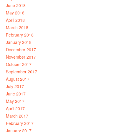
June 2018
May 2018
April 2018
March 2018
February 2018
January 2018
December 2017
November 2017
October 2017
September 2017
August 2017
July 2017
June 2017
May 2017
April 2017
March 2017
February 2017
January 2017