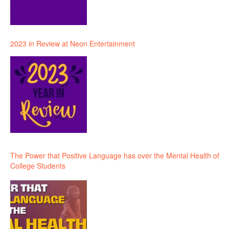
2023 in Review at Neon Entertainment
The Power that Positive Language has over the Mental Health of
College Students