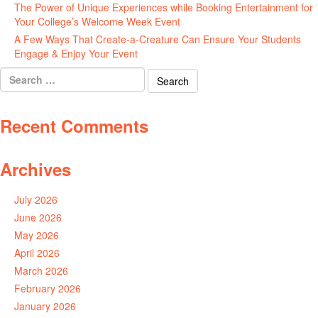
The Power of Unique Experiences while Booking Entertainment for
Your College’s Welcome Week Event
July 29, 2026
A Few Ways That Create-a-Creature Can Ensure Your Students
Engage & Enjoy Your Event
July 29, 2026
Search
for:
Recent Comments
Archives
July 2026
June 2026
May 2026
April 2026
March 2026
February 2026
January 2026