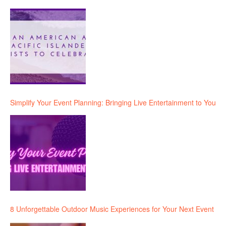
Simplify Your Event Planning: Bringing Live Entertainment to You
8 Unforgettable Outdoor Music Experiences for Your Next Event