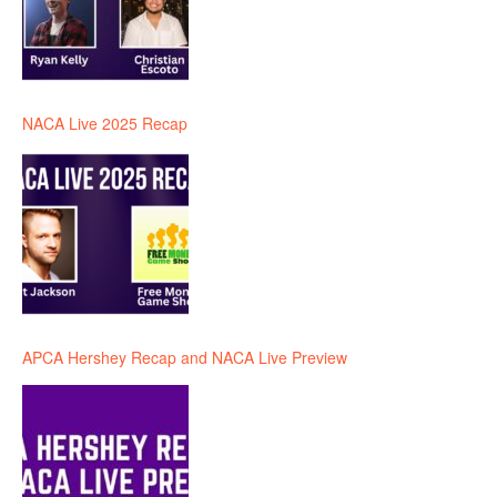
NACA Live 2025 Recap
APCA Hershey Recap and NACA Live Preview