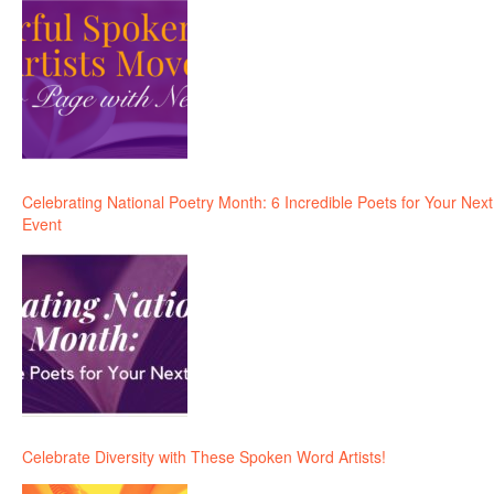
Celebrating National Poetry Month: 6 Incredible Poets for Your Next
Event
Celebrate Diversity with These Spoken Word Artists!