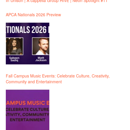
In Unison | A cappella Group HIVE | Neon Spotlight #11
APCA Nationals 2026 Preview
Fall Campus Music Events: Celebrate Culture, Creativity,
Community and Entertainment