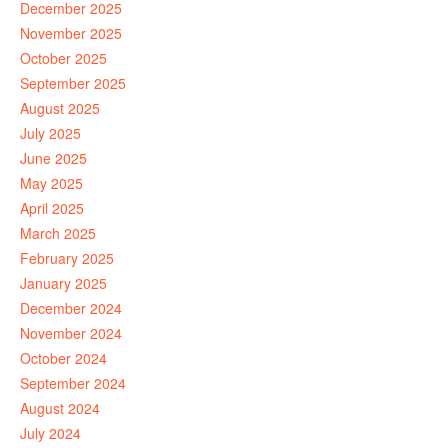
December 2025
November 2025
October 2025
September 2025
August 2025
July 2025
June 2025
May 2025
April 2025
March 2025
February 2025
January 2025
December 2024
November 2024
October 2024
September 2024
August 2024
July 2024