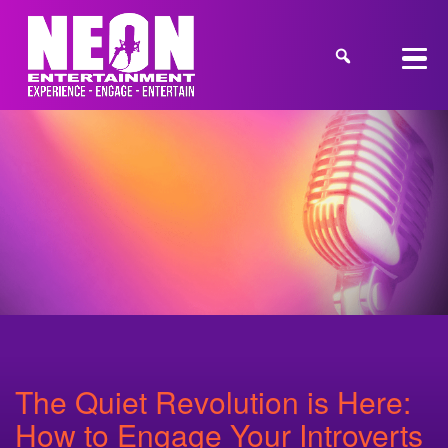
The Quiet Revolution is Here:
How to Engage Your Introverts