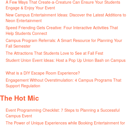
A Few Ways That Create-a-Creature Can Ensure Your Students
Engage & Enjoy Your Event
July 29, 2026
New Campus Entertainment Ideas: Discover the Latest Additions to
Neon Entertainment
July 22, 2026
Speed Friending Gets Creative: Four Interactive Activities That
Help Students Connect
July 16, 2026
Campus Program Referrals: A Smart Resource for Planning Your
Fall Semester
July 8, 2026
The Attractions That Students Love to See at Fall Fest
July 2, 2026
Student Union Event Ideas: Host a Pop Up Union Bash on Campus
June 30, 2026
What is a DIY Escape Room Experience?
June 26, 2026
Engagement Without Overstimulation: 4 Campus Programs That
Support Regulation
June 25, 2026
The Hot Mic
Event Programming Checklist: 7 Steps to Planning a Successful
Campus Event
July 30, 2026
The Power of Unique Experiences while Booking Entertainment for