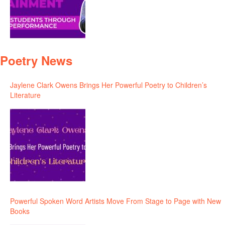
Poetry News
Jaylene Clark Owens Brings Her Powerful Poetry to Children’s
Literature
Powerful Spoken Word Artists Move From Stage to Page with New
Books