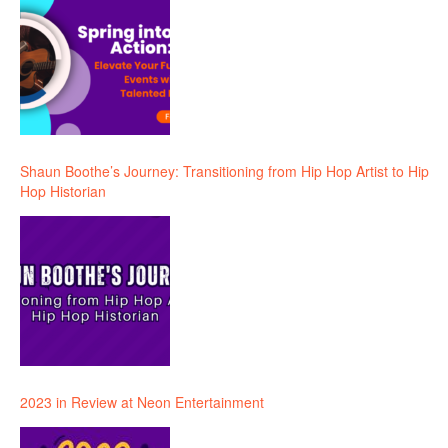
Shaun Boothe’s Journey: Transitioning from Hip Hop Artist to Hip
Hop Historian
2023 in Review at Neon Entertainment