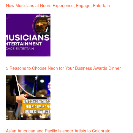
New Musicians at Neon: Experience, Engage, Entertain
5 Reasons to Choose Neon for Your Business Awards Dinner
Asian American and Pacific Islander Artists to Celebrate!