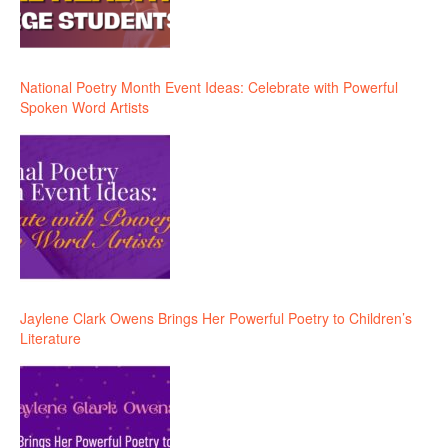
National Poetry Month Event Ideas: Celebrate with Powerful
Spoken Word Artists
Jaylene Clark Owens Brings Her Powerful Poetry to Children’s
Literature