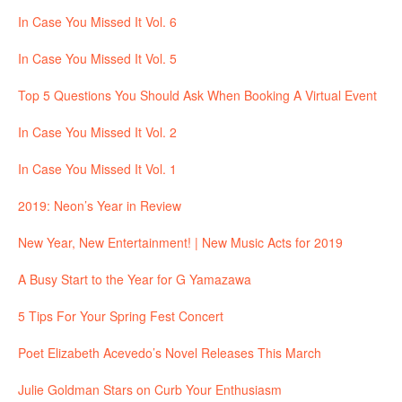
In Case You Missed It Vol. 6
In Case You Missed It Vol. 5
Top 5 Questions You Should Ask When Booking A Virtual Event
In Case You Missed It Vol. 2
In Case You Missed It Vol. 1
2019: Neon’s Year in Review
New Year, New Entertainment! | New Music Acts for 2019
A Busy Start to the Year for G Yamazawa
5 Tips For Your Spring Fest Concert
Poet Elizabeth Acevedo’s Novel Releases This March
Julie Goldman Stars on Curb Your Enthusiasm