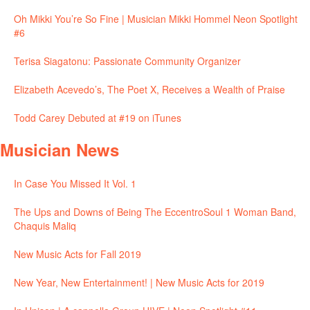
Oh Mikki You’re So Fine | Musician Mikki Hommel Neon Spotlight
#6
Terisa Siagatonu: Passionate Community Organizer
Elizabeth Acevedo’s, The Poet X, Receives a Wealth of Praise
Todd Carey Debuted at #19 on iTunes
Musician News
In Case You Missed It Vol. 1
The Ups and Downs of Being The EccentroSoul 1 Woman Band,
Chaquis Maliq
New Music Acts for Fall 2019
New Year, New Entertainment! | New Music Acts for 2019