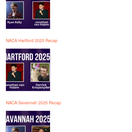
NACA Hartford 2025 Recap
NACA Savannah 2025 Recap