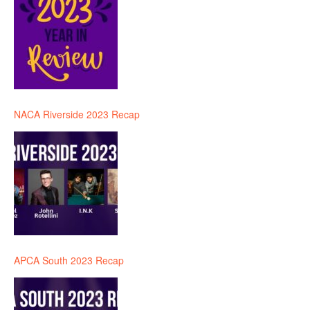
NACA Riverside 2023 Recap
APCA South 2023 Recap