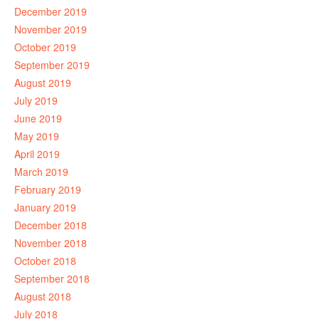
December 2019
November 2019
October 2019
September 2019
August 2019
July 2019
June 2019
May 2019
April 2019
March 2019
February 2019
January 2019
December 2018
November 2018
October 2018
September 2018
August 2018
July 2018