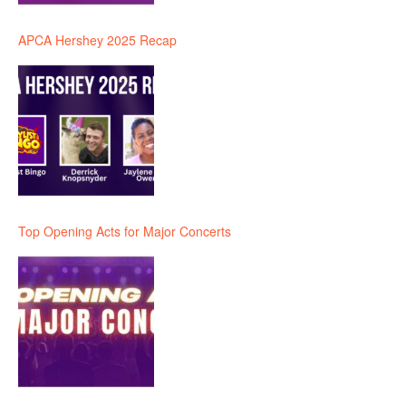
APCA Hershey 2025 Recap
Top Opening Acts for Major Concerts