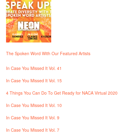
The Spoken Word With Our Featured Artists
In Case You Missed It Vol. 41
In Case You Missed It Vol. 15
4 Things You Can Do To Get Ready for NACA Virtual 2020
In Case You Missed It Vol. 10
In Case You Missed It Vol. 9
In Case You Missed It Vol. 7