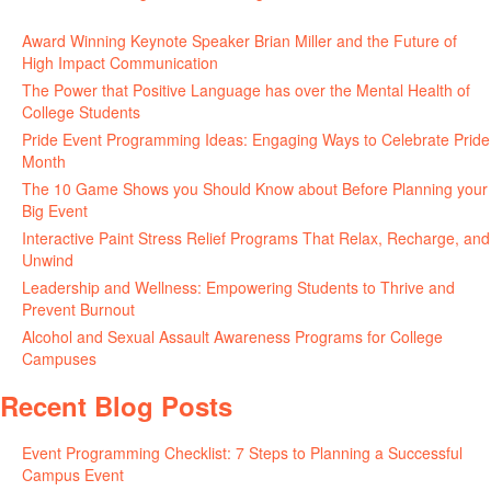
June 11, 2026
Award Winning Keynote Speaker Brian Miller and the Future of
High Impact Communication
June 5, 2026
The Power that Positive Language has over the Mental Health of
College Students
May 27, 2026
Pride Event Programming Ideas: Engaging Ways to Celebrate Pride
Month
May 27, 2026
The 10 Game Shows you Should Know about Before Planning your
Big Event
May 21, 2026
Interactive Paint Stress Relief Programs That Relax, Recharge, and
Unwind
May 20, 2026
Leadership and Wellness: Empowering Students to Thrive and
Prevent Burnout
May 15, 2026
Alcohol and Sexual Assault Awareness Programs for College
Campuses
April 29, 2026
Recent Blog Posts
Event Programming Checklist: 7 Steps to Planning a Successful
Campus Event
July 30, 2026