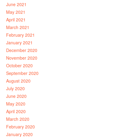
June 2021
May 2021
April 2021
March 2021
February 2021
January 2021
December 2020
November 2020
October 2020
September 2020
August 2020
July 2020
June 2020
May 2020
April 2020
March 2020
February 2020
January 2020