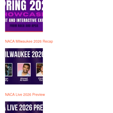
NACA Milwaukee 2026 Recap
NACA Live 2026 Preview