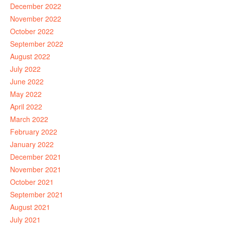
December 2022
November 2022
October 2022
September 2022
August 2022
July 2022
June 2022
May 2022
April 2022
March 2022
February 2022
January 2022
December 2021
November 2021
October 2021
September 2021
August 2021
July 2021