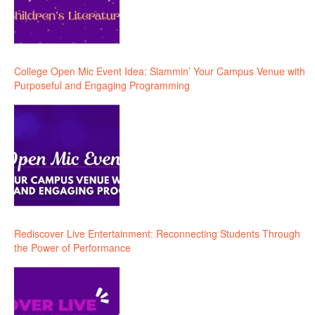
College Open Mic Event Idea: Slammin’ Your Campus Venue with
Purposeful and Engaging Programming
Rediscover Live Entertainment: Reconnecting Students Through
the Power of Performance