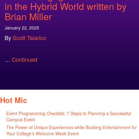
in the Hybrid World written by
Brian Miller
January 22, 2025
By
Scott Talarico
…
Continued
Hot Mic
Event Programming Checklist: 7 Steps to Planning a Successful
Campus Event
July 30, 2026
The Power of Unique Experiences while Booking Entertainment for
Your College’s Welcome Week Event
July 29, 2026