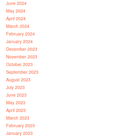
June 2024
May 2024
April 2024
March 2024
February 2024
January 2024
December 2023
November 2023
October 2023
September 2023
August 2023
July 2023
June 2023
May 2023
April 2023
March 2023
February 2023
January 2023