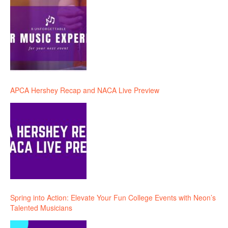
APCA Hershey Recap and NACA Live Preview
Spring into Action: Elevate Your Fun College Events with Neon’s
Talented Musicians