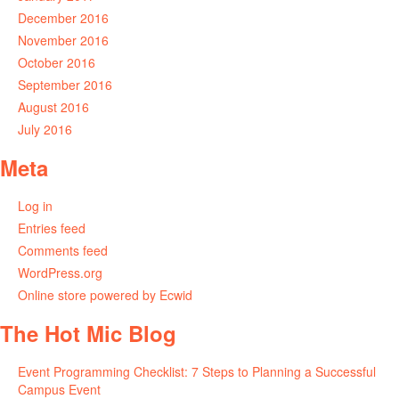
December 2016
November 2016
October 2016
September 2016
August 2016
July 2016
Meta
Log in
Entries feed
Comments feed
WordPress.org
Online store powered by Ecwid
The Hot Mic Blog
Event Programming Checklist: 7 Steps to Planning a Successful
Campus Event