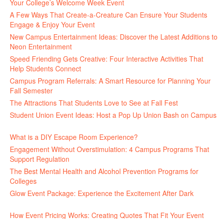
Your College’s Welcome Week Event
July 29, 2026
A Few Ways That Create-a-Creature Can Ensure Your Students
Engage & Enjoy Your Event
July 29, 2026
New Campus Entertainment Ideas: Discover the Latest Additions to
Neon Entertainment
July 22, 2026
Speed Friending Gets Creative: Four Interactive Activities That
Help Students Connect
July 16, 2026
Campus Program Referrals: A Smart Resource for Planning Your
Fall Semester
July 8, 2026
The Attractions That Students Love to See at Fall Fest
July 2, 2026
Student Union Event Ideas: Host a Pop Up Union Bash on Campus
June 30, 2026
What is a DIY Escape Room Experience?
June 26, 2026
Engagement Without Overstimulation: 4 Campus Programs That
Support Regulation
June 25, 2026
The Best Mental Health and Alcohol Prevention Programs for
Colleges
June 24, 2026
Glow Event Package: Experience the Excitement After Dark
June
17, 2026
How Event Pricing Works: Creating Quotes That Fit Your Event