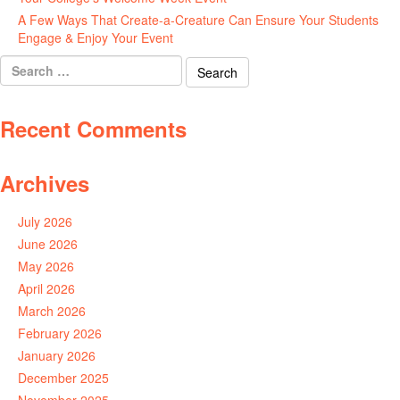
A Few Ways That Create-a-Creature Can Ensure Your Students
Engage & Enjoy Your Event
July 29, 2026
Search
for:
Recent Comments
Archives
July 2026
June 2026
May 2026
April 2026
March 2026
February 2026
January 2026
December 2025