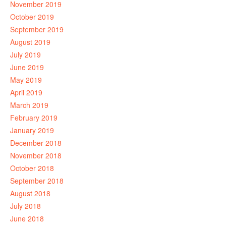
November 2019
October 2019
September 2019
August 2019
July 2019
June 2019
May 2019
April 2019
March 2019
February 2019
January 2019
December 2018
November 2018
October 2018
September 2018
August 2018
July 2018
June 2018