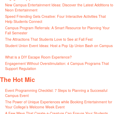
New Campus Entertainment Ideas: Discover the Latest Additions to
Neon Entertainment
July 22, 2026
Speed Friending Gets Creative: Four Interactive Activities That
Help Students Connect
July 16, 2026
Campus Program Referrals: A Smart Resource for Planning Your
Fall Semester
July 8, 2026
The Attractions That Students Love to See at Fall Fest
July 2, 2026
Student Union Event Ideas: Host a Pop Up Union Bash on Campus
June 30, 2026
What is a DIY Escape Room Experience?
June 26, 2026
Engagement Without Overstimulation: 4 Campus Programs That
Support Regulation
June 25, 2026
The Hot Mic
Event Programming Checklist: 7 Steps to Planning a Successful
Campus Event
July 30, 2026
The Power of Unique Experiences while Booking Entertainment for
Your College’s Welcome Week Event
July 29, 2026
A Few Ways That Create-a-Creature Can Ensure Your Students