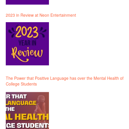
2023 in Review at Neon Entertainment
The Power that Positive Language has over the Mental Health of
College Students