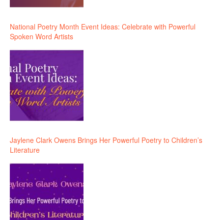
National Poetry Month Event Ideas: Celebrate with Powerful
Spoken Word Artists
Jaylene Clark Owens Brings Her Powerful Poetry to Children’s
Literature