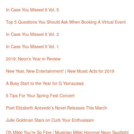
In Case You Missed It Vol. 5
Top 5 Questions You Should Ask When Booking A Virtual Event
In Case You Missed It Vol. 2
In Case You Missed It Vol. 1
2019: Neon’s Year in Review
New Year, New Entertainment! | New Music Acts for 2019
A Busy Start to the Year for G Yamazawa
5 Tips For Your Spring Fest Concert
Poet Elizabeth Acevedo’s Novel Releases This March
Julie Goldman Stars on Curb Your Enthusiasm
Oh Mikki You’re So Fine | Musician Mikki Hommel Neon Spotlight