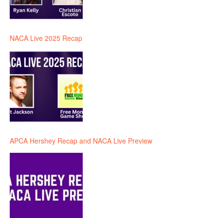
NACA Live 2025 Recap
APCA Hershey Recap and NACA Live Preview