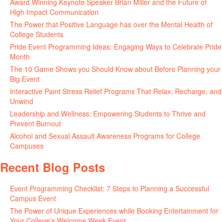
Award Winning Keynote Speaker Brian Miller and the Future of
High Impact Communication
June 5, 2026
The Power that Positive Language has over the Mental Health of
College Students
May 27, 2026
Pride Event Programming Ideas: Engaging Ways to Celebrate Pride
Month
May 27, 2026
The 10 Game Shows you Should Know about Before Planning your
Big Event
May 21, 2026
Interactive Paint Stress Relief Programs That Relax, Recharge, and
Unwind
May 20, 2026
Leadership and Wellness: Empowering Students to Thrive and
Prevent Burnout
May 15, 2026
Alcohol and Sexual Assault Awareness Programs for College
Campuses
April 29, 2026
Recent Blog Posts
Event Programming Checklist: 7 Steps to Planning a Successful
Campus Event
July 30, 2026
The Power of Unique Experiences while Booking Entertainment for
Your College’s Welcome Week Event
July 29, 2026