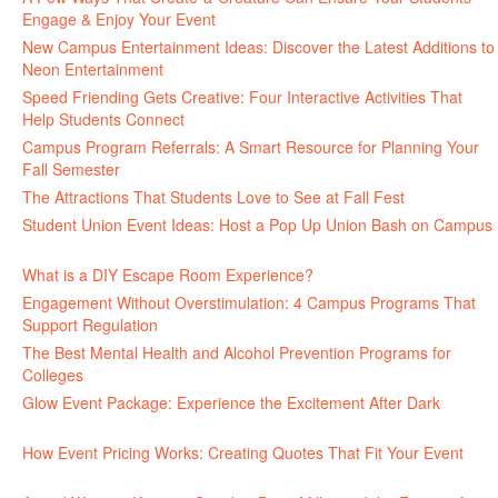
Engage & Enjoy Your Event
July 29, 2026
New Campus Entertainment Ideas: Discover the Latest Additions to
Neon Entertainment
July 22, 2026
Speed Friending Gets Creative: Four Interactive Activities That
Help Students Connect
July 16, 2026
Campus Program Referrals: A Smart Resource for Planning Your
Fall Semester
July 8, 2026
The Attractions That Students Love to See at Fall Fest
July 2, 2026
Student Union Event Ideas: Host a Pop Up Union Bash on Campus
June 30, 2026
What is a DIY Escape Room Experience?
June 26, 2026
Engagement Without Overstimulation: 4 Campus Programs That
Support Regulation
June 25, 2026
The Best Mental Health and Alcohol Prevention Programs for
Colleges
June 24, 2026
Glow Event Package: Experience the Excitement After Dark
June
17, 2026
How Event Pricing Works: Creating Quotes That Fit Your Event
June 11, 2026