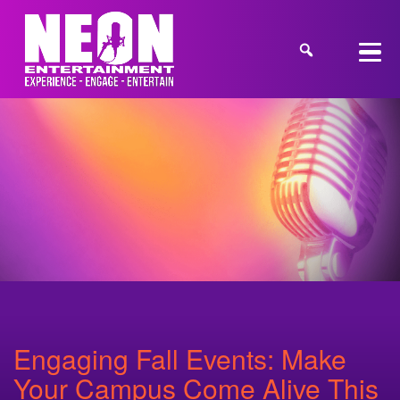
Engaging Fall Events: Make
Your Campus Come Alive This