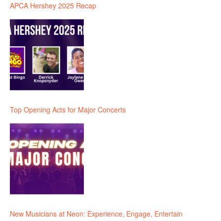
APCA Hershey 2025 Recap
Top Opening Acts for Major Concerts
New Musicians at Neon: Experience, Engage, Entertain