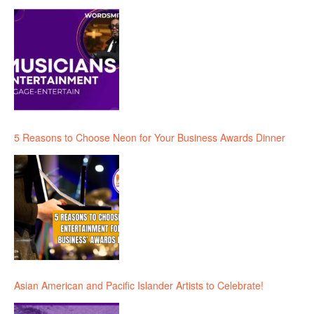
5 Reasons to Choose Neon for Your Business Awards Dinner
Asian American and Pacific Islander Artists to Celebrate!