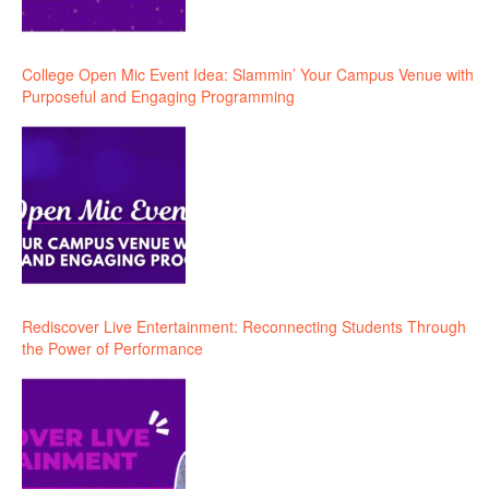
College Open Mic Event Idea: Slammin’ Your Campus Venue with
Purposeful and Engaging Programming
Rediscover Live Entertainment: Reconnecting Students Through
the Power of Performance