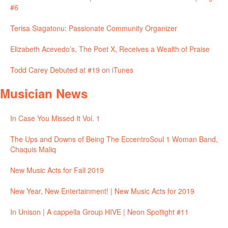
#6
Terisa Siagatonu: Passionate Community Organizer
Elizabeth Acevedo’s, The Poet X, Receives a Wealth of Praise
Todd Carey Debuted at #19 on iTunes
Musician News
In Case You Missed It Vol. 1
The Ups and Downs of Being The EccentroSoul 1 Woman Band,
Chaquis Maliq
New Music Acts for Fall 2019
New Year, New Entertainment! | New Music Acts for 2019
In Unison | A cappella Group HIVE | Neon Spotlight #11