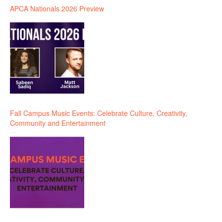
APCA Nationals 2026 Preview
Fall Campus Music Events: Celebrate Culture, Creativity,
Community and Entertainment