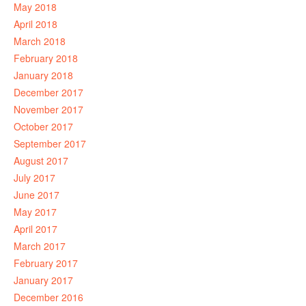
May 2018
April 2018
March 2018
February 2018
January 2018
December 2017
November 2017
October 2017
September 2017
August 2017
July 2017
June 2017
May 2017
April 2017
March 2017
February 2017
January 2017
December 2016