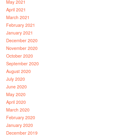
May 2021
April 2021
March 2021
February 2021
January 2021
December 2020
November 2020
October 2020
September 2020
August 2020
July 2020
June 2020
May 2020
April 2020
March 2020
February 2020
January 2020
December 2019