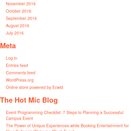
November 2016
October 2016
September 2016
August 2016
July 2016
Meta
Log in
Entries feed
Comments feed
WordPress.org
Online store powered by Ecwid
The Hot Mic Blog
Event Programming Checklist: 7 Steps to Planning a Successful
Campus Event
The Power of Unique Experiences while Booking Entertainment for