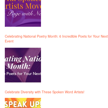
Celebrating National Poetry Month: 6 Incredible Poets for Your Next
Event
Celebrate Diversity with These Spoken Word Artists!