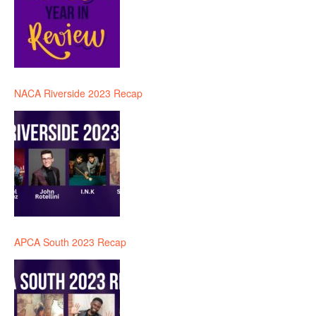
NACA Riverside 2023 Recap
APCA South 2023 Recap