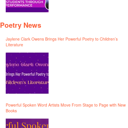
Poetry News
Jaylene Clark Owens Brings Her Powerful Poetry to Children’s
Literature
Powerful Spoken Word Artists Move From Stage to Page with New
Books