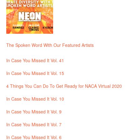
The Spoken Word With Our Featured Artists
In Case You Missed It Vol. 41
In Case You Missed It Vol. 15
4 Things You Can Do To Get Ready for NACA Virtual 2020
In Case You Missed It Vol. 10
In Case You Missed It Vol. 9
In Case You Missed It Vol. 7
In Case You Missed It Vol. 6