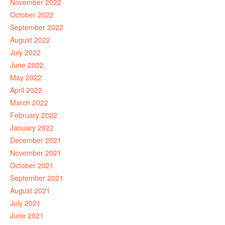
November 2022
October 2022
September 2022
August 2022
July 2022
June 2022
May 2022
April 2022
March 2022
February 2022
January 2022
December 2021
November 2021
October 2021
September 2021
August 2021
July 2021
June 2021