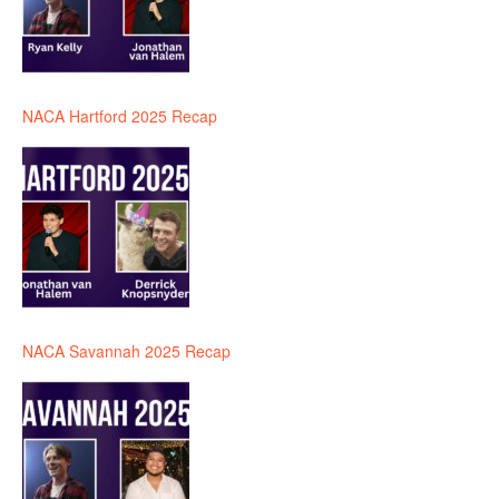
NACA Hartford 2025 Recap
NACA Savannah 2025 Recap