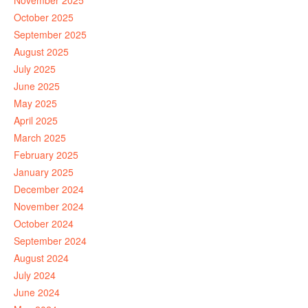
November 2025
October 2025
September 2025
August 2025
July 2025
June 2025
May 2025
April 2025
March 2025
February 2025
January 2025
December 2024
November 2024
October 2024
September 2024
August 2024
July 2024
June 2024