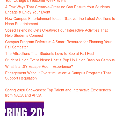
Your College’s Welcome Week Event
A Few Ways That Create-a-Creature Can Ensure Your Students
Engage & Enjoy Your Event
New Campus Entertainment Ideas: Discover the Latest Additions to
Neon Entertainment
Speed Friending Gets Creative: Four Interactive Activities That
Help Students Connect
Campus Program Referrals: A Smart Resource for Planning Your
Fall Semester
The Attractions That Students Love to See at Fall Fest
Student Union Event Ideas: Host a Pop Up Union Bash on Campus
What is a DIY Escape Room Experience?
Engagement Without Overstimulation: 4 Campus Programs That
Support Regulation
Spring 2026 Showcases: Top Talent and Interactive Experiences
from NACA and APCA