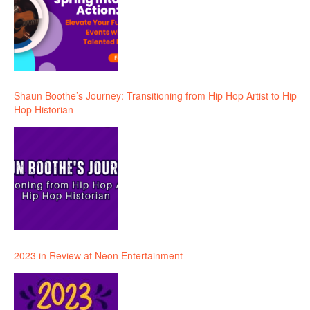
Shaun Boothe’s Journey: Transitioning from Hip Hop Artist to Hip
Hop Historian
2023 in Review at Neon Entertainment