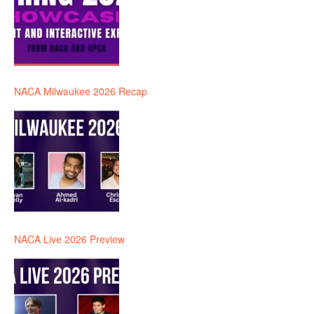
NACA Milwaukee 2026 Recap
NACA Live 2026 Preview