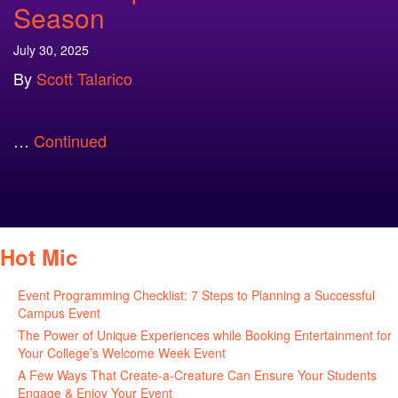
Season
July 30, 2025
By
Scott Talarico
…
Continued
Hot Mic
Event Programming Checklist: 7 Steps to Planning a Successful
Campus Event
July 30, 2026
The Power of Unique Experiences while Booking Entertainment for
Your College’s Welcome Week Event
July 29, 2026
A Few Ways That Create-a-Creature Can Ensure Your Students
Engage & Enjoy Your Event
July 29, 2026