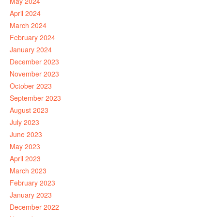
May 2024
April 2024
March 2024
February 2024
January 2024
December 2023
November 2023
October 2023
September 2023
August 2023
July 2023
June 2023
May 2023
April 2023
March 2023
February 2023
January 2023
December 2022