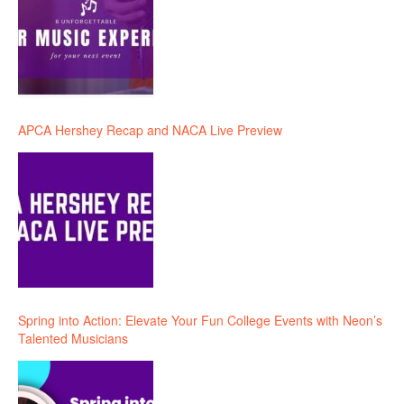
APCA Hershey Recap and NACA Live Preview
Spring into Action: Elevate Your Fun College Events with Neon’s
Talented Musicians