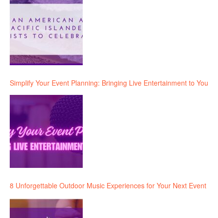
Simplify Your Event Planning: Bringing Live Entertainment to You
8 Unforgettable Outdoor Music Experiences for Your Next Event