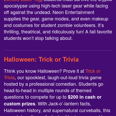
apocalypse using high-tech laser gear while facing
off against the undead. Neon Entertainment
supplies the gear, game modes, and even makeup
and costumes for student zombie volunteers. It’s
thrilling, theatrical, and ridiculously fun! A fall favorite
students won’t stop talking about.
Halloween:
Trick or Trivia
Think you know Halloween? Prove it at
Trick or
Trivia
, our spookiest, laugh-out-loud trivia game
hosted by a professional comedian. Students go
head-to-head in multiple rounds of themed
questions to compete for up to
$200 in cash or
. With Jack-o’-lantern facts,
custom prizes
Halloween history, and supernatural curveballs, this