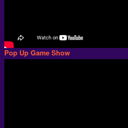
Pop Up Game Show