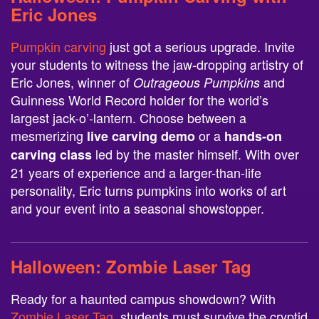
Eric Jones
Pumpkin carving
just got a serious upgrade. Invite
your students to witness the jaw-dropping artistry of
Eric Jones, winner of
and
Outrageous Pumpkins
Guinness World Record holder for the world’s
largest jack-o’-lantern. Choose between a
mesmerizing
or a
live carving demo
hands-on
led by the master himself. With over
carving class
21 years of experience and a larger-than-life
personality, Eric turns pumpkins into works of art
and your event into a seasonal showstopper.
Halloween:
Zombie Laser Tag
Ready for a haunted campus showdown? With
Zombie Laser Tag
, students must survive the cryptid