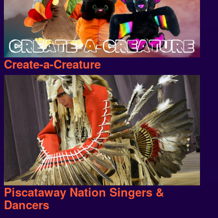
Create-a-Creature
Piscataway Nation Singers &
Dancers