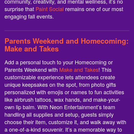
community, creativity, and mental wellness, it’s no
surprise that
Paint Social
remains one of our most
engaging fall events.
Parents Weekend and Homecoming:
Make and Takes
Add a personal touch to your Homecoming or
Parents Weekend with
Make and Takes
! This
customizable experience lets attendees create
unique keepsakes on the spot, from photo gifts
personalized with emojis or names to fun activities
like airbrush tattoos, wax hands, and make-your-
own lip balm. With Neon Entertainment’s team
handling all supplies and setup, guests simply
choose their item, customize it, and walk away with
a one-of-a-kind souvenir. It’s a memorable way to