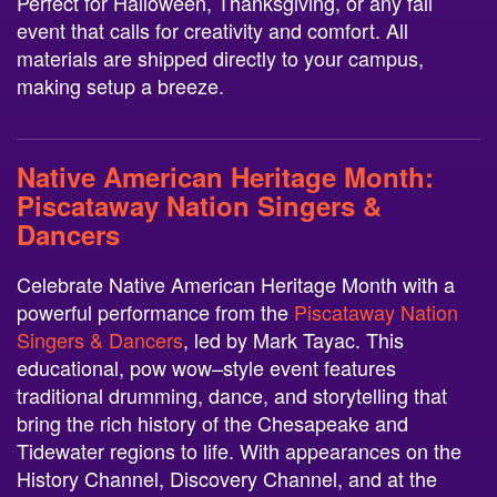
Perfect for Halloween, Thanksgiving, or any fall
event that calls for creativity and comfort. All
materials are shipped directly to your campus,
making setup a breeze.
Native American Heritage Month:
Piscataway Nation Singers &
Dancers
Celebrate Native American Heritage Month with a
powerful performance from the
Piscataway Nation
Singers & Dancers
, led by Mark Tayac. This
educational, pow wow–style event features
traditional drumming, dance, and storytelling that
bring the rich history of the Chesapeake and
Tidewater regions to life. With appearances on the
History Channel, Discovery Channel, and at the