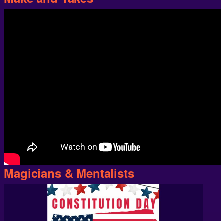
Magicians & Mentalists