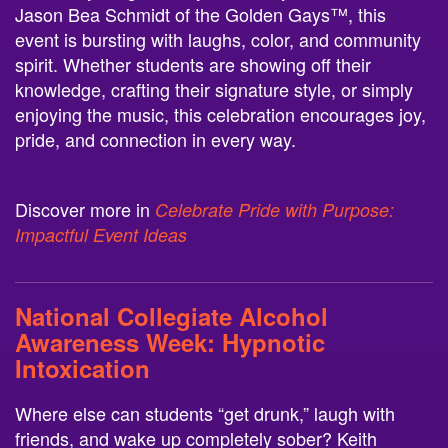
Jason Bea Schmidt of the Golden Gays™, this
event is bursting with laughs, color, and community
spirit. Whether students are showing off their
knowledge, crafting their signature style, or simply
enjoying the music, this celebration encourages joy,
pride, and connection in every way.
Discover more in
Celebrate Pride with Purpose:
Impactful Event Ideas
National Collegiate Alcohol
Awareness Week:
Hypnotic
Intoxication
Where else can students “get drunk,” laugh with
friends, and wake up completely sober? Keith