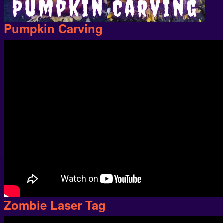
Pumpkin Carving
Zombie Laser Tag