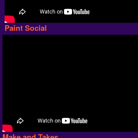
Paint Social
Make and Takes