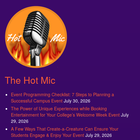
The Hot Mic
Event Programming Checklist: 7 Steps to Planning a
Successful Campus Event
July 30, 2026
The Power of Unique Experiences while Booking
Entertainment for Your College’s Welcome Week Event
July
29, 2026
A Few Ways That Create-a-Creature Can Ensure Your
Students Engage & Enjoy Your Event
July 29, 2026