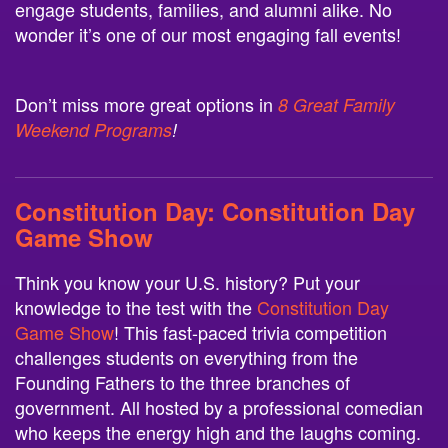
engage students, families, and alumni alike. No
wonder it’s one of our most engaging fall events!
Don’t miss more great options in
8 Great Family
Weekend Programs
!
Constitution Day:
Constitution Day
Game Show
Think you know your U.S. history? Put your
knowledge to the test with the
Constitution Day
Game Show
! This fast-paced trivia competition
challenges students on everything from the
Founding Fathers to the three branches of
government. All hosted by a professional comedian
who keeps the energy high and the laughs coming.