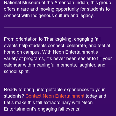
National Museum of the American Indian, this group
offers a rare and moving opportunity for students to
connect with Indigenous culture and legacy.
From orientation to Thanksgiving, engaging fall
events help students connect, celebrate, and feel at
home on campus. With Neon Entertainment’s
variety of programs, it’s never been easier to fill your
calendar with meaningful moments, laughter, and
school spirit.
Ready to bring unforgettable experiences to your
students?
Contact Neon Entertainment
today and
Let’s make this fall extraordinary with Neon
Entertainment’s engaging fall events!