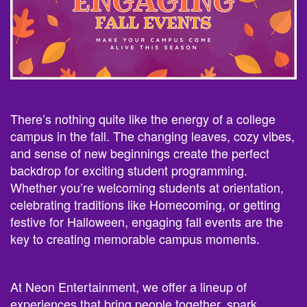
There’s nothing quite like the energy of a college
campus in the fall. The changing leaves, cozy vibes,
and sense of new beginnings create the perfect
backdrop for exciting student programming.
Whether you’re welcoming students at orientation,
celebrating traditions like Homecoming, or getting
festive for Halloween, engaging fall events are the
key to creating memorable campus moments.
At Neon Entertainment, we offer a lineup of
experiences that bring people together, spark