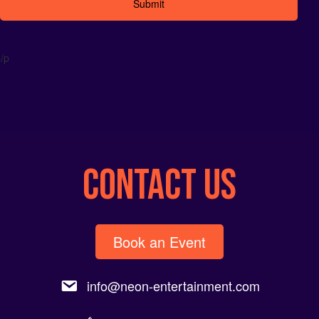
Alternative:
/p
CONTACT US
Book an Event
info@neon-entertainment.com