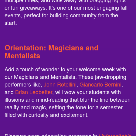
or fun giveaways. It’s one of our most engaging fall
events, perfect for building community from the
start.
Orientation:
Magicians and
Mentalists
Add a touch of wonder to your welcome week with
our Magicians and Mentalists. These jaw-dropping
performers like,
John Rotellini
,
Giancarlo Bernini
,
and
Brian Ledbetter
, will wow your students with
illusions and mind-reading that blur the line between
reality and magic, setting the tone for a semester
filled with curiosity and excitement.
Discover more orientation programs in
Unforgettable