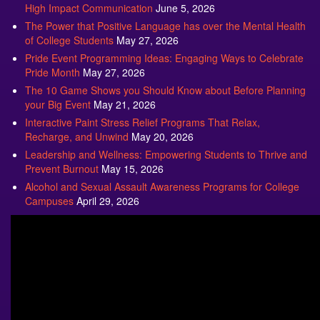
High Impact Communication
June 5, 2026
The Power that Positive Language has over the Mental Health
of College Students
May 27, 2026
Pride Event Programming Ideas: Engaging Ways to Celebrate
Pride Month
May 27, 2026
The 10 Game Shows you Should Know about Before Planning
your Big Event
May 21, 2026
Interactive Paint Stress Relief Programs That Relax,
Recharge, and Unwind
May 20, 2026
Leadership and Wellness: Empowering Students to Thrive and
Prevent Burnout
May 15, 2026
Alcohol and Sexual Assault Awareness Programs for College
Campuses
April 29, 2026