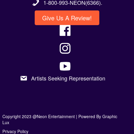
1-800-993-NEON(6366).
Give Us A Review!
Artists Seeking Representation
Copyright 2023 @Neon Entertainment |
Powered By Graphic
Lux
Privacy Policy