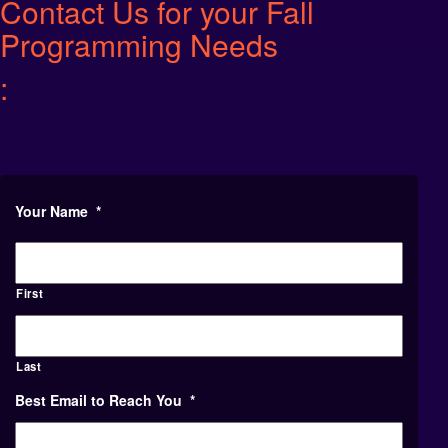
Contact Us for your Fall
Programming Needs
:
Your Name
*
First
Last
Best Email to Reach You
*