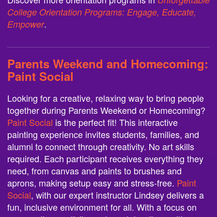
College Orientation Programs: Engage, Educate,
.
Empower
Parents Weekend and Homecoming:
Paint Social
Looking for a creative, relaxing way to bring people
together during Parents Weekend or Homecoming?
Paint Social
is the perfect fit! This interactive
painting experience invites students, families, and
alumni to connect through creativity. No art skills
required. Each participant receives everything they
need, from canvas and paints to brushes and
aprons, making setup easy and stress-free.
Paint
Social
, with our expert instructor Lindsey delivers a
fun, inclusive environment for all. With a focus on