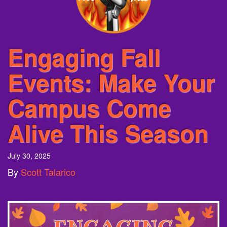
Engaging Fall
Events: Make Your
Campus Come
Alive This Season
July 30, 2025
By
Scott Talarico