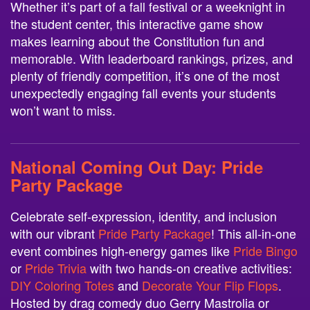
Whether it’s part of a fall festival or a weeknight in
the student center, this interactive game show
makes learning about the Constitution fun and
memorable. With leaderboard rankings, prizes, and
plenty of friendly competition, it’s one of the most
unexpectedly engaging fall events your students
won’t want to miss.
National Coming Out Day:
Pride
Party Package
Celebrate self-expression, identity, and inclusion
with our vibrant
Pride Party Package
! This all-in-one
event combines high-energy games like
Pride Bingo
or
Pride Trivia
with two hands-on creative activities:
DIY Coloring Totes
and
Decorate Your Flip Flops
.
Hosted by drag comedy duo Gerry Mastrolia or