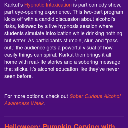
Karkut’s
Hypnotic Intoxication
is part comedy show,
part eye-opening experience. This two-part program
kicks off with a candid discussion about alcohol’s
risks, followed by a live hypnosis session where
students simulate intoxication while drinking nothing
but water. As participants stumble, slur, and “pass
out,” the audience gets a powerful visual of how
easily things can spiral. Karkut then brings it all
home with real-life stories and a sobering message
that sticks. It’s alcohol education like they’ve never
seen before.
For more options, check out
Sober Curious Alcohol
.
Awareness Week
Halloween:
Pumpkin Carving with