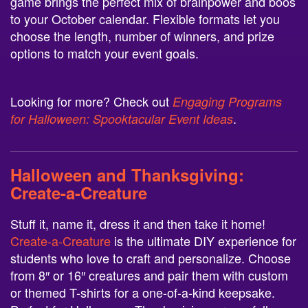
game brings the perfect mix of brainpower and boos
to your October calendar. Flexible formats let you
choose the length, number of winners, and prize
options to match your event goals.
Looking for more? Check out
Engaging Programs
.
for Halloween: Spooktacular Event Ideas
Halloween and Thanksgiving:
Create-a-Creature
Stuff it, name it, dress it and then take it home!
Create-a-Creature
is the ultimate DIY experience for
students who love to craft and personalize. Choose
from 8″ or 16″ creatures and pair them with custom
or themed T-shirts for a one-of-a-kind keepsake.