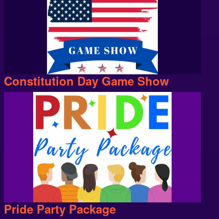
Constitution Day Game Show
Pride Party Package