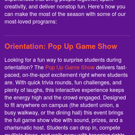
creativity, and deliver nonstop fun. Here’s how you
can make the most of the season with some of our
most-loved programs:
Orientation:
Pop Up Game Show
Looking for a fun way to surprise students during
orientation? The
Pop Up Game Show
delivers fast-
paced, on-the-spot excitement right where students
are. With quick trivia rounds, fun challenges, and
plenty of laughs, this interactive experience keeps
the energy high and the crowd engaged. Designed
to fit anywhere on campus (the student union, a
busy walkway, or the dining hall) this event brings
the full game show vibe with sound, prizes, and a
charismatic host. Students can drop in, compete
multiple times, and walk away with bragging rights