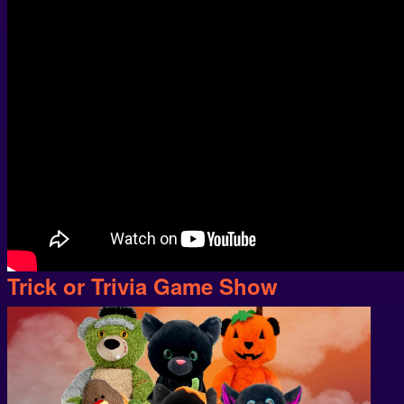
Trick or Trivia Game Show