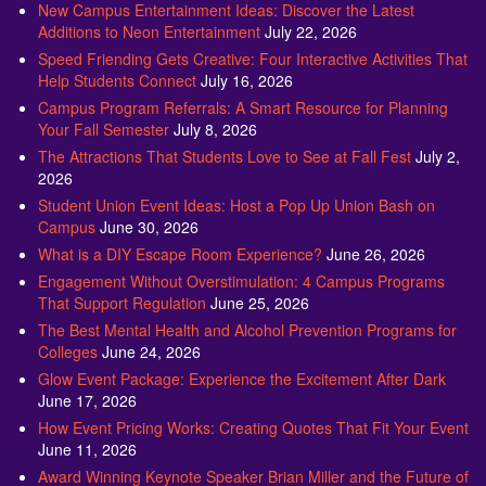
New Campus Entertainment Ideas: Discover the Latest
Additions to Neon Entertainment
July 22, 2026
Speed Friending Gets Creative: Four Interactive Activities That
Help Students Connect
July 16, 2026
Campus Program Referrals: A Smart Resource for Planning
Your Fall Semester
July 8, 2026
The Attractions That Students Love to See at Fall Fest
July 2,
2026
Student Union Event Ideas: Host a Pop Up Union Bash on
Campus
June 30, 2026
What is a DIY Escape Room Experience?
June 26, 2026
Engagement Without Overstimulation: 4 Campus Programs
That Support Regulation
June 25, 2026
The Best Mental Health and Alcohol Prevention Programs for
Colleges
June 24, 2026
Glow Event Package: Experience the Excitement After Dark
June 17, 2026
How Event Pricing Works: Creating Quotes That Fit Your Event
June 11, 2026
Award Winning Keynote Speaker Brian Miller and the Future of