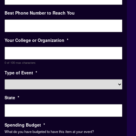
Best Phone Number to Reach You
Your College or Organization
*
0 of 100 max characters
Type of Event
*
State
*
Spending Budget
*
What do you have budgeted to have this item at your event?