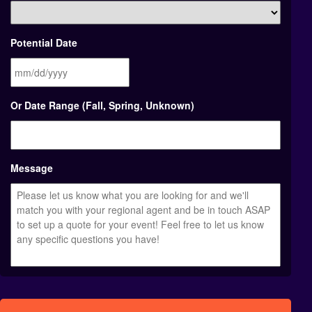
Potential Date
MM
Or Date Range (Fall, Spring, Unknown)
slash
DD
slash
YYYY
Message