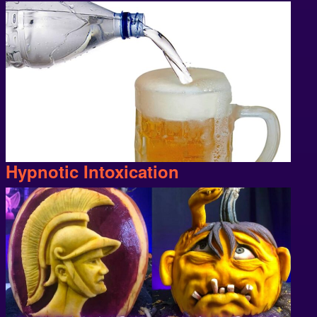
Hypnotic Intoxication