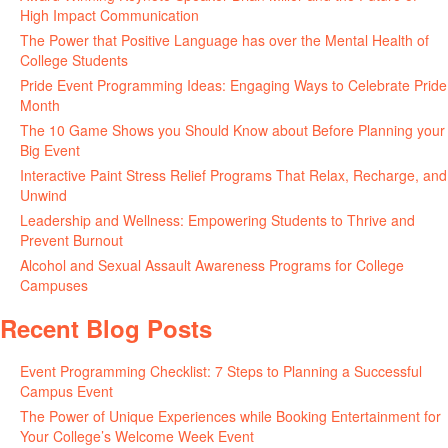
High Impact Communication
June 5, 2026
The Power that Positive Language has over the Mental Health of
College Students
May 27, 2026
Pride Event Programming Ideas: Engaging Ways to Celebrate Pride
Month
May 27, 2026
The 10 Game Shows you Should Know about Before Planning your
Big Event
May 21, 2026
Interactive Paint Stress Relief Programs That Relax, Recharge, and
Unwind
May 20, 2026
Leadership and Wellness: Empowering Students to Thrive and
Prevent Burnout
May 15, 2026
Alcohol and Sexual Assault Awareness Programs for College
Campuses
April 29, 2026
Recent Blog Posts
Event Programming Checklist: 7 Steps to Planning a Successful
Campus Event
July 30, 2026
The Power of Unique Experiences while Booking Entertainment for
Your College’s Welcome Week Event
July 29, 2026