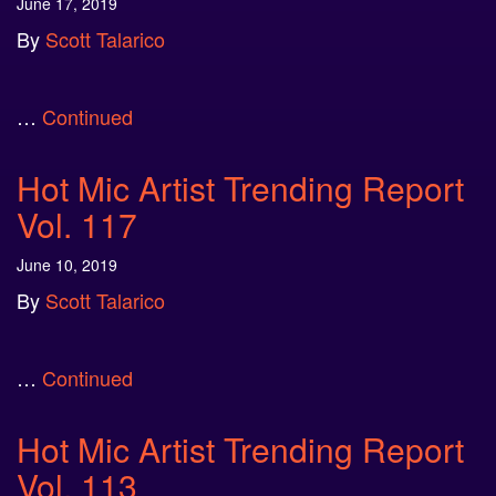
June 17, 2019
By
Scott Talarico
…
Continued
Hot Mic Artist Trending Report
Vol. 117
June 10, 2019
By
Scott Talarico
…
Continued
Hot Mic Artist Trending Report
Vol. 113