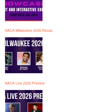
NACA Milwaukee 2026 Recap
NACA Live 2026 Preview