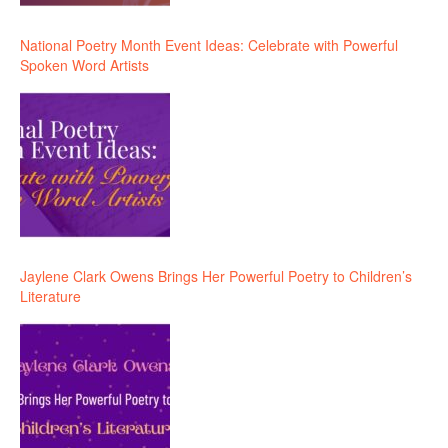
National Poetry Month Event Ideas: Celebrate with Powerful
Spoken Word Artists
Jaylene Clark Owens Brings Her Powerful Poetry to Children’s
Literature