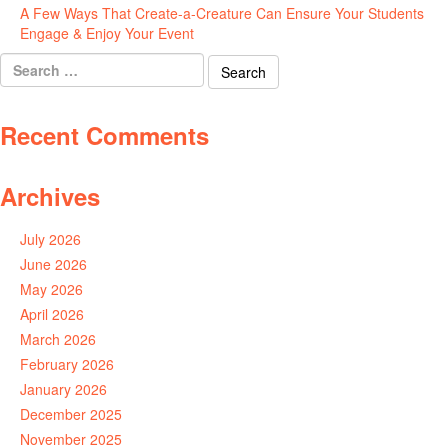
A Few Ways That Create-a-Creature Can Ensure Your Students
Engage & Enjoy Your Event
July 29, 2026
Search
for:
Recent Comments
Archives
July 2026
June 2026
May 2026
April 2026
March 2026
February 2026
January 2026
December 2025
November 2025