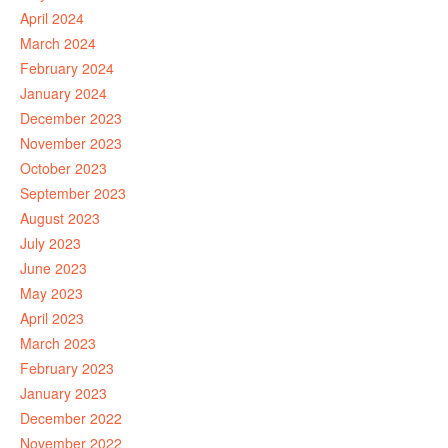
April 2024
March 2024
February 2024
January 2024
December 2023
November 2023
October 2023
September 2023
August 2023
July 2023
June 2023
May 2023
April 2023
March 2023
February 2023
January 2023
December 2022
November 2022