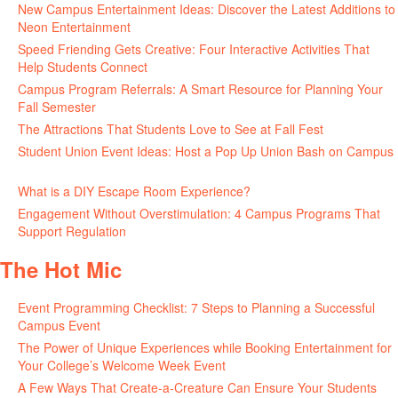
New Campus Entertainment Ideas: Discover the Latest Additions to
Neon Entertainment
July 22, 2026
Speed Friending Gets Creative: Four Interactive Activities That
Help Students Connect
July 16, 2026
Campus Program Referrals: A Smart Resource for Planning Your
Fall Semester
July 8, 2026
The Attractions That Students Love to See at Fall Fest
July 2, 2026
Student Union Event Ideas: Host a Pop Up Union Bash on Campus
June 30, 2026
What is a DIY Escape Room Experience?
June 26, 2026
Engagement Without Overstimulation: 4 Campus Programs That
Support Regulation
June 25, 2026
The Hot Mic
Event Programming Checklist: 7 Steps to Planning a Successful
Campus Event
July 30, 2026
The Power of Unique Experiences while Booking Entertainment for
Your College’s Welcome Week Event
July 29, 2026
A Few Ways That Create-a-Creature Can Ensure Your Students