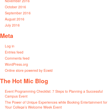
November 2016
October 2016
September 2016
August 2016
July 2016
Meta
Log in
Entries feed
Comments feed
WordPress.org
Online store powered by Ecwid
The Hot Mic Blog
Event Programming Checklist: 7 Steps to Planning a Successful
Campus Event
The Power of Unique Experiences while Booking Entertainment for
Your College’s Welcome Week Event