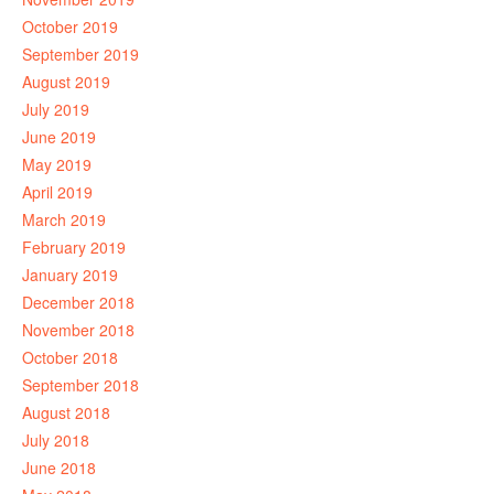
October 2019
September 2019
August 2019
July 2019
June 2019
May 2019
April 2019
March 2019
February 2019
January 2019
December 2018
November 2018
October 2018
September 2018
August 2018
July 2018
June 2018