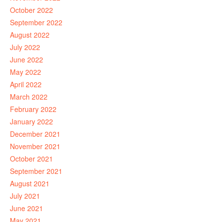
October 2022
September 2022
August 2022
July 2022
June 2022
May 2022
April 2022
March 2022
February 2022
January 2022
December 2021
November 2021
October 2021
September 2021
August 2021
July 2021
June 2021
May 2021