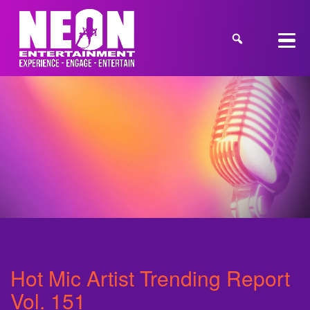
Hot Mic Artist Trending Report
Vol. 151