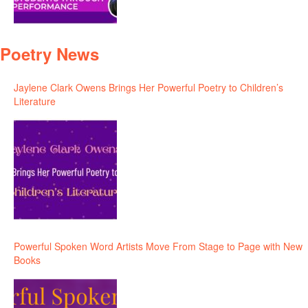
Poetry News
Jaylene Clark Owens Brings Her Powerful Poetry to Children’s
Literature
Powerful Spoken Word Artists Move From Stage to Page with New
Books