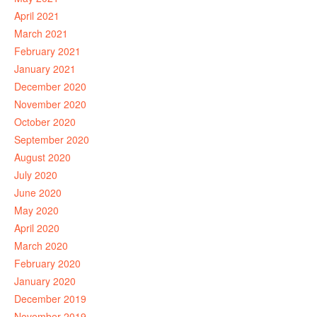
April 2021
March 2021
February 2021
January 2021
December 2020
November 2020
October 2020
September 2020
August 2020
July 2020
June 2020
May 2020
April 2020
March 2020
February 2020
January 2020
December 2019
November 2019