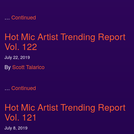
…
Continued
Hot Mic Artist Trending Report
Vol. 122
July 22, 2019
By
Scott Talarico
…
Continued
Hot Mic Artist Trending Report
Vol. 121
July 8, 2019