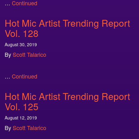
…
Continued
Hot Mic Artist Trending Report
Vol. 128
August 30, 2019
By
Scott Talarico
…
Continued
Hot Mic Artist Trending Report
Vol. 125
August 12, 2019
By
Scott Talarico