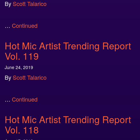
By
Scott Talarico
…
Continued
Hot Mic Artist Trending Report
Vol. 119
June 24, 2019
By
Scott Talarico
…
Continued
Hot Mic Artist Trending Report
Vol. 118