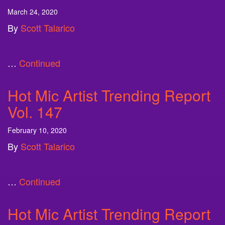
March 24, 2020
By
Scott Talarico
…
Continued
Hot Mic Artist Trending Report
Vol. 147
February 10, 2020
By
Scott Talarico
…
Continued
Hot Mic Artist Trending Report