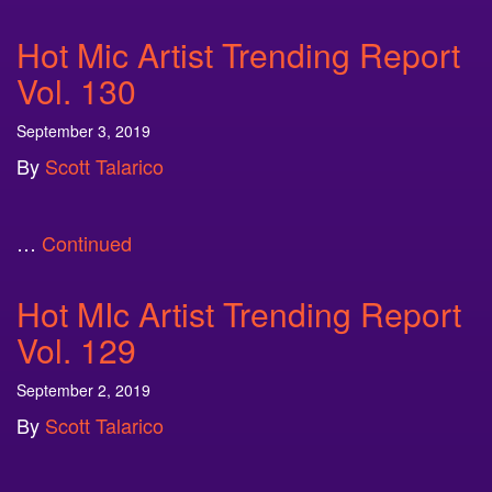
Hot Mic Artist Trending Report
Vol. 130
September 3, 2019
By
Scott Talarico
…
Continued
Hot MIc Artist Trending Report
Vol. 129
September 2, 2019
By
Scott Talarico