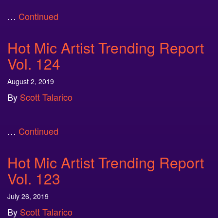
…
Continued
Hot Mic Artist Trending Report
Vol. 124
August 2, 2019
By
Scott Talarico
…
Continued
Hot Mic Artist Trending Report
Vol. 123
July 26, 2019
By
Scott Talarico