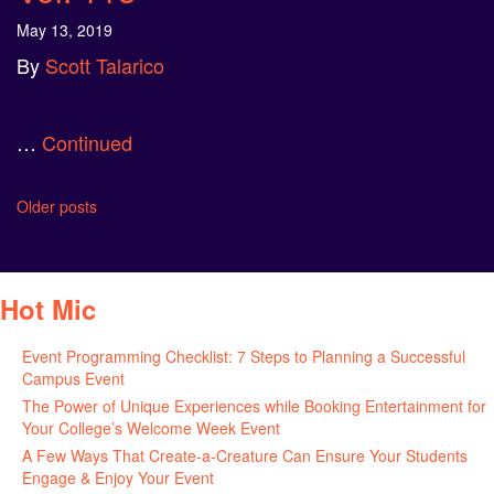
May 13, 2019
By
Scott Talarico
…
Continued
Posts
Older posts
navigation
Hot Mic
Event Programming Checklist: 7 Steps to Planning a Successful
Campus Event
July 30, 2026
The Power of Unique Experiences while Booking Entertainment for
Your College’s Welcome Week Event
July 29, 2026
A Few Ways That Create-a-Creature Can Ensure Your Students
Engage & Enjoy Your Event
July 29, 2026