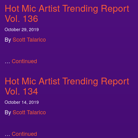
Hot Mic Artist Trending Report
Vol. 136
October 29, 2019
By
Scott Talarico
…
Continued
Hot Mic Artist Trending Report
Vol. 134
October 14, 2019
By
Scott Talarico
…
Continued