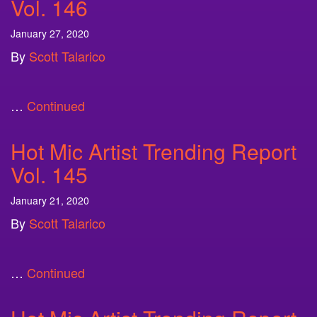
Vol. 146
January 27, 2020
By
Scott Talarico
…
Continued
Hot Mic Artist Trending Report
Vol. 145
January 21, 2020
By
Scott Talarico
…
Continued