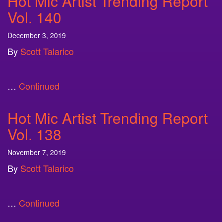
Hot Mic Artist Trending Report
Vol. 140
December 3, 2019
By
Scott Talarico
…
Continued
Hot Mic Artist Trending Report
Vol. 138
November 7, 2019
By
Scott Talarico
…
Continued