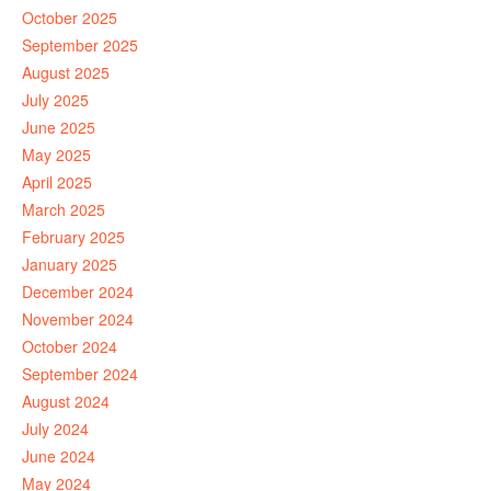
October 2025
September 2025
August 2025
July 2025
June 2025
May 2025
April 2025
March 2025
February 2025
January 2025
December 2024
November 2024
October 2024
September 2024
August 2024
July 2024
June 2024
May 2024