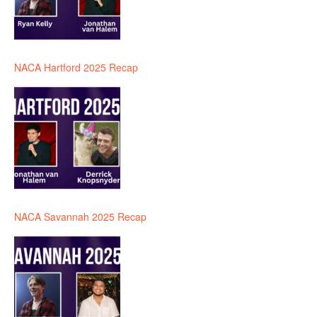
NACA Hartford 2025 Recap
NACA Savannah 2025 Recap