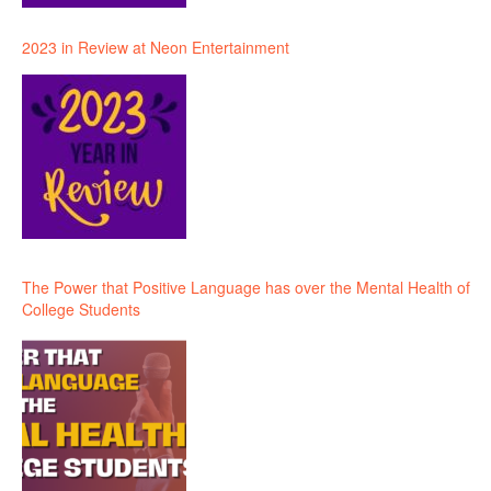
2023 in Review at Neon Entertainment
The Power that Positive Language has over the Mental Health of
College Students