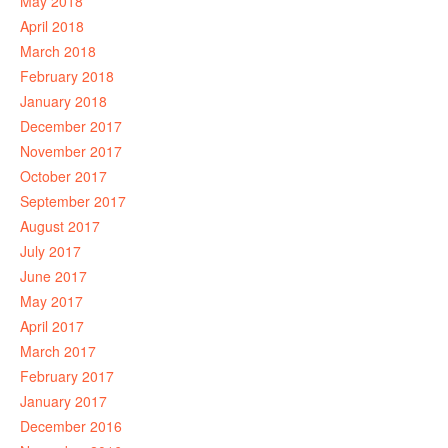
May 2018
April 2018
March 2018
February 2018
January 2018
December 2017
November 2017
October 2017
September 2017
August 2017
July 2017
June 2017
May 2017
April 2017
March 2017
February 2017
January 2017
December 2016