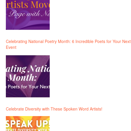
Celebrating National Poetry Month: 6 Incredible Poets for Your Next
Event
Celebrate Diversity with These Spoken Word Artists!