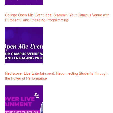
College Open Mic Event Idea: Slammin’ Your Campus Venue with
Purposeful and Engaging Programming
Rediscover Live Entertainment: Reconnecting Students Through
the Power of Performance