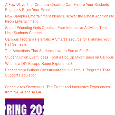
A Few Ways That Create-a-Creature Can Ensure Your Students
Engage & Enjoy Your Event
New Campus Entertainment Ideas: Discover the Latest Additions to
Neon Entertainment
Speed Friending Gets Creative: Four Interactive Activities That
Help Students Connect
Campus Program Referrals: A Smart Resource for Planning Your
Fall Semester
The Attractions That Students Love to See at Fall Fest
Student Union Event Ideas: Host a Pop Up Union Bash on Campus
What is a DIY Escape Room Experience?
Engagement Without Overstimulation: 4 Campus Programs That
Support Regulation
Spring 2026 Showcases: Top Talent and Interactive Experiences
from NACA and APCA