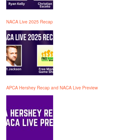
NACA Live 2025 Recap
APCA Hershey Recap and NACA Live Preview