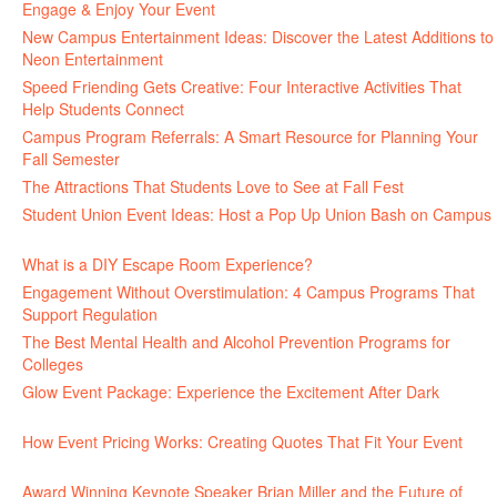
Engage & Enjoy Your Event
July 29, 2026
New Campus Entertainment Ideas: Discover the Latest Additions to
Neon Entertainment
July 22, 2026
Speed Friending Gets Creative: Four Interactive Activities That
Help Students Connect
July 16, 2026
Campus Program Referrals: A Smart Resource for Planning Your
Fall Semester
July 8, 2026
The Attractions That Students Love to See at Fall Fest
July 2, 2026
Student Union Event Ideas: Host a Pop Up Union Bash on Campus
June 30, 2026
What is a DIY Escape Room Experience?
June 26, 2026
Engagement Without Overstimulation: 4 Campus Programs That
Support Regulation
June 25, 2026
The Best Mental Health and Alcohol Prevention Programs for
Colleges
June 24, 2026
Glow Event Package: Experience the Excitement After Dark
June
17, 2026
How Event Pricing Works: Creating Quotes That Fit Your Event
June 11, 2026
Award Winning Keynote Speaker Brian Miller and the Future of