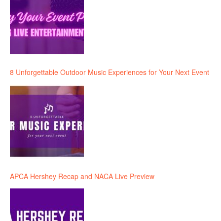
8 Unforgettable Outdoor Music Experiences for Your Next Event
APCA Hershey Recap and NACA Live Preview