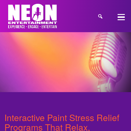
Interactive Paint Stress Relief
Programs That Relax,