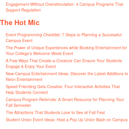
Engagement Without Overstimulation: 4 Campus Programs That
Support Regulation
June 25, 2026
The Hot Mic
Event Programming Checklist: 7 Steps to Planning a Successful
Campus Event
July 30, 2026
The Power of Unique Experiences while Booking Entertainment for
Your College’s Welcome Week Event
July 29, 2026
A Few Ways That Create-a-Creature Can Ensure Your Students
Engage & Enjoy Your Event
July 29, 2026
New Campus Entertainment Ideas: Discover the Latest Additions to
Neon Entertainment
July 22, 2026
Speed Friending Gets Creative: Four Interactive Activities That
Help Students Connect
July 16, 2026
Campus Program Referrals: A Smart Resource for Planning Your
Fall Semester
July 8, 2026
The Attractions That Students Love to See at Fall Fest
July 2, 2026
Student Union Event Ideas: Host a Pop Up Union Bash on Campus
June 30, 2026