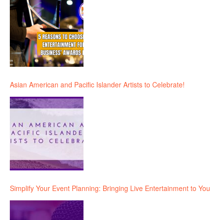
Asian American and Pacific Islander Artists to Celebrate!
Simplify Your Event Planning: Bringing Live Entertainment to You