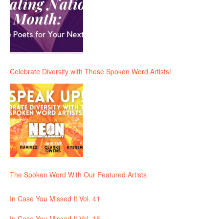
Celebrate Diversity with These Spoken Word Artists!
The Spoken Word With Our Featured Artists
In Case You Missed It Vol. 41
In Case You Missed It Vol. 15