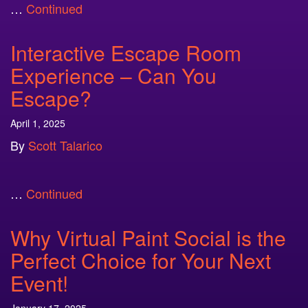
…
Continued
Interactive Escape Room
Experience – Can You
Escape?
April 1, 2025
By
Scott Talarico
…
Continued
Why Virtual Paint Social is the
Perfect Choice for Your Next
Event!