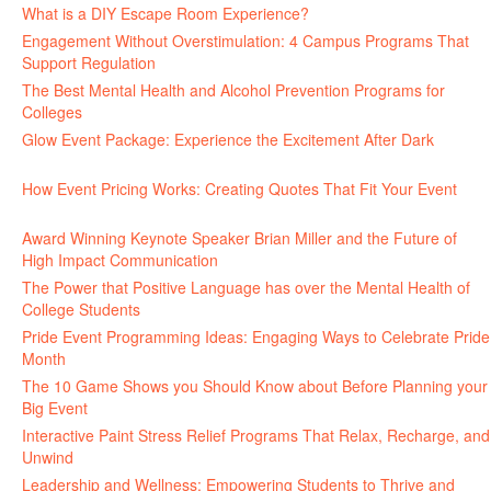
What is a DIY Escape Room Experience?
June 26, 2026
Engagement Without Overstimulation: 4 Campus Programs That
Support Regulation
June 25, 2026
The Best Mental Health and Alcohol Prevention Programs for
Colleges
June 24, 2026
Glow Event Package: Experience the Excitement After Dark
June
17, 2026
How Event Pricing Works: Creating Quotes That Fit Your Event
June 11, 2026
Award Winning Keynote Speaker Brian Miller and the Future of
High Impact Communication
June 5, 2026
The Power that Positive Language has over the Mental Health of
College Students
May 27, 2026
Pride Event Programming Ideas: Engaging Ways to Celebrate Pride
Month
May 27, 2026
The 10 Game Shows you Should Know about Before Planning your
Big Event
May 21, 2026
Interactive Paint Stress Relief Programs That Relax, Recharge, and
Unwind
May 20, 2026
Leadership and Wellness: Empowering Students to Thrive and