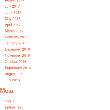
August 2017
July 2017
June 2017
May 2017
April 2017
March 2017
February 2017
January 2017
December 2016
November 2016
October 2016
September 2016
August 2016
July 2016
Meta
Log in
Entries feed