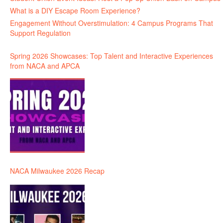
What is a DIY Escape Room Experience?
Engagement Without Overstimulation: 4 Campus Programs That
Support Regulation
Spring 2026 Showcases: Top Talent and Interactive Experiences
from NACA and APCA
NACA Milwaukee 2026 Recap