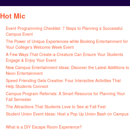
Hot Mic
Event Programming Checklist: 7 Steps to Planning a Successful
Campus Event
July 30, 2026
The Power of Unique Experiences while Booking Entertainment for
Your College’s Welcome Week Event
July 29, 2026
A Few Ways That Create-a-Creature Can Ensure Your Students
Engage & Enjoy Your Event
July 29, 2026
New Campus Entertainment Ideas: Discover the Latest Additions to
Neon Entertainment
July 22, 2026
Speed Friending Gets Creative: Four Interactive Activities That
Help Students Connect
July 16, 2026
Campus Program Referrals: A Smart Resource for Planning Your
Fall Semester
July 8, 2026
The Attractions That Students Love to See at Fall Fest
July 2, 2026
Student Union Event Ideas: Host a Pop Up Union Bash on Campus
June 30, 2026
What is a DIY Escape Room Experience?
June 26, 2026