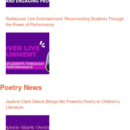
Rediscover Live Entertainment: Reconnecting Students Through
the Power of Performance
Poetry News
Jaylene Clark Owens Brings Her Powerful Poetry to Children’s
Literature