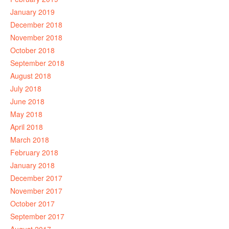
January 2019
December 2018
November 2018
October 2018
September 2018
August 2018
July 2018
June 2018
May 2018
April 2018
March 2018
February 2018
January 2018
December 2017
November 2017
October 2017
September 2017