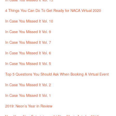
4 Things You Can Do To Get Ready for NACA Virtual 2020
In Case You Missed It Vol. 10
In Case You Missed It Vol. 9
In Case You Missed It Vol. 7
In Case You Missed It Vol. 6
In Case You Missed It Vol. 5
Top 5 Questions You Should Ask When Booking A Virtual Event
In Case You Missed It Vol. 2
In Case You Missed It Vol. 1
2019: Neon’s Year in Review