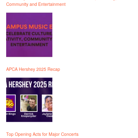
Community and Entertainment
APCA Hershey 2025 Recap
Top Opening Acts for Major Concerts