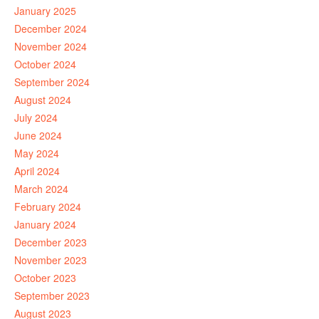
January 2025
December 2024
November 2024
October 2024
September 2024
August 2024
July 2024
June 2024
May 2024
April 2024
March 2024
February 2024
January 2024
December 2023
November 2023
October 2023
September 2023
August 2023