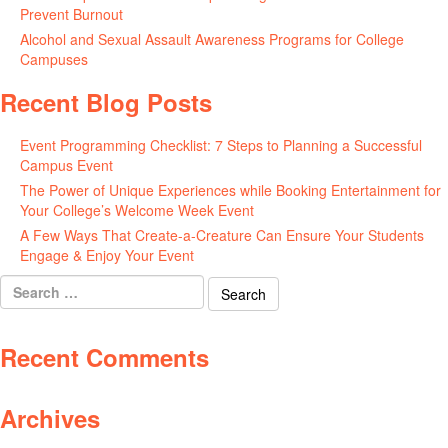
Prevent Burnout
May 15, 2026
Alcohol and Sexual Assault Awareness Programs for College
Campuses
April 29, 2026
Recent Blog Posts
Event Programming Checklist: 7 Steps to Planning a Successful
Campus Event
July 30, 2026
The Power of Unique Experiences while Booking Entertainment for
Your College’s Welcome Week Event
July 29, 2026
A Few Ways That Create-a-Creature Can Ensure Your Students
Engage & Enjoy Your Event
July 29, 2026
Search
for:
Recent Comments
Archives