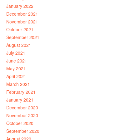
January 2022
December 2021
November 2021
October 2021
September 2021
August 2021
July 2021
June 2021
May 2021
April 2021
March 2021
February 2021
January 2021
December 2020
November 2020
October 2020
September 2020
August 2020