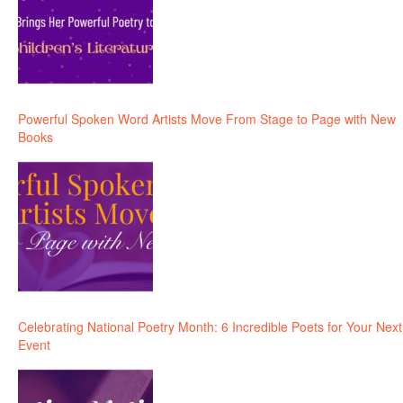
Powerful Spoken Word Artists Move From Stage to Page with New
Books
Celebrating National Poetry Month: 6 Incredible Poets for Your Next
Event