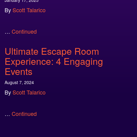
January 17, 2025
By
Scott Talarico
…
Continued
Ultimate Escape Room
Experience: 4 Engaging
Events
August 7, 2024
By
Scott Talarico
…
Continued