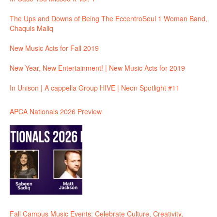
The Ups and Downs of Being The EccentroSoul 1 Woman Band,
Chaquis Maliq
New Music Acts for Fall 2019
New Year, New Entertainment! | New Music Acts for 2019
In Unison | A cappella Group HIVE | Neon Spotlight #11
APCA Nationals 2026 Preview
Fall Campus Music Events: Celebrate Culture, Creativity,