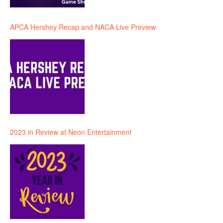
APCA Hershey Recap and NACA Live Preview
2023 in Review at Neon Entertainment