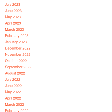
July 2023
June 2023
May 2023
April 2023
March 2023
February 2023
January 2023
December 2022
November 2022
October 2022
September 2022
August 2022
July 2022
June 2022
May 2022
April 2022
March 2022
February 2022