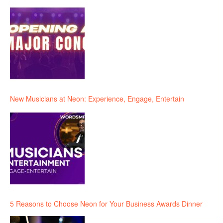
New Musicians at Neon: Experience, Engage, Entertain
5 Reasons to Choose Neon for Your Business Awards Dinner