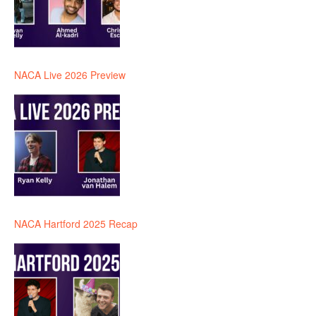
NACA Live 2026 Preview
NACA Hartford 2025 Recap