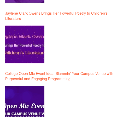
Jaylene Clark Owens Brings Her Powerful Poetry to Children’s
Literature
College Open Mic Event Idea: Slammin’ Your Campus Venue with
Purposeful and Engaging Programming