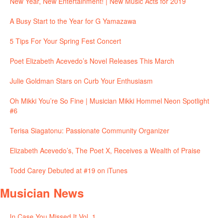
New Year, New Entertainment! | New Music Acts for 2019
A Busy Start to the Year for G Yamazawa
5 Tips For Your Spring Fest Concert
Poet Elizabeth Acevedo’s Novel Releases This March
Julie Goldman Stars on Curb Your Enthusiasm
Oh Mikki You’re So Fine | Musician Mikki Hommel Neon Spotlight
#6
Terisa Siagatonu: Passionate Community Organizer
Elizabeth Acevedo’s, The Poet X, Receives a Wealth of Praise
Todd Carey Debuted at #19 on iTunes
Musician News
In Case You Missed It Vol. 1