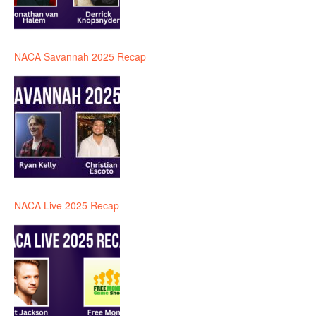
NACA Savannah 2025 Recap
NACA Live 2025 Recap