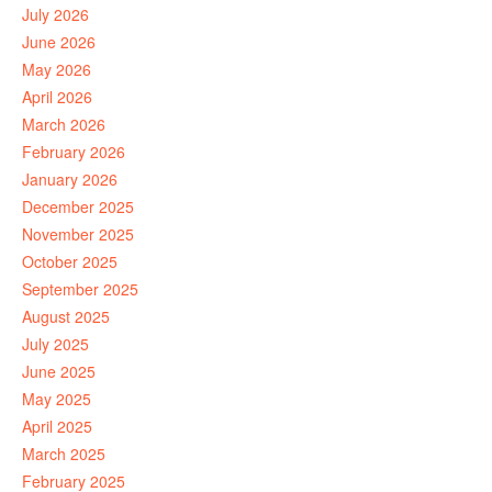
July 2026
June 2026
May 2026
April 2026
March 2026
February 2026
January 2026
December 2025
November 2025
October 2025
September 2025
August 2025
July 2025
June 2025
May 2025
April 2025
March 2025
February 2025