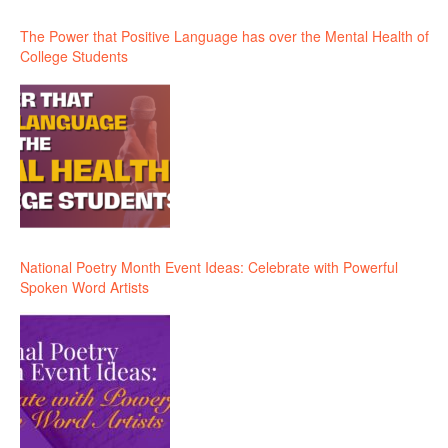
The Power that Positive Language has over the Mental Health of
College Students
National Poetry Month Event Ideas: Celebrate with Powerful
Spoken Word Artists