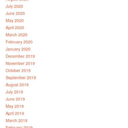
July 2020
June 2020
May 2020
April 2020
March 2020
February 2020
January 2020
December 2019
November 2019
October 2019
September 2019
August 2019
July 2019
June 2019
May 2019
April 2019
March 2019
February 2019