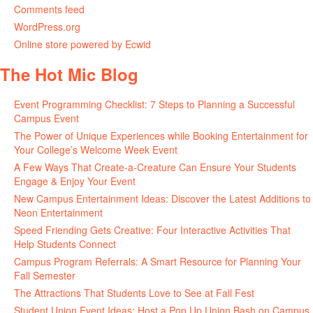
Comments feed
WordPress.org
Online store powered by Ecwid
The Hot Mic Blog
Event Programming Checklist: 7 Steps to Planning a Successful
Campus Event
The Power of Unique Experiences while Booking Entertainment for
Your College’s Welcome Week Event
A Few Ways That Create-a-Creature Can Ensure Your Students
Engage & Enjoy Your Event
New Campus Entertainment Ideas: Discover the Latest Additions to
Neon Entertainment
Speed Friending Gets Creative: Four Interactive Activities That
Help Students Connect
Campus Program Referrals: A Smart Resource for Planning Your
Fall Semester
The Attractions That Students Love to See at Fall Fest
Student Union Event Ideas: Host a Pop Up Union Bash on Campus