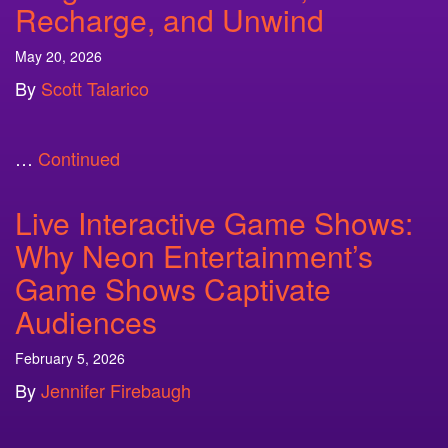
Recharge, and Unwind
May 20, 2026
By
Scott Talarico
…
Continued
Live Interactive Game Shows:
Why Neon Entertainment’s
Game Shows Captivate
Audiences
February 5, 2026
By
Jennifer Firebaugh