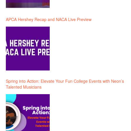
APCA Hershey Recap and NACA Live Preview
Spring into Action: Elevate Your Fun College Events with Neon’s
Talented Musicians