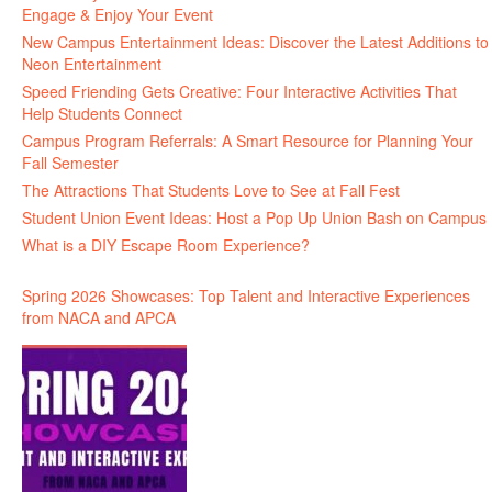
Engage & Enjoy Your Event
New Campus Entertainment Ideas: Discover the Latest Additions to
Neon Entertainment
Speed Friending Gets Creative: Four Interactive Activities That
Help Students Connect
Campus Program Referrals: A Smart Resource for Planning Your
Fall Semester
The Attractions That Students Love to See at Fall Fest
Student Union Event Ideas: Host a Pop Up Union Bash on Campus
What is a DIY Escape Room Experience?
Spring 2026 Showcases: Top Talent and Interactive Experiences
from NACA and APCA