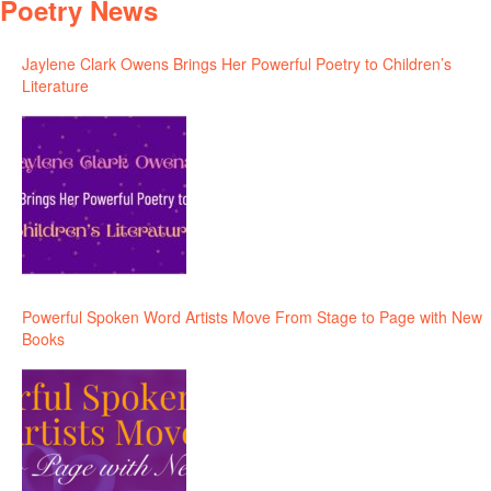
Poetry News
Jaylene Clark Owens Brings Her Powerful Poetry to Children’s
Literature
Powerful Spoken Word Artists Move From Stage to Page with New
Books