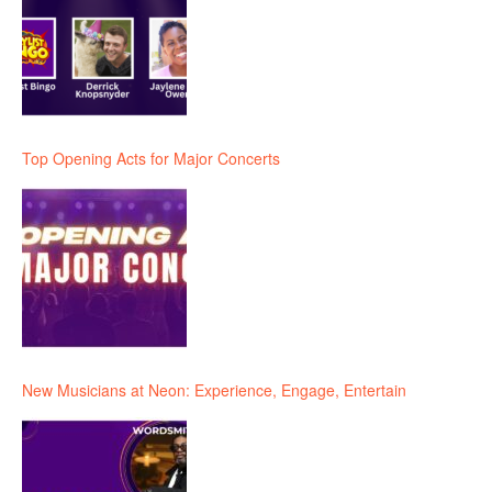
Top Opening Acts for Major Concerts
New Musicians at Neon: Experience, Engage, Entertain