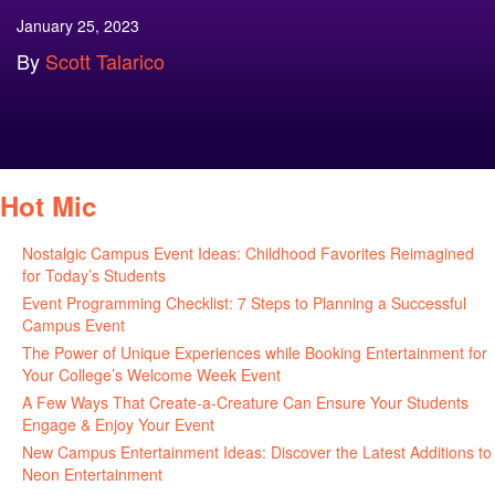
January 25, 2023
By
Scott Talarico
Hot Mic
Nostalgic Campus Event Ideas: Childhood Favorites Reimagined
for Today’s Students
August 7, 2026
Event Programming Checklist: 7 Steps to Planning a Successful
Campus Event
July 30, 2026
The Power of Unique Experiences while Booking Entertainment for
Your College’s Welcome Week Event
July 29, 2026
A Few Ways That Create-a-Creature Can Ensure Your Students
Engage & Enjoy Your Event
July 29, 2026
New Campus Entertainment Ideas: Discover the Latest Additions to
Neon Entertainment
July 22, 2026