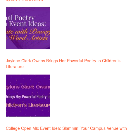
Jaylene Clark Owens Brings Her Powerful Poetry to Children’s
Literature
College Open Mic Event Idea: Slammin’ Your Campus Venue with