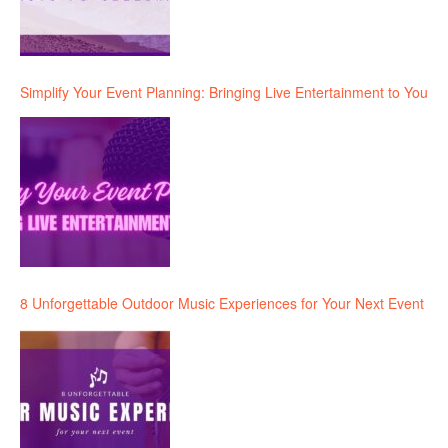
Simplify Your Event Planning: Bringing Live Entertainment to You
8 Unforgettable Outdoor Music Experiences for Your Next Event