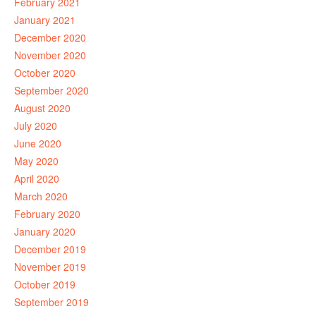
February 2021
January 2021
December 2020
November 2020
October 2020
September 2020
August 2020
July 2020
June 2020
May 2020
April 2020
March 2020
February 2020
January 2020
December 2019
November 2019
October 2019
September 2019