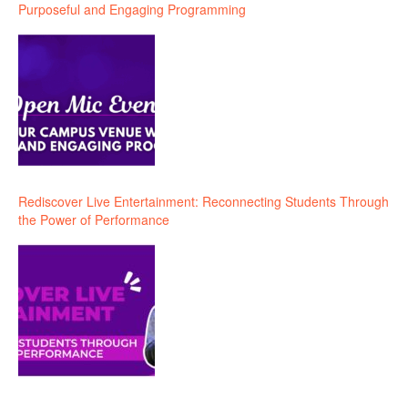
Purposeful and Engaging Programming
Rediscover Live Entertainment: Reconnecting Students Through
the Power of Performance