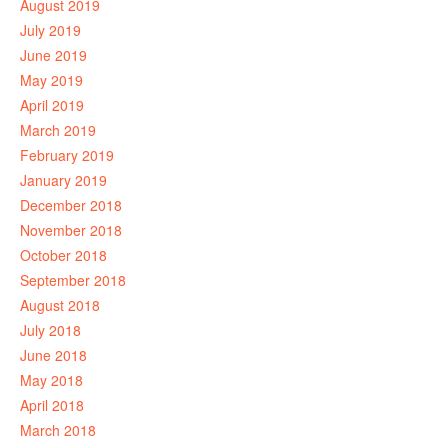
August 2019
July 2019
June 2019
May 2019
April 2019
March 2019
February 2019
January 2019
December 2018
November 2018
October 2018
September 2018
August 2018
July 2018
June 2018
May 2018
April 2018
March 2018