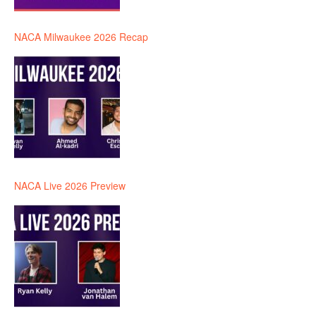
NACA Milwaukee 2026 Recap
NACA Live 2026 Preview