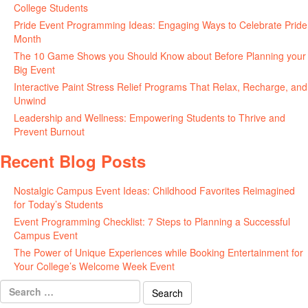
College Students
May 27, 2026
Pride Event Programming Ideas: Engaging Ways to Celebrate Pride
Month
May 27, 2026
The 10 Game Shows you Should Know about Before Planning your
Big Event
May 21, 2026
Interactive Paint Stress Relief Programs That Relax, Recharge, and
Unwind
May 20, 2026
Leadership and Wellness: Empowering Students to Thrive and
Prevent Burnout
May 15, 2026
Recent Blog Posts
Nostalgic Campus Event Ideas: Childhood Favorites Reimagined
for Today’s Students
August 7, 2026
Event Programming Checklist: 7 Steps to Planning a Successful
Campus Event
July 30, 2026
The Power of Unique Experiences while Booking Entertainment for
Your College’s Welcome Week Event
July 29, 2026
Search
for: