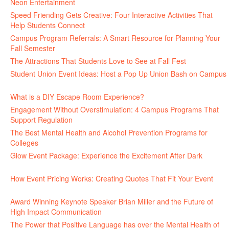
Neon Entertainment
July 22, 2026
Speed Friending Gets Creative: Four Interactive Activities That
Help Students Connect
July 16, 2026
Campus Program Referrals: A Smart Resource for Planning Your
Fall Semester
July 8, 2026
The Attractions That Students Love to See at Fall Fest
July 2, 2026
Student Union Event Ideas: Host a Pop Up Union Bash on Campus
June 30, 2026
What is a DIY Escape Room Experience?
June 26, 2026
Engagement Without Overstimulation: 4 Campus Programs That
Support Regulation
June 25, 2026
The Best Mental Health and Alcohol Prevention Programs for
Colleges
June 24, 2026
Glow Event Package: Experience the Excitement After Dark
June
17, 2026
How Event Pricing Works: Creating Quotes That Fit Your Event
June 11, 2026
Award Winning Keynote Speaker Brian Miller and the Future of
High Impact Communication
June 5, 2026
The Power that Positive Language has over the Mental Health of