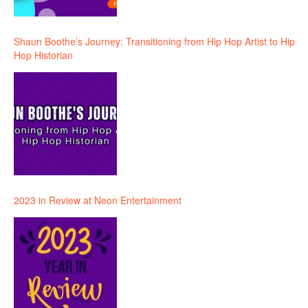
Shaun Boothe’s Journey: Transitioning from Hip Hop Artist to Hip
Hop Historian
2023 in Review at Neon Entertainment