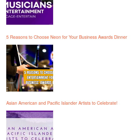
5 Reasons to Choose Neon for Your Business Awards Dinner
Asian American and Pacific Islander Artists to Celebrate!