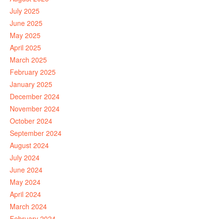
July 2025
June 2025
May 2025
April 2025
March 2025
February 2025
January 2025
December 2024
November 2024
October 2024
September 2024
August 2024
July 2024
June 2024
May 2024
April 2024
March 2024
February 2024