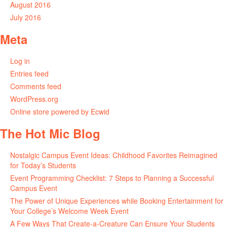
August 2016
July 2016
Meta
Log in
Entries feed
Comments feed
WordPress.org
Online store powered by Ecwid
The Hot Mic Blog
Nostalgic Campus Event Ideas: Childhood Favorites Reimagined
for Today’s Students
Event Programming Checklist: 7 Steps to Planning a Successful
Campus Event
The Power of Unique Experiences while Booking Entertainment for
Your College’s Welcome Week Event
A Few Ways That Create-a-Creature Can Ensure Your Students