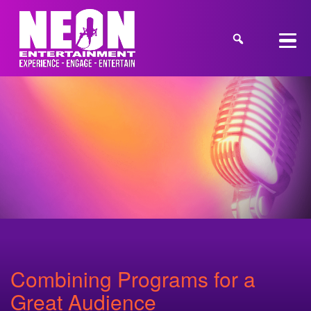
Combining Programs for a
Great Audience