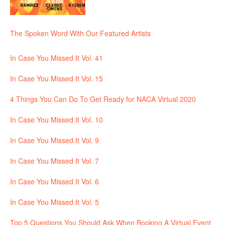
The Spoken Word With Our Featured Artists
In Case You Missed It Vol. 41
In Case You Missed It Vol. 15
4 Things You Can Do To Get Ready for NACA Virtual 2020
In Case You Missed It Vol. 10
In Case You Missed It Vol. 9
In Case You Missed It Vol. 7
In Case You Missed It Vol. 6
In Case You Missed It Vol. 5
Top 5 Questions You Should Ask When Booking A Virtual Event