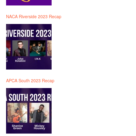
NACA Riverside 2023 Recap
APCA South 2023 Recap