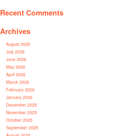
Recent Comments
Archives
August 2026
July 2026
June 2026
May 2026
April 2026
March 2026
February 2026
January 2026
December 2025
November 2025
October 2025
September 2025
August 2025