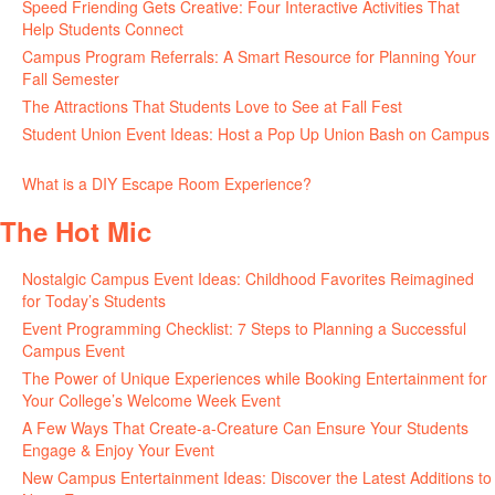
Speed Friending Gets Creative: Four Interactive Activities That
Help Students Connect
July 16, 2026
Campus Program Referrals: A Smart Resource for Planning Your
Fall Semester
July 8, 2026
The Attractions That Students Love to See at Fall Fest
July 2, 2026
Student Union Event Ideas: Host a Pop Up Union Bash on Campus
June 30, 2026
What is a DIY Escape Room Experience?
June 26, 2026
The Hot Mic
Nostalgic Campus Event Ideas: Childhood Favorites Reimagined
for Today’s Students
August 7, 2026
Event Programming Checklist: 7 Steps to Planning a Successful
Campus Event
July 30, 2026
The Power of Unique Experiences while Booking Entertainment for
Your College’s Welcome Week Event
July 29, 2026
A Few Ways That Create-a-Creature Can Ensure Your Students
Engage & Enjoy Your Event
July 29, 2026
New Campus Entertainment Ideas: Discover the Latest Additions to