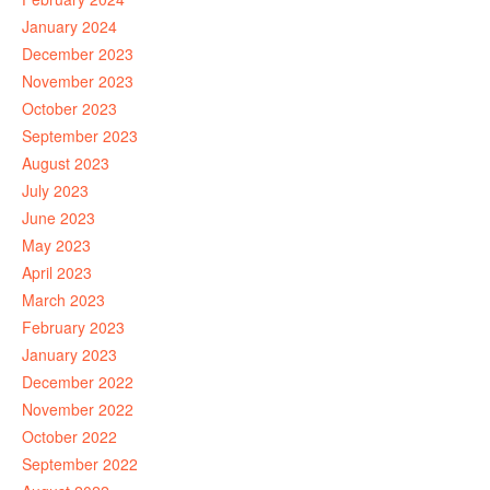
January 2024
December 2023
November 2023
October 2023
September 2023
August 2023
July 2023
June 2023
May 2023
April 2023
March 2023
February 2023
January 2023
December 2022
November 2022
October 2022
September 2022