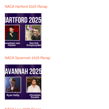
NACA Hartford 2025 Recap
NACA Savannah 2025 Recap