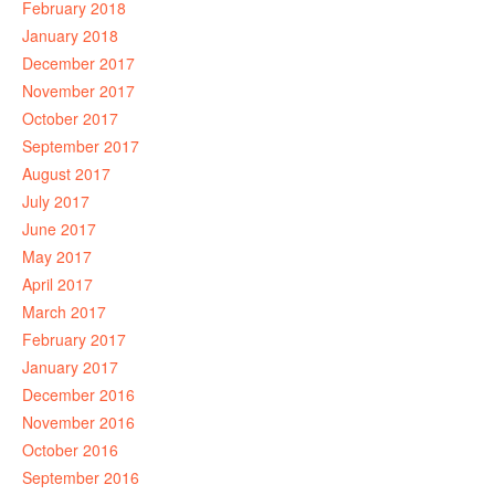
February 2018
January 2018
December 2017
November 2017
October 2017
September 2017
August 2017
July 2017
June 2017
May 2017
April 2017
March 2017
February 2017
January 2017
December 2016
November 2016
October 2016
September 2016