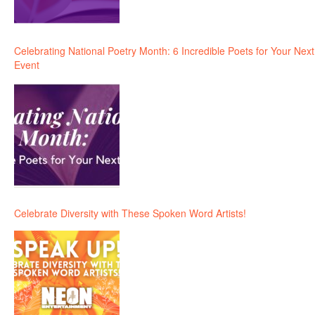
Celebrating National Poetry Month: 6 Incredible Poets for Your Next
Event
Celebrate Diversity with These Spoken Word Artists!