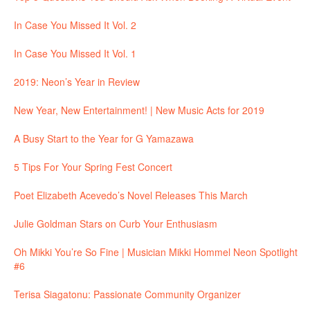
In Case You Missed It Vol. 2
In Case You Missed It Vol. 1
2019: Neon’s Year in Review
New Year, New Entertainment! | New Music Acts for 2019
A Busy Start to the Year for G Yamazawa
5 Tips For Your Spring Fest Concert
Poet Elizabeth Acevedo’s Novel Releases This March
Julie Goldman Stars on Curb Your Enthusiasm
Oh Mikki You’re So Fine | Musician Mikki Hommel Neon Spotlight
#6
Terisa Siagatonu: Passionate Community Organizer