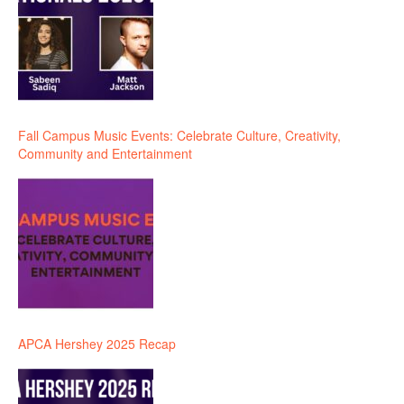
Fall Campus Music Events: Celebrate Culture, Creativity,
Community and Entertainment
APCA Hershey 2025 Recap