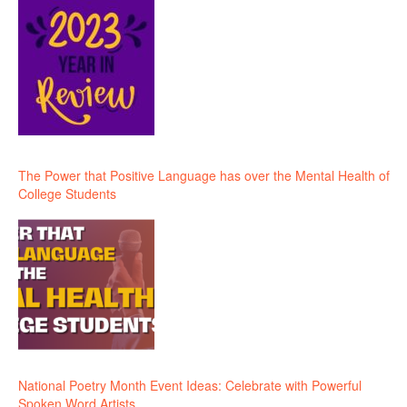
The Power that Positive Language has over the Mental Health of
College Students
National Poetry Month Event Ideas: Celebrate with Powerful
Spoken Word Artists