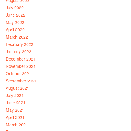
August 2022
July 2022
June 2022
May 2022
April 2022
March 2022
February 2022
January 2022
December 2021
November 2021
October 2021
September 2021
August 2021
July 2021
June 2021
May 2021
April 2021
March 2021