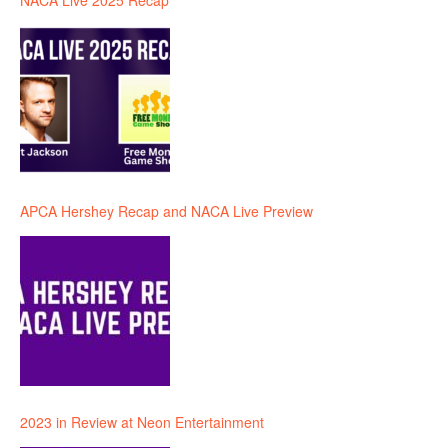
NACA Live 2025 Recap
APCA Hershey Recap and NACA Live Preview
2023 in Review at Neon Entertainment