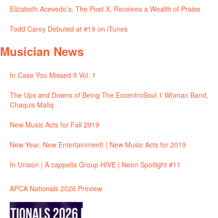
Elizabeth Acevedo’s, The Poet X, Receives a Wealth of Praise
Todd Carey Debuted at #19 on iTunes
Musician News
In Case You Missed It Vol. 1
The Ups and Downs of Being The EccentroSoul 1 Woman Band,
Chaquis Maliq
New Music Acts for Fall 2019
New Year, New Entertainment! | New Music Acts for 2019
In Unison | A cappella Group HIVE | Neon Spotlight #11
APCA Nationals 2026 Preview