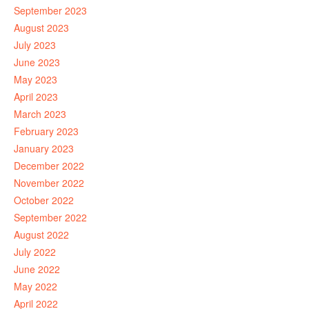
September 2023
August 2023
July 2023
June 2023
May 2023
April 2023
March 2023
February 2023
January 2023
December 2022
November 2022
October 2022
September 2022
August 2022
July 2022
June 2022
May 2022
April 2022