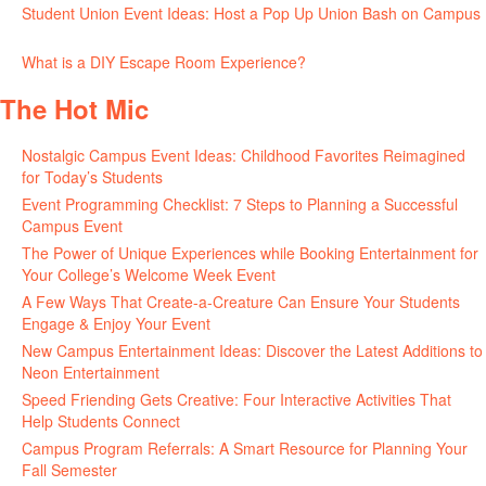
Student Union Event Ideas: Host a Pop Up Union Bash on Campus
June 30, 2026
What is a DIY Escape Room Experience?
June 26, 2026
The Hot Mic
Nostalgic Campus Event Ideas: Childhood Favorites Reimagined
for Today’s Students
August 7, 2026
Event Programming Checklist: 7 Steps to Planning a Successful
Campus Event
July 30, 2026
The Power of Unique Experiences while Booking Entertainment for
Your College’s Welcome Week Event
July 29, 2026
A Few Ways That Create-a-Creature Can Ensure Your Students
Engage & Enjoy Your Event
July 29, 2026
New Campus Entertainment Ideas: Discover the Latest Additions to
Neon Entertainment
July 22, 2026
Speed Friending Gets Creative: Four Interactive Activities That
Help Students Connect
July 16, 2026
Campus Program Referrals: A Smart Resource for Planning Your
Fall Semester
July 8, 2026