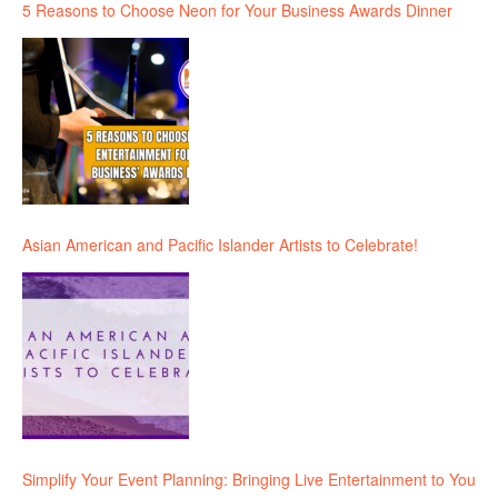
5 Reasons to Choose Neon for Your Business Awards Dinner
Asian American and Pacific Islander Artists to Celebrate!
Simplify Your Event Planning: Bringing Live Entertainment to You