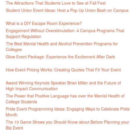
The Attractions That Students Love to See at Fall Fest
July 2, 2026
Student Union Event Ideas: Host a Pop Up Union Bash on Campus
June 30, 2026
What is a DIY Escape Room Experience?
June 26, 2026
Engagement Without Overstimulation: 4 Campus Programs That
Support Regulation
June 25, 2026
The Best Mental Health and Alcohol Prevention Programs for
Colleges
June 24, 2026
Glow Event Package: Experience the Excitement After Dark
June
17, 2026
How Event Pricing Works: Creating Quotes That Fit Your Event
June 11, 2026
Award Winning Keynote Speaker Brian Miller and the Future of
High Impact Communication
June 5, 2026
The Power that Positive Language has over the Mental Health of
College Students
May 27, 2026
Pride Event Programming Ideas: Engaging Ways to Celebrate Pride
Month
May 27, 2026
The 10 Game Shows you Should Know about Before Planning your
Big Event
May 21, 2026