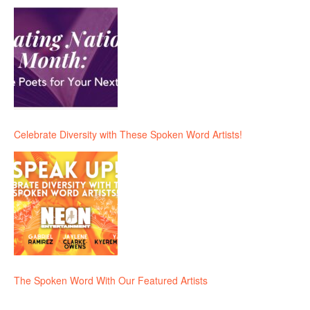
Celebrate Diversity with These Spoken Word Artists!
The Spoken Word With Our Featured Artists