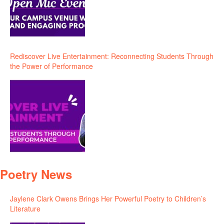
Rediscover Live Entertainment: Reconnecting Students Through
the Power of Performance
Poetry News
Jaylene Clark Owens Brings Her Powerful Poetry to Children’s
Literature