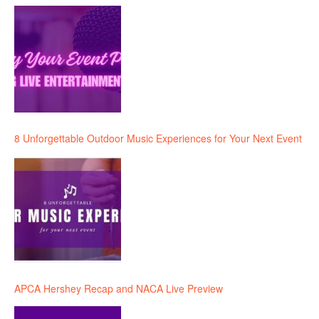
8 Unforgettable Outdoor Music Experiences for Your Next Event
APCA Hershey Recap and NACA Live Preview