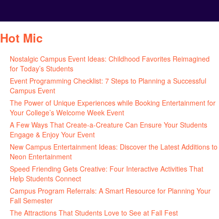
Hot Mic
Nostalgic Campus Event Ideas: Childhood Favorites Reimagined
for Today’s Students
August 7, 2026
Event Programming Checklist: 7 Steps to Planning a Successful
Campus Event
July 30, 2026
The Power of Unique Experiences while Booking Entertainment for
Your College’s Welcome Week Event
July 29, 2026
A Few Ways That Create-a-Creature Can Ensure Your Students
Engage & Enjoy Your Event
July 29, 2026
New Campus Entertainment Ideas: Discover the Latest Additions to
Neon Entertainment
July 22, 2026
Speed Friending Gets Creative: Four Interactive Activities That
Help Students Connect
July 16, 2026
Campus Program Referrals: A Smart Resource for Planning Your
Fall Semester
July 8, 2026
The Attractions That Students Love to See at Fall Fest
July 2, 2026