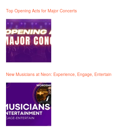
Top Opening Acts for Major Concerts
New Musicians at Neon: Experience, Engage, Entertain