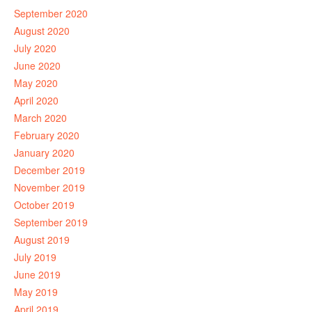
September 2020
August 2020
July 2020
June 2020
May 2020
April 2020
March 2020
February 2020
January 2020
December 2019
November 2019
October 2019
September 2019
August 2019
July 2019
June 2019
May 2019
April 2019