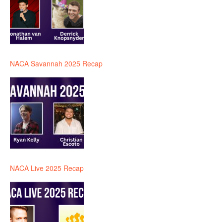
NACA Savannah 2025 Recap
NACA Live 2025 Recap