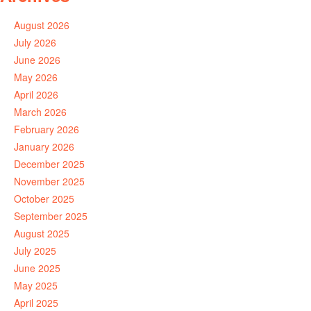
August 2026
July 2026
June 2026
May 2026
April 2026
March 2026
February 2026
January 2026
December 2025
November 2025
October 2025
September 2025
August 2025
July 2025
June 2025
May 2025
April 2025