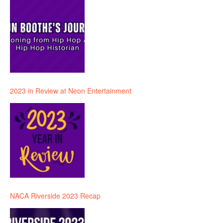
2023 in Review at Neon Entertainment
NACA Riverside 2023 Recap