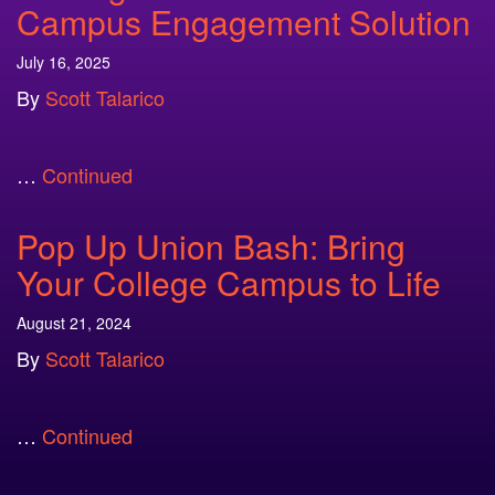
Campus Engagement Solution
July 16, 2025
By
Scott Talarico
…
Continued
Pop Up Union Bash: Bring
Your College Campus to Life
August 21, 2024
By
Scott Talarico
…
Continued