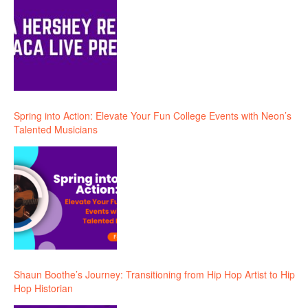
Spring into Action: Elevate Your Fun College Events with Neon’s
Talented Musicians
Shaun Boothe’s Journey: Transitioning from Hip Hop Artist to Hip
Hop Historian