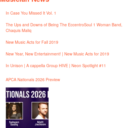
In Case You Missed It Vol. 1
The Ups and Downs of Being The EccentroSoul 1 Woman Band,
Chaquis Maliq
New Music Acts for Fall 2019
New Year, New Entertainment! | New Music Acts for 2019
In Unison | A cappella Group HIVE | Neon Spotlight #11
APCA Nationals 2026 Preview