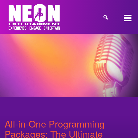
All‑in‑One Programming
Packages: The Ultimate