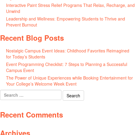
Interactive Paint Stress Relief Programs That Relax, Recharge, and
Unwind
May 20, 2026
Leadership and Wellness: Empowering Students to Thrive and
Prevent Burnout
May 15, 2026
Recent Blog Posts
Nostalgic Campus Event Ideas: Childhood Favorites Reimagined
for Today’s Students
August 7, 2026
Event Programming Checklist: 7 Steps to Planning a Successful
Campus Event
July 30, 2026
The Power of Unique Experiences while Booking Entertainment for
Your College’s Welcome Week Event
July 29, 2026
Search
for:
Recent Comments
Archives