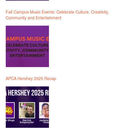
Fall Campus Music Events: Celebrate Culture, Creativity,
Community and Entertainment
APCA Hershey 2025 Recap