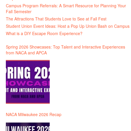
Campus Program Referrals: A Smart Resource for Planning Your
Fall Semester
The Attractions That Students Love to See at Fall Fest
Student Union Event Ideas: Host a Pop Up Union Bash on Campus
What is a DIY Escape Room Experience?
Spring 2026 Showcases: Top Talent and Interactive Experiences
from NACA and APCA
NACA Milwaukee 2026 Recap