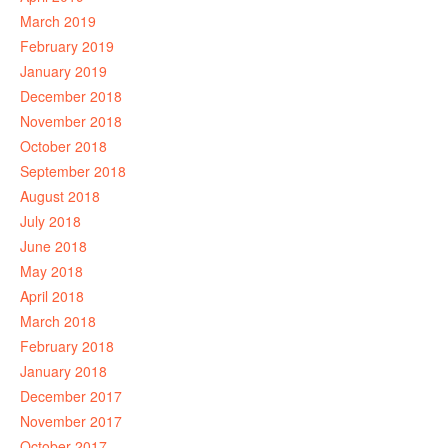
March 2019
February 2019
January 2019
December 2018
November 2018
October 2018
September 2018
August 2018
July 2018
June 2018
May 2018
April 2018
March 2018
February 2018
January 2018
December 2017
November 2017
October 2017