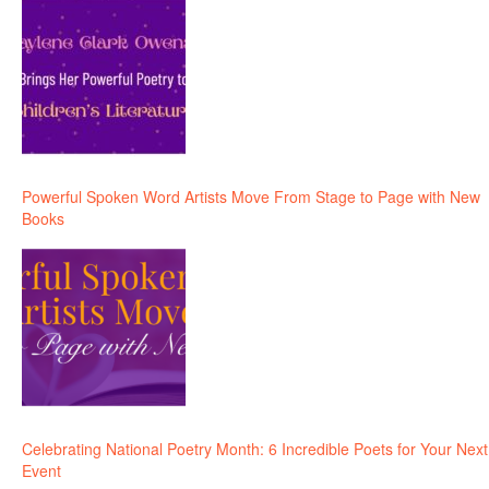
Powerful Spoken Word Artists Move From Stage to Page with New
Books
Celebrating National Poetry Month: 6 Incredible Poets for Your Next
Event