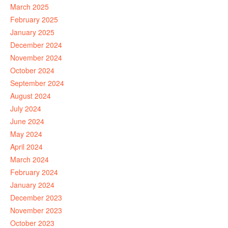
March 2025
February 2025
January 2025
December 2024
November 2024
October 2024
September 2024
August 2024
July 2024
June 2024
May 2024
April 2024
March 2024
February 2024
January 2024
December 2023
November 2023
October 2023