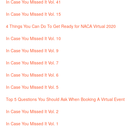
In Case You Missed It Vol. 41
In Case You Missed It Vol. 15
4 Things You Can Do To Get Ready for NACA Virtual 2020
In Case You Missed It Vol. 10
In Case You Missed It Vol. 9
In Case You Missed It Vol. 7
In Case You Missed It Vol. 6
In Case You Missed It Vol. 5
Top 5 Questions You Should Ask When Booking A Virtual Event
In Case You Missed It Vol. 2
In Case You Missed It Vol. 1