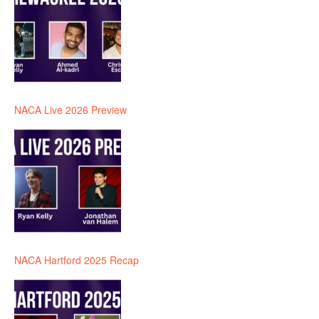
NACA Live 2026 Preview
NACA Hartford 2025 Recap