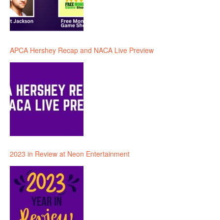
APCA Hershey Recap and NACA Live Preview
2023 in Review at Neon Entertainment