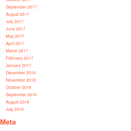
September 2017
August 2017
July 2017
June 2017
May 2017
April 2017
March 2017
February 2017
January 2017
December 2016
November 2016
October 2016
September 2016
August 2016
July 2016
Meta