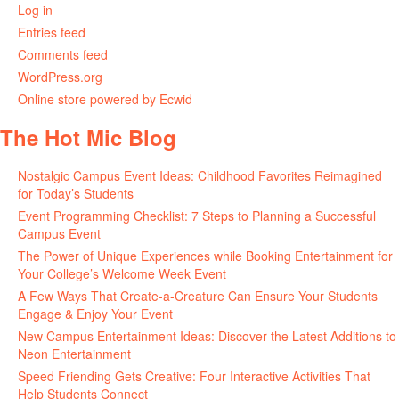
Log in
Entries feed
Comments feed
WordPress.org
Online store powered by Ecwid
The Hot Mic Blog
Nostalgic Campus Event Ideas: Childhood Favorites Reimagined
for Today’s Students
Event Programming Checklist: 7 Steps to Planning a Successful
Campus Event
The Power of Unique Experiences while Booking Entertainment for
Your College’s Welcome Week Event
A Few Ways That Create-a-Creature Can Ensure Your Students
Engage & Enjoy Your Event
New Campus Entertainment Ideas: Discover the Latest Additions to
Neon Entertainment
Speed Friending Gets Creative: Four Interactive Activities That
Help Students Connect