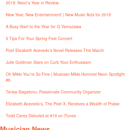
2019: Neon’s Year in Review
New Year, New Entertainment! | New Music Acts for 2019
A Busy Start to the Year for G Yamazawa
5 Tips For Your Spring Fest Concert
Poet Elizabeth Acevedo’s Novel Releases This March
Julie Goldman Stars on Curb Your Enthusiasm
Oh Mikki You’re So Fine | Musician Mikki Hommel Neon Spotlight
#6
Terisa Siagatonu: Passionate Community Organizer
Elizabeth Acevedo’s, The Poet X, Receives a Wealth of Praise
Todd Carey Debuted at #19 on iTunes
Musician News