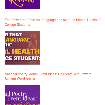
The Power that Positive Language has over the Mental Health of
College Students
National Poetry Month Event Ideas: Celebrate with Powerful
Spoken Word Artists