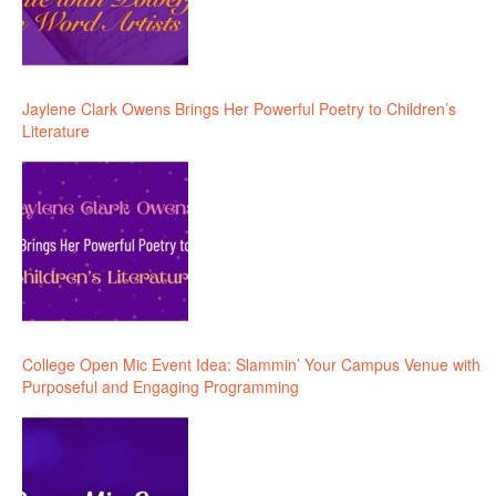
Jaylene Clark Owens Brings Her Powerful Poetry to Children’s
Literature
College Open Mic Event Idea: Slammin’ Your Campus Venue with
Purposeful and Engaging Programming