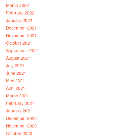
March 2022
February 2022
January 2022
December 2021
November 2021
October 2021
September 2021
August 2021
July 2021
June 2021
May 2021
April 2021
March 2021
February 2021
January 2021
December 2020
November 2020
October 2020