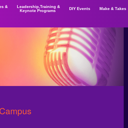
ies &
Leadership,Training &
DIY Events
Make & Takes
Keynote Programs
n Campus