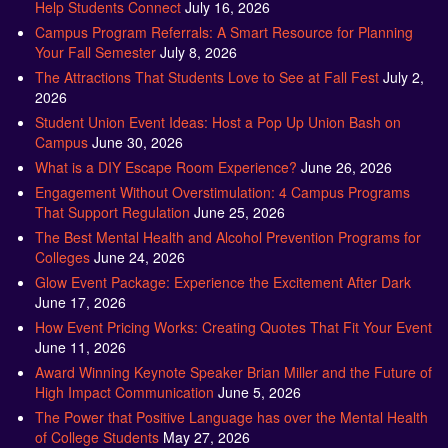
Help Students Connect
July 16, 2026
Campus Program Referrals: A Smart Resource for Planning
Your Fall Semester
July 8, 2026
The Attractions That Students Love to See at Fall Fest
July 2,
2026
Student Union Event Ideas: Host a Pop Up Union Bash on
Campus
June 30, 2026
What is a DIY Escape Room Experience?
June 26, 2026
Engagement Without Overstimulation: 4 Campus Programs
That Support Regulation
June 25, 2026
The Best Mental Health and Alcohol Prevention Programs for
Colleges
June 24, 2026
Glow Event Package: Experience the Excitement After Dark
June 17, 2026
How Event Pricing Works: Creating Quotes That Fit Your Event
June 11, 2026
Award Winning Keynote Speaker Brian Miller and the Future of
High Impact Communication
June 5, 2026
The Power that Positive Language has over the Mental Health
of College Students
May 27, 2026