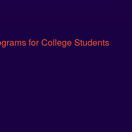
ograms for College Students