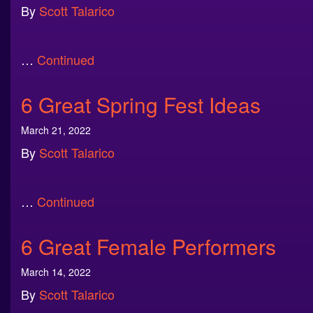
By
Scott Talarico
…
Continued
6 Great Spring Fest Ideas
March 21, 2022
By
Scott Talarico
…
Continued
6 Great Female Performers
March 14, 2022
By
Scott Talarico