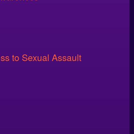
ss to Sexual Assault