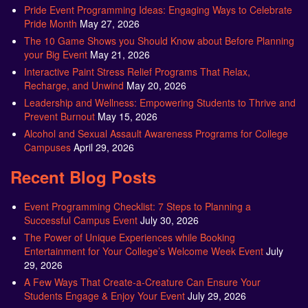
Pride Event Programming Ideas: Engaging Ways to Celebrate
Pride Month
May 27, 2026
The 10 Game Shows you Should Know about Before Planning
your Big Event
May 21, 2026
Interactive Paint Stress Relief Programs That Relax,
Recharge, and Unwind
May 20, 2026
Leadership and Wellness: Empowering Students to Thrive and
Prevent Burnout
May 15, 2026
Alcohol and Sexual Assault Awareness Programs for College
Campuses
April 29, 2026
Recent Blog Posts
Event Programming Checklist: 7 Steps to Planning a
Successful Campus Event
July 30, 2026
The Power of Unique Experiences while Booking
Entertainment for Your College’s Welcome Week Event
July
29, 2026
A Few Ways That Create-a-Creature Can Ensure Your
Students Engage & Enjoy Your Event
July 29, 2026