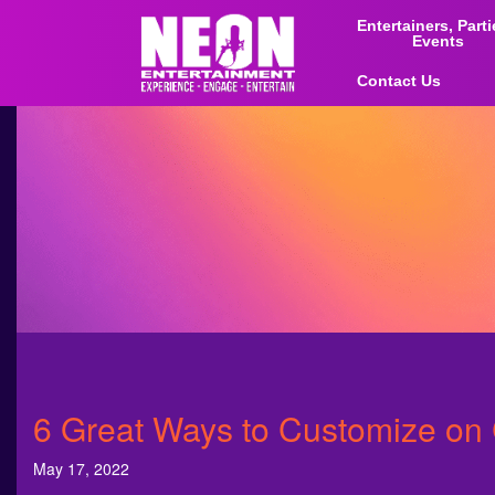
Entertainers, Part
Events
Contact Us
6 Great Ways to Customize o
May 17, 2022