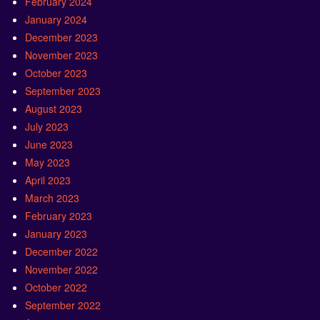
February 2024
January 2024
December 2023
November 2023
October 2023
September 2023
August 2023
July 2023
June 2023
May 2023
April 2023
March 2023
February 2023
January 2023
December 2022
November 2022
October 2022
September 2022