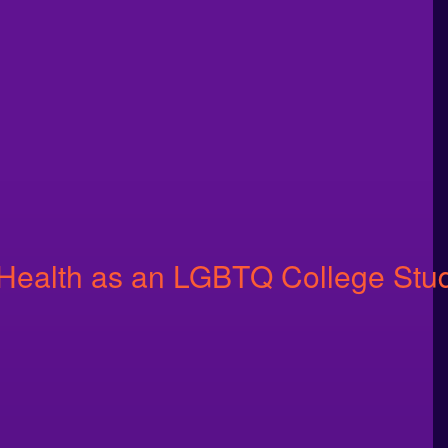
 Health as an LGBTQ College Stu