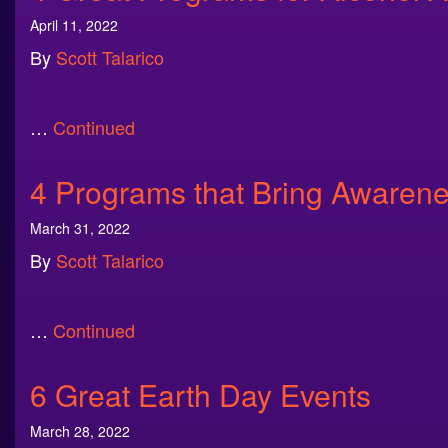
April 11, 2022
By
Scott Talarico
…
Continued
4 Programs that Bring Awarene
March 31, 2022
By
Scott Talarico
…
Continued
6 Great Earth Day Events
March 28, 2022