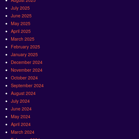
August 2025
July 2025
June 2025
May 2025
April 2025
March 2025
February 2025
January 2025
December 2024
November 2024
October 2024
September 2024
August 2024
July 2024
June 2024
May 2024
April 2024
March 2024