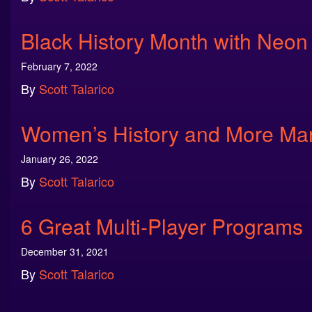
Black History Month with Neon
February 7, 2022
By
Scott Talarico
Women’s History and More Ma
January 26, 2022
By
Scott Talarico
6 Great Multi-Player Programs
December 31, 2021
By
Scott Talarico