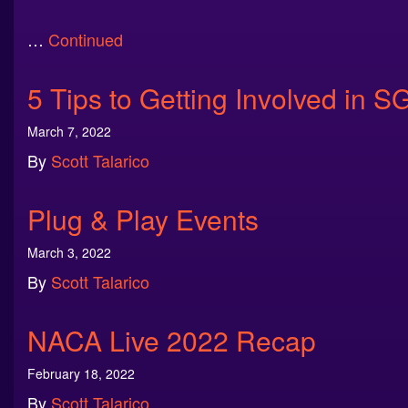
…
Continued
5 Tips to Getting Involved in S
March 7, 2022
By
Scott Talarico
Plug & Play Events
March 3, 2022
By
Scott Talarico
NACA Live 2022 Recap
February 18, 2022
By
Scott Talarico