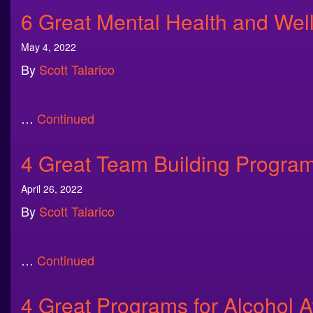
6 Great Mental Health and We
May 4, 2022
By
Scott Talarico
…
Continued
4 Great Team Building Progra
April 26, 2022
By
Scott Talarico
…
Continued
4 Great Programs for Alcohol 