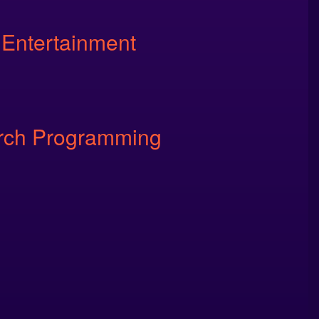
 Entertainment
rch Programming