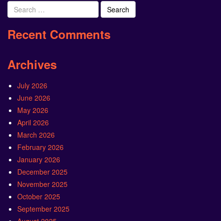
Search
for:
Recent Comments
Archives
July 2026
June 2026
May 2026
April 2026
March 2026
February 2026
January 2026
December 2025
November 2025
October 2025
September 2025