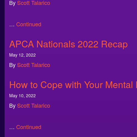
By
Scott Talarico
…
Continued
APCA Nationals 2022 Recap
May 12, 2022
By
Scott Talarico
How to Cope with Your Mental
May 10, 2022
By
Scott Talarico
…
Continued