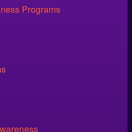
llness Programs
ms
Awareness