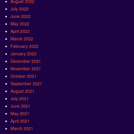
August 2022
July 2022
June 2022
May 2022
April 2022
March 2022
February 2022
January 2022
December 2021
November 2021
October 2021
September 2021
August 2021
July 2021
June 2021
May 2021
April 2021
March 2021