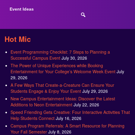
Event Ideas
Hot Mic
Event Programming Checklist: 7 Steps to Planning a
Successful Campus Event
July 30, 2026
The Power of Unique Experiences while Booking
Entertainment for Your College’s Welcome Week Event
July
29, 2026
A Few Ways That Create-a-Creature Can Ensure Your
Students Engage & Enjoy Your Event
July 29, 2026
New Campus Entertainment Ideas: Discover the Latest
Additions to Neon Entertainment
July 22, 2026
Speed Friending Gets Creative: Four Interactive Activities That
Help Students Connect
July 16, 2026
Campus Program Referrals: A Smart Resource for Planning
Your Fall Semester
July 8, 2026