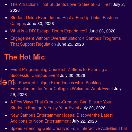
The Attractions That Students Love to See at Fall Fest
July 2,
2026
Student Union Event Ideas: Host a Pop Up Union Bash on
Campus
June 30, 2026
What is a DIY Escape Room Experience?
June 26, 2026
Engagement Without Overstimulation: 4 Campus Programs
That Support Regulation
June 25, 2026
The Hot Mic
Event Programming Checklist: 7 Steps to Planning a
Successful Campus Event
July 30, 2026
dent
The Power of Unique Experiences while Booking
Entertainment for Your College’s Welcome Week Event
July
29, 2026
A Few Ways That Create-a-Creature Can Ensure Your
Students Engage & Enjoy Your Event
July 29, 2026
New Campus Entertainment Ideas: Discover the Latest
Additions to Neon Entertainment
July 22, 2026
Speed Friending Gets Creative: Four Interactive Activities That