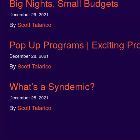
Big Nights, Small Budgets
December 29, 2021
By
Scott Talarico
Pop Up Programs | Exciting Pr
December 28, 2021
By
Scott Talarico
What’s a Syndemic?
December 28, 2021
By
Scott Talarico