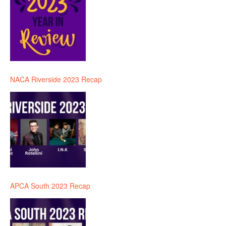
NACA Riverside 2023 Recap
APCA South 2023 Recap