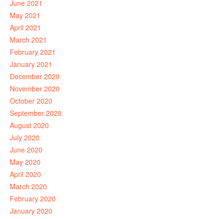
June 2021
May 2021
April 2021
March 2021
February 2021
January 2021
December 2020
November 2020
October 2020
September 2020
August 2020
July 2020
June 2020
May 2020
April 2020
March 2020
February 2020
January 2020