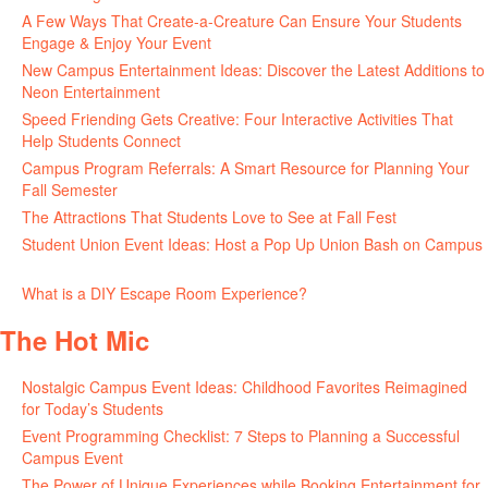
A Few Ways That Create-a-Creature Can Ensure Your Students
Engage & Enjoy Your Event
July 29, 2026
New Campus Entertainment Ideas: Discover the Latest Additions to
Neon Entertainment
July 22, 2026
Speed Friending Gets Creative: Four Interactive Activities That
Help Students Connect
July 16, 2026
Campus Program Referrals: A Smart Resource for Planning Your
Fall Semester
July 8, 2026
The Attractions That Students Love to See at Fall Fest
July 2, 2026
Student Union Event Ideas: Host a Pop Up Union Bash on Campus
June 30, 2026
What is a DIY Escape Room Experience?
June 26, 2026
The Hot Mic
Nostalgic Campus Event Ideas: Childhood Favorites Reimagined
for Today’s Students
August 7, 2026
Event Programming Checklist: 7 Steps to Planning a Successful
Campus Event
July 30, 2026
The Power of Unique Experiences while Booking Entertainment for