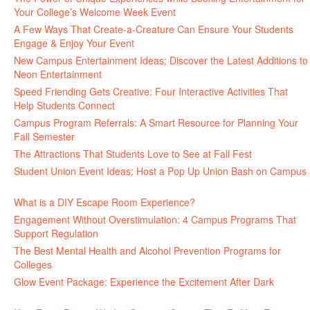
Your College’s Welcome Week Event
July 29, 2026
A Few Ways That Create-a-Creature Can Ensure Your Students
Engage & Enjoy Your Event
July 29, 2026
New Campus Entertainment Ideas: Discover the Latest Additions to
Neon Entertainment
July 22, 2026
Speed Friending Gets Creative: Four Interactive Activities That
Help Students Connect
July 16, 2026
Campus Program Referrals: A Smart Resource for Planning Your
Fall Semester
July 8, 2026
The Attractions That Students Love to See at Fall Fest
July 2, 2026
Student Union Event Ideas: Host a Pop Up Union Bash on Campus
June 30, 2026
What is a DIY Escape Room Experience?
June 26, 2026
Engagement Without Overstimulation: 4 Campus Programs That
Support Regulation
June 25, 2026
The Best Mental Health and Alcohol Prevention Programs for
Colleges
June 24, 2026
Glow Event Package: Experience the Excitement After Dark
June
17, 2026