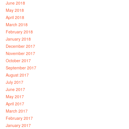
June 2018
May 2018
April 2018
March 2018
February 2018
January 2018
December 2017
November 2017
October 2017
September 2017
August 2017
July 2017
June 2017
May 2017
April 2017
March 2017
February 2017
January 2017