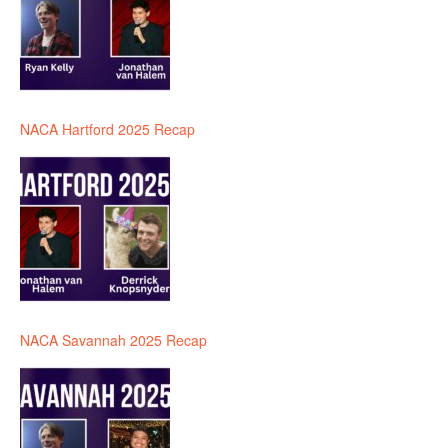
NACA Hartford 2025 Recap
NACA Savannah 2025 Recap