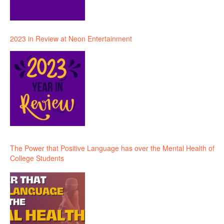
2023 in Review at Neon Entertainment
The Power that Positive Language has over the Mental Health of
College Students