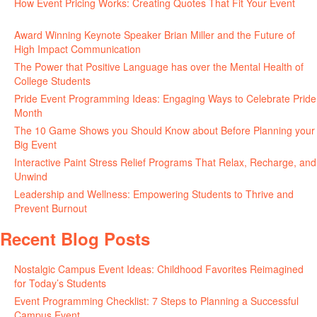
How Event Pricing Works: Creating Quotes That Fit Your Event
June 11, 2026
Award Winning Keynote Speaker Brian Miller and the Future of
High Impact Communication
June 5, 2026
The Power that Positive Language has over the Mental Health of
College Students
May 27, 2026
Pride Event Programming Ideas: Engaging Ways to Celebrate Pride
Month
May 27, 2026
The 10 Game Shows you Should Know about Before Planning your
Big Event
May 21, 2026
Interactive Paint Stress Relief Programs That Relax, Recharge, and
Unwind
May 20, 2026
Leadership and Wellness: Empowering Students to Thrive and
Prevent Burnout
May 15, 2026
Recent Blog Posts
Nostalgic Campus Event Ideas: Childhood Favorites Reimagined
for Today’s Students
August 7, 2026
Event Programming Checklist: 7 Steps to Planning a Successful
Campus Event
July 30, 2026