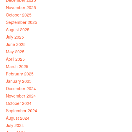
December 2025
November 2025
October 2025
September 2025
August 2025
July 2025
June 2025
May 2025
April 2025
March 2025
February 2025
January 2025
December 2024
November 2024
October 2024
September 2024
August 2024
July 2024