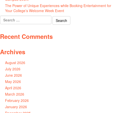
The Power of Unique Experiences while Booking Entertainment for
Your College’s Welcome Week Event
July 29, 2026
Search
for:
Recent Comments
Archives
August 2026
July 2026
June 2026
May 2026
April 2026
March 2026
February 2026
January 2026