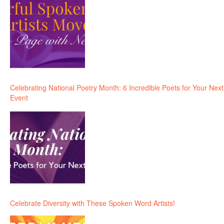
Celebrating National Poetry Month: 6 Incredible Poets for Your Next
Event
Celebrate Diversity with These Spoken Word Artists!