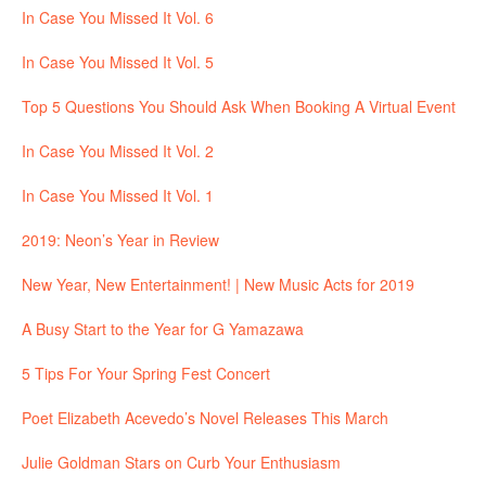
In Case You Missed It Vol. 6
In Case You Missed It Vol. 5
Top 5 Questions You Should Ask When Booking A Virtual Event
In Case You Missed It Vol. 2
In Case You Missed It Vol. 1
2019: Neon’s Year in Review
New Year, New Entertainment! | New Music Acts for 2019
A Busy Start to the Year for G Yamazawa
5 Tips For Your Spring Fest Concert
Poet Elizabeth Acevedo’s Novel Releases This March
Julie Goldman Stars on Curb Your Enthusiasm