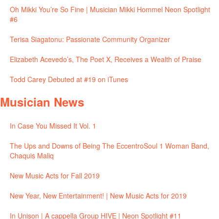
Oh Mikki You’re So Fine | Musician Mikki Hommel Neon Spotlight
#6
Terisa Siagatonu: Passionate Community Organizer
Elizabeth Acevedo’s, The Poet X, Receives a Wealth of Praise
Todd Carey Debuted at #19 on iTunes
Musician News
In Case You Missed It Vol. 1
The Ups and Downs of Being The EccentroSoul 1 Woman Band,
Chaquis Maliq
New Music Acts for Fall 2019
New Year, New Entertainment! | New Music Acts for 2019
In Unison | A cappella Group HIVE | Neon Spotlight #11