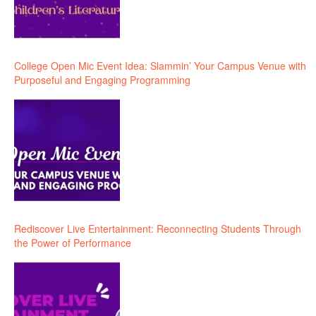
College Open Mic Event Idea: Slammin’ Your Campus Venue with
Purposeful and Engaging Programming
Rediscover Live Entertainment: Reconnecting Students Through
the Power of Performance