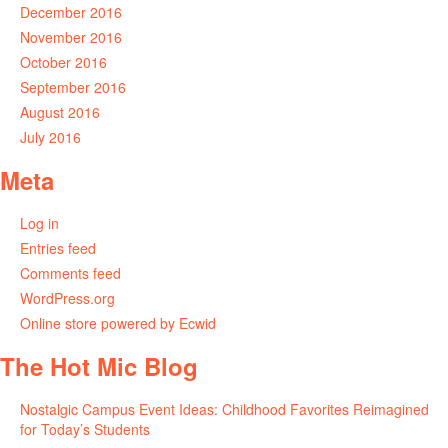
December 2016
November 2016
October 2016
September 2016
August 2016
July 2016
Meta
Log in
Entries feed
Comments feed
WordPress.org
Online store powered by Ecwid
The Hot Mic Blog
Nostalgic Campus Event Ideas: Childhood Favorites Reimagined
for Today’s Students