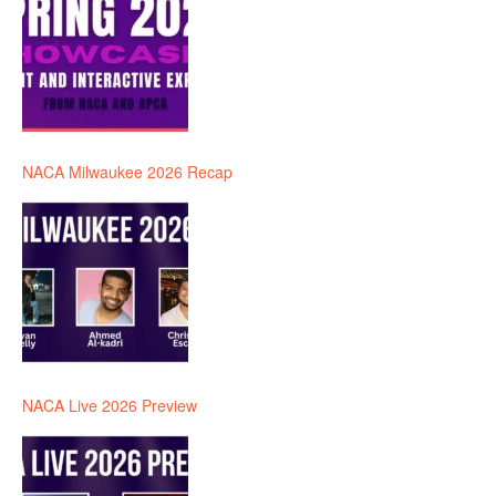
NACA Milwaukee 2026 Recap
NACA Live 2026 Preview