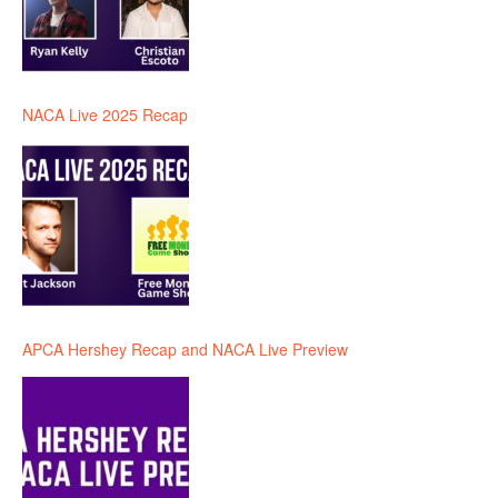
NACA Live 2025 Recap
APCA Hershey Recap and NACA Live Preview