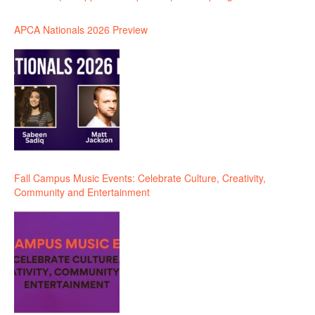
APCA Nationals 2026 Preview
Fall Campus Music Events: Celebrate Culture, Creativity,
Community and Entertainment