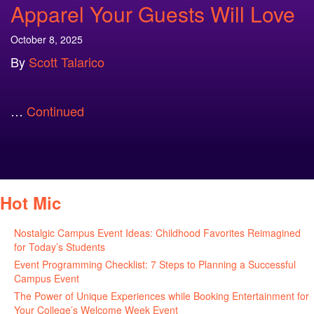
Apparel Your Guests Will Love
October 8, 2025
By
Scott Talarico
…
Continued
Hot Mic
Nostalgic Campus Event Ideas: Childhood Favorites Reimagined
for Today’s Students
August 7, 2026
Event Programming Checklist: 7 Steps to Planning a Successful
Campus Event
July 30, 2026
The Power of Unique Experiences while Booking Entertainment for
Your College’s Welcome Week Event
July 29, 2026