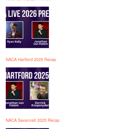
NACA Hartford 2025 Recap
NACA Savannah 2025 Recap