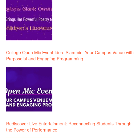
College Open Mic Event Idea: Slammin’ Your Campus Venue with
Purposeful and Engaging Programming
Rediscover Live Entertainment: Reconnecting Students Through
the Power of Performance