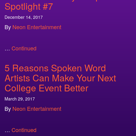
Spotlight #7
December 14, 2017
By
Neon Entertainment
…
Continued
5 Reasons Spoken Word
Artists Can Make Your Next
College Event Better
March 29, 2017
By
Neon Entertainment
…
Continued