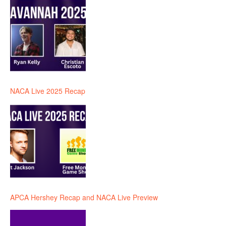
NACA Live 2025 Recap
APCA Hershey Recap and NACA Live Preview