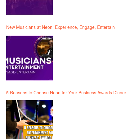
New Musicians at Neon: Experience, Engage, Entertain
5 Reasons to Choose Neon for Your Business Awards Dinner