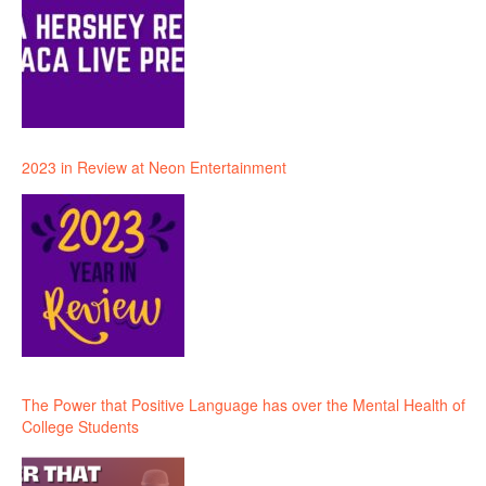
2023 in Review at Neon Entertainment
The Power that Positive Language has over the Mental Health of
College Students