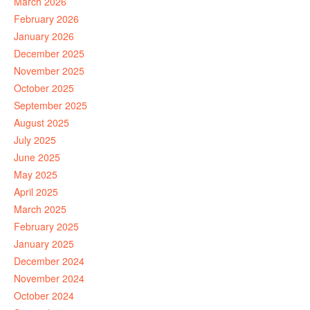
March 2026
February 2026
January 2026
December 2025
November 2025
October 2025
September 2025
August 2025
July 2025
June 2025
May 2025
April 2025
March 2025
February 2025
January 2025
December 2024
November 2024
October 2024