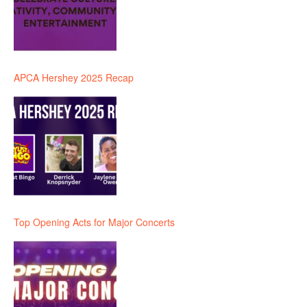
APCA Hershey 2025 Recap
Top Opening Acts for Major Concerts