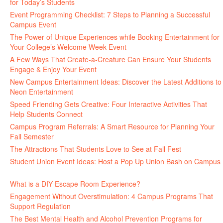
for Today’s Students
August 7, 2026
Event Programming Checklist: 7 Steps to Planning a Successful
Campus Event
July 30, 2026
The Power of Unique Experiences while Booking Entertainment for
Your College’s Welcome Week Event
July 29, 2026
A Few Ways That Create-a-Creature Can Ensure Your Students
Engage & Enjoy Your Event
July 29, 2026
New Campus Entertainment Ideas: Discover the Latest Additions to
Neon Entertainment
July 22, 2026
Speed Friending Gets Creative: Four Interactive Activities That
Help Students Connect
July 16, 2026
Campus Program Referrals: A Smart Resource for Planning Your
Fall Semester
July 8, 2026
The Attractions That Students Love to See at Fall Fest
July 2, 2026
Student Union Event Ideas: Host a Pop Up Union Bash on Campus
June 30, 2026
What is a DIY Escape Room Experience?
June 26, 2026
Engagement Without Overstimulation: 4 Campus Programs That
Support Regulation
June 25, 2026
The Best Mental Health and Alcohol Prevention Programs for