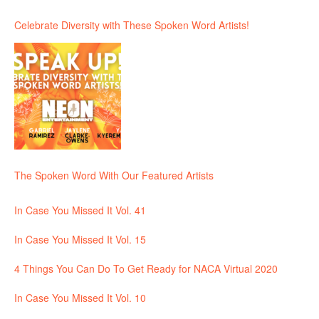
Celebrate Diversity with These Spoken Word Artists!
The Spoken Word With Our Featured Artists
In Case You Missed It Vol. 41
In Case You Missed It Vol. 15
4 Things You Can Do To Get Ready for NACA Virtual 2020
In Case You Missed It Vol. 10