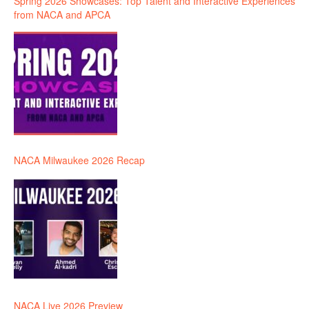
Spring 2026 Showcases: Top Talent and Interactive Experiences
from NACA and APCA
NACA Milwaukee 2026 Recap
NACA Live 2026 Preview