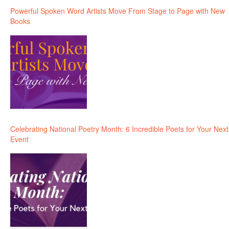
Powerful Spoken Word Artists Move From Stage to Page with New
Books
Celebrating National Poetry Month: 6 Incredible Poets for Your Next
Event