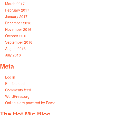
March 2017
February 2017
January 2017
December 2016
November 2016
October 2016
September 2016
August 2016
July 2016
Meta
Log in
Entries feed
Comments feed
WordPress.org
Online store powered by Ecwid
The Hot Mic Blog