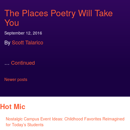
The Places Poetry Will Take
You
September 12, 2016
By
Scott Talarico
…
Continued
Posts
Newer posts
navigation
Hot Mic
Nostalgic Campus Event Ideas: Childhood Favorites Reimagined
for Today’s Students
August 7, 2026