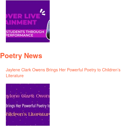
Poetry News
Jaylene Clark Owens Brings Her Powerful Poetry to Children’s
Literature