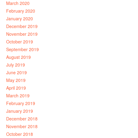
March 2020
February 2020
January 2020
December 2019
November 2019
October 2019
September 2019
August 2019
July 2019
June 2019
May 2019
April 2019
March 2019
February 2019
January 2019
December 2018
November 2018
October 2018