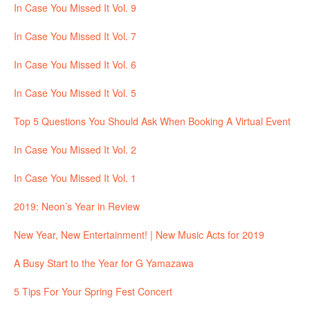
In Case You Missed It Vol. 9
In Case You Missed It Vol. 7
In Case You Missed It Vol. 6
In Case You Missed It Vol. 5
Top 5 Questions You Should Ask When Booking A Virtual Event
In Case You Missed It Vol. 2
In Case You Missed It Vol. 1
2019: Neon’s Year in Review
New Year, New Entertainment! | New Music Acts for 2019
A Busy Start to the Year for G Yamazawa
5 Tips For Your Spring Fest Concert