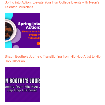
Spring into Action: Elevate Your Fun College Events with Neon’s
Talented Musicians
Shaun Boothe’s Journey: Transitioning from Hip Hop Artist to Hip
Hop Historian