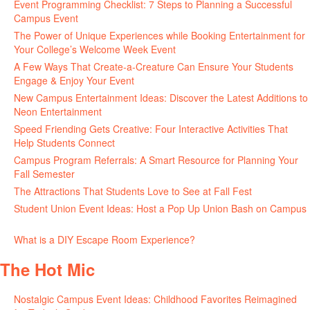
Event Programming Checklist: 7 Steps to Planning a Successful
Campus Event
July 30, 2026
The Power of Unique Experiences while Booking Entertainment for
Your College’s Welcome Week Event
July 29, 2026
A Few Ways That Create-a-Creature Can Ensure Your Students
Engage & Enjoy Your Event
July 29, 2026
New Campus Entertainment Ideas: Discover the Latest Additions to
Neon Entertainment
July 22, 2026
Speed Friending Gets Creative: Four Interactive Activities That
Help Students Connect
July 16, 2026
Campus Program Referrals: A Smart Resource for Planning Your
Fall Semester
July 8, 2026
The Attractions That Students Love to See at Fall Fest
July 2, 2026
Student Union Event Ideas: Host a Pop Up Union Bash on Campus
June 30, 2026
What is a DIY Escape Room Experience?
June 26, 2026
The Hot Mic
Nostalgic Campus Event Ideas: Childhood Favorites Reimagined