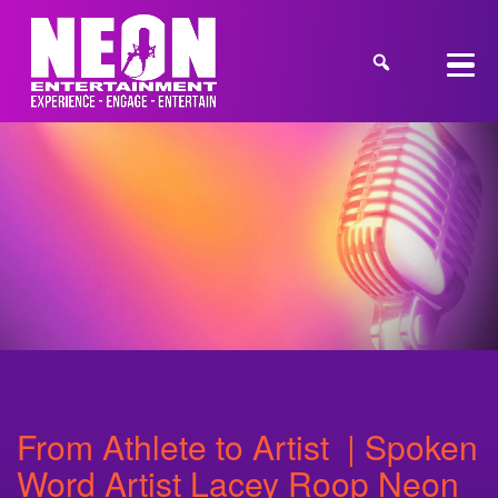
From Athlete to Artist | Spoken
Word Artist Lacey Roop Neon