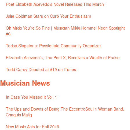
Poet Elizabeth Acevedo’s Novel Releases This March
Julie Goldman Stars on Curb Your Enthusiasm
Oh Mikki You’re So Fine | Musician Mikki Hommel Neon Spotlight
#6
Terisa Siagatonu: Passionate Community Organizer
Elizabeth Acevedo’s, The Poet X, Receives a Wealth of Praise
Todd Carey Debuted at #19 on iTunes
Musician News
In Case You Missed It Vol. 1
The Ups and Downs of Being The EccentroSoul 1 Woman Band,
Chaquis Maliq
New Music Acts for Fall 2019