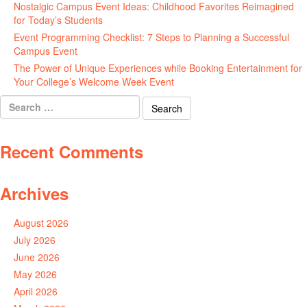
Nostalgic Campus Event Ideas: Childhood Favorites Reimagined
for Today’s Students
August 7, 2026
Event Programming Checklist: 7 Steps to Planning a Successful
Campus Event
July 30, 2026
The Power of Unique Experiences while Booking Entertainment for
Your College’s Welcome Week Event
July 29, 2026
Search
for:
Recent Comments
Archives
August 2026
July 2026
June 2026
May 2026
April 2026