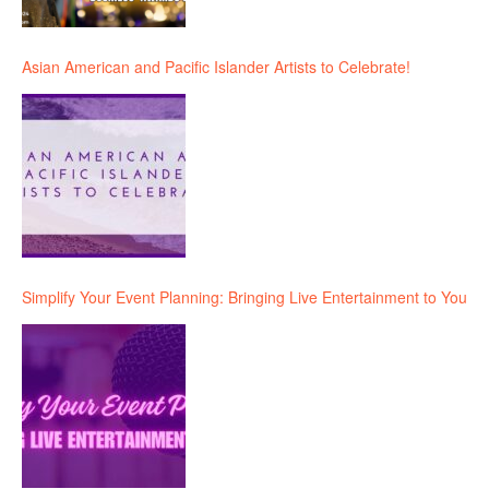
Asian American and Pacific Islander Artists to Celebrate!
Simplify Your Event Planning: Bringing Live Entertainment to You