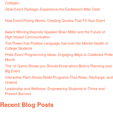
Colleges
June 24, 2026
Glow Event Package: Experience the Excitement After Dark
June
17, 2026
How Event Pricing Works: Creating Quotes That Fit Your Event
June 11, 2026
Award Winning Keynote Speaker Brian Miller and the Future of
High Impact Communication
June 5, 2026
The Power that Positive Language has over the Mental Health of
College Students
May 27, 2026
Pride Event Programming Ideas: Engaging Ways to Celebrate Pride
Month
May 27, 2026
The 10 Game Shows you Should Know about Before Planning your
Big Event
May 21, 2026
Interactive Paint Stress Relief Programs That Relax, Recharge, and
Unwind
May 20, 2026
Leadership and Wellness: Empowering Students to Thrive and
Prevent Burnout
May 15, 2026
Recent Blog Posts