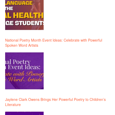
National Poetry Month Event Ideas: Celebrate with Powerful
Spoken Word Artists
Jaylene Clark Owens Brings Her Powerful Poetry to Children’s
Literature