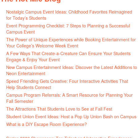
Nostalgic Campus Event Ideas: Childhood Favorites Reimagined
for Today’s Students
Event Programming Checklist: 7 Steps to Planning a Successful
Campus Event
The Power of Unique Experiences while Booking Entertainment for
Your College’s Welcome Week Event
A Few Ways That Create-a-Creature Can Ensure Your Students
Engage & Enjoy Your Event
New Campus Entertainment Ideas: Discover the Latest Additions to
Neon Entertainment
Speed Friending Gets Creative: Four Interactive Activities That
Help Students Connect
Campus Program Referrals: A Smart Resource for Planning Your
Fall Semester
The Attractions That Students Love to See at Fall Fest
Student Union Event Ideas: Host a Pop Up Union Bash on Campus
What is a DIY Escape Room Experience?