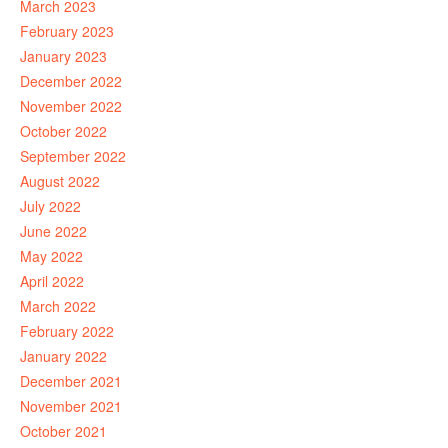
March 2023
February 2023
January 2023
December 2022
November 2022
October 2022
September 2022
August 2022
July 2022
June 2022
May 2022
April 2022
March 2022
February 2022
January 2022
December 2021
November 2021
October 2021