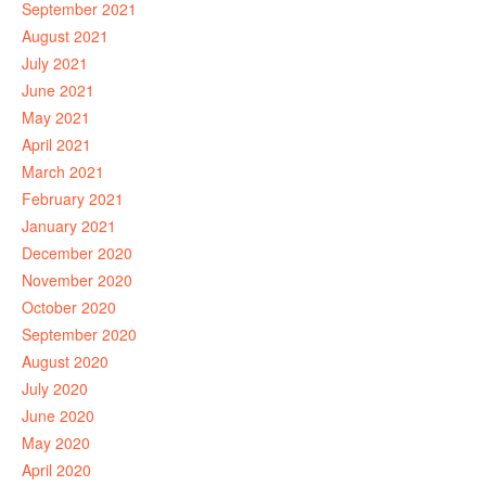
September 2021
August 2021
July 2021
June 2021
May 2021
April 2021
March 2021
February 2021
January 2021
December 2020
November 2020
October 2020
September 2020
August 2020
July 2020
June 2020
May 2020
April 2020