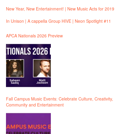
New Year, New Entertainment! | New Music Acts for 2019
In Unison | A cappella Group HIVE | Neon Spotlight #11
APCA Nationals 2026 Preview
Fall Campus Music Events: Celebrate Culture, Creativity,
Community and Entertainment