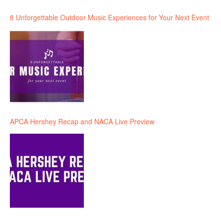
8 Unforgettable Outdoor Music Experiences for Your Next Event
APCA Hershey Recap and NACA Live Preview