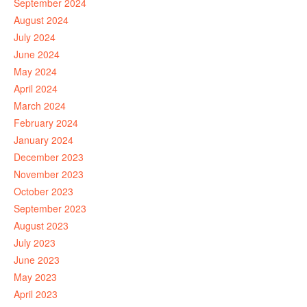
September 2024
August 2024
July 2024
June 2024
May 2024
April 2024
March 2024
February 2024
January 2024
December 2023
November 2023
October 2023
September 2023
August 2023
July 2023
June 2023
May 2023
April 2023