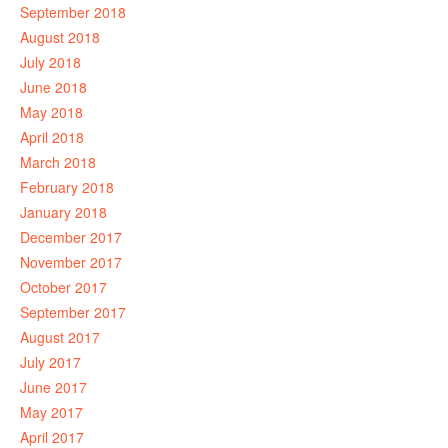
September 2018
August 2018
July 2018
June 2018
May 2018
April 2018
March 2018
February 2018
January 2018
December 2017
November 2017
October 2017
September 2017
August 2017
July 2017
June 2017
May 2017
April 2017