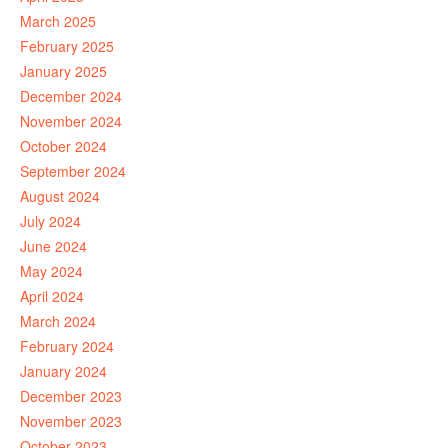
March 2025
February 2025
January 2025
December 2024
November 2024
October 2024
September 2024
August 2024
July 2024
June 2024
May 2024
April 2024
March 2024
February 2024
January 2024
December 2023
November 2023
October 2023