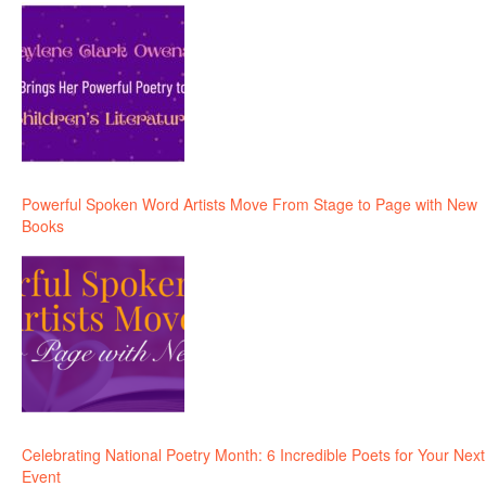
Powerful Spoken Word Artists Move From Stage to Page with New
Books
Celebrating National Poetry Month: 6 Incredible Poets for Your Next
Event