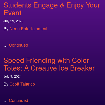
Students Engage & Enjoy Your
Event
July 29, 2026
By
Neon Entertainment
…
Continued
Speed Friending with Color
Totes: A Creative Ice Breaker
July 9, 2024
By
Scott Talarico
…
Continued