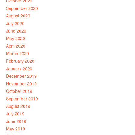
October 2020
September 2020
August 2020
July 2020
June 2020
May 2020
April 2020
March 2020
February 2020
January 2020
December 2019
November 2019
October 2019
September 2019
August 2019
July 2019
June 2019
May 2019