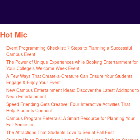
Hot Mic
Event Programming Checklist: 7 Steps to Planning a Successful
Campus Event
July 30, 2026
The Power of Unique Experiences while Booking Entertainment for
Your College’s Welcome Week Event
July 29, 2026
A Few Ways That Create-a-Creature Can Ensure Your Students
Engage & Enjoy Your Event
July 29, 2026
New Campus Entertainment Ideas: Discover the Latest Additions to
Neon Entertainment
July 22, 2026
Speed Friending Gets Creative: Four Interactive Activities That
Help Students Connect
July 16, 2026
Campus Program Referrals: A Smart Resource for Planning Your
Fall Semester
July 8, 2026
The Attractions That Students Love to See at Fall Fest
July 2, 2026