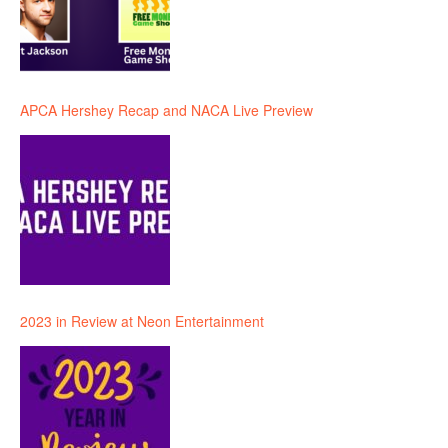
APCA Hershey Recap and NACA Live Preview
2023 in Review at Neon Entertainment