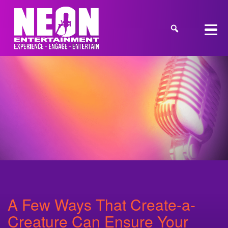
A Few Ways That Create-a-
Creature Can Ensure Your