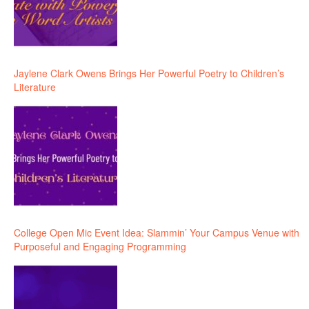
Jaylene Clark Owens Brings Her Powerful Poetry to Children’s
Literature
College Open Mic Event Idea: Slammin’ Your Campus Venue with
Purposeful and Engaging Programming