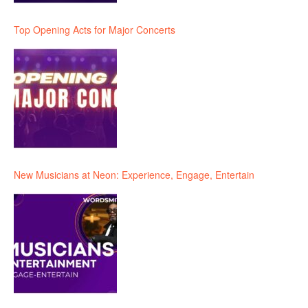
Top Opening Acts for Major Concerts
New Musicians at Neon: Experience, Engage, Entertain