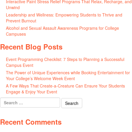
Interactive Paint Stress Relief Programs That Relax, Recharge, and
Unwind
May 20, 2026
Leadership and Wellness: Empowering Students to Thrive and
Prevent Burnout
May 15, 2026
Alcohol and Sexual Assault Awareness Programs for College
Campuses
April 29, 2026
Recent Blog Posts
Event Programming Checklist: 7 Steps to Planning a Successful
Campus Event
July 30, 2026
The Power of Unique Experiences while Booking Entertainment for
Your College’s Welcome Week Event
July 29, 2026
A Few Ways That Create-a-Creature Can Ensure Your Students
Engage & Enjoy Your Event
July 29, 2026
Search
for:
Recent Comments