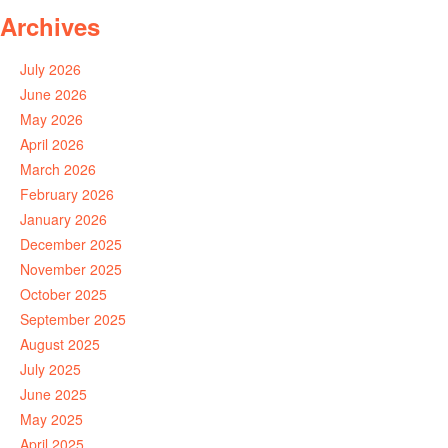
Archives
July 2026
June 2026
May 2026
April 2026
March 2026
February 2026
January 2026
December 2025
November 2025
October 2025
September 2025
August 2025
July 2025
June 2025
May 2025
April 2025