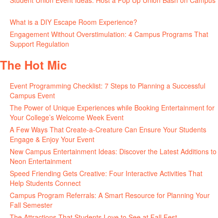
Student Union Event Ideas: Host a Pop Up Union Bash on Campus
June 30, 2026
What is a DIY Escape Room Experience?
June 26, 2026
Engagement Without Overstimulation: 4 Campus Programs That
Support Regulation
June 25, 2026
The Hot Mic
Event Programming Checklist: 7 Steps to Planning a Successful
Campus Event
July 30, 2026
The Power of Unique Experiences while Booking Entertainment for
Your College’s Welcome Week Event
July 29, 2026
A Few Ways That Create-a-Creature Can Ensure Your Students
Engage & Enjoy Your Event
July 29, 2026
New Campus Entertainment Ideas: Discover the Latest Additions to
Neon Entertainment
July 22, 2026
Speed Friending Gets Creative: Four Interactive Activities That
Help Students Connect
July 16, 2026
Campus Program Referrals: A Smart Resource for Planning Your
Fall Semester
July 8, 2026
The Attractions That Students Love to See at Fall Fest
July 2, 2026