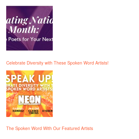
Celebrate Diversity with These Spoken Word Artists!
The Spoken Word With Our Featured Artists