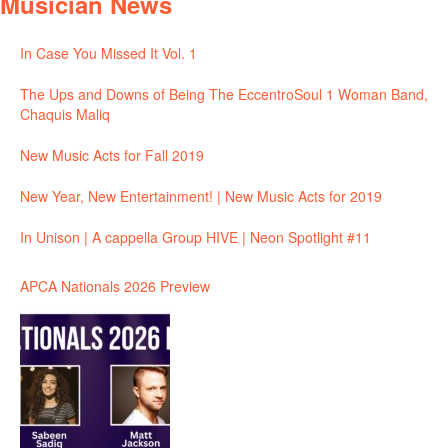
Musician News
In Case You Missed It Vol. 1
The Ups and Downs of Being The EccentroSoul 1 Woman Band,
Chaquis Maliq
New Music Acts for Fall 2019
New Year, New Entertainment! | New Music Acts for 2019
In Unison | A cappella Group HIVE | Neon Spotlight #11
APCA Nationals 2026 Preview