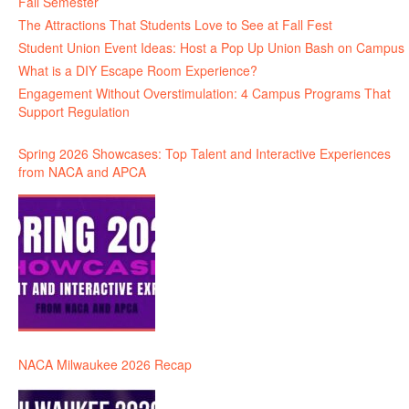
Fall Semester
The Attractions That Students Love to See at Fall Fest
Student Union Event Ideas: Host a Pop Up Union Bash on Campus
What is a DIY Escape Room Experience?
Engagement Without Overstimulation: 4 Campus Programs That
Support Regulation
Spring 2026 Showcases: Top Talent and Interactive Experiences
from NACA and APCA
NACA Milwaukee 2026 Recap