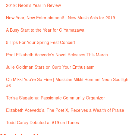
2019: Neon’s Year in Review
New Year, New Entertainment! | New Music Acts for 2019
A Busy Start to the Year for G Yamazawa
5 Tips For Your Spring Fest Concert
Poet Elizabeth Acevedo’s Novel Releases This March
Julie Goldman Stars on Curb Your Enthusiasm
Oh Mikki You’re So Fine | Musician Mikki Hommel Neon Spotlight
#6
Terisa Siagatonu: Passionate Community Organizer
Elizabeth Acevedo’s, The Poet X, Receives a Wealth of Praise
Todd Carey Debuted at #19 on iTunes