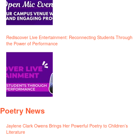
Rediscover Live Entertainment: Reconnecting Students Through
the Power of Performance
Poetry News
Jaylene Clark Owens Brings Her Powerful Poetry to Children’s
Literature