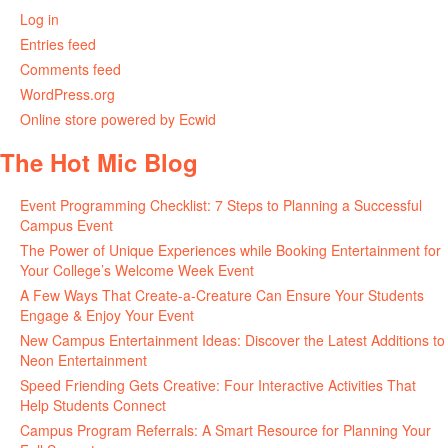
Log in
Entries feed
Comments feed
WordPress.org
Online store powered by Ecwid
The Hot Mic Blog
Event Programming Checklist: 7 Steps to Planning a Successful
Campus Event
The Power of Unique Experiences while Booking Entertainment for
Your College’s Welcome Week Event
A Few Ways That Create-a-Creature Can Ensure Your Students
Engage & Enjoy Your Event
New Campus Entertainment Ideas: Discover the Latest Additions to
Neon Entertainment
Speed Friending Gets Creative: Four Interactive Activities That
Help Students Connect
Campus Program Referrals: A Smart Resource for Planning Your