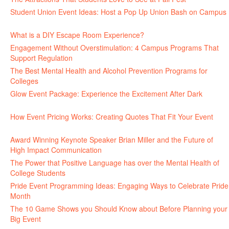
Student Union Event Ideas: Host a Pop Up Union Bash on Campus
June 30, 2026
What is a DIY Escape Room Experience?
June 26, 2026
Engagement Without Overstimulation: 4 Campus Programs That
Support Regulation
June 25, 2026
The Best Mental Health and Alcohol Prevention Programs for
Colleges
June 24, 2026
Glow Event Package: Experience the Excitement After Dark
June
17, 2026
How Event Pricing Works: Creating Quotes That Fit Your Event
June 11, 2026
Award Winning Keynote Speaker Brian Miller and the Future of
High Impact Communication
June 5, 2026
The Power that Positive Language has over the Mental Health of
College Students
May 27, 2026
Pride Event Programming Ideas: Engaging Ways to Celebrate Pride
Month
May 27, 2026
The 10 Game Shows you Should Know about Before Planning your
Big Event
May 21, 2026