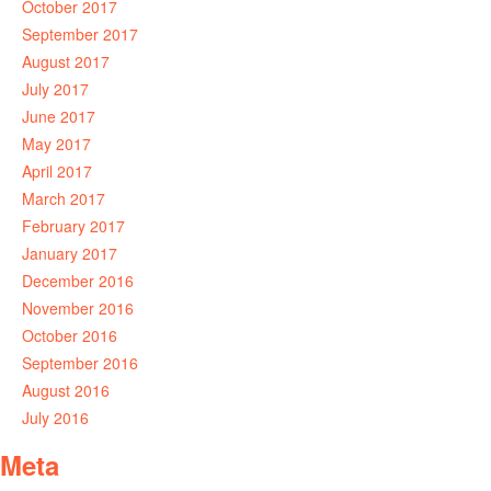
October 2017
September 2017
August 2017
July 2017
June 2017
May 2017
April 2017
March 2017
February 2017
January 2017
December 2016
November 2016
October 2016
September 2016
August 2016
July 2016
Meta