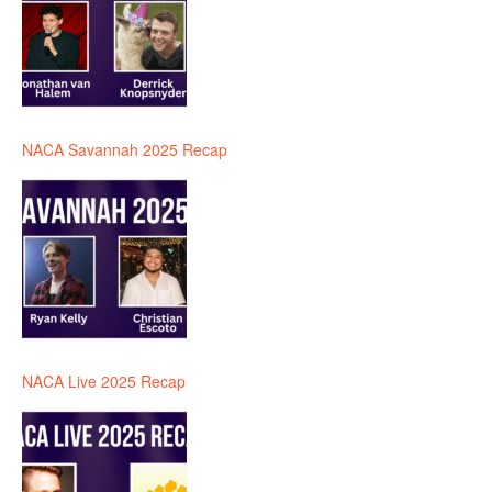
NACA Savannah 2025 Recap
NACA Live 2025 Recap