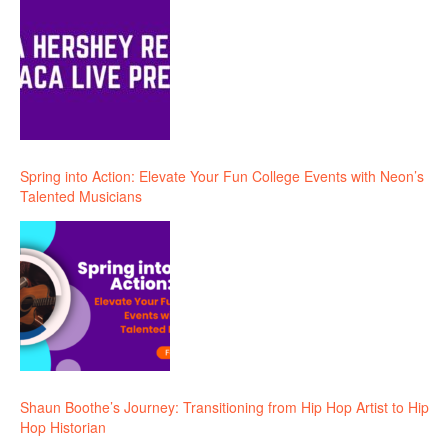
Spring into Action: Elevate Your Fun College Events with Neon’s
Talented Musicians
Shaun Boothe’s Journey: Transitioning from Hip Hop Artist to Hip
Hop Historian