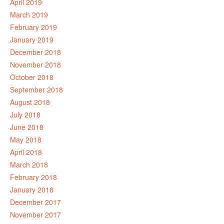
April 2019
March 2019
February 2019
January 2019
December 2018
November 2018
October 2018
September 2018
August 2018
July 2018
June 2018
May 2018
April 2018
March 2018
February 2018
January 2018
December 2017
November 2017