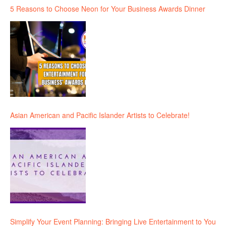
5 Reasons to Choose Neon for Your Business Awards Dinner
Asian American and Pacific Islander Artists to Celebrate!
Simplify Your Event Planning: Bringing Live Entertainment to You