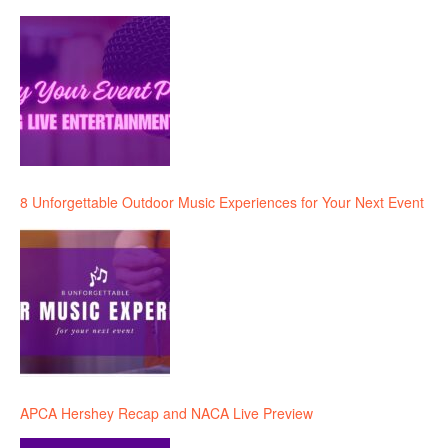
8 Unforgettable Outdoor Music Experiences for Your Next Event
APCA Hershey Recap and NACA Live Preview