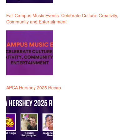
Fall Campus Music Events: Celebrate Culture, Creativity,
Community and Entertainment
APCA Hershey 2025 Recap