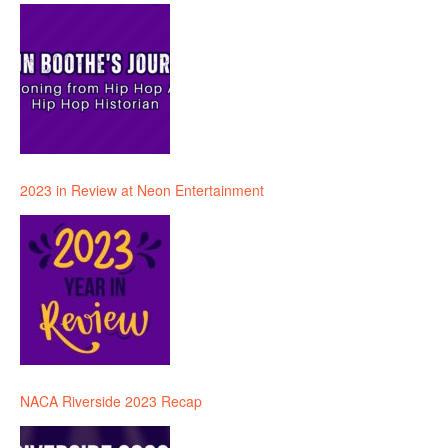
2023 in Review at Neon Entertainment
NACA Riverside 2023 Recap