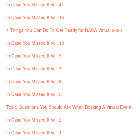
In Case You Missed It Vol. 41
In Case You Missed It Vol. 15
4 Things You Can Do To Get Ready for NACA Virtual 2020
In Case You Missed It Vol. 10
In Case You Missed It Vol. 9
In Case You Missed It Vol. 7
In Case You Missed It Vol. 6
In Case You Missed It Vol. 5
Top 5 Questions You Should Ask When Booking A Virtual Event
In Case You Missed It Vol. 2
In Case You Missed It Vol. 1