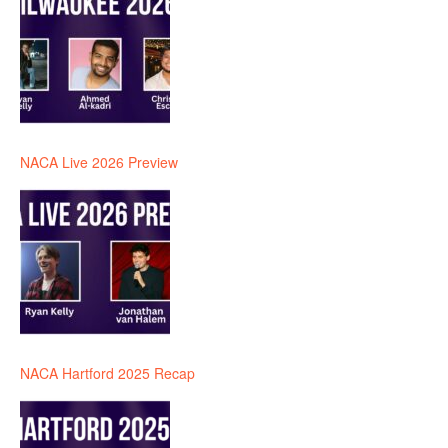
NACA Live 2026 Preview
NACA Hartford 2025 Recap