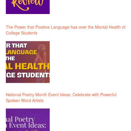
The Power that Positive Language has over the Mental Health of
College Students
National Poetry Month Event Ideas: Celebrate with Powerful
Spoken Word Artists