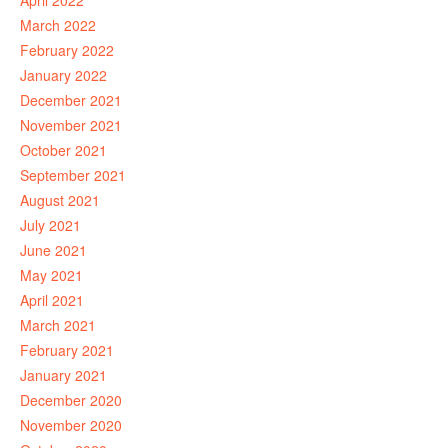
April 2022
March 2022
February 2022
January 2022
December 2021
November 2021
October 2021
September 2021
August 2021
July 2021
June 2021
May 2021
April 2021
March 2021
February 2021
January 2021
December 2020
November 2020