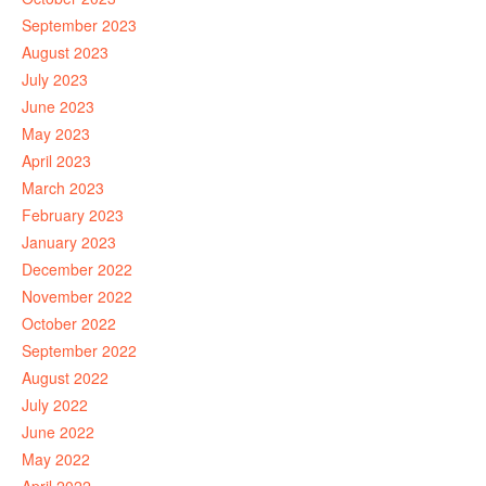
September 2023
August 2023
July 2023
June 2023
May 2023
April 2023
March 2023
February 2023
January 2023
December 2022
November 2022
October 2022
September 2022
August 2022
July 2022
June 2022
May 2022